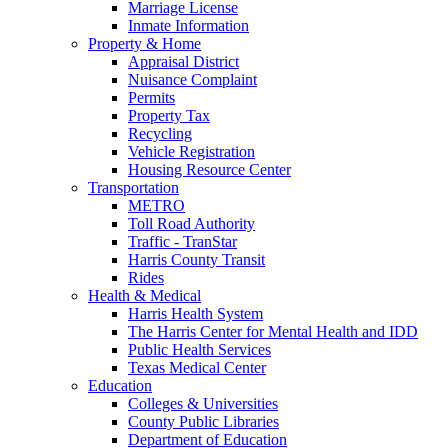
Marriage License
Inmate Information
Property & Home
Appraisal District
Nuisance Complaint
Permits
Property Tax
Recycling
Vehicle Registration
Housing Resource Center
Transportation
METRO
Toll Road Authority
Traffic - TranStar
Harris County Transit
Rides
Health & Medical
Harris Health System
The Harris Center for Mental Health and IDD
Public Health Services
Texas Medical Center
Education
Colleges & Universities
County Public Libraries
Department of Education