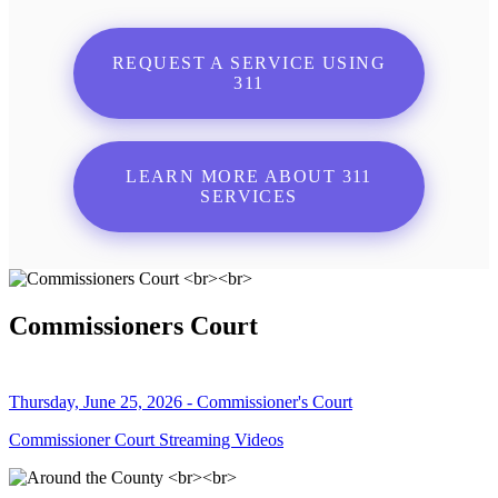
REQUEST A SERVICE USING
311
LEARN MORE ABOUT 311
SERVICES
Commissioners Court
Thursday, June 25, 2026 - Commissioner's Court
Commissioner Court Streaming Videos