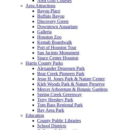
Area Golf Courses
Area Attractions
Bayou Place
Buffalo Bayou
Discovery Green
Downtown Aquarium
Galleria
Houston Zoo
Kemah Boardwalk
Port of Houston Tour
San Jacinto Monument
Space Center Houston
Harris County Parks
Alexander Deuessen Park
Bear Creek Pioneers Park
Jesse H. Jones Park & Nature Center
Kleb Woods Park & Nature Preserve
Mercer Arboretum & Botanic Gardens
Spring Creek Greenway
Terry Hershey Park
Tom Bass Regional Park
Bay Area Park
Education
County Public Libraries
School Districts