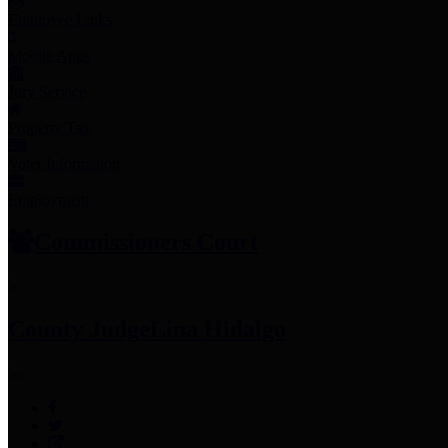
Employee Links
Mobile Apps
Jury Service
Property Tax
Voter Information
Employment
Commissioners Court
County Judge
Lina Hidalgo