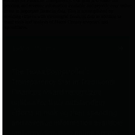
practices for Financial Transparency. Our goal is to make our
spending and revenue information available and provide easy online
access to important financial data. This is accomplished by
providing citizens with meaningful financial data in addition to
visual tools and analysis of Harris County revenues and
expenditures.
Traditional Finances
The Texas Comptroller's
Transparency Star in Traditional
Finances Award recognizes
entities for their outstanding
efforts in making their spending
and revenue information available
and providing easy online access