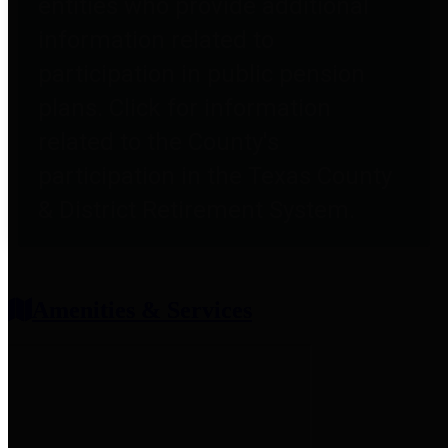
entities who provide additional
information related to
participation in public pension
plans. Click for information
related to the County's
participation in the Texas County
& District Retirement System.
Amenities & Services