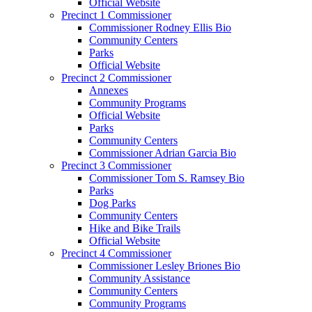
Official Website
Precinct 1 Commissioner
Commissioner Rodney Ellis Bio
Community Centers
Parks
Official Website
Precinct 2 Commissioner
Annexes
Community Programs
Official Website
Parks
Community Centers
Commissioner Adrian Garcia Bio
Precinct 3 Commissioner
Commissioner Tom S. Ramsey Bio
Parks
Dog Parks
Community Centers
Hike and Bike Trails
Official Website
Precinct 4 Commissioner
Commissioner Lesley Briones Bio
Community Assistance
Community Centers
Community Programs