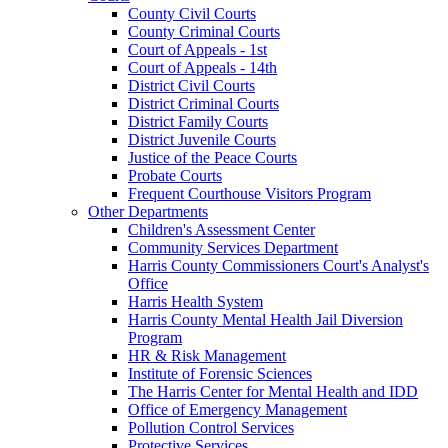
County Civil Courts
County Criminal Courts
Court of Appeals - 1st
Court of Appeals - 14th
District Civil Courts
District Criminal Courts
District Family Courts
District Juvenile Courts
Justice of the Peace Courts
Probate Courts
Frequent Courthouse Visitors Program
Other Departments
Children's Assessment Center
Community Services Department
Harris County Commissioners Court's Analyst's
Office
Harris Health System
Harris County Mental Health Jail Diversion
Program
HR & Risk Management
Institute of Forensic Sciences
The Harris Center for Mental Health and IDD
Office of Emergency Management
Pollution Control Services
Protective Services