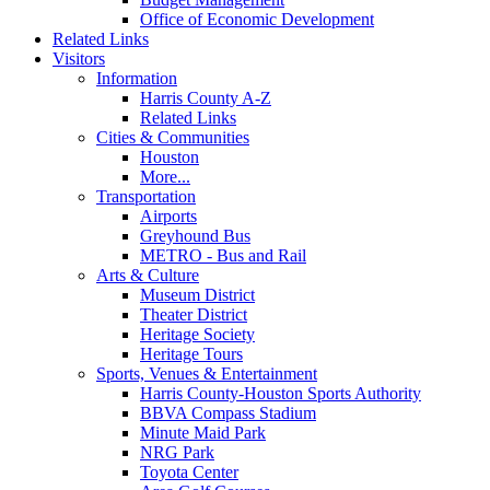
Office of Economic Development
Related Links
Visitors
Information
Harris County A-Z
Related Links
Cities & Communities
Houston
More...
Transportation
Airports
Greyhound Bus
METRO - Bus and Rail
Arts & Culture
Museum District
Theater District
Heritage Society
Heritage Tours
Sports, Venues & Entertainment
Harris County-Houston Sports Authority
BBVA Compass Stadium
Minute Maid Park
NRG Park
Toyota Center