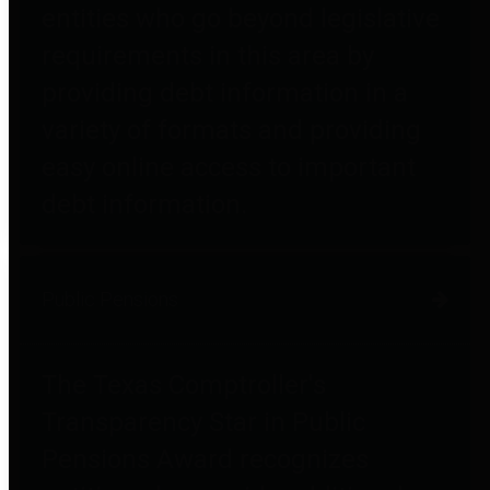
entities who go beyond legislative
requirements in this area by
providing debt information in a
variety of formats and providing
easy online access to important
debt information.
Public Pensions
The Texas Comptroller's
Transparency Star in Public
Pensions Award recognizes