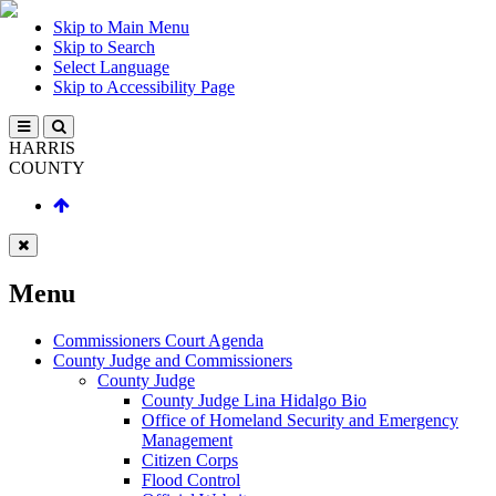
Skip to Main Menu
Skip to Search
Select Language
Skip to Accessibility Page
HARRIS
COUNTY
Menu
Commissioners Court Agenda
County Judge and Commissioners
County Judge
County Judge Lina Hidalgo Bio
Office of Homeland Security and Emergency
Management
Citizen Corps
Flood Control