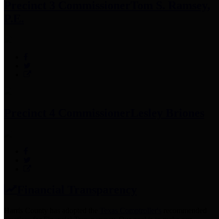
Precinct 3 Commissioner
Tom S. Ramsey,
P.E.
Precinct 4 Commissioner
Lesley Briones
Financial Transparency
Harris County has adopted the
Texas Comptroller's
recommended