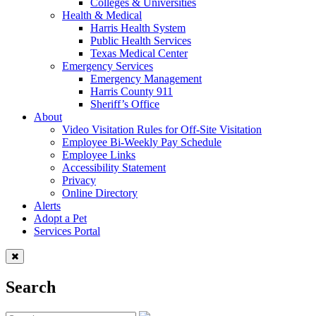
Colleges & Universities
Health & Medical
Harris Health System
Public Health Services
Texas Medical Center
Emergency Services
Emergency Management
Harris County 911
Sheriff’s Office
About
Video Visitation Rules for Off-Site Visitation
Employee Bi-Weekly Pay Schedule
Employee Links
Accessibility Statement
Privacy
Online Directory
Alerts
Adopt a Pet
Services Portal
Search