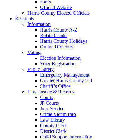
Parks
Official Website
Harris County Elected Officials
Residents
Information
Harris County A-Z
Related Links
Harris County Holidays
Online Directory
Voting
Election Information
Voter Registration
Public Safety
Emergency Management
Greater Harris County 911
Sheriff’s Office
Law, Justice & Records
Courts
JP Courts
Jury Service
Crime Victim Info
Law Library
County Clerk
District Clerk
Child Support Information