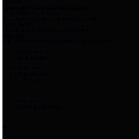
Harris Votes
County Clerk’s Voter Information Resources
County Disbursement Report
Harris County's Disbursement Report by Month
County Budget
Harris County Budget and Debt Information
Adopt a Pet
Find a companion animal to become a part of your family
Select Language
▼
County Holidays
Harris County A-Z
Online Directory
Related Links
Privacy Policy
Accessibility Statement
Contact Us