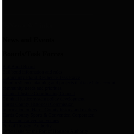
News & Links
News and Events
Boards/Task Forces
Bail Bond Board
Bail bond information and rules
Community Flood Resilience Task Force
Flood resilience planning and projects that take into account
community needs and priorities.
Criminal Justice Coordinating Council
Criminal justice system policy development
Harris County Historical Commission
Information on Harris County history and markers
Harris County Sports & Convention Corporation
Sports and convention venues
Port of Houston Authority
Official site for the Port of Houston Authority