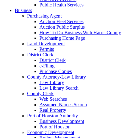
Public Health Services
Business
Purchasing Agent
Auction Fleet Services
Auction Public Surplus
How To Do Business With Harris County
Purchasing Home Page
Land Development
Permits
District Clerk
District Clerk
e-Filing
Purchase Copies
County Attorney-Law Library
Law Library
Law Library Search
County Clerk
Web Searches
Assumed Names Search
Real Property
Port of Houston Authority
Business Development
Port of Houston
Economic Development
Budget Management