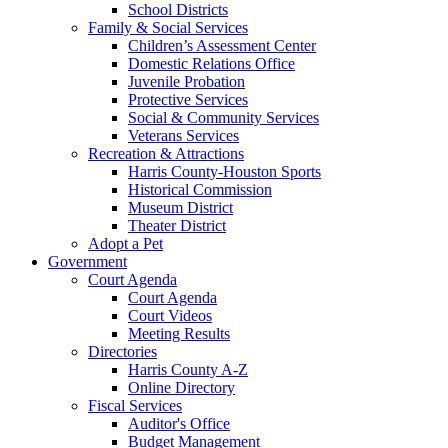
School Districts
Family & Social Services
Children’s Assessment Center
Domestic Relations Office
Juvenile Probation
Protective Services
Social & Community Services
Veterans Services
Recreation & Attractions
Harris County-Houston Sports
Historical Commission
Museum District
Theater District
Adopt a Pet
Government
Court Agenda
Court Agenda
Court Videos
Meeting Results
Directories
Harris County A-Z
Online Directory
Fiscal Services
Auditor's Office
Budget Management