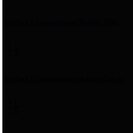
Precinct 1 Commissioner
Rodney Ellis
Precinct 2 Commissioner
Adrian Garcia