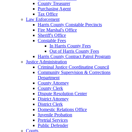
County Treasurer
Purchasing Agent
Tax Office
Law Enforcement
Harris County Constable Precincts
Fire Marshal's Office
Sheriff's Office
Constable Fees
In Harris County Fees
Out of Harris County Fees
Harris County Contract Patrol Program
Justice Administration
Criminal Justice Coordinating Council
Community Supervision & Corrections
Department
County Attorney
County Clerk
Dispute Resolution Center
District Attorney
District Clerk
Domestic Relations Office
Juvenile Probation
Pretrial Services
Public Defender
Courts