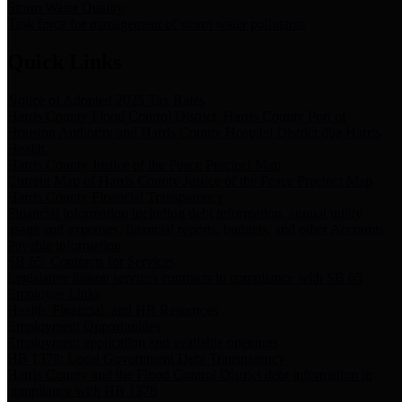
Storm Water Quality
Task force for management of storm water pollutants
Quick Links
Notice of Adopted 2025 Tax Rates
Harris County Flood Control District, Harris County Port of
Houston Authority and Harris County Hospital District dba Harris
Health.
Harris County Justice of the Peace Precinct Map
Current Map of Harris County Justice of the Peace Precinct Map
Harris County Financial Transparency
Financial information including debt information, annual utility
usage and expenses, financial reports, budgets, and other Accounts
Payable information
SB 65: Contracts for Services
Legislative liaison services contracts in compliance with SB 65
Employee Links
Health, Financial, and HR Resources
Employment Opportunities
Employment application and available openings
HB 1378: Local Government Debt Transparency
Harris County and the Flood Control District debt information in
compliance with HB 1378