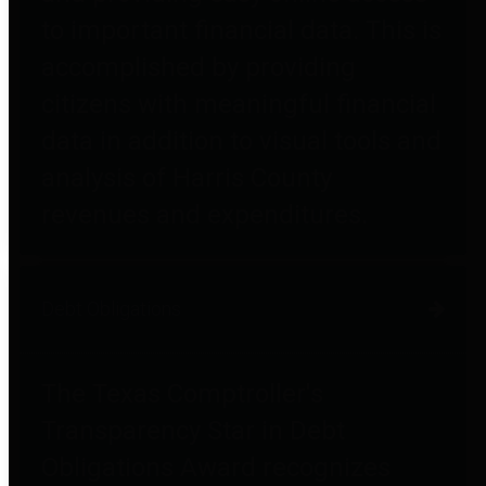
to important financial data. This is
accomplished by providing
citizens with meaningful financial
data in addition to visual tools and
analysis of Harris County
revenues and expenditures.
Debt Obligations
The Texas Comptroller's
Transparency Star in Debt
Obligations Award recognizes