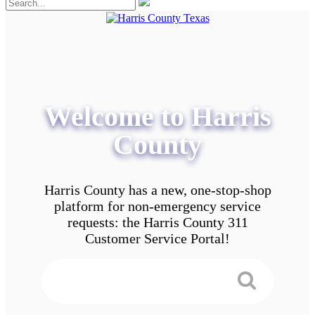
Welcome to Harris
County
Harris County has a new, one-stop-shop
platform for non-emergency service
requests: the Harris County 311
Customer Service Portal!