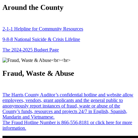
Around the County
2-1-1 Helpline for Community Resources
9-8-8 National Suicide & Crisis Lifeline
The 2024-2025 Budget Page
Fraud, Waste & Abuse
The Harris County Auditor’s confidential hotline and website allow
employees, vendors, grant applicants and the general public to
anonymously report instances of fraud, waste or abuse of the
County’s funds, resources and projects 24/7 in English, Spanish,
Mandarin and Vietnamese.
The Fraud Hotline Number is 866-556-8181 or click here for more
information.