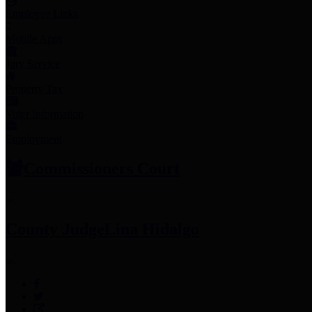
Employee Links
Mobile Apps
Jury Service
Property Tax
Voter Information
Employment
Commissioners Court
County Judge
Lina Hidalgo