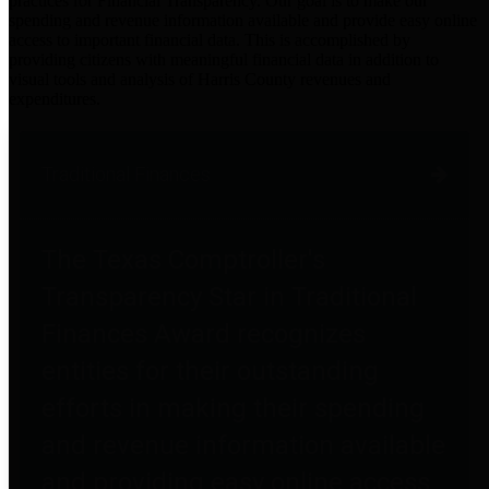
practices for Financial Transparency. Our goal is to make our
spending and revenue information available and provide easy online
access to important financial data. This is accomplished by
providing citizens with meaningful financial data in addition to
visual tools and analysis of Harris County revenues and
expenditures.
Traditional Finances
The Texas Comptroller's
Transparency Star in Traditional
Finances Award recognizes
entities for their outstanding
efforts in making their spending
and revenue information available
and providing easy online access