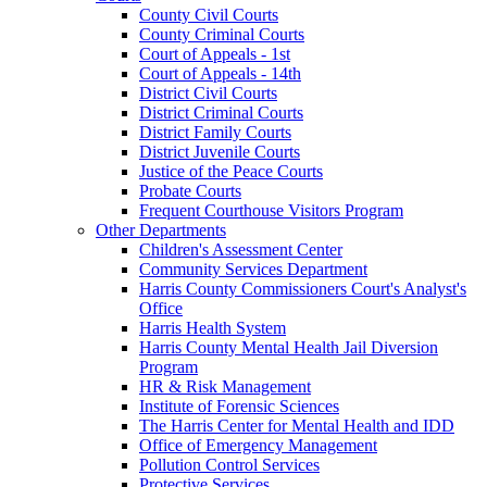
County Civil Courts
County Criminal Courts
Court of Appeals - 1st
Court of Appeals - 14th
District Civil Courts
District Criminal Courts
District Family Courts
District Juvenile Courts
Justice of the Peace Courts
Probate Courts
Frequent Courthouse Visitors Program
Other Departments
Children's Assessment Center
Community Services Department
Harris County Commissioners Court's Analyst's
Office
Harris Health System
Harris County Mental Health Jail Diversion
Program
HR & Risk Management
Institute of Forensic Sciences
The Harris Center for Mental Health and IDD
Office of Emergency Management
Pollution Control Services
Protective Services