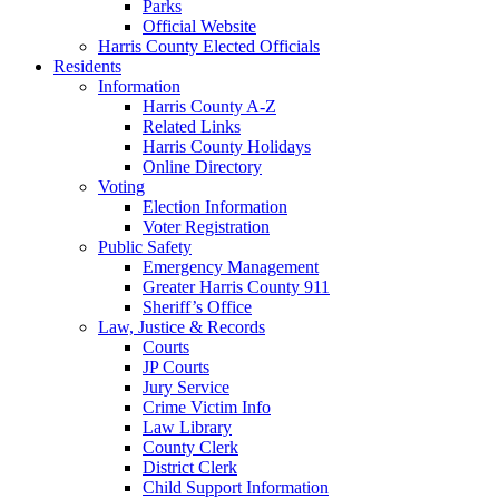
Parks
Official Website
Harris County Elected Officials
Residents
Information
Harris County A-Z
Related Links
Harris County Holidays
Online Directory
Voting
Election Information
Voter Registration
Public Safety
Emergency Management
Greater Harris County 911
Sheriff’s Office
Law, Justice & Records
Courts
JP Courts
Jury Service
Crime Victim Info
Law Library
County Clerk
District Clerk
Child Support Information