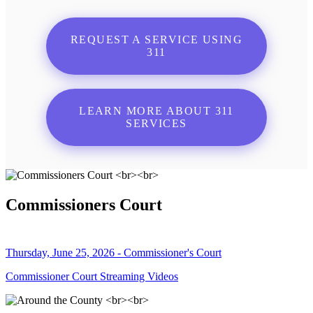
REQUEST A SERVICE USING
311
LEARN MORE ABOUT 311
SERVICES
Commissioners Court
Thursday, June 25, 2026 - Commissioner's Court
Commissioner Court Streaming Videos