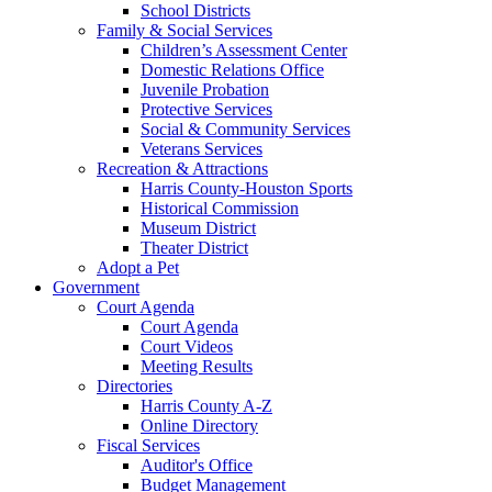
School Districts
Family & Social Services
Children’s Assessment Center
Domestic Relations Office
Juvenile Probation
Protective Services
Social & Community Services
Veterans Services
Recreation & Attractions
Harris County-Houston Sports
Historical Commission
Museum District
Theater District
Adopt a Pet
Government
Court Agenda
Court Agenda
Court Videos
Meeting Results
Directories
Harris County A-Z
Online Directory
Fiscal Services
Auditor's Office
Budget Management