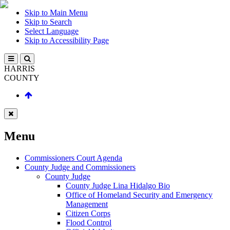
Skip to Main Menu
Skip to Search
Select Language
Skip to Accessibility Page
HARRIS
COUNTY
Menu
Commissioners Court Agenda
County Judge and Commissioners
County Judge
County Judge Lina Hidalgo Bio
Office of Homeland Security and Emergency
Management
Citizen Corps
Flood Control