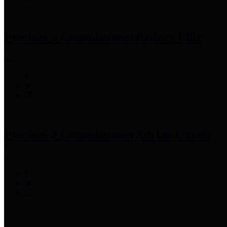
Precinct 1 Commissioner
Rodney Ellis
Precinct 2 Commissioner
Adrian Garcia