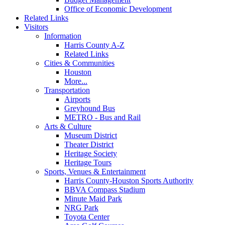
Office of Economic Development
Related Links
Visitors
Information
Harris County A-Z
Related Links
Cities & Communities
Houston
More...
Transportation
Airports
Greyhound Bus
METRO - Bus and Rail
Arts & Culture
Museum District
Theater District
Heritage Society
Heritage Tours
Sports, Venues & Entertainment
Harris County-Houston Sports Authority
BBVA Compass Stadium
Minute Maid Park
NRG Park
Toyota Center