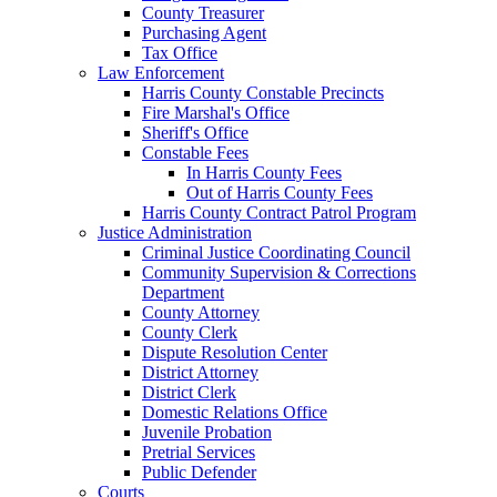
County Treasurer
Purchasing Agent
Tax Office
Law Enforcement
Harris County Constable Precincts
Fire Marshal's Office
Sheriff's Office
Constable Fees
In Harris County Fees
Out of Harris County Fees
Harris County Contract Patrol Program
Justice Administration
Criminal Justice Coordinating Council
Community Supervision & Corrections
Department
County Attorney
County Clerk
Dispute Resolution Center
District Attorney
District Clerk
Domestic Relations Office
Juvenile Probation
Pretrial Services
Public Defender
Courts