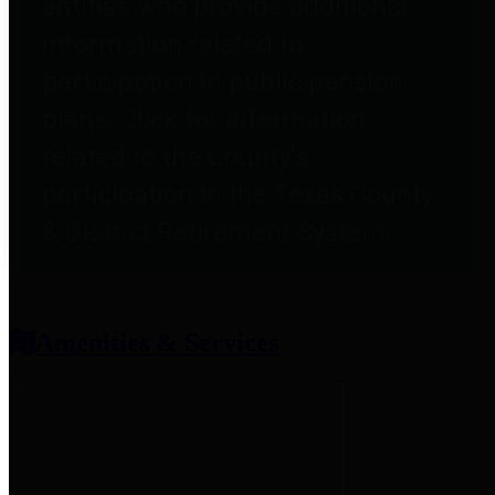
entities who provide additional
information related to
participation in public pension
plans. Click for information
related to the County's
participation in the Texas County
& District Retirement System.
Amenities & Services