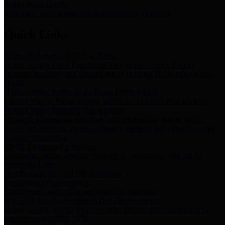
Storm Water Quality
Task force for management of storm water pollutants
Quick Links
Notice of Adopted 2025 Tax Rates
Harris County Flood Control District, Harris County Port of
Houston Authority and Harris County Hospital District dba Harris
Health.
Harris County Justice of the Peace Precinct Map
Current Map of Harris County Justice of the Peace Precinct Map
Harris County Financial Transparency
Financial information including debt information, annual utility
usage and expenses, financial reports, budgets, and other Accounts
Payable information
SB 65: Contracts for Services
Legislative liaison services contracts in compliance with SB 65
Employee Links
Health, Financial, and HR Resources
Employment Opportunities
Employment application and available openings
HB 1378: Local Government Debt Transparency
Harris County and the Flood Control District debt information in
compliance with HB 1378