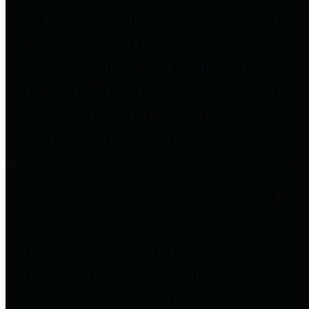
to important financial data. This is
accomplished by providing
citizens with meaningful financial
data in addition to visual tools and
analysis of Harris County
revenues and expenditures.
Debt Obligations
The Texas Comptroller's
Transparency Star in Debt
Obligations Award recognizes