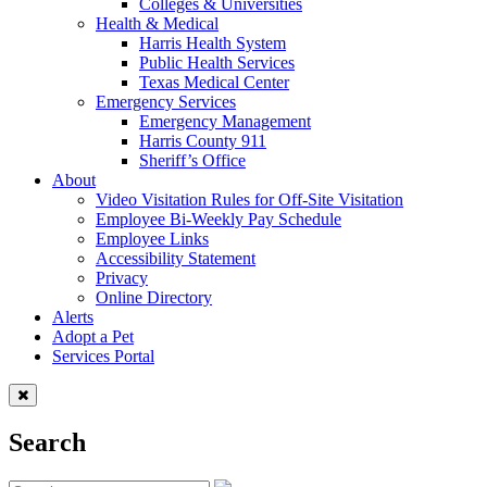
Colleges & Universities
Health & Medical
Harris Health System
Public Health Services
Texas Medical Center
Emergency Services
Emergency Management
Harris County 911
Sheriff’s Office
About
Video Visitation Rules for Off-Site Visitation
Employee Bi-Weekly Pay Schedule
Employee Links
Accessibility Statement
Privacy
Online Directory
Alerts
Adopt a Pet
Services Portal
Search