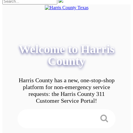
Welcome to Harris
County
Harris County has a new, one-stop-shop
platform for non-emergency service
requests: the Harris County 311
Customer Service Portal!