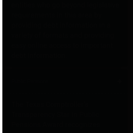
entities who go beyond legislative
requirements in this area by
providing debt information in a
variety of formats and providing
easy online access to important
debt information.
Public Pensions
The Texas Comptroller's
Transparency Star in Public
Pensions Award recognizes