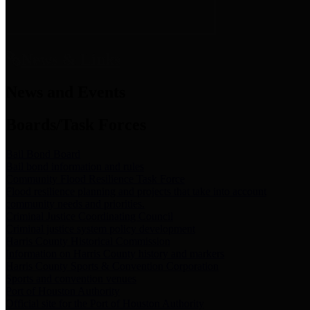
News & Links
News and Events
Boards/Task Forces
Bail Bond Board
Bail bond information and rules
Community Flood Resilience Task Force
Flood resilience planning and projects that take into account
community needs and priorities.
Criminal Justice Coordinating Council
Criminal justice system policy development
Harris County Historical Commission
Information on Harris County history and markers
Harris County Sports & Convention Corporation
Sports and convention venues
Port of Houston Authority
Official site for the Port of Houston Authority