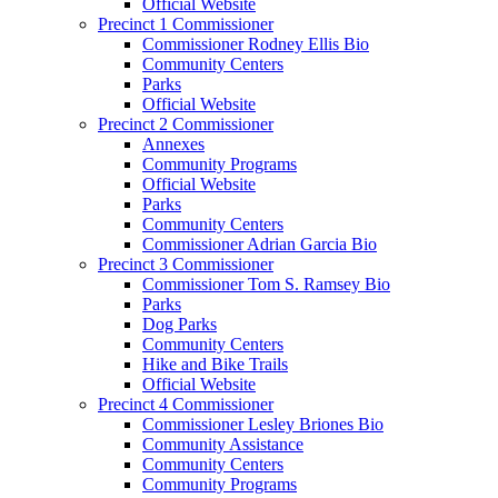
Official Website
Precinct 1 Commissioner
Commissioner Rodney Ellis Bio
Community Centers
Parks
Official Website
Precinct 2 Commissioner
Annexes
Community Programs
Official Website
Parks
Community Centers
Commissioner Adrian Garcia Bio
Precinct 3 Commissioner
Commissioner Tom S. Ramsey Bio
Parks
Dog Parks
Community Centers
Hike and Bike Trails
Official Website
Precinct 4 Commissioner
Commissioner Lesley Briones Bio
Community Assistance
Community Centers
Community Programs