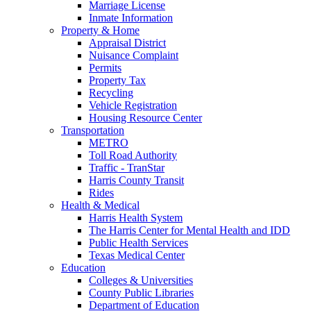
Marriage License
Inmate Information
Property & Home
Appraisal District
Nuisance Complaint
Permits
Property Tax
Recycling
Vehicle Registration
Housing Resource Center
Transportation
METRO
Toll Road Authority
Traffic - TranStar
Harris County Transit
Rides
Health & Medical
Harris Health System
The Harris Center for Mental Health and IDD
Public Health Services
Texas Medical Center
Education
Colleges & Universities
County Public Libraries
Department of Education