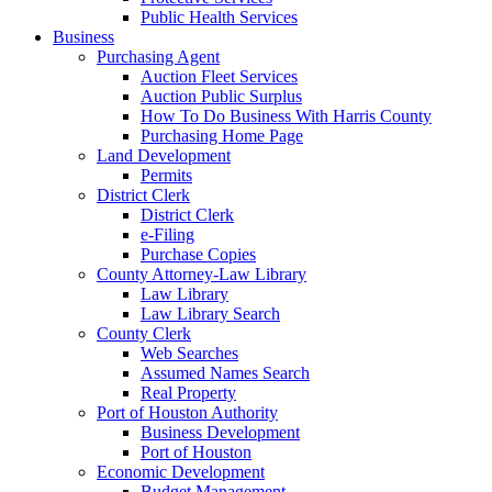
Public Health Services
Business
Purchasing Agent
Auction Fleet Services
Auction Public Surplus
How To Do Business With Harris County
Purchasing Home Page
Land Development
Permits
District Clerk
District Clerk
e-Filing
Purchase Copies
County Attorney-Law Library
Law Library
Law Library Search
County Clerk
Web Searches
Assumed Names Search
Real Property
Port of Houston Authority
Business Development
Port of Houston
Economic Development
Budget Management