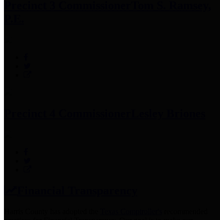
Precinct 3 Commissioner
Tom S. Ramsey,
P.E.
Precinct 4 Commissioner
Lesley Briones
Financial Transparency
Harris County has adopted the
Texas Comptroller's
recommended