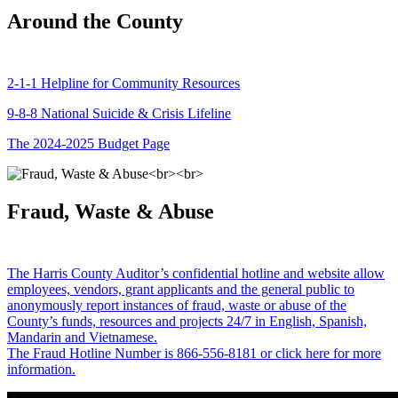
Around the County
2-1-1 Helpline for Community Resources
9-8-8 National Suicide & Crisis Lifeline
The 2024-2025 Budget Page
Fraud, Waste & Abuse
The Harris County Auditor’s confidential hotline and website allow
employees, vendors, grant applicants and the general public to
anonymously report instances of fraud, waste or abuse of the
County’s funds, resources and projects 24/7 in English, Spanish,
Mandarin and Vietnamese.
The Fraud Hotline Number is 866-556-8181 or click here for more
information.