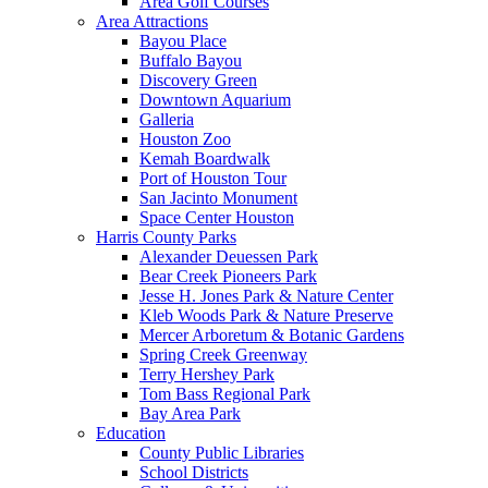
Area Golf Courses
Area Attractions
Bayou Place
Buffalo Bayou
Discovery Green
Downtown Aquarium
Galleria
Houston Zoo
Kemah Boardwalk
Port of Houston Tour
San Jacinto Monument
Space Center Houston
Harris County Parks
Alexander Deuessen Park
Bear Creek Pioneers Park
Jesse H. Jones Park & Nature Center
Kleb Woods Park & Nature Preserve
Mercer Arboretum & Botanic Gardens
Spring Creek Greenway
Terry Hershey Park
Tom Bass Regional Park
Bay Area Park
Education
County Public Libraries
School Districts