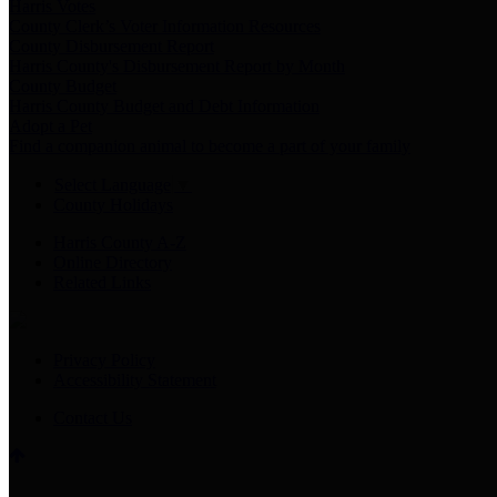
Harris Votes
County Clerk’s Voter Information Resources
County Disbursement Report
Harris County's Disbursement Report by Month
County Budget
Harris County Budget and Debt Information
Adopt a Pet
Find a companion animal to become a part of your family
Select Language
▼
County Holidays
Harris County A-Z
Online Directory
Related Links
Privacy Policy
Accessibility Statement
Contact Us