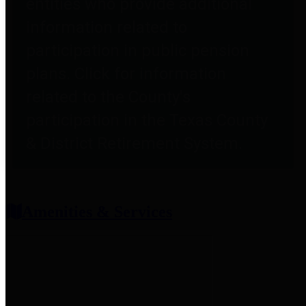
entities who provide additional
information related to
participation in public pension
plans. Click for information
related to the County's
participation in the Texas County
& District Retirement System.
Amenities & Services