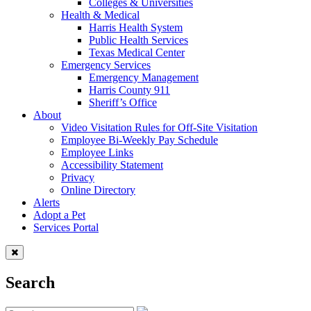
Colleges & Universities
Health & Medical
Harris Health System
Public Health Services
Texas Medical Center
Emergency Services
Emergency Management
Harris County 911
Sheriff’s Office
About
Video Visitation Rules for Off-Site Visitation
Employee Bi-Weekly Pay Schedule
Employee Links
Accessibility Statement
Privacy
Online Directory
Alerts
Adopt a Pet
Services Portal
Search