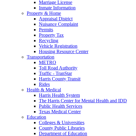
Marriage License
Inmate Information
Property & Home
Appraisal District
Nuisance Complaint
Permits
Property Tax
Recycling
Vehicle Registration
Housing Resource Center
Transportation
METRO
Toll Road Authority
Traffic - TranStar
Harris County Transit
Rides
Health & Medical
Harris Health System
The Harris Center for Mental Health and IDD
Public Health Services
Texas Medical Center
Education
Colleges & Universities
County Public Libraries
Department of Education