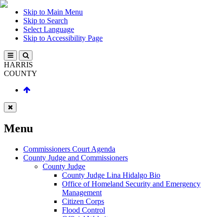
Skip to Main Menu
Skip to Search
Select Language
Skip to Accessibility Page
HARRIS
COUNTY
Menu
Commissioners Court Agenda
County Judge and Commissioners
County Judge
County Judge Lina Hidalgo Bio
Office of Homeland Security and Emergency
Management
Citizen Corps
Flood Control