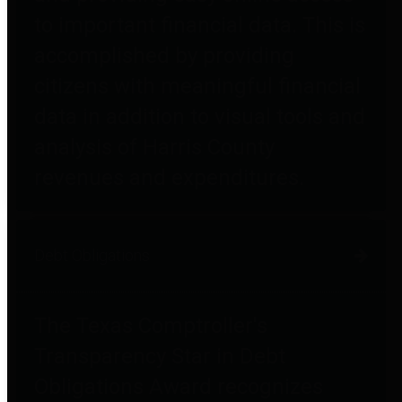
to important financial data. This is
accomplished by providing
citizens with meaningful financial
data in addition to visual tools and
analysis of Harris County
revenues and expenditures.
Debt Obligations
The Texas Comptroller's
Transparency Star in Debt
Obligations Award recognizes