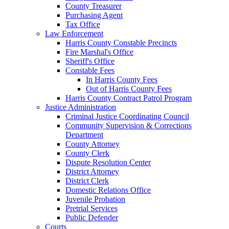
County Treasurer
Purchasing Agent
Tax Office
Law Enforcement
Harris County Constable Precincts
Fire Marshal's Office
Sheriff's Office
Constable Fees
In Harris County Fees
Out of Harris County Fees
Harris County Contract Patrol Program
Justice Administration
Criminal Justice Coordinating Council
Community Supervision & Corrections
Department
County Attorney
County Clerk
Dispute Resolution Center
District Attorney
District Clerk
Domestic Relations Office
Juvenile Probation
Pretrial Services
Public Defender
Courts