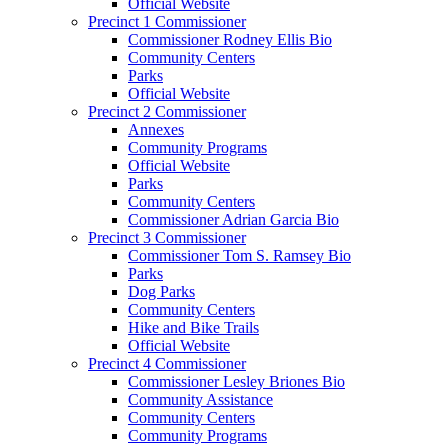
Official Website
Precinct 1 Commissioner
Commissioner Rodney Ellis Bio
Community Centers
Parks
Official Website
Precinct 2 Commissioner
Annexes
Community Programs
Official Website
Parks
Community Centers
Commissioner Adrian Garcia Bio
Precinct 3 Commissioner
Commissioner Tom S. Ramsey Bio
Parks
Dog Parks
Community Centers
Hike and Bike Trails
Official Website
Precinct 4 Commissioner
Commissioner Lesley Briones Bio
Community Assistance
Community Centers
Community Programs