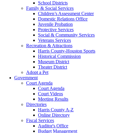
School Districts
Family & Social Services
Children’s Assessment Center
Domestic Relations Office
Juvenile Probation
Protective Services
Social & Community Services
Veterans Services
Recreation & Attractions
Harris County-Houston Sports
Historical Commission
Museum District
Theater District
Adopt a Pet
Government
Court Agenda
Court Agenda
Court Videos
Meeting Results
Directories
Harris County A-Z
Online Directory
Fiscal Services
Auditor's Office
Budget Management