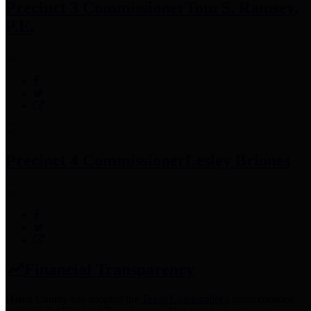
Precinct 3 Commissioner
Tom S. Ramsey,
P.E.
Precinct 4 Commissioner
Lesley Briones
Financial Transparency
Harris County has adopted the
Texas Comptroller's
recommended