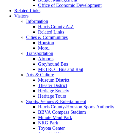
Office of Economic Development
Related Links
Visitors
Information
Harris County A-Z
Related Links
Cities & Communities
Houston
More...
Transportation
Airports
Greyhound Bus
METRO - Bus and Rail
Arts & Culture
Museum District
Theater District
Heritage Society
Heritage Tours
Sports, Venues & Entertainment
Harris County-Houston Sports Authority
BBVA Compass Stadium
Minute Maid Park
NRG Park
Toyota Center