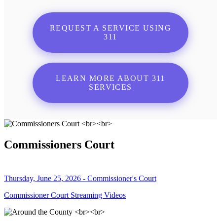
REQUEST A SERVICE USING
311
LEARN MORE ABOUT 311
SERVICES
Commissioners Court
Thursday, June 25, 2026 - Commissioner's Court
Commissioner Court Streaming Videos