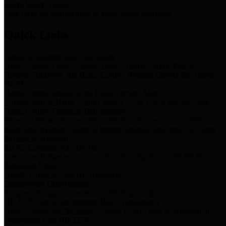
Storm Water Quality
Task force for management of storm water pollutants
Quick Links
Notice of Adopted 2025 Tax Rates
Harris County Flood Control District, Harris County Port of
Houston Authority and Harris County Hospital District dba Harris
Health.
Harris County Justice of the Peace Precinct Map
Current Map of Harris County Justice of the Peace Precinct Map
Harris County Financial Transparency
Financial information including debt information, annual utility
usage and expenses, financial reports, budgets, and other Accounts
Payable information
SB 65: Contracts for Services
Legislative liaison services contracts in compliance with SB 65
Employee Links
Health, Financial, and HR Resources
Employment Opportunities
Employment application and available openings
HB 1378: Local Government Debt Transparency
Harris County and the Flood Control District debt information in
compliance with HB 1378