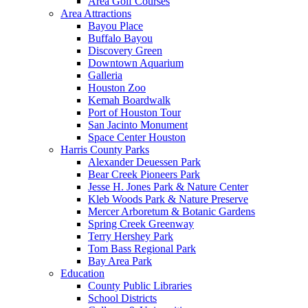
Area Golf Courses
Area Attractions
Bayou Place
Buffalo Bayou
Discovery Green
Downtown Aquarium
Galleria
Houston Zoo
Kemah Boardwalk
Port of Houston Tour
San Jacinto Monument
Space Center Houston
Harris County Parks
Alexander Deuessen Park
Bear Creek Pioneers Park
Jesse H. Jones Park & Nature Center
Kleb Woods Park & Nature Preserve
Mercer Arboretum & Botanic Gardens
Spring Creek Greenway
Terry Hershey Park
Tom Bass Regional Park
Bay Area Park
Education
County Public Libraries
School Districts