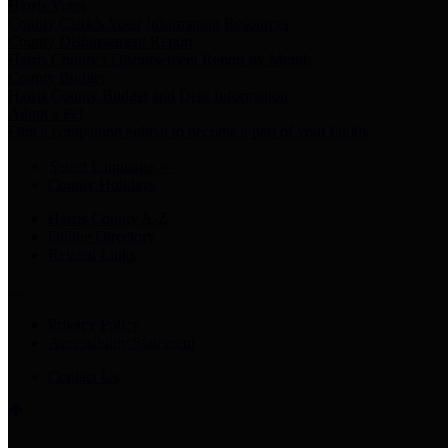
Harris Votes
County Clerk’s Voter Information Resources
County Disbursement Report
Harris County's Disbursement Report by Month
County Budget
Harris County Budget and Debt Information
Adopt a Pet
Find a companion animal to become a part of your family
Select Language
▼
County Holidays
Harris County A-Z
Online Directory
Related Links
Privacy Policy
Accessibility Statement
Contact Us