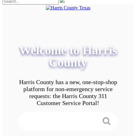
Welcome to Harris
County
Harris County has a new, one-stop-shop
platform for non-emergency service
requests: the Harris County 311
Customer Service Portal!