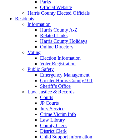
Parks
Official Website
Harris County Elected Officials
Residents
Information
Harris County A-Z
Related Links
Harris County Holidays
Online Directory
Voting
Election Information
Voter Registration
Public Safety
Emergency Management
Greater Harris County 911
Sheriff’s Office
Law, Justice & Records
Courts
JP Courts
Jury Service
Crime Victim Info
Law Library
County Clerk
District Clerk
Child Support Information