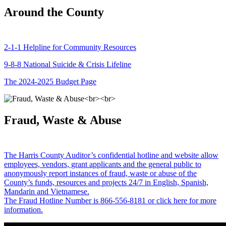
Around the County
2-1-1 Helpline for Community Resources
9-8-8 National Suicide & Crisis Lifeline
The 2024-2025 Budget Page
Fraud, Waste & Abuse
The Harris County Auditor’s confidential hotline and website allow
employees, vendors, grant applicants and the general public to
anonymously report instances of fraud, waste or abuse of the
County’s funds, resources and projects 24/7 in English, Spanish,
Mandarin and Vietnamese.
The Fraud Hotline Number is 866-556-8181 or click here for more
information.