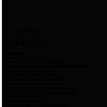
News & Links
News and Events
Boards/Task Forces
Bail Bond Board
Bail bond information and rules
Community Flood Resilience Task Force
Flood resilience planning and projects that take into account
community needs and priorities.
Criminal Justice Coordinating Council
Criminal justice system policy development
Harris County Historical Commission
Information on Harris County history and markers
Harris County Sports & Convention Corporation
Sports and convention venues
Port of Houston Authority
Official site for the Port of Houston Authority