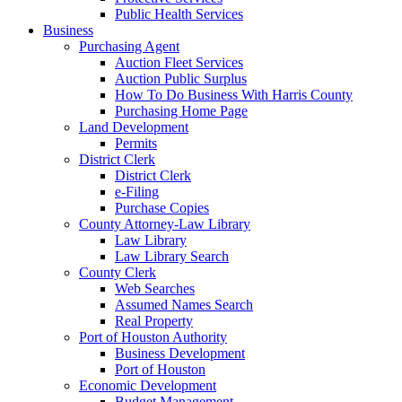
Public Health Services
Business
Purchasing Agent
Auction Fleet Services
Auction Public Surplus
How To Do Business With Harris County
Purchasing Home Page
Land Development
Permits
District Clerk
District Clerk
e-Filing
Purchase Copies
County Attorney-Law Library
Law Library
Law Library Search
County Clerk
Web Searches
Assumed Names Search
Real Property
Port of Houston Authority
Business Development
Port of Houston
Economic Development
Budget Management