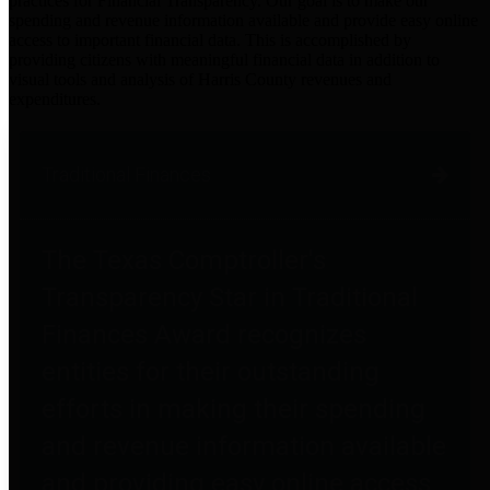
practices for Financial Transparency. Our goal is to make our
spending and revenue information available and provide easy online
access to important financial data. This is accomplished by
providing citizens with meaningful financial data in addition to
visual tools and analysis of Harris County revenues and
expenditures.
Traditional Finances
The Texas Comptroller's
Transparency Star in Traditional
Finances Award recognizes
entities for their outstanding
efforts in making their spending
and revenue information available
and providing easy online access