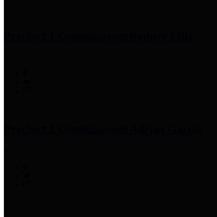
Precinct 1 Commissioner
Rodney Ellis
Precinct 2 Commissioner
Adrian Garcia