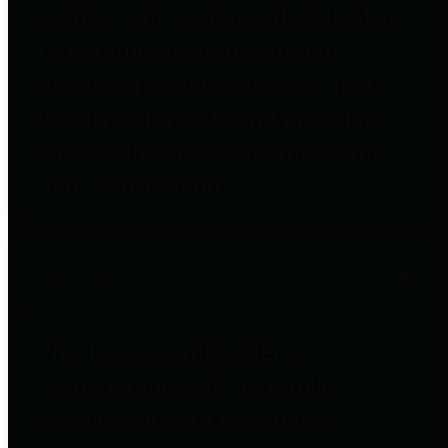
entities who go beyond legislative
requirements in this area by
providing debt information in a
variety of formats and providing
easy online access to important
debt information.
Public Pensions
The Texas Comptroller's
Transparency Star in Public
Pensions Award recognizes