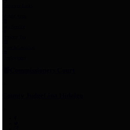
Employee Links
Mobile Apps
Jury Service
Property Tax
Voter Information
Employment
Commissioners Court
County Judge
Lina Hidalgo