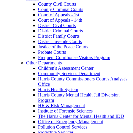
County Civil Courts
County Criminal Courts
Court of Appeals - 1st
Court of Appeals - 14th
District Civil Courts
District Criminal Courts
District Family Courts
District Juvenile Courts
Justice of the Peace Courts
Probate Courts
Frequent Courthouse Visitors Program
Other Departments
Children's Assessment Center
Community Services Department
Harris County Commissioners Court's Analyst's
Office
Harris Health System
Harris County Mental Health Jail Diversion
Program
HR & Risk Management
Institute of Forensic Sciences
The Harris Center for Mental Health and IDD
Office of Emergency Management
Pollution Control Services
Protective Services