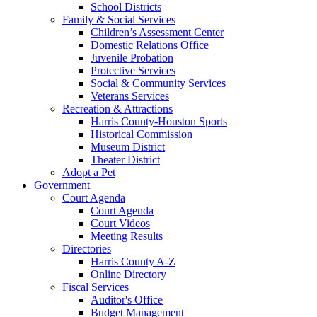
School Districts
Family & Social Services
Children’s Assessment Center
Domestic Relations Office
Juvenile Probation
Protective Services
Social & Community Services
Veterans Services
Recreation & Attractions
Harris County-Houston Sports
Historical Commission
Museum District
Theater District
Adopt a Pet
Government
Court Agenda
Court Agenda
Court Videos
Meeting Results
Directories
Harris County A-Z
Online Directory
Fiscal Services
Auditor's Office
Budget Management