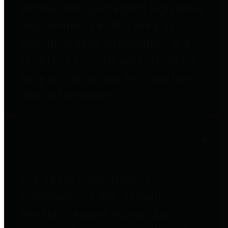
entities who go beyond legislative
requirements in this area by
providing debt information in a
variety of formats and providing
easy online access to important
debt information.
Public Pensions
The Texas Comptroller's
Transparency Star in Public
Pensions Award recognizes