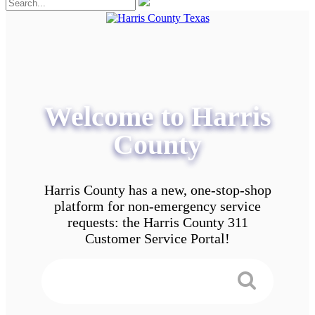
Welcome to Harris
County
Harris County has a new, one-stop-shop
platform for non-emergency service
requests: the Harris County 311
Customer Service Portal!