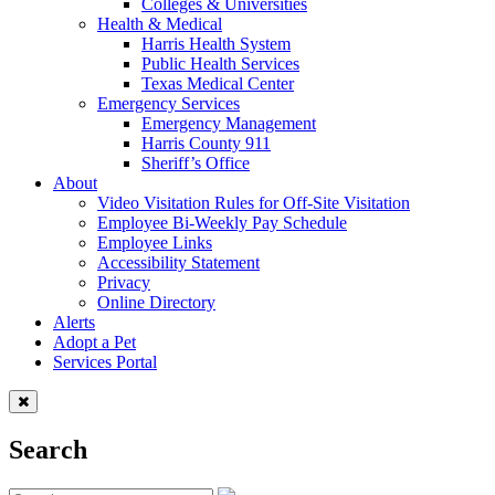
Colleges & Universities
Health & Medical
Harris Health System
Public Health Services
Texas Medical Center
Emergency Services
Emergency Management
Harris County 911
Sheriff’s Office
About
Video Visitation Rules for Off-Site Visitation
Employee Bi-Weekly Pay Schedule
Employee Links
Accessibility Statement
Privacy
Online Directory
Alerts
Adopt a Pet
Services Portal
Search