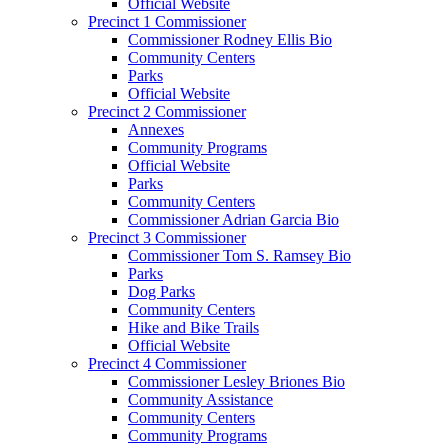
Official Website
Precinct 1 Commissioner
Commissioner Rodney Ellis Bio
Community Centers
Parks
Official Website
Precinct 2 Commissioner
Annexes
Community Programs
Official Website
Parks
Community Centers
Commissioner Adrian Garcia Bio
Precinct 3 Commissioner
Commissioner Tom S. Ramsey Bio
Parks
Dog Parks
Community Centers
Hike and Bike Trails
Official Website
Precinct 4 Commissioner
Commissioner Lesley Briones Bio
Community Assistance
Community Centers
Community Programs