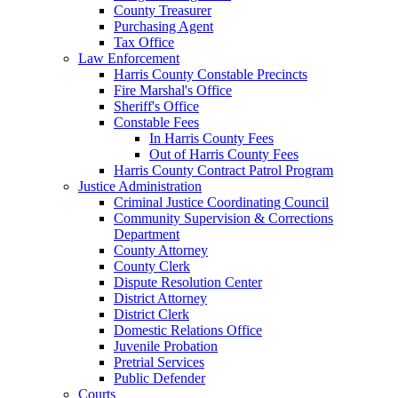
County Treasurer
Purchasing Agent
Tax Office
Law Enforcement
Harris County Constable Precincts
Fire Marshal's Office
Sheriff's Office
Constable Fees
In Harris County Fees
Out of Harris County Fees
Harris County Contract Patrol Program
Justice Administration
Criminal Justice Coordinating Council
Community Supervision & Corrections
Department
County Attorney
County Clerk
Dispute Resolution Center
District Attorney
District Clerk
Domestic Relations Office
Juvenile Probation
Pretrial Services
Public Defender
Courts