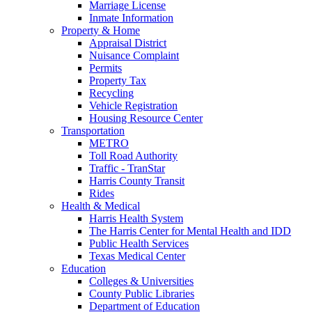
Marriage License
Inmate Information
Property & Home
Appraisal District
Nuisance Complaint
Permits
Property Tax
Recycling
Vehicle Registration
Housing Resource Center
Transportation
METRO
Toll Road Authority
Traffic - TranStar
Harris County Transit
Rides
Health & Medical
Harris Health System
The Harris Center for Mental Health and IDD
Public Health Services
Texas Medical Center
Education
Colleges & Universities
County Public Libraries
Department of Education