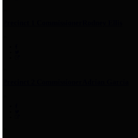
Precinct 1 Commissioner
Rodney Ellis
Precinct 2 Commissioner
Adrian Garcia