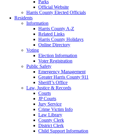
Parks
Official Website
Harris County Elected Officials
Residents
Information
Harris County A-Z
Related Links
Harris County Holidays
Online Directory
Voting
Election Information
Voter Registration
Public Safety
Emergency Management
Greater Harris County 911
Sheriff’s Office
Law, Justice & Records
Courts
JP Courts
Jury Service
Crime Victim Info
Law Library
County Clerk
District Clerk
Child Support Information