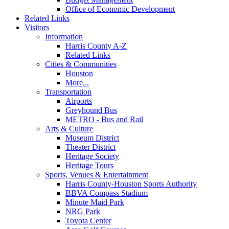
Office of Economic Development
Related Links
Visitors
Information
Harris County A-Z
Related Links
Cities & Communities
Houston
More...
Transportation
Airports
Greyhound Bus
METRO - Bus and Rail
Arts & Culture
Museum District
Theater District
Heritage Society
Heritage Tours
Sports, Venues & Entertainment
Harris County-Houston Sports Authority
BBVA Compass Stadium
Minute Maid Park
NRG Park
Toyota Center