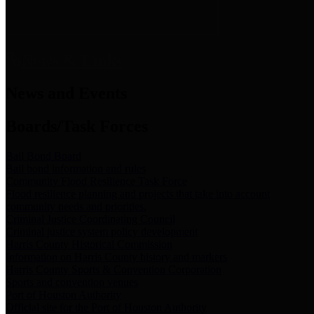
News & Links
News and Events
Boards/Task Forces
Bail Bond Board
Bail bond information and rules
Community Flood Resilience Task Force
Flood resilience planning and projects that take into account
community needs and priorities.
Criminal Justice Coordinating Council
Criminal justice system policy development
Harris County Historical Commission
Information on Harris County history and markers
Harris County Sports & Convention Corporation
Sports and convention venues
Port of Houston Authority
Official site for the Port of Houston Authority