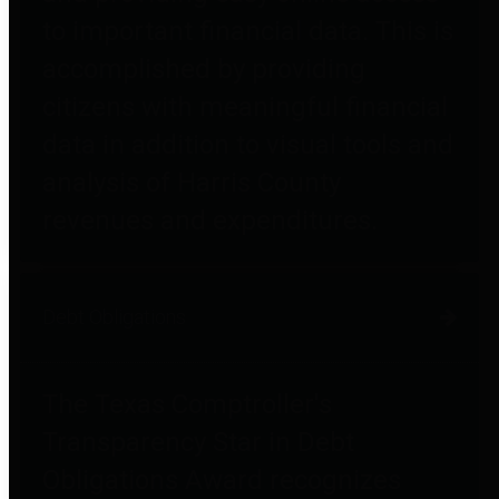
to important financial data. This is
accomplished by providing
citizens with meaningful financial
data in addition to visual tools and
analysis of Harris County
revenues and expenditures.
Debt Obligations
The Texas Comptroller's
Transparency Star in Debt
Obligations Award recognizes