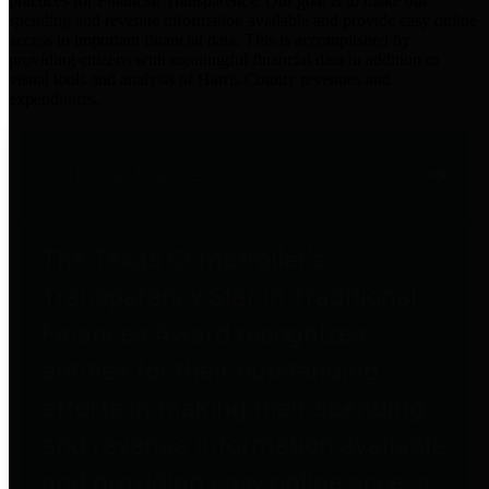
practices for Financial Transparency. Our goal is to make our
spending and revenue information available and provide easy online
access to important financial data. This is accomplished by
providing citizens with meaningful financial data in addition to
visual tools and analysis of Harris County revenues and
expenditures.
Traditional Finances
The Texas Comptroller's
Transparency Star in Traditional
Finances Award recognizes
entities for their outstanding
efforts in making their spending
and revenue information available
and providing easy online access