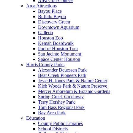
Area Golf Courses
Area Attractions
Bayou Place
Buffalo Bayou
Discovery Green
Downtown Aquarium
Galleria
Houston Zoo
Kemah Boardwalk
Port of Houston Tour
San Jacinto Monument
Space Center Houston
Harris County Parks
Alexander Deuessen Park
Bear Creek Pioneers Park
Jesse H. Jones Park & Nature Center
Kleb Woods Park & Nature Preserve
Mercer Arboretum & Botanic Gardens
Spring Creek Greenway
Terry Hershey Park
Tom Bass Regional Park
Bay Area Park
Education
County Public Libraries
School Districts