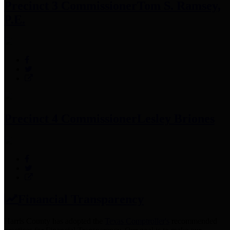
Precinct 3 Commissioner
Tom S. Ramsey,
P.E.
Precinct 4 Commissioner
Lesley Briones
Financial Transparency
Harris County has adopted the
Texas Comptroller's
recommended