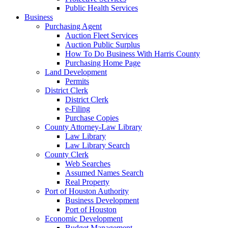
Public Health Services
Business
Purchasing Agent
Auction Fleet Services
Auction Public Surplus
How To Do Business With Harris County
Purchasing Home Page
Land Development
Permits
District Clerk
District Clerk
e-Filing
Purchase Copies
County Attorney-Law Library
Law Library
Law Library Search
County Clerk
Web Searches
Assumed Names Search
Real Property
Port of Houston Authority
Business Development
Port of Houston
Economic Development
Budget Management