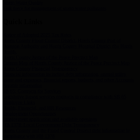
Storm Water Quality
Task force for management of storm water pollutants
Quick Links
Notice of Adopted 2025 Tax Rates
Harris County Flood Control District, Harris County Port of
Houston Authority and Harris County Hospital District dba Harris
Health.
Harris County Justice of the Peace Precinct Map
Current Map of Harris County Justice of the Peace Precinct Map
Harris County Financial Transparency
Financial information including debt information, annual utility
usage and expenses, financial reports, budgets, and other Accounts
Payable information
SB 65: Contracts for Services
Legislative liaison services contracts in compliance with SB 65
Employee Links
Health, Financial, and HR Resources
Employment Opportunities
Employment application and available openings
HB 1378: Local Government Debt Transparency
Harris County and the Flood Control District debt information in
compliance with HB 1378