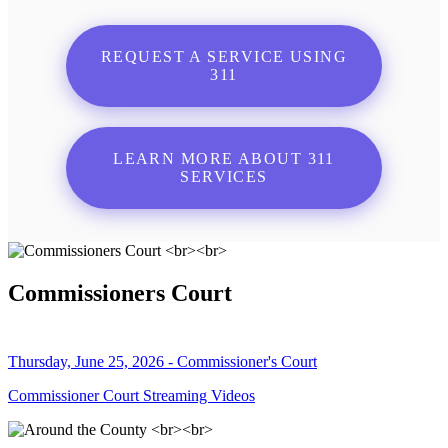
REQUEST A SERVICE USING
311
LEARN MORE ABOUT 311
SERVICES
Commissioners Court
Thursday, June 25, 2026 - Commissioner's Court
Commissioner Court Streaming Videos