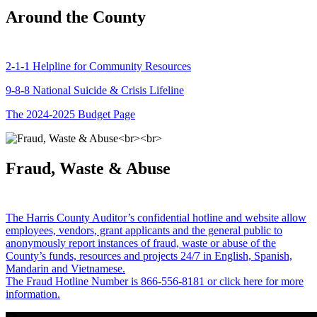
Around the County
2-1-1 Helpline for Community Resources
9-8-8 National Suicide & Crisis Lifeline
The 2024-2025 Budget Page
Fraud, Waste & Abuse
The Harris County Auditor’s confidential hotline and website allow
employees, vendors, grant applicants and the general public to
anonymously report instances of fraud, waste or abuse of the
County’s funds, resources and projects 24/7 in English, Spanish,
Mandarin and Vietnamese.
The Fraud Hotline Number is 866-556-8181 or click here for more
information.