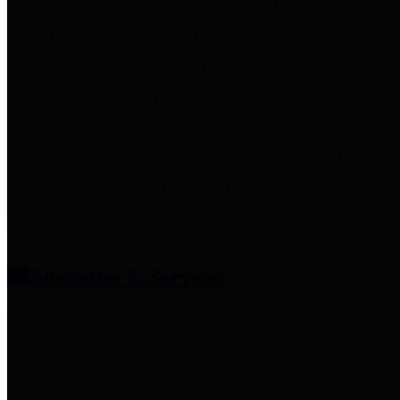
entities who provide additional
information related to
participation in public pension
plans. Click for information
related to the County's
participation in the Texas County
& District Retirement System.
Amenities & Services