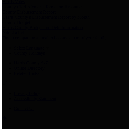
Harris Votes
County Clerk’s Voter Information Resources
County Disbursement Report
Harris County's Disbursement Report by Month
County Budget
Harris County Budget and Debt Information
Adopt a Pet
Find a companion animal to become a part of your family
Select Language
▼
County Holidays
Harris County A-Z
Online Directory
Related Links
Privacy Policy
Accessibility Statement
Contact Us