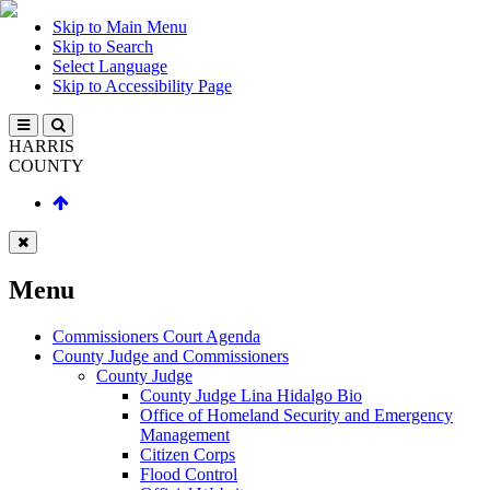
Skip to Main Menu
Skip to Search
Select Language
Skip to Accessibility Page
HARRIS
COUNTY
Menu
Commissioners Court Agenda
County Judge and Commissioners
County Judge
County Judge Lina Hidalgo Bio
Office of Homeland Security and Emergency
Management
Citizen Corps
Flood Control