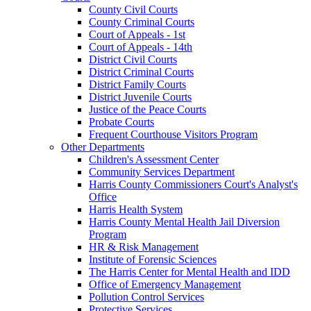
County Civil Courts
County Criminal Courts
Court of Appeals - 1st
Court of Appeals - 14th
District Civil Courts
District Criminal Courts
District Family Courts
District Juvenile Courts
Justice of the Peace Courts
Probate Courts
Frequent Courthouse Visitors Program
Other Departments
Children's Assessment Center
Community Services Department
Harris County Commissioners Court's Analyst's
Office
Harris Health System
Harris County Mental Health Jail Diversion
Program
HR & Risk Management
Institute of Forensic Sciences
The Harris Center for Mental Health and IDD
Office of Emergency Management
Pollution Control Services
Protective Services