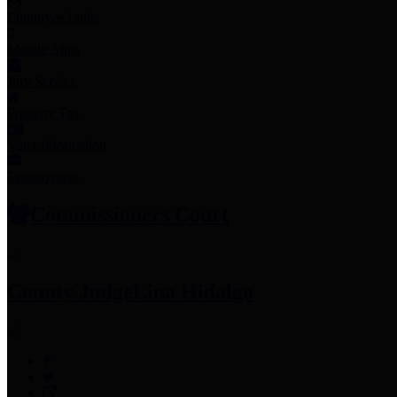
Employee Links
Mobile Apps
Jury Service
Property Tax
Voter Information
Employment
Commissioners Court
County Judge
Lina Hidalgo