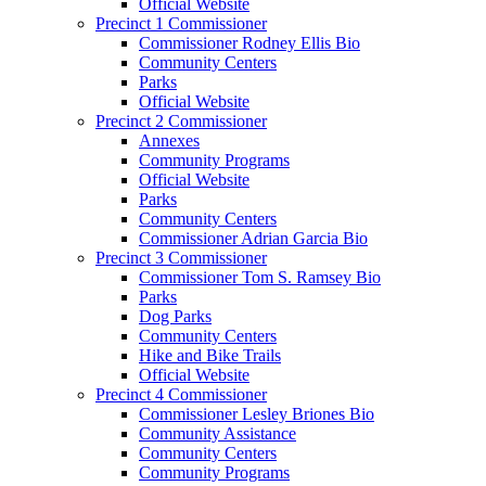
Official Website
Precinct 1 Commissioner
Commissioner Rodney Ellis Bio
Community Centers
Parks
Official Website
Precinct 2 Commissioner
Annexes
Community Programs
Official Website
Parks
Community Centers
Commissioner Adrian Garcia Bio
Precinct 3 Commissioner
Commissioner Tom S. Ramsey Bio
Parks
Dog Parks
Community Centers
Hike and Bike Trails
Official Website
Precinct 4 Commissioner
Commissioner Lesley Briones Bio
Community Assistance
Community Centers
Community Programs