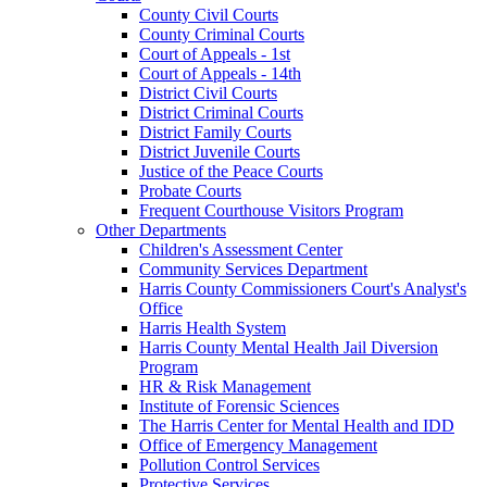
County Civil Courts
County Criminal Courts
Court of Appeals - 1st
Court of Appeals - 14th
District Civil Courts
District Criminal Courts
District Family Courts
District Juvenile Courts
Justice of the Peace Courts
Probate Courts
Frequent Courthouse Visitors Program
Other Departments
Children's Assessment Center
Community Services Department
Harris County Commissioners Court's Analyst's
Office
Harris Health System
Harris County Mental Health Jail Diversion
Program
HR & Risk Management
Institute of Forensic Sciences
The Harris Center for Mental Health and IDD
Office of Emergency Management
Pollution Control Services
Protective Services