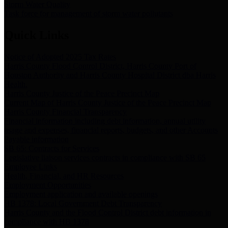
Storm Water Quality
Task force for management of storm water pollutants
Quick Links
Notice of Adopted 2025 Tax Rates
Harris County Flood Control District, Harris County Port of
Houston Authority and Harris County Hospital District dba Harris
Health.
Harris County Justice of the Peace Precinct Map
Current Map of Harris County Justice of the Peace Precinct Map
Harris County Financial Transparency
Financial information including debt information, annual utility
usage and expenses, financial reports, budgets, and other Accounts
Payable information
SB 65: Contracts for Services
Legislative liaison services contracts in compliance with SB 65
Employee Links
Health, Financial, and HR Resources
Employment Opportunities
Employment application and available openings
HB 1378: Local Government Debt Transparency
Harris County and the Flood Control District debt information in
compliance with HB 1378