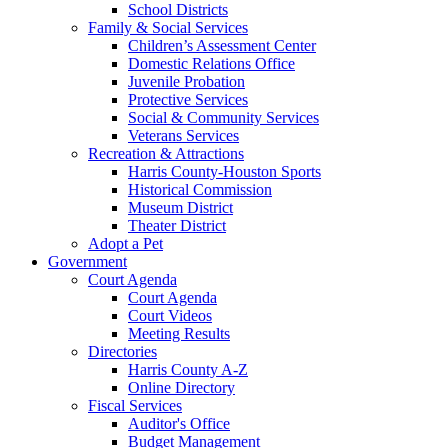
School Districts
Family & Social Services
Children’s Assessment Center
Domestic Relations Office
Juvenile Probation
Protective Services
Social & Community Services
Veterans Services
Recreation & Attractions
Harris County-Houston Sports
Historical Commission
Museum District
Theater District
Adopt a Pet
Government
Court Agenda
Court Agenda
Court Videos
Meeting Results
Directories
Harris County A-Z
Online Directory
Fiscal Services
Auditor's Office
Budget Management