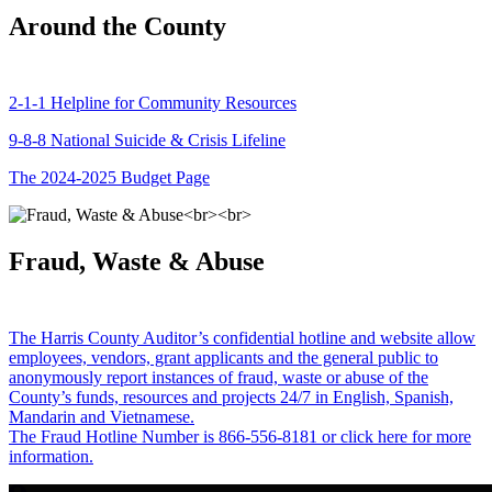
Around the County
2-1-1 Helpline for Community Resources
9-8-8 National Suicide & Crisis Lifeline
The 2024-2025 Budget Page
Fraud, Waste & Abuse
The Harris County Auditor’s confidential hotline and website allow
employees, vendors, grant applicants and the general public to
anonymously report instances of fraud, waste or abuse of the
County’s funds, resources and projects 24/7 in English, Spanish,
Mandarin and Vietnamese.
The Fraud Hotline Number is 866-556-8181 or click here for more
information.