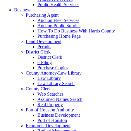
Public Health Services
Business
Purchasing Agent
Auction Fleet Services
Auction Public Surplus
How To Do Business With Harris County
Purchasing Home Page
Land Development
Permits
District Clerk
District Clerk
e-Filing
Purchase Copies
County Attorney-Law Library
Law Library
Law Library Search
County Clerk
Web Searches
Assumed Names Search
Real Property
Port of Houston Authority
Business Development
Port of Houston
Economic Development
Budget Management