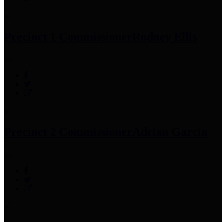
Precinct 1 Commissioner
Rodney Ellis
Precinct 2 Commissioner
Adrian Garcia