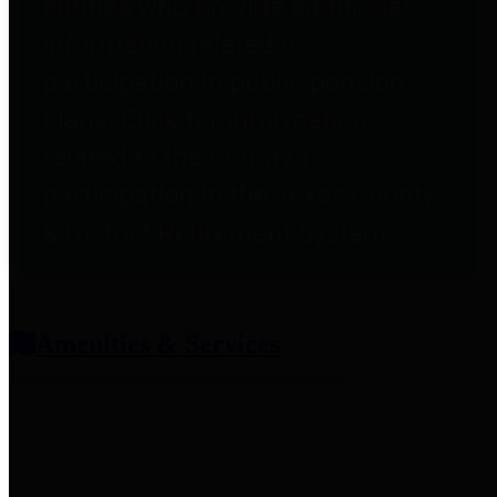
entities who provide additional
information related to
participation in public pension
plans. Click for information
related to the County's
participation in the Texas County
& District Retirement System.
Amenities & Services