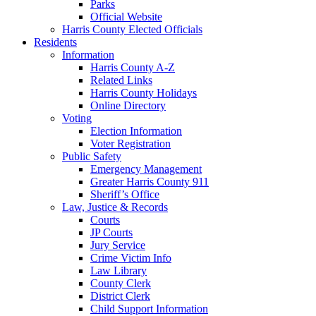
Parks
Official Website
Harris County Elected Officials
Residents
Information
Harris County A-Z
Related Links
Harris County Holidays
Online Directory
Voting
Election Information
Voter Registration
Public Safety
Emergency Management
Greater Harris County 911
Sheriff’s Office
Law, Justice & Records
Courts
JP Courts
Jury Service
Crime Victim Info
Law Library
County Clerk
District Clerk
Child Support Information