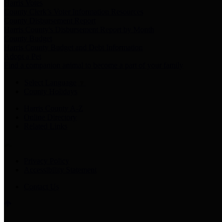
Harris Votes
County Clerk’s Voter Information Resources
County Disbursement Report
Harris County's Disbursement Report by Month
County Budget
Harris County Budget and Debt Information
Adopt a Pet
Find a companion animal to become a part of your family
Select Language
▼
County Holidays
Harris County A-Z
Online Directory
Related Links
Privacy Policy
Accessibility Statement
Contact Us