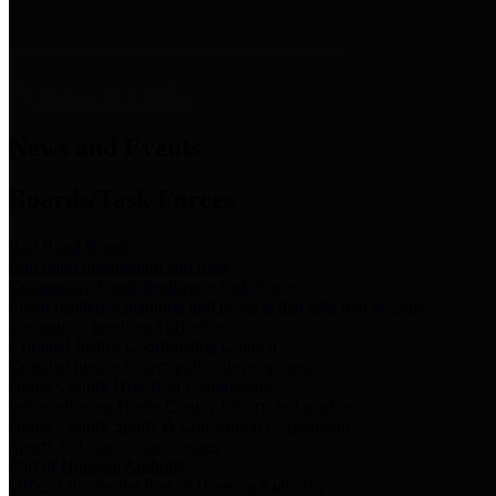
News & Links
News and Events
Boards/Task Forces
Bail Bond Board
Bail bond information and rules
Community Flood Resilience Task Force
Flood resilience planning and projects that take into account
community needs and priorities.
Criminal Justice Coordinating Council
Criminal justice system policy development
Harris County Historical Commission
Information on Harris County history and markers
Harris County Sports & Convention Corporation
Sports and convention venues
Port of Houston Authority
Official site for the Port of Houston Authority