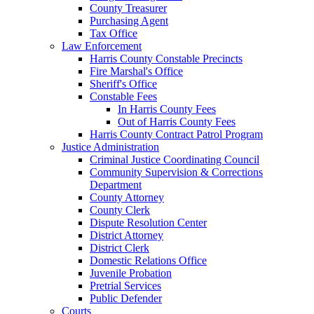
County Treasurer
Purchasing Agent
Tax Office
Law Enforcement
Harris County Constable Precincts
Fire Marshal's Office
Sheriff's Office
Constable Fees
In Harris County Fees
Out of Harris County Fees
Harris County Contract Patrol Program
Justice Administration
Criminal Justice Coordinating Council
Community Supervision & Corrections
Department
County Attorney
County Clerk
Dispute Resolution Center
District Attorney
District Clerk
Domestic Relations Office
Juvenile Probation
Pretrial Services
Public Defender
Courts