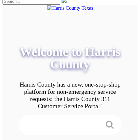
Welcome to Harris
County
Harris County has a new, one-stop-shop
platform for non-emergency service
requests: the Harris County 311
Customer Service Portal!