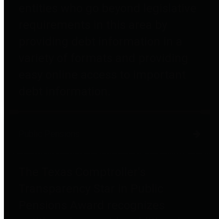
entities who go beyond legislative
requirements in this area by
providing debt information in a
variety of formats and providing
easy online access to important
debt information.
Public Pensions
The Texas Comptroller's
Transparency Star in Public
Pensions Award recognizes