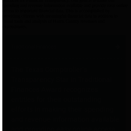
practices for Financial Transparency. Our goal is to make our
spending and revenue information available and provide easy online
access to important financial data. This is accomplished by
providing citizens with meaningful financial data in addition to
visual tools and analysis of Harris County revenues and
expenditures.
Traditional Finances
The Texas Comptroller's
Transparency Star in Traditional
Finances Award recognizes
entities for their outstanding
efforts in making their spending
and revenue information available
and providing easy online access