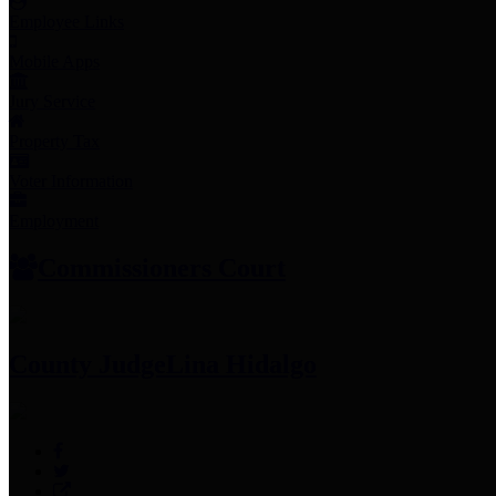
Employee Links
Mobile Apps
Jury Service
Property Tax
Voter Information
Employment
Commissioners Court
County Judge
Lina Hidalgo