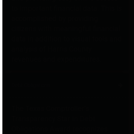
to important financial data. This is
accomplished by providing
citizens with meaningful financial
data in addition to visual tools and
analysis of Harris County
revenues and expenditures.
Debt Obligations
The Texas Comptroller's
Transparency Star in Debt
Obligations Award recognizes