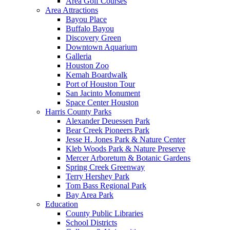
Area Golf Courses
Area Attractions
Bayou Place
Buffalo Bayou
Discovery Green
Downtown Aquarium
Galleria
Houston Zoo
Kemah Boardwalk
Port of Houston Tour
San Jacinto Monument
Space Center Houston
Harris County Parks
Alexander Deuessen Park
Bear Creek Pioneers Park
Jesse H. Jones Park & Nature Center
Kleb Woods Park & Nature Preserve
Mercer Arboretum & Botanic Gardens
Spring Creek Greenway
Terry Hershey Park
Tom Bass Regional Park
Bay Area Park
Education
County Public Libraries
School Districts