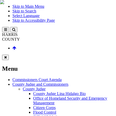
Skip to Main Menu
Skip to Search
Select Language
Skip to Accessibility Page
HARRIS
COUNTY
Menu
Commissioners Court Agenda
County Judge and Commissioners
County Judge
County Judge Lina Hidalgo Bio
Office of Homeland Security and Emergency
Management
Citizen Corps
Flood Control