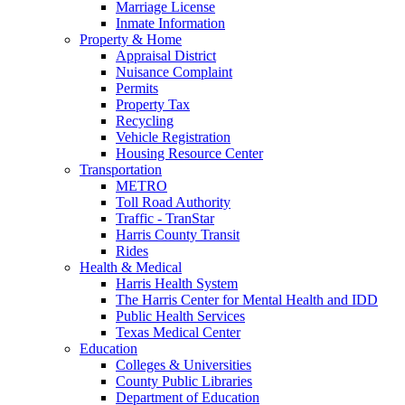
Marriage License
Inmate Information
Property & Home
Appraisal District
Nuisance Complaint
Permits
Property Tax
Recycling
Vehicle Registration
Housing Resource Center
Transportation
METRO
Toll Road Authority
Traffic - TranStar
Harris County Transit
Rides
Health & Medical
Harris Health System
The Harris Center for Mental Health and IDD
Public Health Services
Texas Medical Center
Education
Colleges & Universities
County Public Libraries
Department of Education