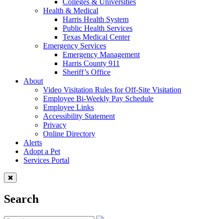
Colleges & Universities
Health & Medical
Harris Health System
Public Health Services
Texas Medical Center
Emergency Services
Emergency Management
Harris County 911
Sheriff’s Office
About
Video Visitation Rules for Off-Site Visitation
Employee Bi-Weekly Pay Schedule
Employee Links
Accessibility Statement
Privacy
Online Directory
Alerts
Adopt a Pet
Services Portal
Search