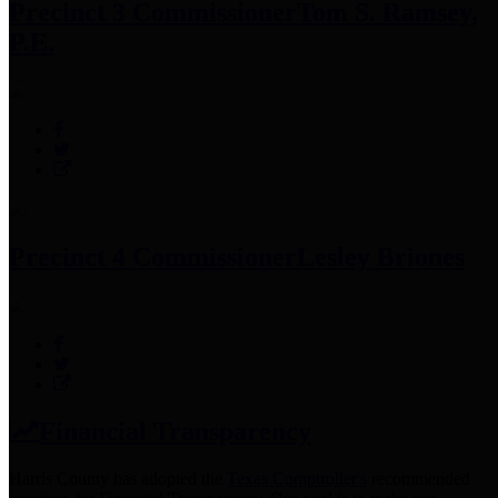
Precinct 3 Commissioner
Tom S. Ramsey,
P.E.
Precinct 4 Commissioner
Lesley Briones
Financial Transparency
Harris County has adopted the
Texas Comptroller's
recommended