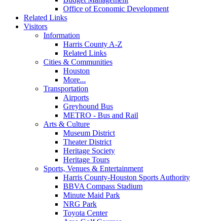
Office of Economic Development
Related Links
Visitors
Information
Harris County A-Z
Related Links
Cities & Communities
Houston
More...
Transportation
Airports
Greyhound Bus
METRO - Bus and Rail
Arts & Culture
Museum District
Theater District
Heritage Society
Heritage Tours
Sports, Venues & Entertainment
Harris County-Houston Sports Authority
BBVA Compass Stadium
Minute Maid Park
NRG Park
Toyota Center