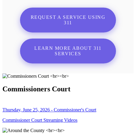
REQUEST A SERVICE USING
311
LEARN MORE ABOUT 311
SERVICES
Commissioners Court
Thursday, June 25, 2026 - Commissioner's Court
Commissioner Court Streaming Videos