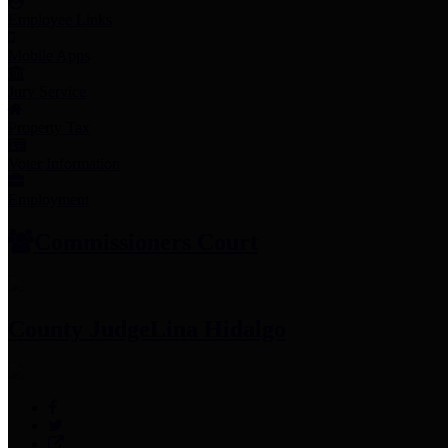
Employee Links
Mobile Apps
Jury Service
Property Tax
Voter Information
Employment
Commissioners Court
County Judge
Lina Hidalgo