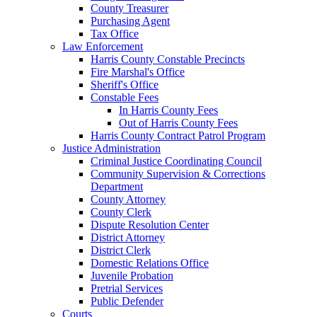
County Treasurer
Purchasing Agent
Tax Office
Law Enforcement
Harris County Constable Precincts
Fire Marshal's Office
Sheriff's Office
Constable Fees
In Harris County Fees
Out of Harris County Fees
Harris County Contract Patrol Program
Justice Administration
Criminal Justice Coordinating Council
Community Supervision & Corrections
Department
County Attorney
County Clerk
Dispute Resolution Center
District Attorney
District Clerk
Domestic Relations Office
Juvenile Probation
Pretrial Services
Public Defender
Courts