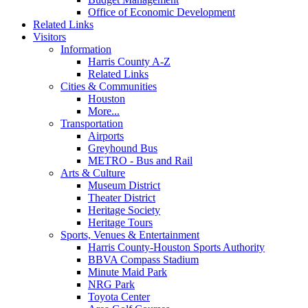
Office of Economic Development
Related Links
Visitors
Information
Harris County A-Z
Related Links
Cities & Communities
Houston
More...
Transportation
Airports
Greyhound Bus
METRO - Bus and Rail
Arts & Culture
Museum District
Theater District
Heritage Society
Heritage Tours
Sports, Venues & Entertainment
Harris County-Houston Sports Authority
BBVA Compass Stadium
Minute Maid Park
NRG Park
Toyota Center