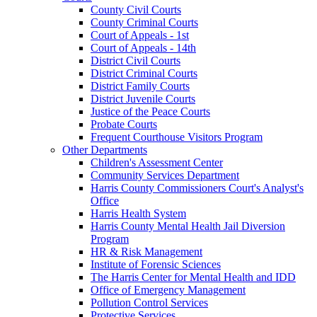
County Civil Courts
County Criminal Courts
Court of Appeals - 1st
Court of Appeals - 14th
District Civil Courts
District Criminal Courts
District Family Courts
District Juvenile Courts
Justice of the Peace Courts
Probate Courts
Frequent Courthouse Visitors Program
Other Departments
Children's Assessment Center
Community Services Department
Harris County Commissioners Court's Analyst's
Office
Harris Health System
Harris County Mental Health Jail Diversion
Program
HR & Risk Management
Institute of Forensic Sciences
The Harris Center for Mental Health and IDD
Office of Emergency Management
Pollution Control Services
Protective Services