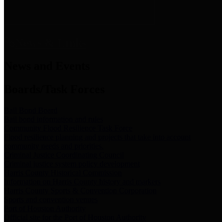
News & Links
News and Events
Boards/Task Forces
Bail Bond Board
Bail bond information and rules
Community Flood Resilience Task Force
Flood resilience planning and projects that take into account
community needs and priorities.
Criminal Justice Coordinating Council
Criminal justice system policy development
Harris County Historical Commission
Information on Harris County history and markers
Harris County Sports & Convention Corporation
Sports and convention venues
Port of Houston Authority
Official site for the Port of Houston Authority