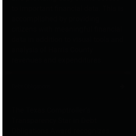
to important financial data. This is
accomplished by providing
citizens with meaningful financial
data in addition to visual tools and
analysis of Harris County
revenues and expenditures.
Debt Obligations
The Texas Comptroller's
Transparency Star in Debt
Obligations Award recognizes