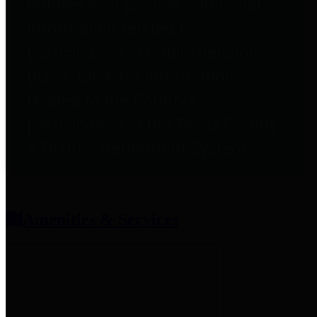
entities who provide additional
information related to
participation in public pension
plans. Click for information
related to the County's
participation in the Texas County
& District Retirement System.
Amenities & Services