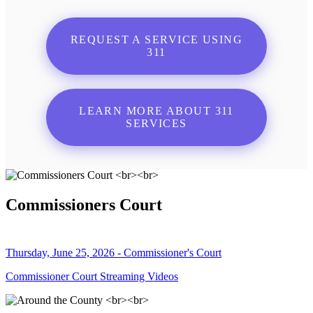
REQUEST A SERVICE USING
311
LEARN MORE ABOUT 311
SERVICES
Commissioners Court
Thursday, June 25, 2026 - Commissioner's Court
Commissioner Court Streaming Videos