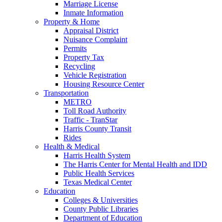
Marriage License
Inmate Information
Property & Home
Appraisal District
Nuisance Complaint
Permits
Property Tax
Recycling
Vehicle Registration
Housing Resource Center
Transportation
METRO
Toll Road Authority
Traffic - TranStar
Harris County Transit
Rides
Health & Medical
Harris Health System
The Harris Center for Mental Health and IDD
Public Health Services
Texas Medical Center
Education
Colleges & Universities
County Public Libraries
Department of Education