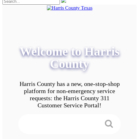
Welcome to Harris
County
Harris County has a new, one-stop-shop
platform for non-emergency service
requests: the Harris County 311
Customer Service Portal!