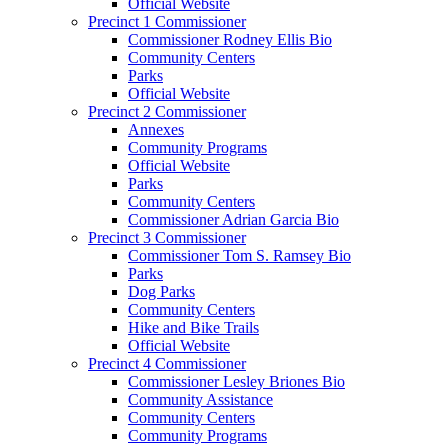
Official Website
Precinct 1 Commissioner
Commissioner Rodney Ellis Bio
Community Centers
Parks
Official Website
Precinct 2 Commissioner
Annexes
Community Programs
Official Website
Parks
Community Centers
Commissioner Adrian Garcia Bio
Precinct 3 Commissioner
Commissioner Tom S. Ramsey Bio
Parks
Dog Parks
Community Centers
Hike and Bike Trails
Official Website
Precinct 4 Commissioner
Commissioner Lesley Briones Bio
Community Assistance
Community Centers
Community Programs