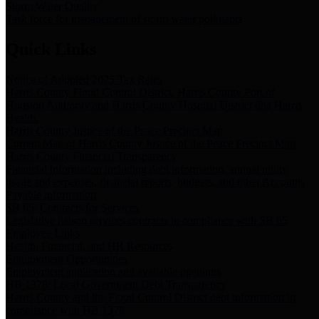
Storm Water Quality
Task force for management of storm water pollutants
Quick Links
Notice of Adopted 2025 Tax Rates
Harris County Flood Control District, Harris County Port of
Houston Authority and Harris County Hospital District dba Harris
Health.
Harris County Justice of the Peace Precinct Map
Current Map of Harris County Justice of the Peace Precinct Map
Harris County Financial Transparency
Financial information including debt information, annual utility
usage and expenses, financial reports, budgets, and other Accounts
Payable information
SB 65: Contracts for Services
Legislative liaison services contracts in compliance with SB 65
Employee Links
Health, Financial, and HR Resources
Employment Opportunities
Employment application and available openings
HB 1378: Local Government Debt Transparency
Harris County and the Flood Control District debt information in
compliance with HB 1378