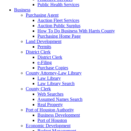
Public Health Services
Business
Purchasing Agent
Auction Fleet Services
Auction Public Surplus
How To Do Business With Harris County
Purchasing Home Page
Land Development
Permits
District Clerk
District Clerk
e-Filing
Purchase Copies
County Attorney-Law Library
Law Library
Law Library Search
County Clerk
Web Searches
Assumed Names Search
Real Property
Port of Houston Authority
Business Development
Port of Houston
Economic Development
Budget Management