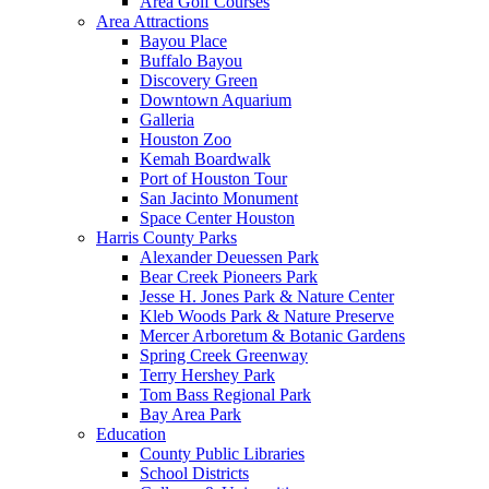
Area Golf Courses
Area Attractions
Bayou Place
Buffalo Bayou
Discovery Green
Downtown Aquarium
Galleria
Houston Zoo
Kemah Boardwalk
Port of Houston Tour
San Jacinto Monument
Space Center Houston
Harris County Parks
Alexander Deuessen Park
Bear Creek Pioneers Park
Jesse H. Jones Park & Nature Center
Kleb Woods Park & Nature Preserve
Mercer Arboretum & Botanic Gardens
Spring Creek Greenway
Terry Hershey Park
Tom Bass Regional Park
Bay Area Park
Education
County Public Libraries
School Districts