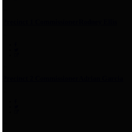
Precinct 1 Commissioner
Rodney Ellis
Precinct 2 Commissioner
Adrian Garcia