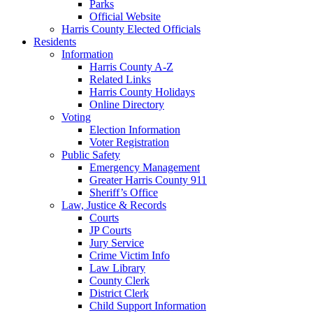
Parks
Official Website
Harris County Elected Officials
Residents
Information
Harris County A-Z
Related Links
Harris County Holidays
Online Directory
Voting
Election Information
Voter Registration
Public Safety
Emergency Management
Greater Harris County 911
Sheriff’s Office
Law, Justice & Records
Courts
JP Courts
Jury Service
Crime Victim Info
Law Library
County Clerk
District Clerk
Child Support Information