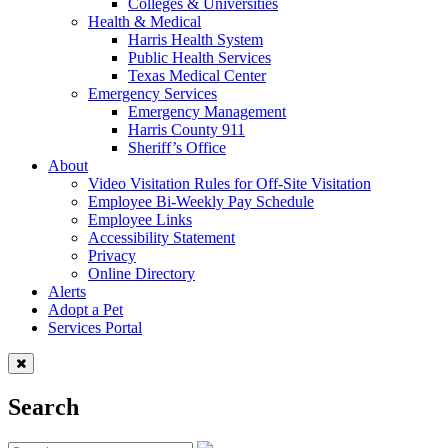
Colleges & Universities
Health & Medical
Harris Health System
Public Health Services
Texas Medical Center
Emergency Services
Emergency Management
Harris County 911
Sheriff’s Office
About
Video Visitation Rules for Off-Site Visitation
Employee Bi-Weekly Pay Schedule
Employee Links
Accessibility Statement
Privacy
Online Directory
Alerts
Adopt a Pet
Services Portal
Search