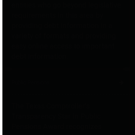
entities who go beyond legislative
requirements in this area by
providing debt information in a
variety of formats and providing
easy online access to important
debt information.
Public Pensions
The Texas Comptroller's
Transparency Star in Public
Pensions Award recognizes