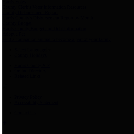
Harris Votes
County Clerk’s Voter Information Resources
County Disbursement Report
Harris County's Disbursement Report by Month
County Budget
Harris County Budget and Debt Information
Adopt a Pet
Find a companion animal to become a part of your family
Select Language
▼
County Holidays
Harris County A-Z
Online Directory
Related Links
Privacy Policy
Accessibility Statement
Contact Us