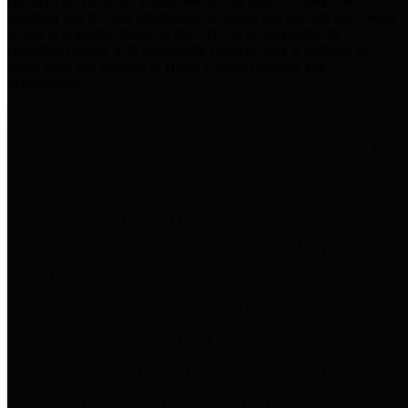
practices for Financial Transparency. Our goal is to make our
spending and revenue information available and provide easy online
access to important financial data. This is accomplished by
providing citizens with meaningful financial data in addition to
visual tools and analysis of Harris County revenues and
expenditures.
Traditional Finances
The Texas Comptroller's
Transparency Star in Traditional
Finances Award recognizes
entities for their outstanding
efforts in making their spending
and revenue information available
and providing easy online access