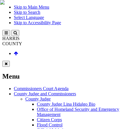
Skip to Main Menu
Skip to Search
Select Language
Skip to Accessibility Page
HARRIS
COUNTY
Menu
Commissioners Court Agenda
County Judge and Commissioners
County Judge
County Judge Lina Hidalgo Bio
Office of Homeland Security and Emergency
Management
Citizen Corps
Flood Control