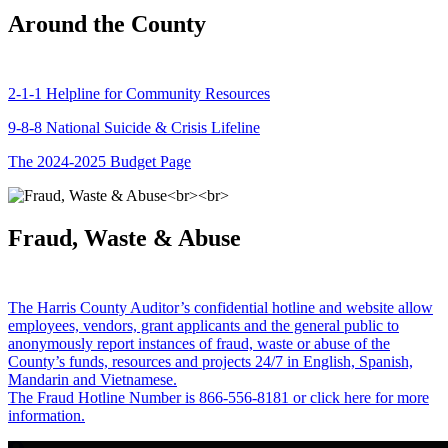
Around the County
2-1-1 Helpline for Community Resources
9-8-8 National Suicide & Crisis Lifeline
The 2024-2025 Budget Page
Fraud, Waste & Abuse
The Harris County Auditor’s confidential hotline and website allow
employees, vendors, grant applicants and the general public to
anonymously report instances of fraud, waste or abuse of the
County’s funds, resources and projects 24/7 in English, Spanish,
Mandarin and Vietnamese.
The Fraud Hotline Number is 866-556-8181 or click here for more
information.