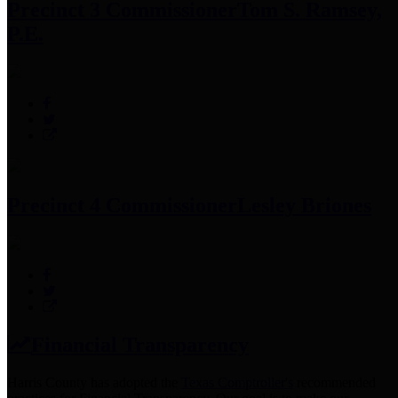
Precinct 3 Commissioner
Tom S. Ramsey,
P.E.
Precinct 4 Commissioner
Lesley Briones
Financial Transparency
Harris County has adopted the
Texas Comptroller's
recommended