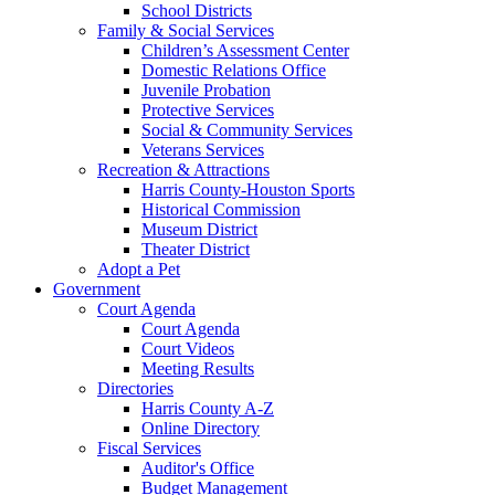
School Districts
Family & Social Services
Children’s Assessment Center
Domestic Relations Office
Juvenile Probation
Protective Services
Social & Community Services
Veterans Services
Recreation & Attractions
Harris County-Houston Sports
Historical Commission
Museum District
Theater District
Adopt a Pet
Government
Court Agenda
Court Agenda
Court Videos
Meeting Results
Directories
Harris County A-Z
Online Directory
Fiscal Services
Auditor's Office
Budget Management