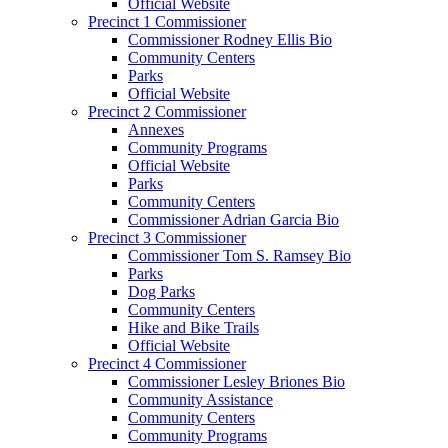
Official Website
Precinct 1 Commissioner
Commissioner Rodney Ellis Bio
Community Centers
Parks
Official Website
Precinct 2 Commissioner
Annexes
Community Programs
Official Website
Parks
Community Centers
Commissioner Adrian Garcia Bio
Precinct 3 Commissioner
Commissioner Tom S. Ramsey Bio
Parks
Dog Parks
Community Centers
Hike and Bike Trails
Official Website
Precinct 4 Commissioner
Commissioner Lesley Briones Bio
Community Assistance
Community Centers
Community Programs