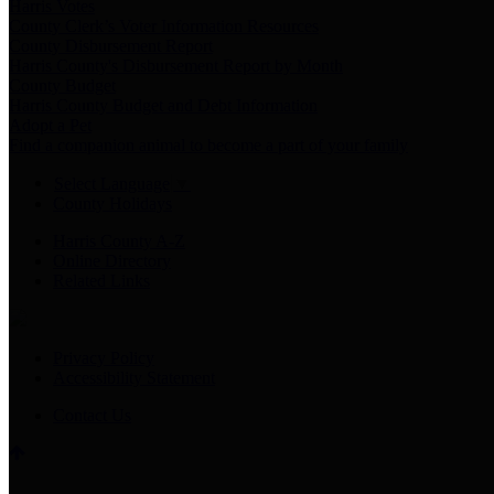
Harris Votes
County Clerk’s Voter Information Resources
County Disbursement Report
Harris County's Disbursement Report by Month
County Budget
Harris County Budget and Debt Information
Adopt a Pet
Find a companion animal to become a part of your family
Select Language
▼
County Holidays
Harris County A-Z
Online Directory
Related Links
Privacy Policy
Accessibility Statement
Contact Us