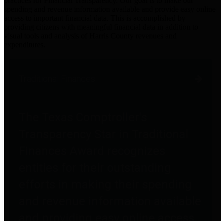
practices for Financial Transparency. Our goal is to make our
spending and revenue information available and provide easy online
access to important financial data. This is accomplished by
providing citizens with meaningful financial data in addition to
visual tools and analysis of Harris County revenues and
expenditures.
Traditional Finances
The Texas Comptroller's
Transparency Star in Traditional
Finances Award recognizes
entities for their outstanding
efforts in making their spending
and revenue information available
and providing easy online access