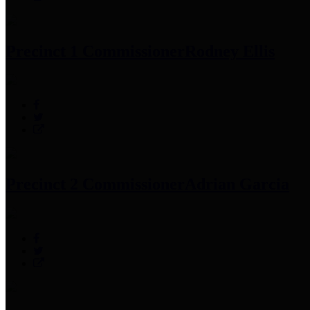
Precinct 1 Commissioner
Rodney Ellis
Precinct 2 Commissioner
Adrian Garcia