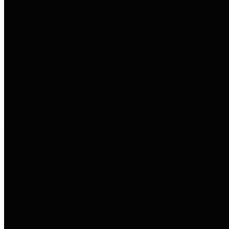
to important financial data. This is
accomplished by providing
citizens with meaningful financial
data in addition to visual tools and
analysis of Harris County
revenues and expenditures.
Debt Obligations
The Texas Comptroller's
Transparency Star in Debt
Obligations Award recognizes