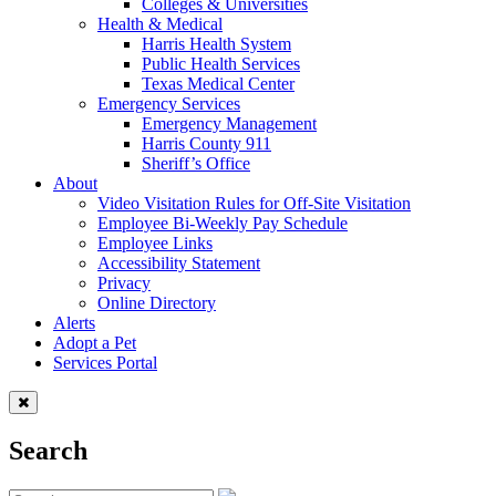
Colleges & Universities
Health & Medical
Harris Health System
Public Health Services
Texas Medical Center
Emergency Services
Emergency Management
Harris County 911
Sheriff’s Office
About
Video Visitation Rules for Off-Site Visitation
Employee Bi-Weekly Pay Schedule
Employee Links
Accessibility Statement
Privacy
Online Directory
Alerts
Adopt a Pet
Services Portal
Search