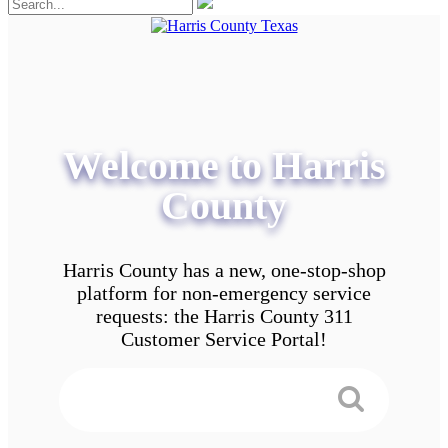
Welcome to Harris
County
Harris County has a new, one-stop-shop
platform for non-emergency service
requests: the Harris County 311
Customer Service Portal!