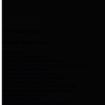
News & Links
News and Events
Boards/Task Forces
Bail Bond Board
Bail bond information and rules
Community Flood Resilience Task Force
Flood resilience planning and projects that take into account
community needs and priorities.
Criminal Justice Coordinating Council
Criminal justice system policy development
Harris County Historical Commission
Information on Harris County history and markers
Harris County Sports & Convention Corporation
Sports and convention venues
Port of Houston Authority
Official site for the Port of Houston Authority