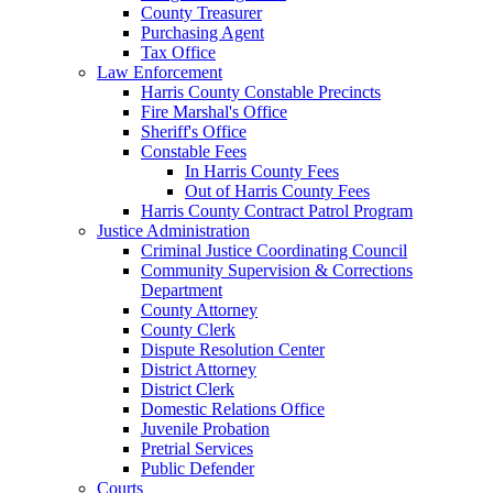
County Treasurer
Purchasing Agent
Tax Office
Law Enforcement
Harris County Constable Precincts
Fire Marshal's Office
Sheriff's Office
Constable Fees
In Harris County Fees
Out of Harris County Fees
Harris County Contract Patrol Program
Justice Administration
Criminal Justice Coordinating Council
Community Supervision & Corrections
Department
County Attorney
County Clerk
Dispute Resolution Center
District Attorney
District Clerk
Domestic Relations Office
Juvenile Probation
Pretrial Services
Public Defender
Courts