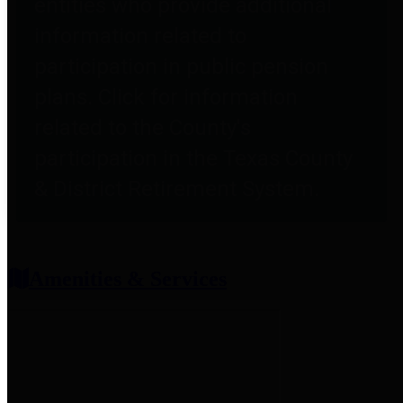
entities who provide additional
information related to
participation in public pension
plans. Click for information
related to the County's
participation in the Texas County
& District Retirement System.
Amenities & Services