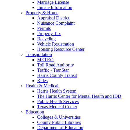
Marriage License
Inmate Information
Property & Home
Appraisal District
Nuisance Complaint
Permits
Property Tax
Recycling
Vehicle Registration
Housing Resource Center
Transportation
METRO
Toll Road Authority
Traffic - TranStar
Harris County Transit
Rides
Health & Medical
Harris Health System
The Harris Center for Mental Health and IDD
Public Health Services
Texas Medical Center
Education
Colleges & Universities
County Public Libraries
Department of Education