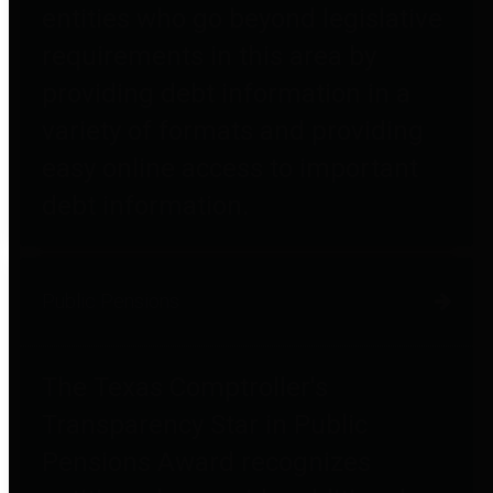
entities who go beyond legislative
requirements in this area by
providing debt information in a
variety of formats and providing
easy online access to important
debt information.
Public Pensions
The Texas Comptroller's
Transparency Star in Public
Pensions Award recognizes