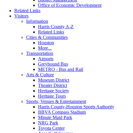
Office of Economic Development
Related Links
Visitors
Information
Harris County A-Z
Related Links
Cities & Communities
Houston
More...
Transportation
Airports
Greyhound Bus
METRO - Bus and Rail
Arts & Culture
Museum District
Theater District
Heritage Society
Heritage Tours
Sports, Venues & Entertainment
Harris County-Houston Sports Authority
BBVA Compass Stadium
Minute Maid Park
NRG Park
Toyota Center