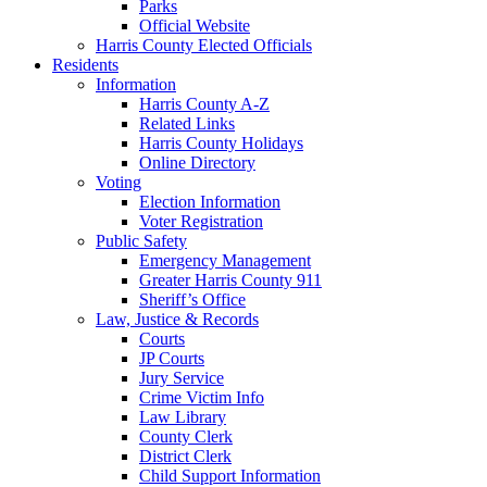
Parks
Official Website
Harris County Elected Officials
Residents
Information
Harris County A-Z
Related Links
Harris County Holidays
Online Directory
Voting
Election Information
Voter Registration
Public Safety
Emergency Management
Greater Harris County 911
Sheriff’s Office
Law, Justice & Records
Courts
JP Courts
Jury Service
Crime Victim Info
Law Library
County Clerk
District Clerk
Child Support Information