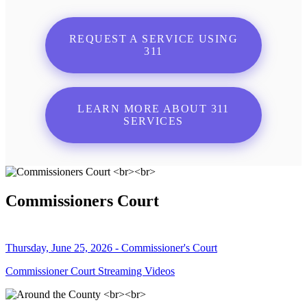
REQUEST A SERVICE USING
311
LEARN MORE ABOUT 311
SERVICES
Commissioners Court
Thursday, June 25, 2026 - Commissioner's Court
Commissioner Court Streaming Videos