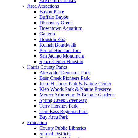
Area Golf Courses
Area Attractions
Bayou Place
Buffalo Bayou
Discovery Green
Downtown Aquarium
Galleria
Houston Zoo
Kemah Boardwalk
Port of Houston Tour
San Jacinto Monument
Space Center Houston
Harris County Parks
Alexander Deuessen Park
Bear Creek Pioneers Park
Jesse H. Jones Park & Nature Center
Kleb Woods Park & Nature Preserve
Mercer Arboretum & Botanic Gardens
Spring Creek Greenway
Terry Hershey Park
Tom Bass Regional Park
Bay Area Park
Education
County Public Libraries
School Districts