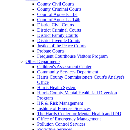
County Civil Courts
County Criminal Courts
Court of Appeals - 1st
Court of Appeals - 14th
District Civil Courts
District Criminal Courts
District Family Courts
District Juvenile Courts
Justice of the Peace Courts
Probate Courts
Frequent Courthouse Visitors Program
Other Departments
Children's Assessment Center
Community Services Department
Harris County Commissioners Court's Analyst's
Office
Harris Health System
Harris County Mental Health Jail Diversion
Program
HR & Risk Management
Institute of Forensic Sciences
The Harris Center for Mental Health and IDD
Office of Emergency Management
Pollution Control Services
Protective Services