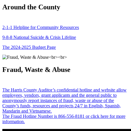
Around the County
2-1-1 Helpline for Community Resources
9-8-8 National Suicide & Crisis Lifeline
The 2024-2025 Budget Page
Fraud, Waste & Abuse
The Harris County Auditor’s confidential hotline and website allow
employees, vendors, grant applicants and the general public to
anonymously report instances of fraud, waste or abuse of the
County’s funds, resources and projects 24/7 in English, Spanish,
Mandarin and Vietnamese.
The Fraud Hotline Number is 866-556-8181 or click here for more
information.