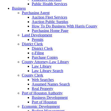
Public Health Services
Business
Purchasing Agent
Auction Fleet Services
Auction Public Surplus
How To Do Business With Harris County
Purchasing Home Page
Land Development
Permits
District Clerk
District Clerk
e-Filing
Purchase Copies
County Attorney-Law Library
Law Library
Law Library Search
County Clerk
Web Searches
Assumed Names Search
Real Property
Port of Houston Authority
Business Development
Port of Houston
Economic Development
Budget Management