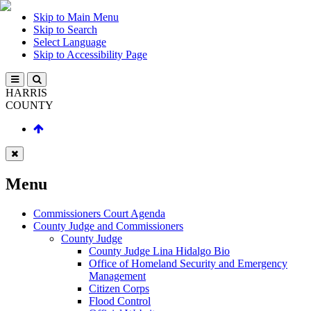
Skip to Main Menu
Skip to Search
Select Language
Skip to Accessibility Page
HARRIS
COUNTY
Menu
Commissioners Court Agenda
County Judge and Commissioners
County Judge
County Judge Lina Hidalgo Bio
Office of Homeland Security and Emergency
Management
Citizen Corps
Flood Control