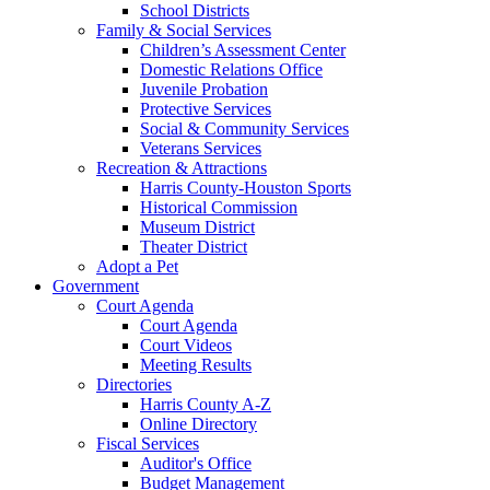
School Districts
Family & Social Services
Children’s Assessment Center
Domestic Relations Office
Juvenile Probation
Protective Services
Social & Community Services
Veterans Services
Recreation & Attractions
Harris County-Houston Sports
Historical Commission
Museum District
Theater District
Adopt a Pet
Government
Court Agenda
Court Agenda
Court Videos
Meeting Results
Directories
Harris County A-Z
Online Directory
Fiscal Services
Auditor's Office
Budget Management