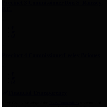
Precinct 3 Commissioner
Tom S. Ramsey,
P.E.
Precinct 4 Commissioner
Lesley Briones
Financial Transparency
Harris County has adopted the
Texas Comptroller's
recommended