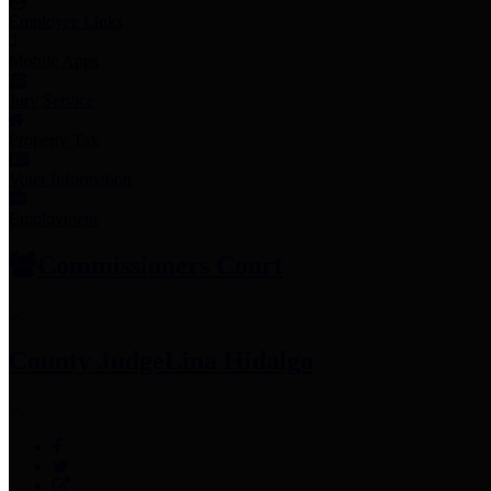
Employee Links
Mobile Apps
Jury Service
Property Tax
Voter Information
Employment
Commissioners Court
County Judge
Lina Hidalgo