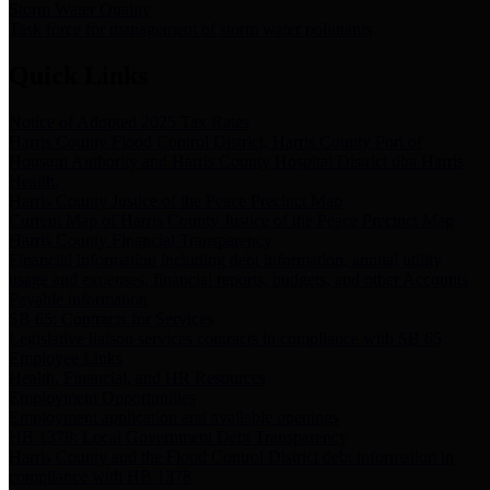
Storm Water Quality
Task force for management of storm water pollutants
Quick Links
Notice of Adopted 2025 Tax Rates
Harris County Flood Control District, Harris County Port of
Houston Authority and Harris County Hospital District dba Harris
Health.
Harris County Justice of the Peace Precinct Map
Current Map of Harris County Justice of the Peace Precinct Map
Harris County Financial Transparency
Financial information including debt information, annual utility
usage and expenses, financial reports, budgets, and other Accounts
Payable information
SB 65: Contracts for Services
Legislative liaison services contracts in compliance with SB 65
Employee Links
Health, Financial, and HR Resources
Employment Opportunities
Employment application and available openings
HB 1378: Local Government Debt Transparency
Harris County and the Flood Control District debt information in
compliance with HB 1378