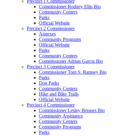
Precinct 1 Commissioner
Commissioner Rodney Ellis Bio
Community Centers
Parks
Official Website
Precinct 2 Commissioner
Annexes
Community Programs
Official Website
Parks
Community Centers
Commissioner Adrian Garcia Bio
Precinct 3 Commissioner
Commissioner Tom S. Ramsey Bio
Parks
Dog Parks
Community Centers
Hike and Bike Trails
Official Website
Precinct 4 Commissioner
Commissioner Lesley Briones Bio
Community Assistance
Community Centers
Community Programs
Parks