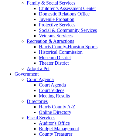
Family & Social Services
Children’s Assessment Center
Domestic Relations Office
Juvenile Probation
Protective Services
Social & Community Services
Veterans Services
Recreation & Attractions
Harris County-Houston Sports
Historical Commission
Museum District
Theater District
Adopt a Pet
Government
Court Agenda
Court Agenda
Court Videos
Meeting Results
Directories
Harris County A-Z
Online Directory
Fiscal Services
Auditor's Office
Budget Management
County Treasurer