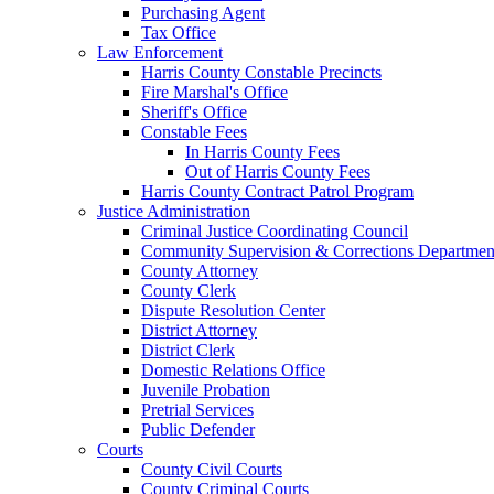
Purchasing Agent
Tax Office
Law Enforcement
Harris County Constable Precincts
Fire Marshal's Office
Sheriff's Office
Constable Fees
In Harris County Fees
Out of Harris County Fees
Harris County Contract Patrol Program
Justice Administration
Criminal Justice Coordinating Council
Community Supervision & Corrections Departmen
County Attorney
County Clerk
Dispute Resolution Center
District Attorney
District Clerk
Domestic Relations Office
Juvenile Probation
Pretrial Services
Public Defender
Courts
County Civil Courts
County Criminal Courts