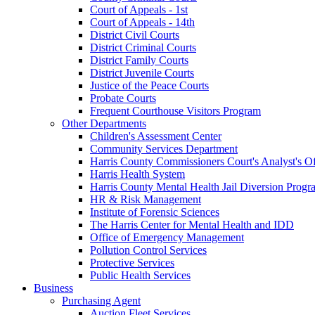
Court of Appeals - 1st
Court of Appeals - 14th
District Civil Courts
District Criminal Courts
District Family Courts
District Juvenile Courts
Justice of the Peace Courts
Probate Courts
Frequent Courthouse Visitors Program
Other Departments
Children's Assessment Center
Community Services Department
Harris County Commissioners Court's Analyst's Of
Harris Health System
Harris County Mental Health Jail Diversion Progr
HR & Risk Management
Institute of Forensic Sciences
The Harris Center for Mental Health and IDD
Office of Emergency Management
Pollution Control Services
Protective Services
Public Health Services
Business
Purchasing Agent
Auction Fleet Services