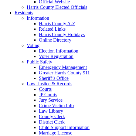
Official Website
Harris County Elected Officials
Residents
Information
Harris County A-Z
Related Links
Harris County Holidays
Online Directory
Voting
Election Information
Voter Registration
Public Safety
Emergency Management
Greater Harris County 911
Sheriff’s Office
Law, Justice & Records
Courts
JP Courts
Jury Service
Crime Victim Info
Law Library
County Clerk
District Clerk
Child Support Information
Marriage License