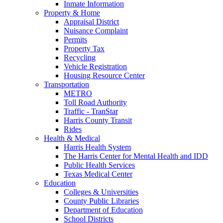
Inmate Information
Property & Home
Appraisal District
Nuisance Complaint
Permits
Property Tax
Recycling
Vehicle Registration
Housing Resource Center
Transportation
METRO
Toll Road Authority
Traffic - TranStar
Harris County Transit
Rides
Health & Medical
Harris Health System
The Harris Center for Mental Health and IDD
Public Health Services
Texas Medical Center
Education
Colleges & Universities
County Public Libraries
Department of Education
School Districts