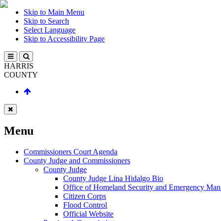
Skip to Main Menu
Skip to Search
Select Language
Skip to Accessibility Page
HARRIS
COUNTY
Menu
Commissioners Court Agenda
County Judge and Commissioners
County Judge
County Judge Lina Hidalgo Bio
Office of Homeland Security and Emergency Ma
Citizen Corps
Flood Control
Official Website