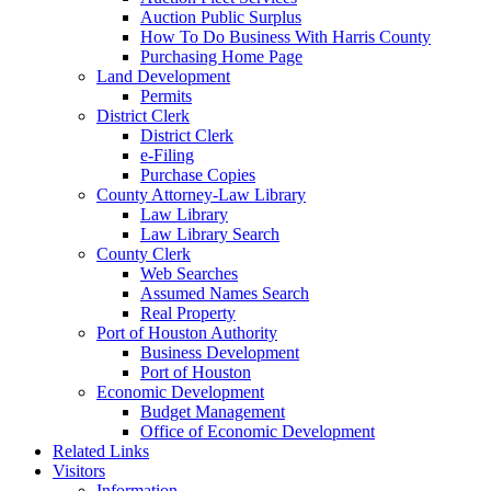
Auction Public Surplus
How To Do Business With Harris County
Purchasing Home Page
Land Development
Permits
District Clerk
District Clerk
e-Filing
Purchase Copies
County Attorney-Law Library
Law Library
Law Library Search
County Clerk
Web Searches
Assumed Names Search
Real Property
Port of Houston Authority
Business Development
Port of Houston
Economic Development
Budget Management
Office of Economic Development
Related Links
Visitors
Information