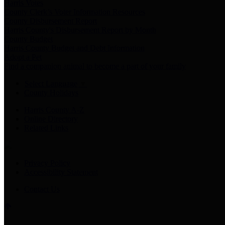
Harris Votes
County Clerk’s Voter Information Resources
County Disbursement Report
Harris County's Disbursement Report by Month
County Budget
Harris County Budget and Debt Information
Adopt a Pet
Find a companion animal to become a part of your family
Select Language
▼
County Holidays
Harris County A-Z
Online Directory
Related Links
Privacy Policy
Accessibility Statement
Contact Us