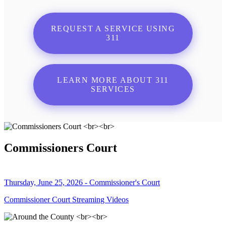
REQUEST A SERVICE USING
311
LEARN MORE ABOUT 311
SERVICES
Commissioners Court
Thursday, June 25, 2026 - Commissioner's Court
Commissioner Court Streaming Videos