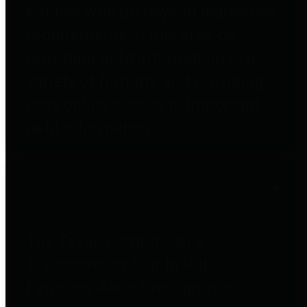
entities who go beyond legislative
requirements in this area by
providing debt information in a
variety of formats and providing
easy online access to important
debt information.
Public Pensions
The Texas Comptroller's
Transparency Star in Public
Pensions Award recognizes