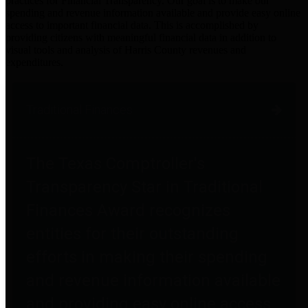
practices for Financial Transparency. Our goal is to make our
spending and revenue information available and provide easy online
access to important financial data. This is accomplished by
providing citizens with meaningful financial data in addition to
visual tools and analysis of Harris County revenues and
expenditures.
Traditional Finances
The Texas Comptroller's
Transparency Star in Traditional
Finances Award recognizes
entities for their outstanding
efforts in making their spending
and revenue information available
and providing easy online access