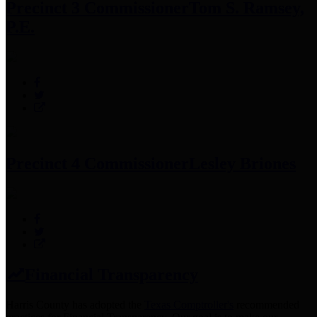
Precinct 3 Commissioner
Tom S. Ramsey,
P.E.
Precinct 4 Commissioner
Lesley Briones
Financial Transparency
Harris County has adopted the
Texas Comptroller's
recommended