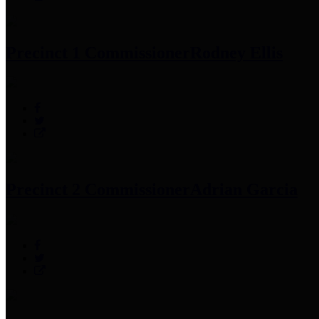
Precinct 1 Commissioner
Rodney Ellis
Precinct 2 Commissioner
Adrian Garcia