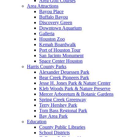
Area Golf Courses
Area Attractions
Bayou Place
Buffalo Bayou
Discovery Green
Downtown Aquarium
Galleria
Houston Zoo
Kemah Boardwalk
Port of Houston Tour
San Jacinto Monument
Space Center Houston
Harris County Parks
Alexander Deuessen Park
Bear Creek Pioneers Park
Jesse H. Jones Park & Nature Center
Kleb Woods Park & Nature Preserve
Mercer Arboretum & Botanic Gardens
Spring Creek Greenway
Terry Hershey Park
Tom Bass Regional Park
Bay Area Park
Education
County Public Libraries
School Districts