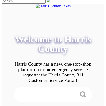
Welcome to Harris
County
Harris County has a new, one-stop-shop
platform for non-emergency service
requests: the Harris County 311
Customer Service Portal!