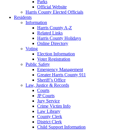
Parks
Official Website
Harris County Elected Officials
Residents
Information
Harris County A-Z
Related Links
Harris County Holidays
Online Directory
Voting
Election Information
Voter Registration
Public Safety
Emergency Management
Greater Harris County 911
Sheriff’s Office
Law, Justice & Records
Courts
JP Courts
Jury Service
Crime Victim Info
Law Library
County Clerk
District Clerk
Child Support Information