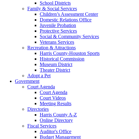
School Districts
Family & Social Services
Children’s Assessment Center
Domestic Relations Office
Juvenile Probation
Protective Services
Social & Community Services
Veterans Services
Recreation & Attractions
Harris County-Houston Sports
Historical Commission
Museum District
Theater District
Adopt a Pet
Government
Court Agenda
Court Agenda
Court Videos
Meeting Results
Directories
Harris County A-Z
Online Directory
Fiscal Services
Auditor's Office
Budget Management