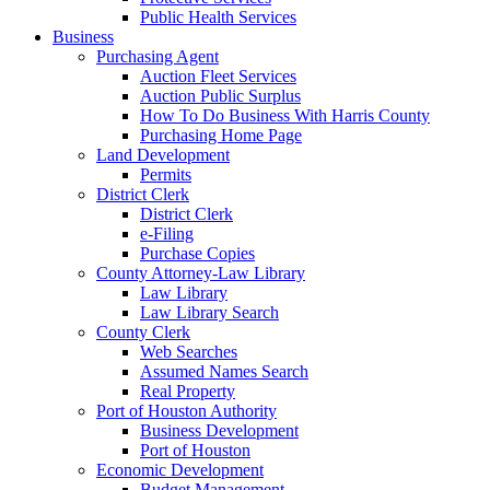
Public Health Services
Business
Purchasing Agent
Auction Fleet Services
Auction Public Surplus
How To Do Business With Harris County
Purchasing Home Page
Land Development
Permits
District Clerk
District Clerk
e-Filing
Purchase Copies
County Attorney-Law Library
Law Library
Law Library Search
County Clerk
Web Searches
Assumed Names Search
Real Property
Port of Houston Authority
Business Development
Port of Houston
Economic Development
Budget Management