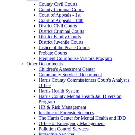
County Civil Courts
County Criminal Courts
Court of Appeals - 1st
Court of Appeals - 14th
District Civil Courts
District Criminal Courts
District Family Courts
District Juvenile Courts
Justice of the Peace Courts
Probate Courts
Frequent Courthouse Visitors Program
Other Departments
Children's Assessment Center
Community Services Department
Harris County Commissioners Court's Analyst's
Office
Harris Health System
Harris County Mental Health Jail Diversion
Program
HR & Risk Management
Institute of Forensic Sciences
The Harris Center for Mental Health and IDD
Office of Emergency Management
Pollution Control Services
Protective Services