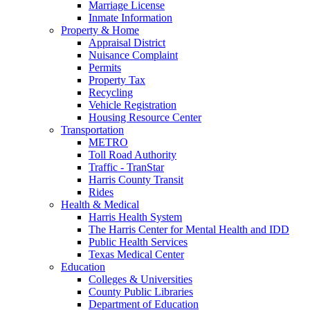
Marriage License
Inmate Information
Property & Home
Appraisal District
Nuisance Complaint
Permits
Property Tax
Recycling
Vehicle Registration
Housing Resource Center
Transportation
METRO
Toll Road Authority
Traffic - TranStar
Harris County Transit
Rides
Health & Medical
Harris Health System
The Harris Center for Mental Health and IDD
Public Health Services
Texas Medical Center
Education
Colleges & Universities
County Public Libraries
Department of Education