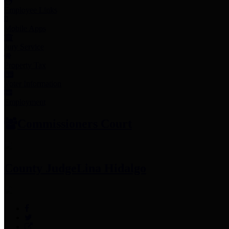
Employee Links
Mobile Apps
Jury Service
Property Tax
Voter Information
Employment
Commissioners Court
County Judge
Lina Hidalgo