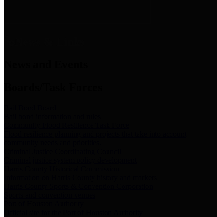
News & Links
News and Events
Boards/Task Forces
Bail Bond Board
Bail bond information and rules
Community Flood Resilience Task Force
Flood resilience planning and projects that take into account
community needs and priorities.
Criminal Justice Coordinating Council
Criminal justice system policy development
Harris County Historical Commission
Information on Harris County history and markers
Harris County Sports & Convention Corporation
Sports and convention venues
Port of Houston Authority
Official site for the Port of Houston Authority