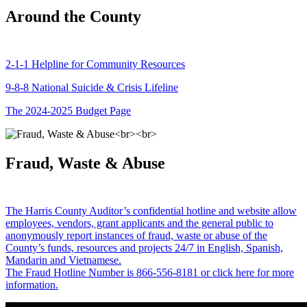
Around the County
2-1-1 Helpline for Community Resources
9-8-8 National Suicide & Crisis Lifeline
The 2024-2025 Budget Page
Fraud, Waste & Abuse
The Harris County Auditor’s confidential hotline and website allow
employees, vendors, grant applicants and the general public to
anonymously report instances of fraud, waste or abuse of the
County’s funds, resources and projects 24/7 in English, Spanish,
Mandarin and Vietnamese.
The Fraud Hotline Number is 866-556-8181 or click here for more
information.