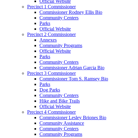
Official Website
Precinct 1 Commissioner
Commissioner Rodney Ellis Bio
Community Centers
Parks
Official Website
Precinct 2 Commissioner
Annexes
Community Programs
Official Website
Parks
Community Centers
Commissioner Adrian Garcia Bio
Precinct 3 Commissioner
Commissioner Tom S. Ramsey Bio
Parks
Dog Parks
Community Centers
Hike and Bike Trails
Official Website
Precinct 4 Commissioner
Commissioner Lesley Briones Bio
Community Assistance
Community Centers
Community Programs