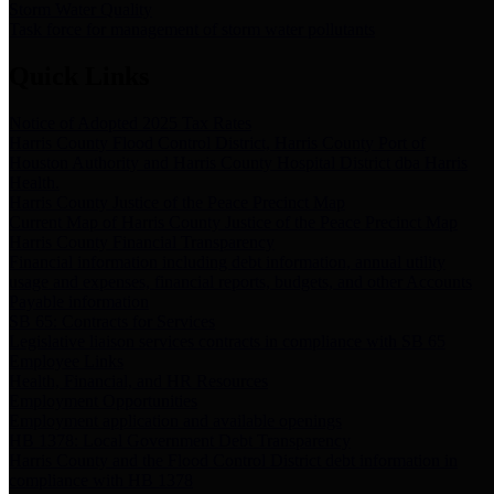
Storm Water Quality
Task force for management of storm water pollutants
Quick Links
Notice of Adopted 2025 Tax Rates
Harris County Flood Control District, Harris County Port of
Houston Authority and Harris County Hospital District dba Harris
Health.
Harris County Justice of the Peace Precinct Map
Current Map of Harris County Justice of the Peace Precinct Map
Harris County Financial Transparency
Financial information including debt information, annual utility
usage and expenses, financial reports, budgets, and other Accounts
Payable information
SB 65: Contracts for Services
Legislative liaison services contracts in compliance with SB 65
Employee Links
Health, Financial, and HR Resources
Employment Opportunities
Employment application and available openings
HB 1378: Local Government Debt Transparency
Harris County and the Flood Control District debt information in
compliance with HB 1378