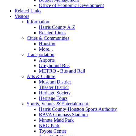
Office of Economic Development
Related Links
Visitors
Information
Harris County A-Z
Related Links
Cities & Communities
Houston
More...
Transportation
Airports
Greyhound Bus
METRO - Bus and Rail
Arts & Culture
Museum District
Theater District
Heritage Society
Heritage Tours
Sports, Venues & Entertainment
Harris County-Houston Sports Authority
BBVA Compass Stadium
Minute Maid Park
NRG Park
Toyota Center