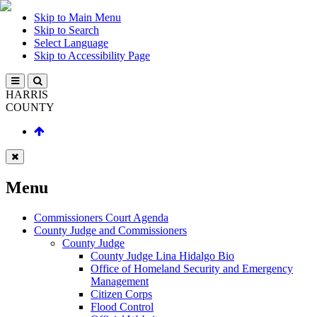
Skip to Main Menu
Skip to Search
Select Language
Skip to Accessibility Page
HARRIS
COUNTY
Menu
Commissioners Court Agenda
County Judge and Commissioners
County Judge
County Judge Lina Hidalgo Bio
Office of Homeland Security and Emergency
Management
Citizen Corps
Flood Control