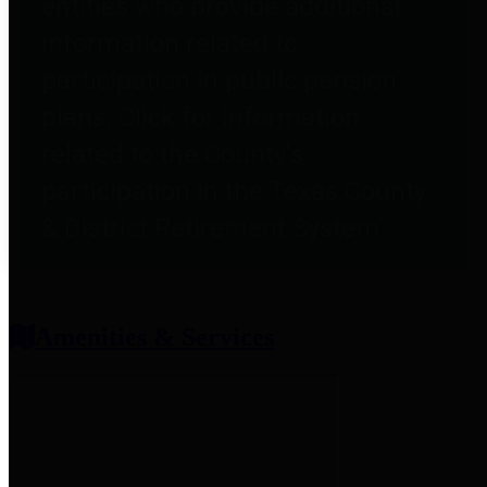
entities who provide additional
information related to
participation in public pension
plans. Click for information
related to the County's
participation in the Texas County
& District Retirement System.
Amenities & Services