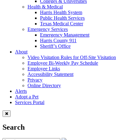
Colleges & Universities
Health & Medical
Harris Health System
Public Health Services
Texas Medical Center
Emergency Services
Emergency Management
Harris County 911
Sheriff’s Office
About
Video Visitation Rules for Off-Site Visitation
Employee Bi-Weekly Pay Schedule
Employee Links
Accessibility Statement
Privacy
Online Directory
Alerts
Adopt a Pet
Services Portal
Search