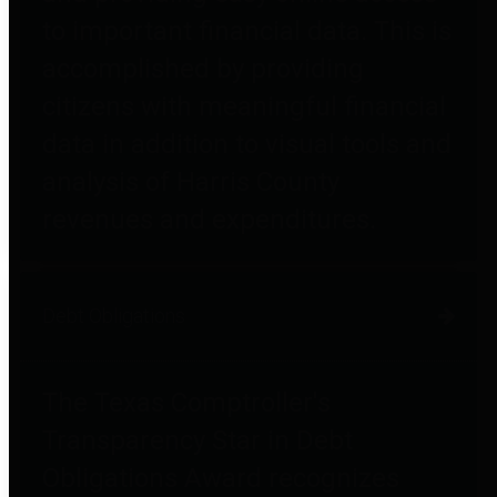
to important financial data. This is
accomplished by providing
citizens with meaningful financial
data in addition to visual tools and
analysis of Harris County
revenues and expenditures.
Debt Obligations
The Texas Comptroller's
Transparency Star in Debt
Obligations Award recognizes