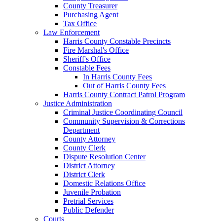
County Treasurer
Purchasing Agent
Tax Office
Law Enforcement
Harris County Constable Precincts
Fire Marshal's Office
Sheriff's Office
Constable Fees
In Harris County Fees
Out of Harris County Fees
Harris County Contract Patrol Program
Justice Administration
Criminal Justice Coordinating Council
Community Supervision & Corrections
Department
County Attorney
County Clerk
Dispute Resolution Center
District Attorney
District Clerk
Domestic Relations Office
Juvenile Probation
Pretrial Services
Public Defender
Courts