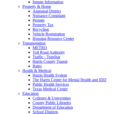
Inmate Information
Property & Home
Appraisal District
Nuisance Complaint
Permits
Property Tax
Recycling
Vehicle Registration
Housing Resource Center
Transportation
METRO
Toll Road Authority
Traffic - TranStar
Harris County Transit
Rides
Health & Medical
Harris Health System
The Harris Center for Mental Health and IDD
Public Health Services
Texas Medical Center
Education
Colleges & Universities
County Public Libraries
Department of Education
School Districts