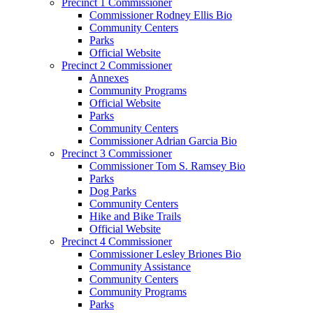
Precinct 1 Commissioner
Commissioner Rodney Ellis Bio
Community Centers
Parks
Official Website
Precinct 2 Commissioner
Annexes
Community Programs
Official Website
Parks
Community Centers
Commissioner Adrian Garcia Bio
Precinct 3 Commissioner
Commissioner Tom S. Ramsey Bio
Parks
Dog Parks
Community Centers
Hike and Bike Trails
Official Website
Precinct 4 Commissioner
Commissioner Lesley Briones Bio
Community Assistance
Community Centers
Community Programs
Parks