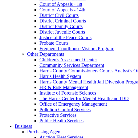
Court of Appeals - 1st
Court of Appeals - 14th
District Civil Courts
District Criminal Courts
District Family Courts
District Juvenile Courts
Justice of the Peace Courts
Probate Courts
Frequent Courthouse Visitors Program
Other Departments
Children's Assessment Center
Community Services Department
Harris County Commissioners Court's Analyst's Of
Harris Health System
Harris County Mental Health Jail Diversion Progr
HR & Risk Management
Institute of Forensic Sciences
The Harris Center for Mental Health and IDD
Office of Emergency Management
Pollution Control Services
Protective Services
Public Health Services
Business
Purchasing Agent
Auction Fleet Services