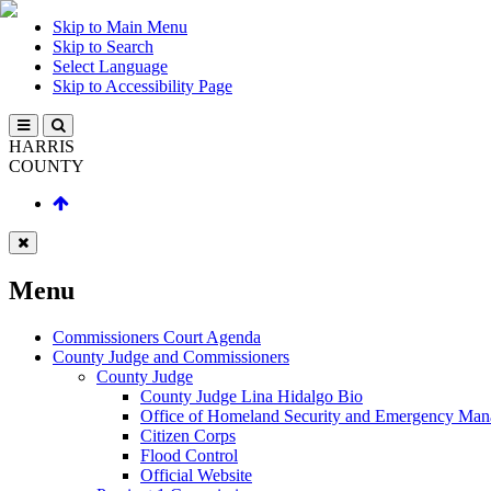
Skip to Main Menu
Skip to Search
Select Language
Skip to Accessibility Page
HARRIS
COUNTY
Menu
Commissioners Court Agenda
County Judge and Commissioners
County Judge
County Judge Lina Hidalgo Bio
Office of Homeland Security and Emergency Ma
Citizen Corps
Flood Control
Official Website