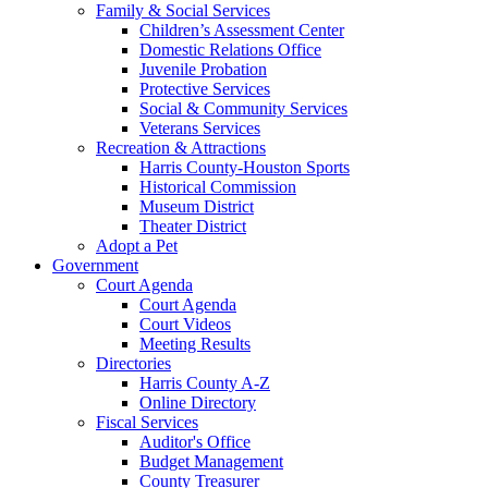
Family & Social Services
Children’s Assessment Center
Domestic Relations Office
Juvenile Probation
Protective Services
Social & Community Services
Veterans Services
Recreation & Attractions
Harris County-Houston Sports
Historical Commission
Museum District
Theater District
Adopt a Pet
Government
Court Agenda
Court Agenda
Court Videos
Meeting Results
Directories
Harris County A-Z
Online Directory
Fiscal Services
Auditor's Office
Budget Management
County Treasurer