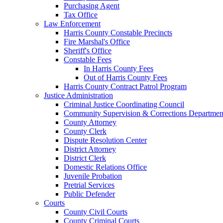
Purchasing Agent
Tax Office
Law Enforcement
Harris County Constable Precincts
Fire Marshal's Office
Sheriff's Office
Constable Fees
In Harris County Fees
Out of Harris County Fees
Harris County Contract Patrol Program
Justice Administration
Criminal Justice Coordinating Council
Community Supervision & Corrections Departmen
County Attorney
County Clerk
Dispute Resolution Center
District Attorney
District Clerk
Domestic Relations Office
Juvenile Probation
Pretrial Services
Public Defender
Courts
County Civil Courts
County Criminal Courts