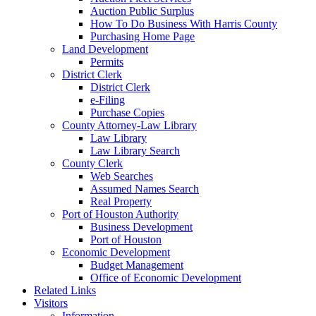
Auction Public Surplus
How To Do Business With Harris County
Purchasing Home Page
Land Development
Permits
District Clerk
District Clerk
e-Filing
Purchase Copies
County Attorney-Law Library
Law Library
Law Library Search
County Clerk
Web Searches
Assumed Names Search
Real Property
Port of Houston Authority
Business Development
Port of Houston
Economic Development
Budget Management
Office of Economic Development
Related Links
Visitors
Information