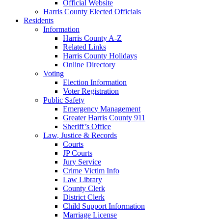
Official Website
Harris County Elected Officials
Residents
Information
Harris County A-Z
Related Links
Harris County Holidays
Online Directory
Voting
Election Information
Voter Registration
Public Safety
Emergency Management
Greater Harris County 911
Sheriff’s Office
Law, Justice & Records
Courts
JP Courts
Jury Service
Crime Victim Info
Law Library
County Clerk
District Clerk
Child Support Information
Marriage License