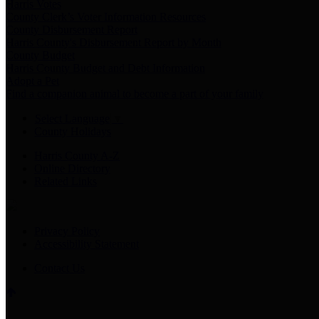
Harris Votes
County Clerk’s Voter Information Resources
County Disbursement Report
Harris County's Disbursement Report by Month
County Budget
Harris County Budget and Debt Information
Adopt a Pet
Find a companion animal to become a part of your family
Select Language
▼
County Holidays
Harris County A-Z
Online Directory
Related Links
Privacy Policy
Accessibility Statement
Contact Us