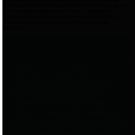
practices for Financial Transparency. Our goal is to make our
spending and revenue information available and provide easy online
access to important financial data. This is accomplished by
providing citizens with meaningful financial data in addition to
visual tools and analysis of Harris County revenues and
expenditures.
Traditional Finances
The Texas Comptroller's
Transparency Star in Traditional
Finances Award recognizes
entities for their outstanding
efforts in making their spending
and revenue information available
and providing easy online access