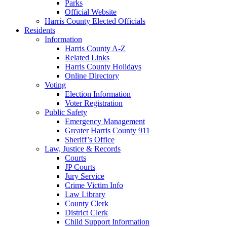
Parks
Official Website
Harris County Elected Officials
Residents
Information
Harris County A-Z
Related Links
Harris County Holidays
Online Directory
Voting
Election Information
Voter Registration
Public Safety
Emergency Management
Greater Harris County 911
Sheriff’s Office
Law, Justice & Records
Courts
JP Courts
Jury Service
Crime Victim Info
Law Library
County Clerk
District Clerk
Child Support Information