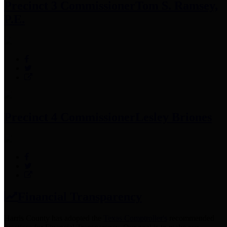
Precinct 3 Commissioner
Tom S. Ramsey,
P.E.
Precinct 4 Commissioner
Lesley Briones
Financial Transparency
Harris County has adopted the
Texas Comptroller's
recommended