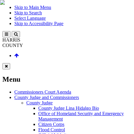
Skip to Main Menu
Skip to Search
Select Language
Skip to Accessibility Page
HARRIS
COUNTY
Menu
Commissioners Court Agenda
County Judge and Commissioners
County Judge
County Judge Lina Hidalgo Bio
Office of Homeland Security and Emergency
Management
Citizen Corps
Flood Control