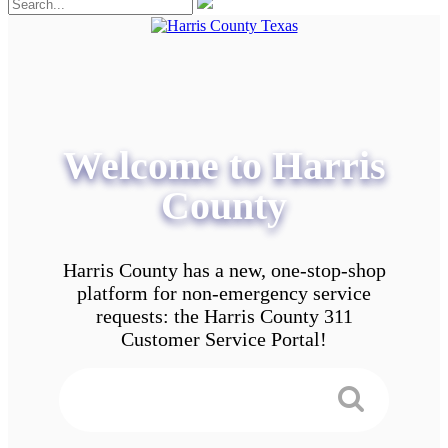
Welcome to Harris
County
Harris County has a new, one-stop-shop
platform for non-emergency service
requests: the Harris County 311
Customer Service Portal!