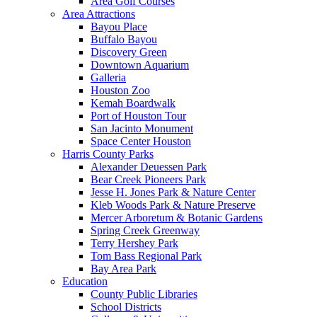
Area Golf Courses
Area Attractions
Bayou Place
Buffalo Bayou
Discovery Green
Downtown Aquarium
Galleria
Houston Zoo
Kemah Boardwalk
Port of Houston Tour
San Jacinto Monument
Space Center Houston
Harris County Parks
Alexander Deuessen Park
Bear Creek Pioneers Park
Jesse H. Jones Park & Nature Center
Kleb Woods Park & Nature Preserve
Mercer Arboretum & Botanic Gardens
Spring Creek Greenway
Terry Hershey Park
Tom Bass Regional Park
Bay Area Park
Education
County Public Libraries
School Districts