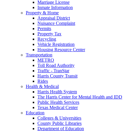
Marriage License
Inmate Information
Property & Home
Appraisal District
Nuisance Complaint
Permits
Property Tax
Recycling
Vehicle Registration
Housing Resource Center
Transportation
METRO
Toll Road Authority
Traffic - TranStar
Harris County Transit
Rides
Health & Medical
Harris Health System
The Harris Center for Mental Health and IDD
Public Health Services
Texas Medical Center
Education
Colleges & Universities
County Public Libraries
Department of Education