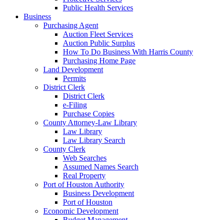
Public Health Services
Business
Purchasing Agent
Auction Fleet Services
Auction Public Surplus
How To Do Business With Harris County
Purchasing Home Page
Land Development
Permits
District Clerk
District Clerk
e-Filing
Purchase Copies
County Attorney-Law Library
Law Library
Law Library Search
County Clerk
Web Searches
Assumed Names Search
Real Property
Port of Houston Authority
Business Development
Port of Houston
Economic Development
Budget Management