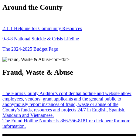
Around the County
2-1-1 Helpline for Community Resources
9-8-8 National Suicide & Crisis Lifeline
The 2024-2025 Budget Page
Fraud, Waste & Abuse
The Harris County Auditor’s confidential hotline and website allow
employees, vendors, grant applicants and the general public to
anonymously report instances of fraud, waste or abuse of the
County’s funds, resources and projects 24/7 in English, Spanish,
Mandarin and Vietnamese.
The Fraud Hotline Number is 866-556-8181 or click here for more
information.