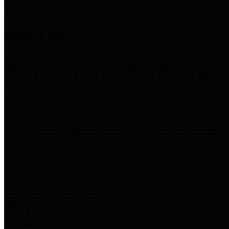
Storm Water Quality
Task force for management of storm water pollutants
Quick Links
Notice of Adopted 2025 Tax Rates
Harris County Flood Control District, Harris County Port of
Houston Authority and Harris County Hospital District dba Harris
Health.
Harris County Justice of the Peace Precinct Map
Current Map of Harris County Justice of the Peace Precinct Map
Harris County Financial Transparency
Financial information including debt information, annual utility
usage and expenses, financial reports, budgets, and other Accounts
Payable information
SB 65: Contracts for Services
Legislative liaison services contracts in compliance with SB 65
Employee Links
Health, Financial, and HR Resources
Employment Opportunities
Employment application and available openings
HB 1378: Local Government Debt Transparency
Harris County and the Flood Control District debt information in
compliance with HB 1378