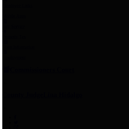
Employee Links
Mobile Apps
Jury Service
Property Tax
Voter Information
Employment
Commissioners Court
County Judge
Lina Hidalgo