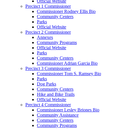
Official Website
Precinct 1 Commissioner
Commissioner Rodney Ellis Bio
Community Centers
Parks
Official Website
Precinct 2 Commissioner
Annexes
Community Programs
Official Website
Parks
Community Centers
Commissioner Adrian Garcia Bio
Precinct 3 Commissioner
Commissioner Tom S. Ramsey Bio
Parks
Dog Parks
Community Centers
Hike and Bike Trails
Official Website
Precinct 4 Commissioner
Commissioner Lesley Briones Bio
Community Assistance
Community Centers
Community Programs