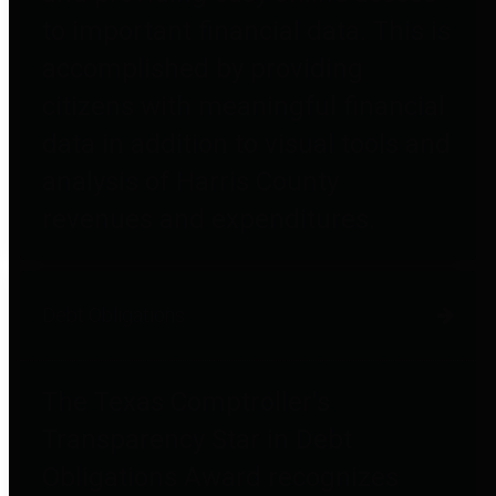
to important financial data. This is
accomplished by providing
citizens with meaningful financial
data in addition to visual tools and
analysis of Harris County
revenues and expenditures.
Debt Obligations
The Texas Comptroller's
Transparency Star in Debt
Obligations Award recognizes