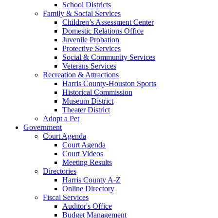
School Districts
Family & Social Services
Children’s Assessment Center
Domestic Relations Office
Juvenile Probation
Protective Services
Social & Community Services
Veterans Services
Recreation & Attractions
Harris County-Houston Sports
Historical Commission
Museum District
Theater District
Adopt a Pet
Government
Court Agenda
Court Agenda
Court Videos
Meeting Results
Directories
Harris County A-Z
Online Directory
Fiscal Services
Auditor's Office
Budget Management