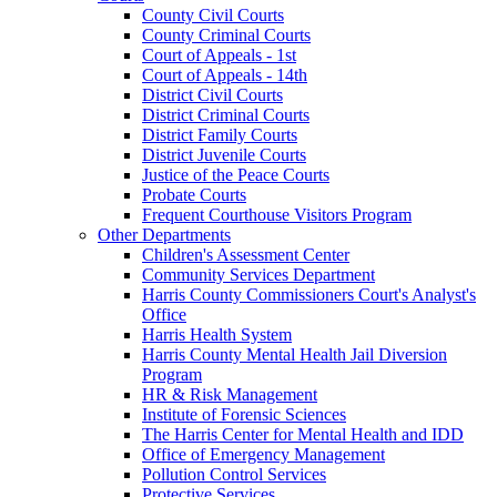
County Civil Courts
County Criminal Courts
Court of Appeals - 1st
Court of Appeals - 14th
District Civil Courts
District Criminal Courts
District Family Courts
District Juvenile Courts
Justice of the Peace Courts
Probate Courts
Frequent Courthouse Visitors Program
Other Departments
Children's Assessment Center
Community Services Department
Harris County Commissioners Court's Analyst's
Office
Harris Health System
Harris County Mental Health Jail Diversion
Program
HR & Risk Management
Institute of Forensic Sciences
The Harris Center for Mental Health and IDD
Office of Emergency Management
Pollution Control Services
Protective Services