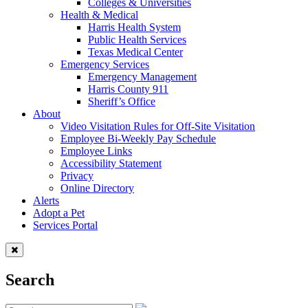
Colleges & Universities
Health & Medical
Harris Health System
Public Health Services
Texas Medical Center
Emergency Services
Emergency Management
Harris County 911
Sheriff’s Office
About
Video Visitation Rules for Off-Site Visitation
Employee Bi-Weekly Pay Schedule
Employee Links
Accessibility Statement
Privacy
Online Directory
Alerts
Adopt a Pet
Services Portal
Search