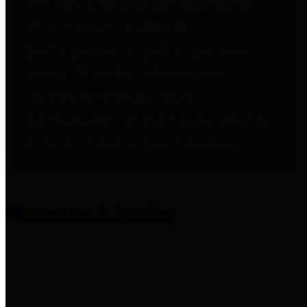
entities who provide additional
information related to
participation in public pension
plans. Click for information
related to the County's
participation in the Texas County
& District Retirement System.
Amenities & Services