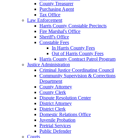
County Treasurer
Purchasing Agent
Tax Office
Law Enforcement
Harris County Constable Precincts
Fire Marshal's Office
Sheriff's Office
Constable Fees
In Harris County Fees
Out of Harris County Fees
Harris County Contract Patrol Program
Justice Administration
Criminal Justice Coordinating Council
Community Supervision & Corrections
Department
County Attorney
County Clerk
Dispute Resolution Center
District Attorney
District Clerk
Domestic Relations Office
Juvenile Probation
Pretrial Services
Public Defender
Courts