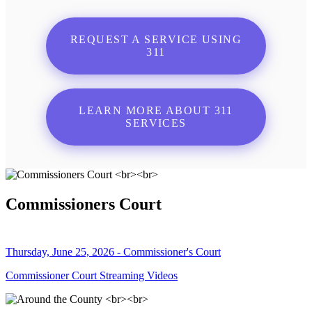
REQUEST A SERVICE USING
311
LEARN MORE ABOUT 311
SERVICES
Commissioners Court
Thursday, June 25, 2026 - Commissioner's Court
Commissioner Court Streaming Videos