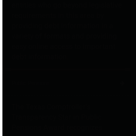
entities who go beyond legislative
requirements in this area by
providing debt information in a
variety of formats and providing
easy online access to important
debt information.
Public Pensions
The Texas Comptroller's
Transparency Star in Public
Pensions Award recognizes