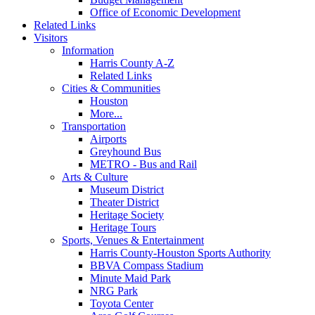
Office of Economic Development
Related Links
Visitors
Information
Harris County A-Z
Related Links
Cities & Communities
Houston
More...
Transportation
Airports
Greyhound Bus
METRO - Bus and Rail
Arts & Culture
Museum District
Theater District
Heritage Society
Heritage Tours
Sports, Venues & Entertainment
Harris County-Houston Sports Authority
BBVA Compass Stadium
Minute Maid Park
NRG Park
Toyota Center