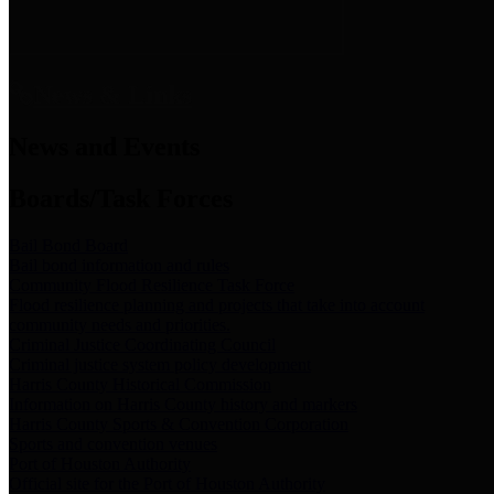
News & Links
News and Events
Boards/Task Forces
Bail Bond Board
Bail bond information and rules
Community Flood Resilience Task Force
Flood resilience planning and projects that take into account
community needs and priorities.
Criminal Justice Coordinating Council
Criminal justice system policy development
Harris County Historical Commission
Information on Harris County history and markers
Harris County Sports & Convention Corporation
Sports and convention venues
Port of Houston Authority
Official site for the Port of Houston Authority