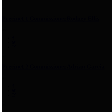
Precinct 1 Commissioner
Rodney Ellis
Precinct 2 Commissioner
Adrian Garcia