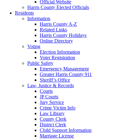
Official Website
Harris County Elected Officials
Residents
Information
Harris County A-Z
Related Links
Harris County Holidays
Online Directory
Voting
Election Information
Voter Registration
Public Safety
Emergency Management
Greater Harris County 911
Sheriff’s Office
Law, Justice & Records
Courts
JP Courts
Jury Service
Crime Victim Info
Law Library
County Clerk
District Clerk
Child Support Information
Marriage License