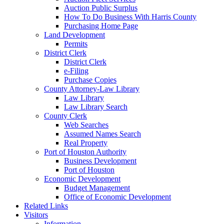
Auction Public Surplus
How To Do Business With Harris County
Purchasing Home Page
Land Development
Permits
District Clerk
District Clerk
e-Filing
Purchase Copies
County Attorney-Law Library
Law Library
Law Library Search
County Clerk
Web Searches
Assumed Names Search
Real Property
Port of Houston Authority
Business Development
Port of Houston
Economic Development
Budget Management
Office of Economic Development
Related Links
Visitors
Information