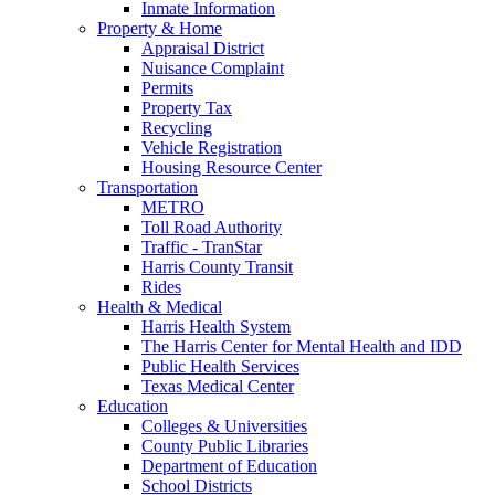
Inmate Information
Property & Home
Appraisal District
Nuisance Complaint
Permits
Property Tax
Recycling
Vehicle Registration
Housing Resource Center
Transportation
METRO
Toll Road Authority
Traffic - TranStar
Harris County Transit
Rides
Health & Medical
Harris Health System
The Harris Center for Mental Health and IDD
Public Health Services
Texas Medical Center
Education
Colleges & Universities
County Public Libraries
Department of Education
School Districts