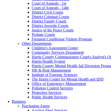
Court of Appeals - 1st
Court of Appeals - 14th
District Civil Courts
District Criminal Courts
District Family Courts
District Juvenile Courts
Justice of the Peace Courts
Probate Courts
Frequent Courthouse Visitors Program
Other Departments
Children's Assessment Center
Community Services Department
Harris County Commissioners Court's Analyst's Of
Harris Health System
Harris County Mental Health Jail Diversion Progr
HR & Risk Management
Institute of Forensic Sciences
The Harris Center for Mental Health and IDD
Office of Emergency Management
Pollution Control Services
Protective Services
Public Health Services
Business
Purchasing Agent
Auction Fleet Services