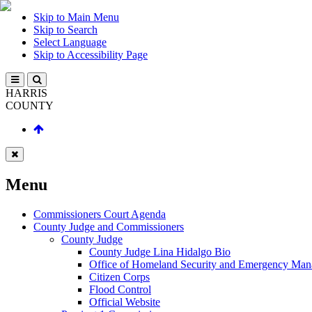
Skip to Main Menu
Skip to Search
Select Language
Skip to Accessibility Page
HARRIS
COUNTY
Menu
Commissioners Court Agenda
County Judge and Commissioners
County Judge
County Judge Lina Hidalgo Bio
Office of Homeland Security and Emergency Ma
Citizen Corps
Flood Control
Official Website