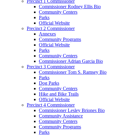
Precinct 1 Commissioner
Commissioner Rodney Ellis Bio
Community Centers
Parks
Official Website
Precinct 2 Commissioner
Annexes
Community Programs
Official Website
Parks
Community Centers
Commissioner Adrian Garcia Bio
Precinct 3 Commissioner
Commissioner Tom S. Ramsey Bio
Parks
Dog Parks
Community Centers
Hike and Bike Trails
Official Website
Precinct 4 Commissioner
Commissioner Lesley Briones Bio
Community Assistance
Community Centers
Community Programs
Parks