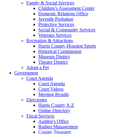
Family & Social Services
Children’s Assessment Center
Domestic Relations Office
Juvenile Probation
Protective Services
Social & Community Services
Veterans Services
Recreation & Attractions
Harris County-Houston Sports
Historical Commission
Museum District
Theater District
Adopt a Pet
Government
Court Agenda
Court Agenda
Court Videos
Meeting Results
Directories
Harris County A-Z
Online Directory
Fiscal Services
Auditor's Office
Budget Management
County Treasurer