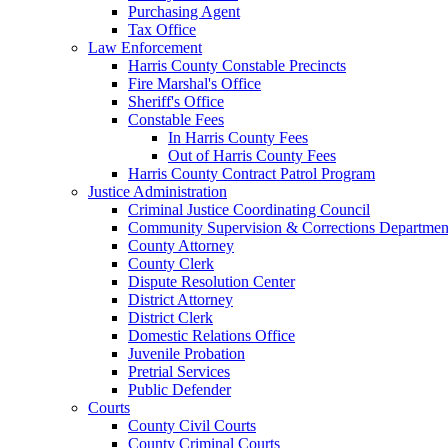
Purchasing Agent
Tax Office
Law Enforcement
Harris County Constable Precincts
Fire Marshal's Office
Sheriff's Office
Constable Fees
In Harris County Fees
Out of Harris County Fees
Harris County Contract Patrol Program
Justice Administration
Criminal Justice Coordinating Council
Community Supervision & Corrections Departmen
County Attorney
County Clerk
Dispute Resolution Center
District Attorney
District Clerk
Domestic Relations Office
Juvenile Probation
Pretrial Services
Public Defender
Courts
County Civil Courts
County Criminal Courts