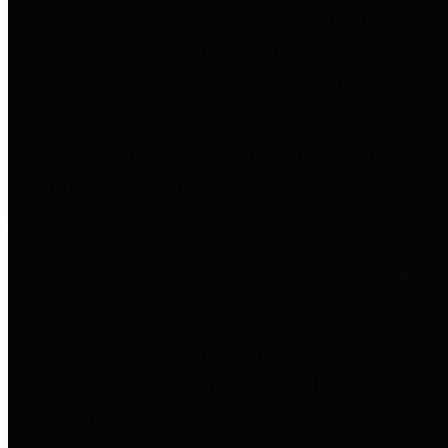
entities who go beyond legislative
requirements in this area by
providing debt information in a
variety of formats and providing
easy online access to important
debt information.
Public Pensions
The Texas Comptroller's
Transparency Star in Public
Pensions Award recognizes