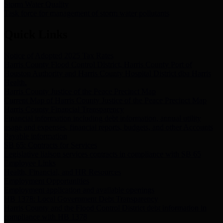
Storm Water Quality
Task force for management of storm water pollutants
Quick Links
Notice of Adopted 2025 Tax Rates
Harris County Flood Control District, Harris County Port of
Houston Authority and Harris County Hospital District dba Harris
Health.
Harris County Justice of the Peace Precinct Map
Current Map of Harris County Justice of the Peace Precinct Map
Harris County Financial Transparency
Financial information including debt information, annual utility
usage and expenses, financial reports, budgets, and other Accounts
Payable information
SB 65: Contracts for Services
Legislative liaison services contracts in compliance with SB 65
Employee Links
Health, Financial, and HR Resources
Employment Opportunities
Employment application and available openings
HB 1378: Local Government Debt Transparency
Harris County and the Flood Control District debt information in
compliance with HB 1378