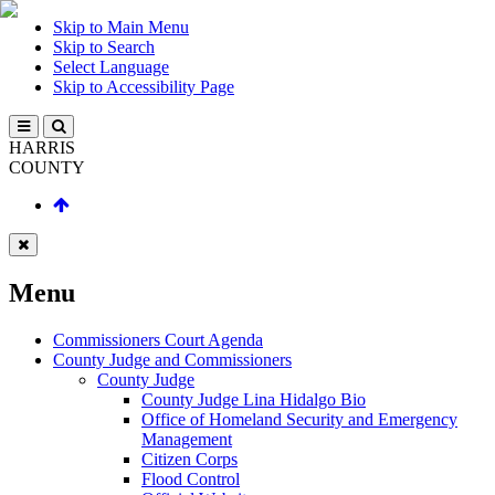
Skip to Main Menu
Skip to Search
Select Language
Skip to Accessibility Page
HARRIS
COUNTY
Menu
Commissioners Court Agenda
County Judge and Commissioners
County Judge
County Judge Lina Hidalgo Bio
Office of Homeland Security and Emergency
Management
Citizen Corps
Flood Control