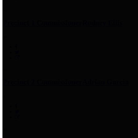
Precinct 1 Commissioner
Rodney Ellis
Precinct 2 Commissioner
Adrian Garcia