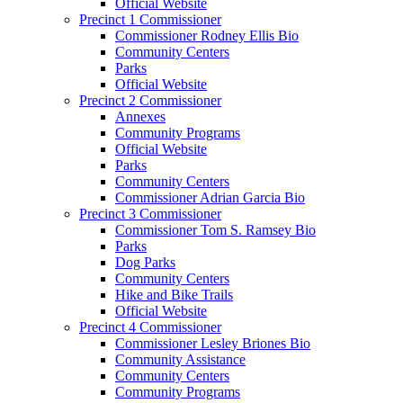
Official Website
Precinct 1 Commissioner
Commissioner Rodney Ellis Bio
Community Centers
Parks
Official Website
Precinct 2 Commissioner
Annexes
Community Programs
Official Website
Parks
Community Centers
Commissioner Adrian Garcia Bio
Precinct 3 Commissioner
Commissioner Tom S. Ramsey Bio
Parks
Dog Parks
Community Centers
Hike and Bike Trails
Official Website
Precinct 4 Commissioner
Commissioner Lesley Briones Bio
Community Assistance
Community Centers
Community Programs