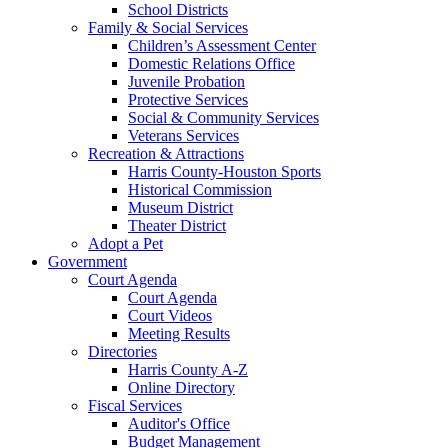
School Districts
Family & Social Services
Children’s Assessment Center
Domestic Relations Office
Juvenile Probation
Protective Services
Social & Community Services
Veterans Services
Recreation & Attractions
Harris County-Houston Sports
Historical Commission
Museum District
Theater District
Adopt a Pet
Government
Court Agenda
Court Agenda
Court Videos
Meeting Results
Directories
Harris County A-Z
Online Directory
Fiscal Services
Auditor's Office
Budget Management