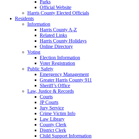
Parks
Official Website
Harris County Elected Officials
Residents
Information
Harris County A-Z
Related Links
Harris County Holidays
Online Directory
Voting
Election Information
Voter Registration
Public Safety
Emergency Management
Greater Harris County 911
Sheriff’s Office
Law, Justice & Records
Courts
JP Courts
Jury Service
Crime Victim Info
Law Library
County Clerk
District Clerk
Child Support Information