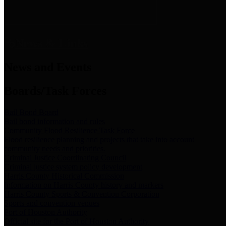
News & Links
News and Events
Boards/Task Forces
Bail Bond Board
Bail bond information and rules
Community Flood Resilience Task Force
Flood resilience planning and projects that take into account
community needs and priorities.
Criminal Justice Coordinating Council
Criminal justice system policy development
Harris County Historical Commission
Information on Harris County history and markers
Harris County Sports & Convention Corporation
Sports and convention venues
Port of Houston Authority
Official site for the Port of Houston Authority