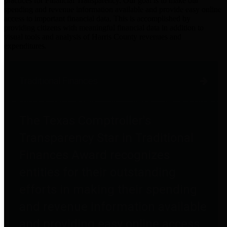
practices for Financial Transparency. Our goal is to make our
spending and revenue information available and provide easy online
access to important financial data. This is accomplished by
providing citizens with meaningful financial data in addition to
visual tools and analysis of Harris County revenues and
expenditures.
Traditional Finances
The Texas Comptroller's
Transparency Star in Traditional
Finances Award recognizes
entities for their outstanding
efforts in making their spending
and revenue information available
and providing easy online access