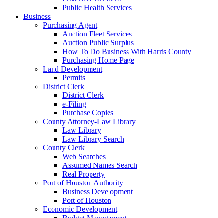
Public Health Services
Business
Purchasing Agent
Auction Fleet Services
Auction Public Surplus
How To Do Business With Harris County
Purchasing Home Page
Land Development
Permits
District Clerk
District Clerk
e-Filing
Purchase Copies
County Attorney-Law Library
Law Library
Law Library Search
County Clerk
Web Searches
Assumed Names Search
Real Property
Port of Houston Authority
Business Development
Port of Houston
Economic Development
Budget Management