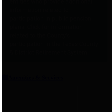
entities who provide additional
information related to
participation in public pension
plans. Click for information
related to the County's
participation in the Texas County
& District Retirement System.
Amenities & Services