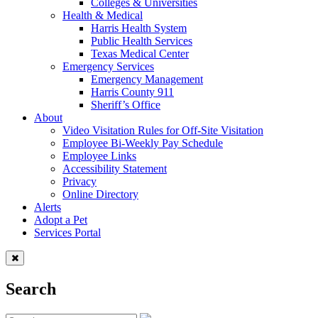
Colleges & Universities
Health & Medical
Harris Health System
Public Health Services
Texas Medical Center
Emergency Services
Emergency Management
Harris County 911
Sheriff’s Office
About
Video Visitation Rules for Off-Site Visitation
Employee Bi-Weekly Pay Schedule
Employee Links
Accessibility Statement
Privacy
Online Directory
Alerts
Adopt a Pet
Services Portal
Search