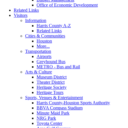
Office of Economic Development
Related Links
Visitors
Information
Harris County A-Z
Related Links
Cities & Communities
Houston
More...
Transportation
Airports
Greyhound Bus
METRO - Bus and Rail
Arts & Culture
Museum District
Theater District
Heritage Society
Heritage Tours
Sports, Venues & Entertainment
Harris County-Houston Sports Authority
BBVA Compass Stadium
Minute Maid Park
NRG Park
Toyota Center