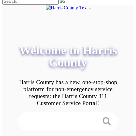
Welcome to Harris
County
Harris County has a new, one-stop-shop
platform for non-emergency service
requests: the Harris County 311
Customer Service Portal!