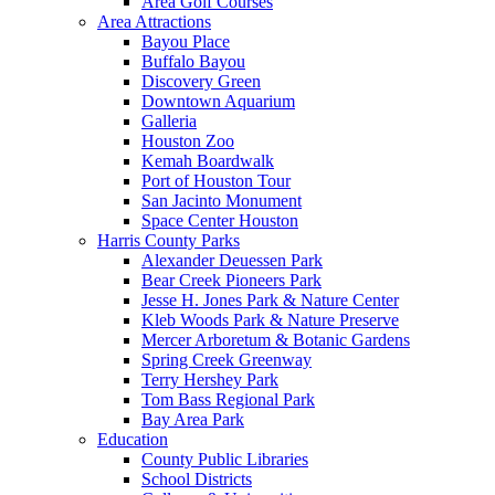
Area Golf Courses
Area Attractions
Bayou Place
Buffalo Bayou
Discovery Green
Downtown Aquarium
Galleria
Houston Zoo
Kemah Boardwalk
Port of Houston Tour
San Jacinto Monument
Space Center Houston
Harris County Parks
Alexander Deuessen Park
Bear Creek Pioneers Park
Jesse H. Jones Park & Nature Center
Kleb Woods Park & Nature Preserve
Mercer Arboretum & Botanic Gardens
Spring Creek Greenway
Terry Hershey Park
Tom Bass Regional Park
Bay Area Park
Education
County Public Libraries
School Districts