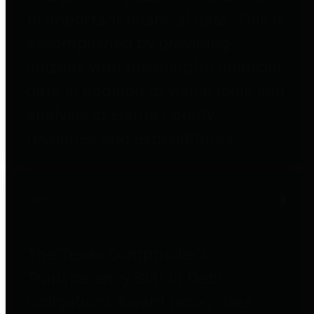
to important financial data. This is
accomplished by providing
citizens with meaningful financial
data in addition to visual tools and
analysis of Harris County
revenues and expenditures.
Debt Obligations
The Texas Comptroller's
Transparency Star in Debt
Obligations Award recognizes