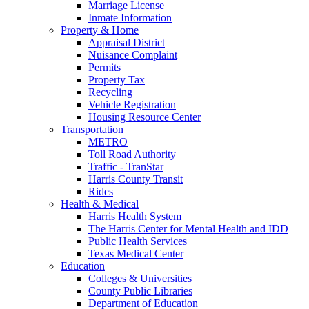
Marriage License
Inmate Information
Property & Home
Appraisal District
Nuisance Complaint
Permits
Property Tax
Recycling
Vehicle Registration
Housing Resource Center
Transportation
METRO
Toll Road Authority
Traffic - TranStar
Harris County Transit
Rides
Health & Medical
Harris Health System
The Harris Center for Mental Health and IDD
Public Health Services
Texas Medical Center
Education
Colleges & Universities
County Public Libraries
Department of Education