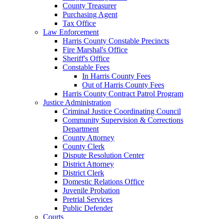
County Treasurer
Purchasing Agent
Tax Office
Law Enforcement
Harris County Constable Precincts
Fire Marshal's Office
Sheriff's Office
Constable Fees
In Harris County Fees
Out of Harris County Fees
Harris County Contract Patrol Program
Justice Administration
Criminal Justice Coordinating Council
Community Supervision & Corrections
Department
County Attorney
County Clerk
Dispute Resolution Center
District Attorney
District Clerk
Domestic Relations Office
Juvenile Probation
Pretrial Services
Public Defender
Courts