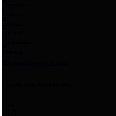
Employee Links
Mobile Apps
Jury Service
Property Tax
Voter Information
Employment
Commissioners Court
County Judge
Lina Hidalgo