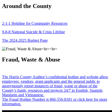
Around the County
2-1-1 Helpline for Community Resources
9-8-8 National Suicide & Crisis Lifeline
The 2024-2025 Budget Page
Fraud, Waste & Abuse
The Harris County Auditor’s confidential hotline and website allow
employees, vendors, grant applicants and the general public to
anonymously report instances of fraud, waste or abuse of the
County’s funds, resources and projects 24/7 in English, Spanish,
Mandarin and Vietnamese.
The Fraud Hotline Number is 866-556-8181 or click here for more
information.