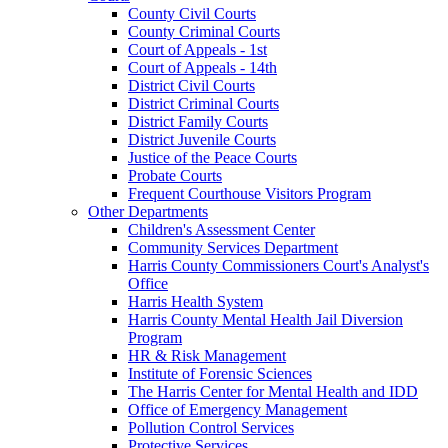
County Civil Courts
County Criminal Courts
Court of Appeals - 1st
Court of Appeals - 14th
District Civil Courts
District Criminal Courts
District Family Courts
District Juvenile Courts
Justice of the Peace Courts
Probate Courts
Frequent Courthouse Visitors Program
Other Departments
Children's Assessment Center
Community Services Department
Harris County Commissioners Court's Analyst's
Office
Harris Health System
Harris County Mental Health Jail Diversion
Program
HR & Risk Management
Institute of Forensic Sciences
The Harris Center for Mental Health and IDD
Office of Emergency Management
Pollution Control Services
Protective Services