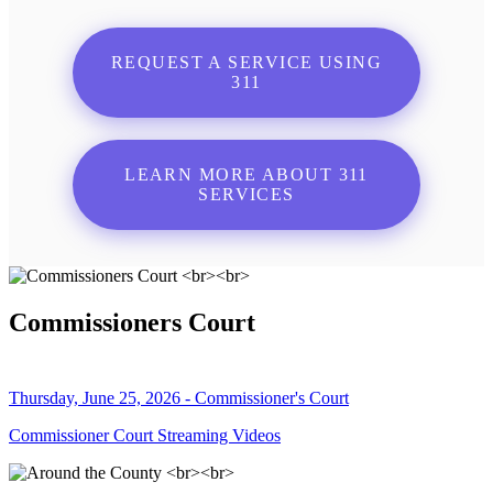
REQUEST A SERVICE USING
311
LEARN MORE ABOUT 311
SERVICES
Commissioners Court
Thursday, June 25, 2026 - Commissioner's Court
Commissioner Court Streaming Videos