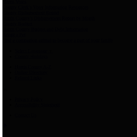
Harris Votes
County Clerk’s Voter Information Resources
County Disbursement Report
Harris County's Disbursement Report by Month
County Budget
Harris County Budget and Debt Information
Adopt a Pet
Find a companion animal to become a part of your family
Select Language
▼
County Holidays
Harris County A-Z
Online Directory
Related Links
Privacy Policy
Accessibility Statement
Contact Us