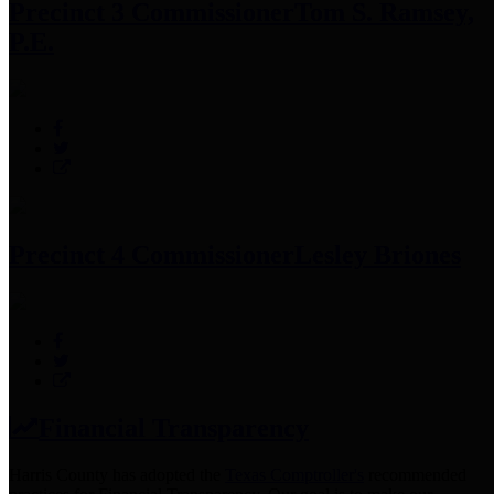
Precinct 3 Commissioner
Tom S. Ramsey,
P.E.
Precinct 4 Commissioner
Lesley Briones
Financial Transparency
Harris County has adopted the
Texas Comptroller's
recommended