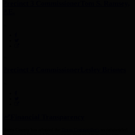
Precinct 3 Commissioner
Tom S. Ramsey,
P.E.
Precinct 4 Commissioner
Lesley Briones
Financial Transparency
Harris County has adopted the
Texas Comptroller's
recommended