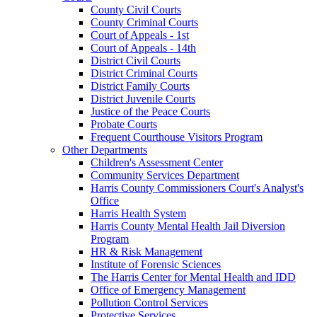
County Civil Courts
County Criminal Courts
Court of Appeals - 1st
Court of Appeals - 14th
District Civil Courts
District Criminal Courts
District Family Courts
District Juvenile Courts
Justice of the Peace Courts
Probate Courts
Frequent Courthouse Visitors Program
Other Departments
Children's Assessment Center
Community Services Department
Harris County Commissioners Court's Analyst's
Office
Harris Health System
Harris County Mental Health Jail Diversion
Program
HR & Risk Management
Institute of Forensic Sciences
The Harris Center for Mental Health and IDD
Office of Emergency Management
Pollution Control Services
Protective Services