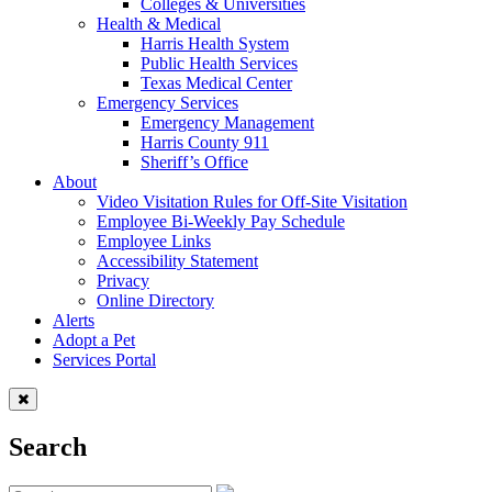
Colleges & Universities
Health & Medical
Harris Health System
Public Health Services
Texas Medical Center
Emergency Services
Emergency Management
Harris County 911
Sheriff’s Office
About
Video Visitation Rules for Off-Site Visitation
Employee Bi-Weekly Pay Schedule
Employee Links
Accessibility Statement
Privacy
Online Directory
Alerts
Adopt a Pet
Services Portal
Search