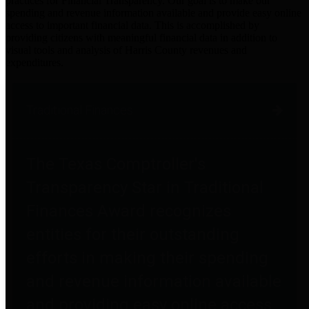
practices for Financial Transparency. Our goal is to make our
spending and revenue information available and provide easy online
access to important financial data. This is accomplished by
providing citizens with meaningful financial data in addition to
visual tools and analysis of Harris County revenues and
expenditures.
Traditional Finances
The Texas Comptroller's
Transparency Star in Traditional
Finances Award recognizes
entities for their outstanding
efforts in making their spending
and revenue information available
and providing easy online access