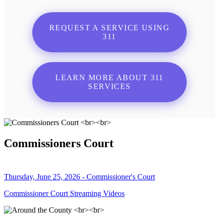
REQUEST A SERVICE USING
311
LEARN MORE ABOUT 311
SERVICES
Commissioners Court
Thursday, June 25, 2026 - Commissioner's Court
Commissioner Court Streaming Videos