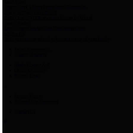
Harris Votes
County Clerk’s Voter Information Resources
County Disbursement Report
Harris County's Disbursement Report by Month
County Budget
Harris County Budget and Debt Information
Adopt a Pet
Find a companion animal to become a part of your family
Select Language
▼
County Holidays
Harris County A-Z
Online Directory
Related Links
Privacy Policy
Accessibility Statement
Contact Us