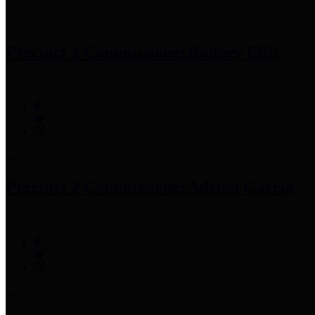
Precinct 1 Commissioner
Rodney Ellis
Precinct 2 Commissioner
Adrian Garcia