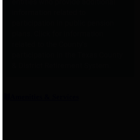
entities who provide additional
information related to
participation in public pension
plans. Click for information
related to the County's
participation in the Texas County
& District Retirement System.
Amenities & Services