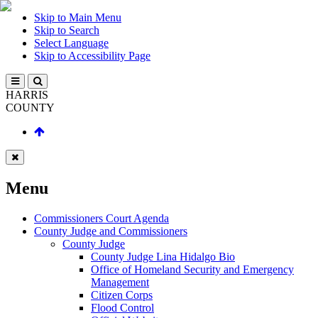
Skip to Main Menu
Skip to Search
Select Language
Skip to Accessibility Page
HARRIS
COUNTY
Menu
Commissioners Court Agenda
County Judge and Commissioners
County Judge
County Judge Lina Hidalgo Bio
Office of Homeland Security and Emergency
Management
Citizen Corps
Flood Control