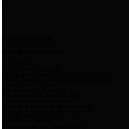
News & Links
News and Events
Boards/Task Forces
Bail Bond Board
Bail bond information and rules
Community Flood Resilience Task Force
Flood resilience planning and projects that take into account
community needs and priorities.
Criminal Justice Coordinating Council
Criminal justice system policy development
Harris County Historical Commission
Information on Harris County history and markers
Harris County Sports & Convention Corporation
Sports and convention venues
Port of Houston Authority
Official site for the Port of Houston Authority