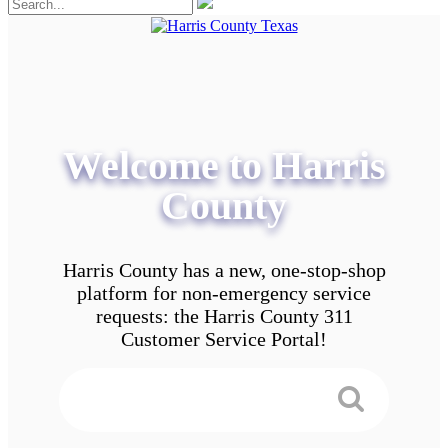
Welcome to Harris
County
Harris County has a new, one-stop-shop
platform for non-emergency service
requests: the Harris County 311
Customer Service Portal!