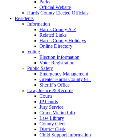
Parks
Official Website
Harris County Elected Officials
Residents
Information
Harris County A-Z
Related Links
Harris County Holidays
Online Directory
Voting
Election Information
Voter Registration
Public Safety
Emergency Management
Greater Harris County 911
Sheriff’s Office
Law, Justice & Records
Courts
JP Courts
Jury Service
Crime Victim Info
Law Library
County Clerk
District Clerk
Child Support Information