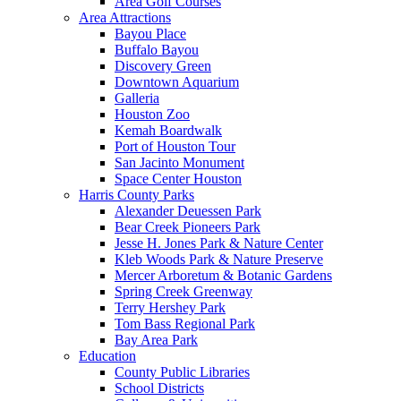
Area Golf Courses
Area Attractions
Bayou Place
Buffalo Bayou
Discovery Green
Downtown Aquarium
Galleria
Houston Zoo
Kemah Boardwalk
Port of Houston Tour
San Jacinto Monument
Space Center Houston
Harris County Parks
Alexander Deuessen Park
Bear Creek Pioneers Park
Jesse H. Jones Park & Nature Center
Kleb Woods Park & Nature Preserve
Mercer Arboretum & Botanic Gardens
Spring Creek Greenway
Terry Hershey Park
Tom Bass Regional Park
Bay Area Park
Education
County Public Libraries
School Districts