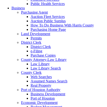
Public Health Services
Business
Purchasing Agent
Auction Fleet Services
Auction Public Surplus
How To Do Business With Harris County
Purchasing Home Page
Land Development
Permits
District Clerk
District Clerk
e-Filing
Purchase Copies
County Attorney-Law Library
Law Library
Law Library Search
County Clerk
Web Searches
Assumed Names Search
Real Property
Port of Houston Authority
Business Development
Port of Houston
Economic Development
Budget Management