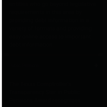
entities who go beyond legislative
requirements in this area by
providing debt information in a
variety of formats and providing
easy online access to important
debt information.
Public Pensions
The Texas Comptroller's
Transparency Star in Public
Pensions Award recognizes