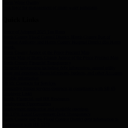
Storm Water Quality
Task force for management of storm water pollutants
Quick Links
Notice of Adopted 2025 Tax Rates
Harris County Flood Control District, Harris County Port of
Houston Authority and Harris County Hospital District dba Harris
Health.
Harris County Justice of the Peace Precinct Map
Current Map of Harris County Justice of the Peace Precinct Map
Harris County Financial Transparency
Financial information including debt information, annual utility
usage and expenses, financial reports, budgets, and other Accounts
Payable information
SB 65: Contracts for Services
Legislative liaison services contracts in compliance with SB 65
Employee Links
Health, Financial, and HR Resources
Employment Opportunities
Employment application and available openings
HB 1378: Local Government Debt Transparency
Harris County and the Flood Control District debt information in
compliance with HB 1378