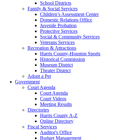
School Districts
Family & Social Services
Children’s Assessment Center
Domestic Relations Office
Juvenile Probation
Protective Services
Social & Community Services
Veterans Services
Recreation & Attractions
Harris County-Houston Sports
Historical Commission
Museum District
Theater District
Adopt a Pet
Government
Court Agenda
Court Agenda
Court Videos
Meeting Results
Directories
Harris County A-Z
Online Directory
Fiscal Services
Auditor's Office
Budget Management