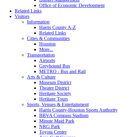
Office of Economic Development
Related Links
Visitors
Information
Harris County A-Z
Related Links
Cities & Communities
Houston
More...
Transportation
Airports
Greyhound Bus
METRO - Bus and Rail
Arts & Culture
Museum District
Theater District
Heritage Society
Heritage Tours
Sports, Venues & Entertainment
Harris County-Houston Sports Authority
BBVA Compass Stadium
Minute Maid Park
NRG Park
Toyota Center