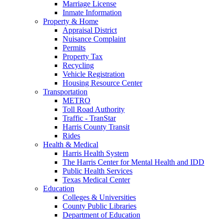
Marriage License
Inmate Information
Property & Home
Appraisal District
Nuisance Complaint
Permits
Property Tax
Recycling
Vehicle Registration
Housing Resource Center
Transportation
METRO
Toll Road Authority
Traffic - TranStar
Harris County Transit
Rides
Health & Medical
Harris Health System
The Harris Center for Mental Health and IDD
Public Health Services
Texas Medical Center
Education
Colleges & Universities
County Public Libraries
Department of Education