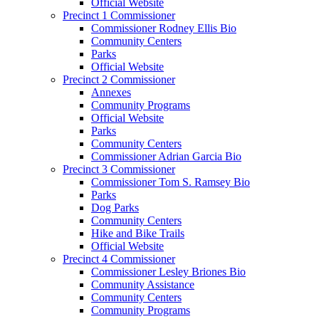
Official Website
Precinct 1 Commissioner
Commissioner Rodney Ellis Bio
Community Centers
Parks
Official Website
Precinct 2 Commissioner
Annexes
Community Programs
Official Website
Parks
Community Centers
Commissioner Adrian Garcia Bio
Precinct 3 Commissioner
Commissioner Tom S. Ramsey Bio
Parks
Dog Parks
Community Centers
Hike and Bike Trails
Official Website
Precinct 4 Commissioner
Commissioner Lesley Briones Bio
Community Assistance
Community Centers
Community Programs