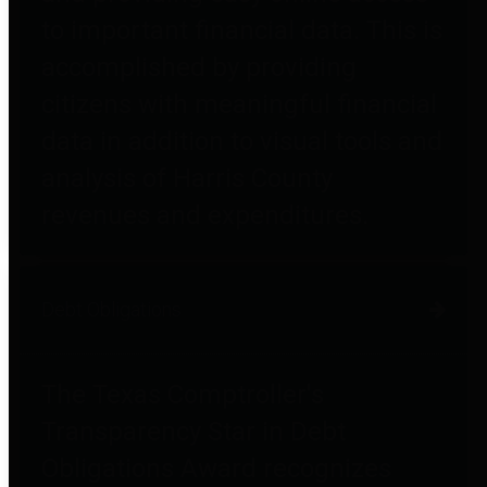
to important financial data. This is
accomplished by providing
citizens with meaningful financial
data in addition to visual tools and
analysis of Harris County
revenues and expenditures.
Debt Obligations
The Texas Comptroller's
Transparency Star in Debt
Obligations Award recognizes