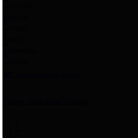
Employee Links
Mobile Apps
Jury Service
Property Tax
Voter Information
Employment
Commissioners Court
County Judge
Lina Hidalgo