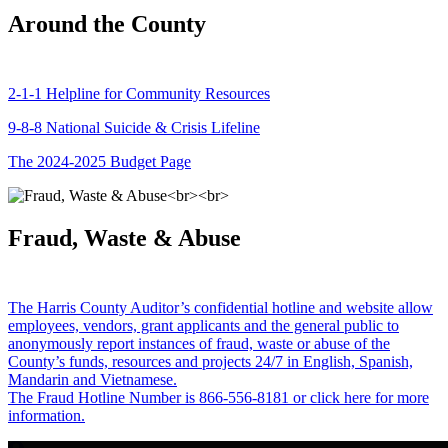
Around the County
2-1-1 Helpline for Community Resources
9-8-8 National Suicide & Crisis Lifeline
The 2024-2025 Budget Page
Fraud, Waste & Abuse
The Harris County Auditor’s confidential hotline and website allow
employees, vendors, grant applicants and the general public to
anonymously report instances of fraud, waste or abuse of the
County’s funds, resources and projects 24/7 in English, Spanish,
Mandarin and Vietnamese.
The Fraud Hotline Number is 866-556-8181 or click here for more
information.