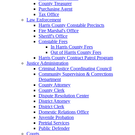
County Treasurer
Purchasing Agent
Tax Office
Law Enforcement
Harris County Constable Precincts
Fire Marshal's Office
Sheriff's Office
Constable Fees
In Harris County Fees
Out of Harris County Fees
Harris County Contract Patrol Program
Justice Administration
Criminal Justice Coordinating Council
Community Supervision & Corrections
Department
County Attorney
County Clerk
Dispute Resolution Center
District Attorney
District Clerk
Domestic Relations Office
Juvenile Probation
Pretrial Services
Public Defender
Courts