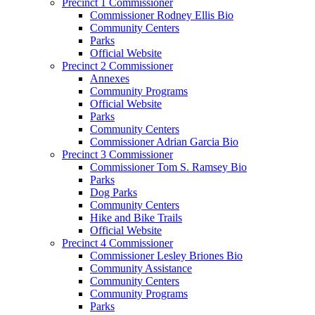
Precinct 1 Commissioner
Commissioner Rodney Ellis Bio
Community Centers
Parks
Official Website
Precinct 2 Commissioner
Annexes
Community Programs
Official Website
Parks
Community Centers
Commissioner Adrian Garcia Bio
Precinct 3 Commissioner
Commissioner Tom S. Ramsey Bio
Parks
Dog Parks
Community Centers
Hike and Bike Trails
Official Website
Precinct 4 Commissioner
Commissioner Lesley Briones Bio
Community Assistance
Community Centers
Community Programs
Parks