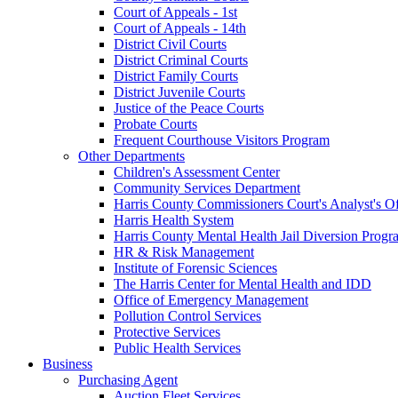
Court of Appeals - 1st
Court of Appeals - 14th
District Civil Courts
District Criminal Courts
District Family Courts
District Juvenile Courts
Justice of the Peace Courts
Probate Courts
Frequent Courthouse Visitors Program
Other Departments
Children's Assessment Center
Community Services Department
Harris County Commissioners Court's Analyst's Of
Harris Health System
Harris County Mental Health Jail Diversion Progr
HR & Risk Management
Institute of Forensic Sciences
The Harris Center for Mental Health and IDD
Office of Emergency Management
Pollution Control Services
Protective Services
Public Health Services
Business
Purchasing Agent
Auction Fleet Services