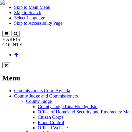
Skip to Main Menu
Skip to Search
Select Language
Skip to Accessibility Page
HARRIS
COUNTY
Menu
Commissioners Court Agenda
County Judge and Commissioners
County Judge
County Judge Lina Hidalgo Bio
Office of Homeland Security and Emergency Ma
Citizen Corps
Flood Control
Official Website