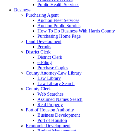
Public Health Services
Business
Purchasing Agent
Auction Fleet Services
Auction Public Surplus
How To Do Business With Harris County
Purchasing Home Page
Land Development
Permits
District Clerk
District Clerk
e-Filing
Purchase Copies
County Attorney-Law Library
Law Library
Law Library Search
County Clerk
Web Searches
Assumed Names Search
Real Property
Port of Houston Authority
Business Development
Port of Houston
Economic Development
Budget Management