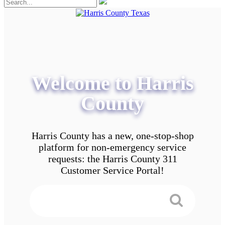
Welcome to Harris
County
Harris County has a new, one-stop-shop
platform for non-emergency service
requests: the Harris County 311
Customer Service Portal!