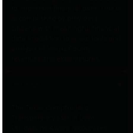
to important financial data. This is
accomplished by providing
citizens with meaningful financial
data in addition to visual tools and
analysis of Harris County
revenues and expenditures.
Debt Obligations
The Texas Comptroller's
Transparency Star in Debt
Obligations Award recognizes