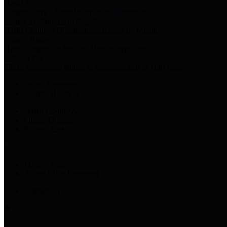
Harris Votes
County Clerk’s Voter Information Resources
County Disbursement Report
Harris County's Disbursement Report by Month
County Budget
Harris County Budget and Debt Information
Adopt a Pet
Find a companion animal to become a part of your family
Select Language
▼
County Holidays
Harris County A-Z
Online Directory
Related Links
Privacy Policy
Accessibility Statement
Contact Us