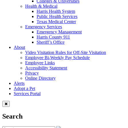
Colleges & Universities
Health & Medical
Harris Health System
Public Health Services
Texas Medical Center
Emergency Services
Emergency Management
Harris County 911
Sheriff’s Office
About
Video Visitation Rules for Off-Site Visitation
Employee Bi-Weekly Pay Schedule
Employee Links
Accessibility Statement
Privacy
Online Directory
Alerts
Adopt a Pet
Services Portal
Search