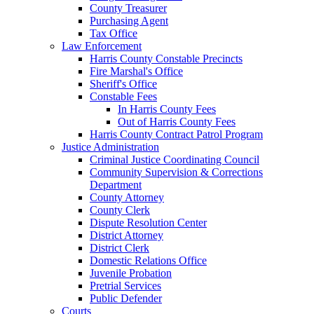
County Treasurer
Purchasing Agent
Tax Office
Law Enforcement
Harris County Constable Precincts
Fire Marshal's Office
Sheriff's Office
Constable Fees
In Harris County Fees
Out of Harris County Fees
Harris County Contract Patrol Program
Justice Administration
Criminal Justice Coordinating Council
Community Supervision & Corrections
Department
County Attorney
County Clerk
Dispute Resolution Center
District Attorney
District Clerk
Domestic Relations Office
Juvenile Probation
Pretrial Services
Public Defender
Courts