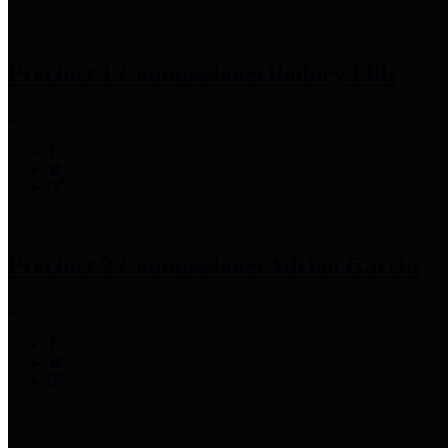
Precinct 1 Commissioner
Rodney Ellis
Precinct 2 Commissioner
Adrian Garcia