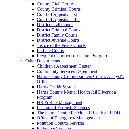
County Civil Courts
County Criminal Courts
Court of Appeals - 1st
Court of Appeals - 14th
District Civil Courts
District Criminal Courts
District Family Courts
District Juvenile Courts
Justice of the Peace Courts
Probate Courts
Frequent Courthouse Visitors Program
Other Departments
Children's Assessment Center
Community Services Department
Harris County Commissioners Court's Analyst's
Office
Harris Health System
Harris County Mental Health Jail Diversion
Program
HR & Risk Management
Institute of Forensic Sciences
The Harris Center for Mental Health and IDD
Office of Emergency Management
Pollution Control Services
Protective Services