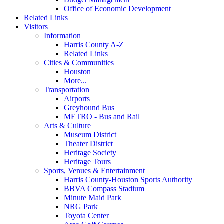
Office of Economic Development
Related Links
Visitors
Information
Harris County A-Z
Related Links
Cities & Communities
Houston
More...
Transportation
Airports
Greyhound Bus
METRO - Bus and Rail
Arts & Culture
Museum District
Theater District
Heritage Society
Heritage Tours
Sports, Venues & Entertainment
Harris County-Houston Sports Authority
BBVA Compass Stadium
Minute Maid Park
NRG Park
Toyota Center