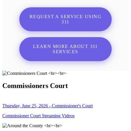
REQUEST A SERVICE USING
311
LEARN MORE ABOUT 311
SERVICES
Commissioners Court
Thursday, June 25, 2026 - Commissioner's Court
Commissioner Court Streaming Videos