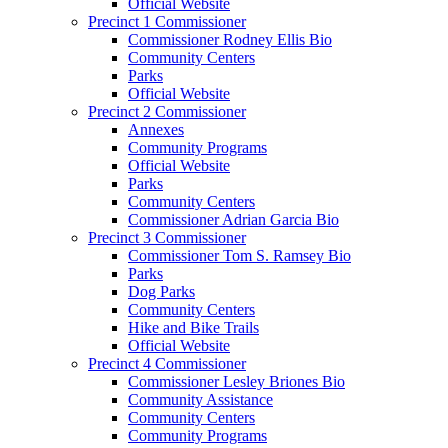
Official Website
Precinct 1 Commissioner
Commissioner Rodney Ellis Bio
Community Centers
Parks
Official Website
Precinct 2 Commissioner
Annexes
Community Programs
Official Website
Parks
Community Centers
Commissioner Adrian Garcia Bio
Precinct 3 Commissioner
Commissioner Tom S. Ramsey Bio
Parks
Dog Parks
Community Centers
Hike and Bike Trails
Official Website
Precinct 4 Commissioner
Commissioner Lesley Briones Bio
Community Assistance
Community Centers
Community Programs