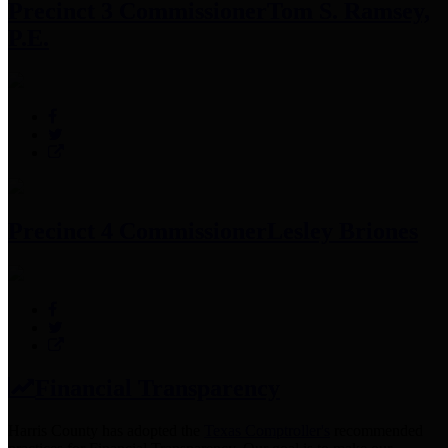
Precinct 3 Commissioner
Tom S. Ramsey,
P.E.
Precinct 4 Commissioner
Lesley Briones
Financial Transparency
Harris County has adopted the
Texas Comptroller's
recommended