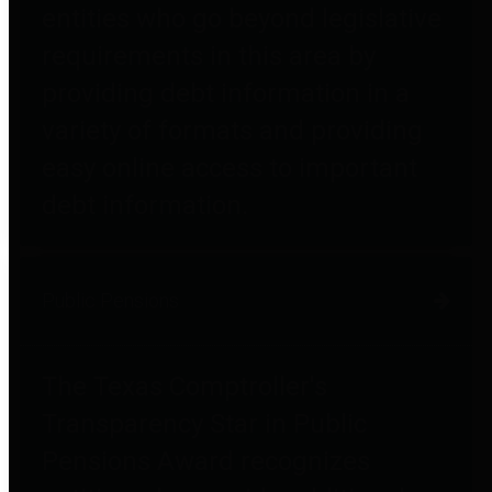
entities who go beyond legislative
requirements in this area by
providing debt information in a
variety of formats and providing
easy online access to important
debt information.
Public Pensions
The Texas Comptroller's
Transparency Star in Public
Pensions Award recognizes