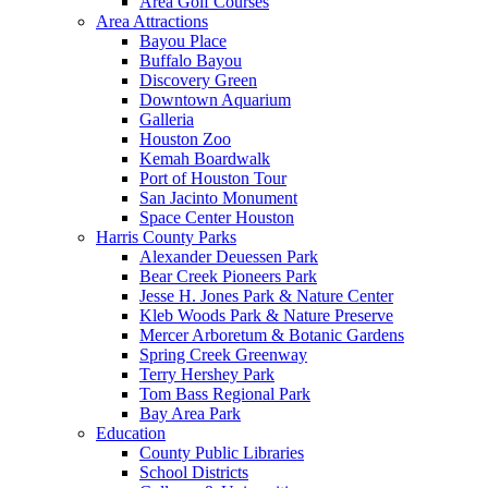
Area Golf Courses
Area Attractions
Bayou Place
Buffalo Bayou
Discovery Green
Downtown Aquarium
Galleria
Houston Zoo
Kemah Boardwalk
Port of Houston Tour
San Jacinto Monument
Space Center Houston
Harris County Parks
Alexander Deuessen Park
Bear Creek Pioneers Park
Jesse H. Jones Park & Nature Center
Kleb Woods Park & Nature Preserve
Mercer Arboretum & Botanic Gardens
Spring Creek Greenway
Terry Hershey Park
Tom Bass Regional Park
Bay Area Park
Education
County Public Libraries
School Districts