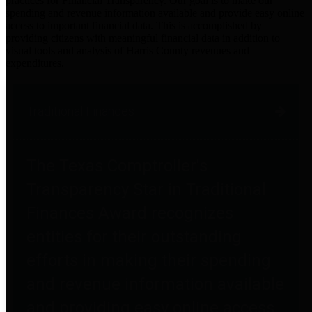
practices for Financial Transparency. Our goal is to make our
spending and revenue information available and provide easy online
access to important financial data. This is accomplished by
providing citizens with meaningful financial data in addition to
visual tools and analysis of Harris County revenues and
expenditures.
Traditional Finances
The Texas Comptroller's
Transparency Star in Traditional
Finances Award recognizes
entities for their outstanding
efforts in making their spending
and revenue information available
and providing easy online access