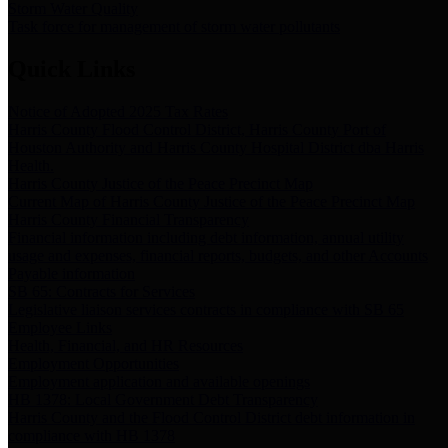
Storm Water Quality
Task force for management of storm water pollutants
Quick Links
Notice of Adopted 2025 Tax Rates
Harris County Flood Control District, Harris County Port of
Houston Authority and Harris County Hospital District dba Harris
Health.
Harris County Justice of the Peace Precinct Map
Current Map of Harris County Justice of the Peace Precinct Map
Harris County Financial Transparency
Financial information including debt information, annual utility
usage and expenses, financial reports, budgets, and other Accounts
Payable information
SB 65: Contracts for Services
Legislative liaison services contracts in compliance with SB 65
Employee Links
Health, Financial, and HR Resources
Employment Opportunities
Employment application and available openings
HB 1378: Local Government Debt Transparency
Harris County and the Flood Control District debt information in
compliance with HB 1378