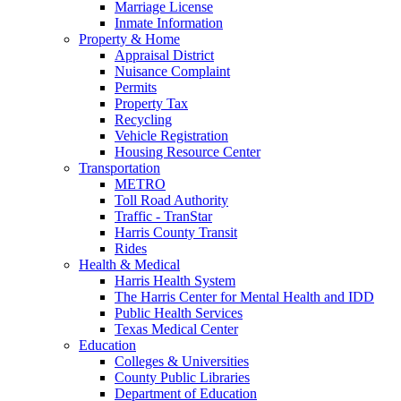
Marriage License
Inmate Information
Property & Home
Appraisal District
Nuisance Complaint
Permits
Property Tax
Recycling
Vehicle Registration
Housing Resource Center
Transportation
METRO
Toll Road Authority
Traffic - TranStar
Harris County Transit
Rides
Health & Medical
Harris Health System
The Harris Center for Mental Health and IDD
Public Health Services
Texas Medical Center
Education
Colleges & Universities
County Public Libraries
Department of Education