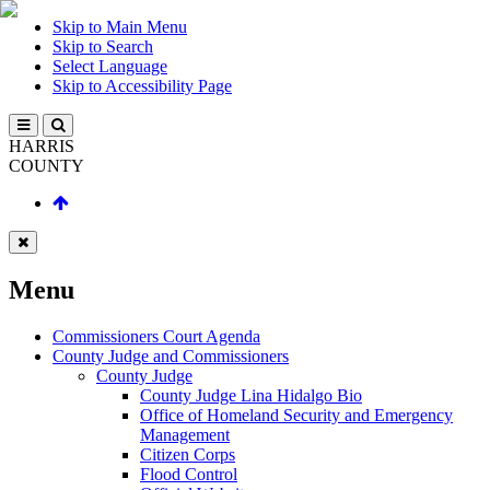
Skip to Main Menu
Skip to Search
Select Language
Skip to Accessibility Page
HARRIS
COUNTY
Menu
Commissioners Court Agenda
County Judge and Commissioners
County Judge
County Judge Lina Hidalgo Bio
Office of Homeland Security and Emergency
Management
Citizen Corps
Flood Control