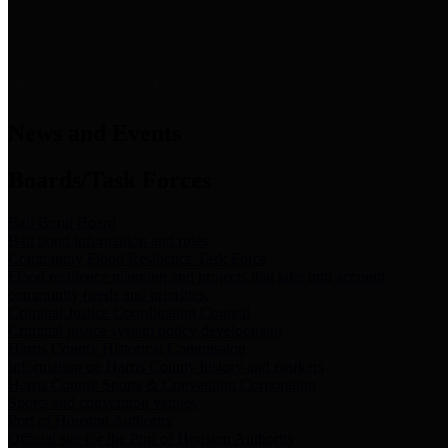
News & Links
News and Events
Boards/Task Forces
Bail Bond Board
Bail bond information and rules
Community Flood Resilience Task Force
Flood resilience planning and projects that take into account
community needs and priorities.
Criminal Justice Coordinating Council
Criminal justice system policy development
Harris County Historical Commission
Information on Harris County history and markers
Harris County Sports & Convention Corporation
Sports and convention venues
Port of Houston Authority
Official site for the Port of Houston Authority