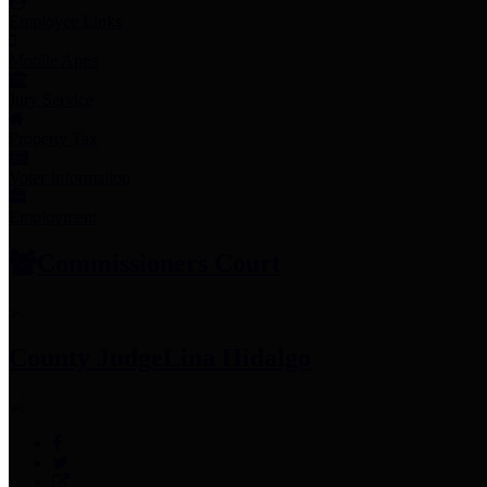
Employee Links
Mobile Apps
Jury Service
Property Tax
Voter Information
Employment
Commissioners Court
County Judge
Lina Hidalgo