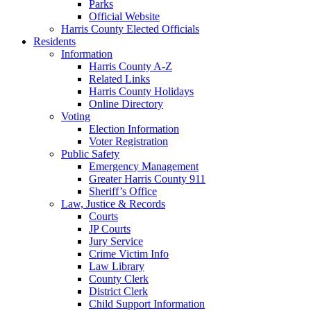
Parks
Official Website
Harris County Elected Officials
Residents
Information
Harris County A-Z
Related Links
Harris County Holidays
Online Directory
Voting
Election Information
Voter Registration
Public Safety
Emergency Management
Greater Harris County 911
Sheriff’s Office
Law, Justice & Records
Courts
JP Courts
Jury Service
Crime Victim Info
Law Library
County Clerk
District Clerk
Child Support Information