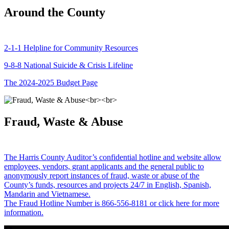
Around the County
2-1-1 Helpline for Community Resources
9-8-8 National Suicide & Crisis Lifeline
The 2024-2025 Budget Page
Fraud, Waste & Abuse
The Harris County Auditor’s confidential hotline and website allow
employees, vendors, grant applicants and the general public to
anonymously report instances of fraud, waste or abuse of the
County’s funds, resources and projects 24/7 in English, Spanish,
Mandarin and Vietnamese.
The Fraud Hotline Number is 866-556-8181 or click here for more
information.