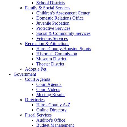
School Districts
Family & Social Services
Children’s Assessment Center
Domestic Relations Office
Juvenile Probation
Protective Services
Social & Community Services
Veterans Services
Recreation & Attractions
Harris County-Houston Sports
Historical Commission
Museum District
Theater District
Adopt a Pet
Government
Court Agenda
Court Agenda
Court Videos
Meeting Results
Directories
Harris County A-Z
Online Directory
Fiscal Services
Auditor's Office
Budget Management