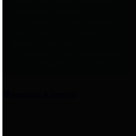
entities who provide additional
information related to
participation in public pension
plans. Click for information
related to the County's
participation in the Texas County
& District Retirement System.
Amenities & Services