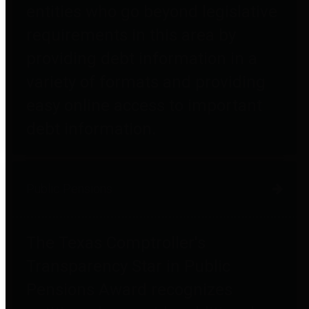
entities who go beyond legislative
requirements in this area by
providing debt information in a
variety of formats and providing
easy online access to important
debt information.
Public Pensions
The Texas Comptroller's
Transparency Star in Public
Pensions Award recognizes