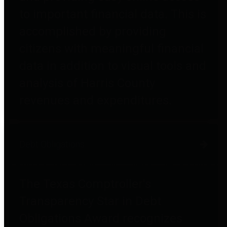
to important financial data. This is
accomplished by providing
citizens with meaningful financial
data in addition to visual tools and
analysis of Harris County
revenues and expenditures.
Debt Obligations
The Texas Comptroller's
Transparency Star in Debt
Obligations Award recognizes