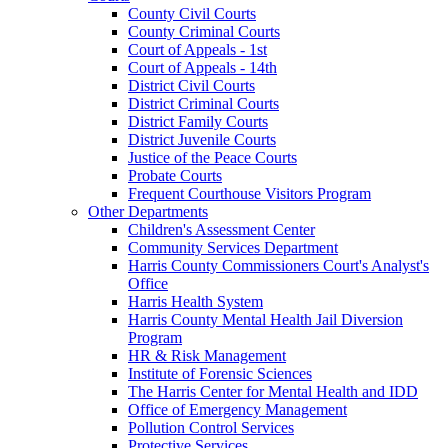
County Civil Courts
County Criminal Courts
Court of Appeals - 1st
Court of Appeals - 14th
District Civil Courts
District Criminal Courts
District Family Courts
District Juvenile Courts
Justice of the Peace Courts
Probate Courts
Frequent Courthouse Visitors Program
Other Departments
Children's Assessment Center
Community Services Department
Harris County Commissioners Court's Analyst's
Office
Harris Health System
Harris County Mental Health Jail Diversion
Program
HR & Risk Management
Institute of Forensic Sciences
The Harris Center for Mental Health and IDD
Office of Emergency Management
Pollution Control Services
Protective Services