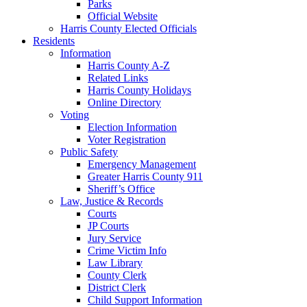
Parks
Official Website
Harris County Elected Officials
Residents
Information
Harris County A-Z
Related Links
Harris County Holidays
Online Directory
Voting
Election Information
Voter Registration
Public Safety
Emergency Management
Greater Harris County 911
Sheriff’s Office
Law, Justice & Records
Courts
JP Courts
Jury Service
Crime Victim Info
Law Library
County Clerk
District Clerk
Child Support Information