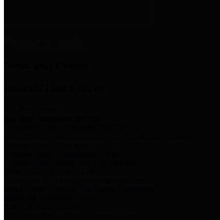
News & Links
News and Events
Boards/Task Forces
Bail Bond Board
Bail bond information and rules
Community Flood Resilience Task Force
Flood resilience planning and projects that take into account
community needs and priorities.
Criminal Justice Coordinating Council
Criminal justice system policy development
Harris County Historical Commission
Information on Harris County history and markers
Harris County Sports & Convention Corporation
Sports and convention venues
Port of Houston Authority
Official site for the Port of Houston Authority