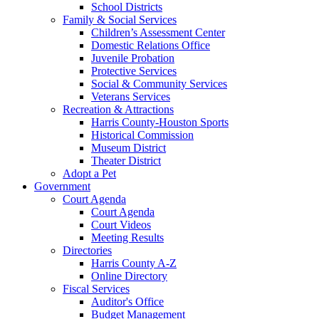
School Districts
Family & Social Services
Children’s Assessment Center
Domestic Relations Office
Juvenile Probation
Protective Services
Social & Community Services
Veterans Services
Recreation & Attractions
Harris County-Houston Sports
Historical Commission
Museum District
Theater District
Adopt a Pet
Government
Court Agenda
Court Agenda
Court Videos
Meeting Results
Directories
Harris County A-Z
Online Directory
Fiscal Services
Auditor's Office
Budget Management