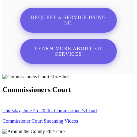
REQUEST A SERVICE USING
311
LEARN MORE ABOUT 311
SERVICES
Commissioners Court
Thursday, June 25, 2026 - Commissioner's Court
Commissioner Court Streaming Videos