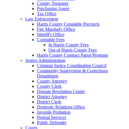
County Treasurer
Purchasing Agent
Tax Office
Law Enforcement
Harris County Constable Precincts
Fire Marshal's Office
Sheriff's Office
Constable Fees
In Harris County Fees
Out of Harris County Fees
Harris County Contract Patrol Program
Justice Administration
Criminal Justice Coordinating Council
Community Supervision & Corrections
Department
County Attorney
County Clerk
Dispute Resolution Center
District Attorney
District Clerk
Domestic Relations Office
Juvenile Probation
Pretrial Services
Public Defender
Courts