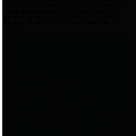
practices for Financial Transparency. Our goal is to make our
spending and revenue information available and provide easy online
access to important financial data. This is accomplished by
providing citizens with meaningful financial data in addition to
visual tools and analysis of Harris County revenues and
expenditures.
Traditional Finances
The Texas Comptroller's
Transparency Star in Traditional
Finances Award recognizes
entities for their outstanding
efforts in making their spending
and revenue information available
and providing easy online access