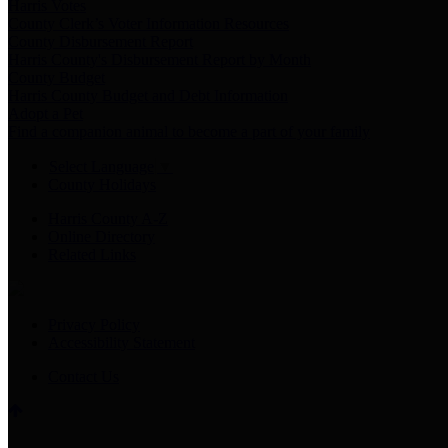
Harris Votes
County Clerk’s Voter Information Resources
County Disbursement Report
Harris County's Disbursement Report by Month
County Budget
Harris County Budget and Debt Information
Adopt a Pet
Find a companion animal to become a part of your family
Select Language
▼
County Holidays
Harris County A-Z
Online Directory
Related Links
Privacy Policy
Accessibility Statement
Contact Us