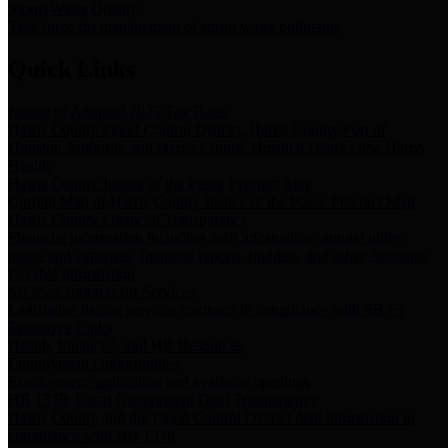
Storm Water Quality
Task force for management of storm water pollutants
Quick Links
Notice of Adopted 2025 Tax Rates
Harris County Flood Control District, Harris County Port of
Houston Authority and Harris County Hospital District dba Harris
Health.
Harris County Justice of the Peace Precinct Map
Current Map of Harris County Justice of the Peace Precinct Map
Harris County Financial Transparency
Financial information including debt information, annual utility
usage and expenses, financial reports, budgets, and other Accounts
Payable information
SB 65: Contracts for Services
Legislative liaison services contracts in compliance with SB 65
Employee Links
Health, Financial, and HR Resources
Employment Opportunities
Employment application and available openings
HB 1378: Local Government Debt Transparency
Harris County and the Flood Control District debt information in
compliance with HB 1378