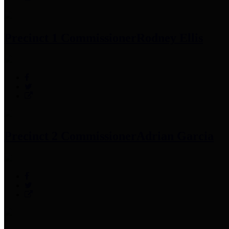
Precinct 1 Commissioner
Rodney Ellis
Precinct 2 Commissioner
Adrian Garcia