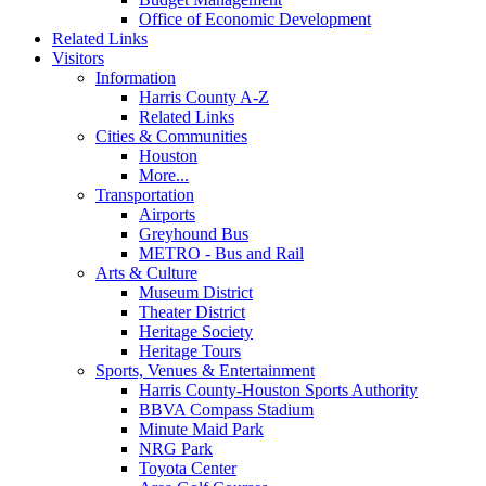
Office of Economic Development
Related Links
Visitors
Information
Harris County A-Z
Related Links
Cities & Communities
Houston
More...
Transportation
Airports
Greyhound Bus
METRO - Bus and Rail
Arts & Culture
Museum District
Theater District
Heritage Society
Heritage Tours
Sports, Venues & Entertainment
Harris County-Houston Sports Authority
BBVA Compass Stadium
Minute Maid Park
NRG Park
Toyota Center