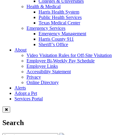
Colleges & Universities
Health & Medical
Harris Health System
Public Health Services
Texas Medical Center
Emergency Services
Emergency Management
Harris County 911
Sheriff’s Office
About
Video Visitation Rules for Off-Site Visitation
Employee Bi-Weekly Pay Schedule
Employee Links
Accessibility Statement
Privacy
Online Directory
Alerts
Adopt a Pet
Services Portal
Search