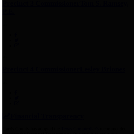
Precinct 3 Commissioner
Tom S. Ramsey,
P.E.
Precinct 4 Commissioner
Lesley Briones
Financial Transparency
Harris County has adopted the
Texas Comptroller's
recommended