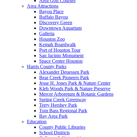
Area Golf Courses
Area Attractions
Bayou Place
Buffalo Bayou
Discovery Green
Downtown Aquarium
Galleria
Houston Zoo
Kemah Boardwalk
Port of Houston Tour
San Jacinto Monument
Space Center Houston
Harris County Parks
Alexander Deuessen Park
Bear Creek Pioneers Park
Jesse H. Jones Park & Nature Center
Kleb Woods Park & Nature Preserve
Mercer Arboretum & Botanic Gardens
Spring Creek Greenway
Terry Hershey Park
Tom Bass Regional Park
Bay Area Park
Education
County Public Libraries
School Districts