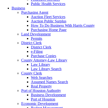
Public Health Services
Business
Purchasing Agent
Auction Fleet Services
Auction Public Surplus
How To Do Business With Harris County
Purchasing Home Page
Land Development
Permits
District Clerk
District Clerk
e-Filing
Purchase Copies
County Attorney-Law Library
Law Library
Law Library Search
County Clerk
Web Searches
Assumed Names Search
Real Property
Port of Houston Authority
Business Development
Port of Houston
Economic Development
Budget Management