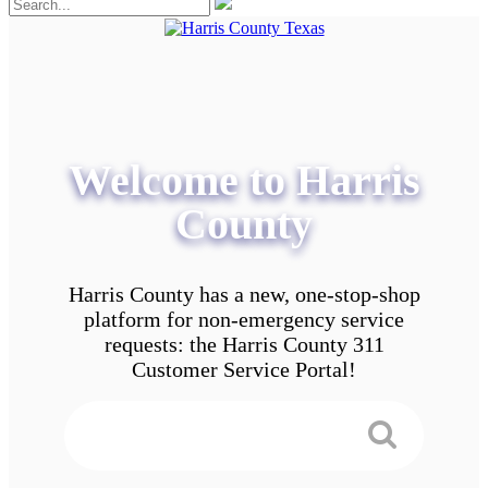
Welcome to Harris
County
Harris County has a new, one-stop-shop
platform for non-emergency service
requests: the Harris County 311
Customer Service Portal!