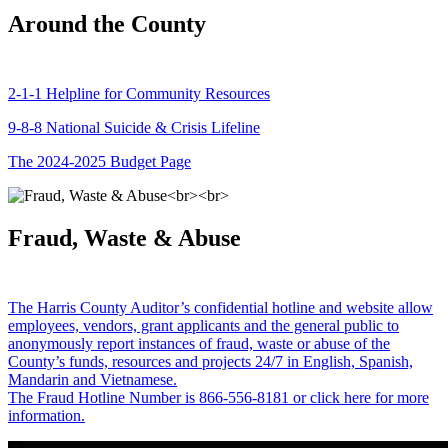
Around the County
2-1-1 Helpline for Community Resources
9-8-8 National Suicide & Crisis Lifeline
The 2024-2025 Budget Page
Fraud, Waste & Abuse
The Harris County Auditor’s confidential hotline and website allow
employees, vendors, grant applicants and the general public to
anonymously report instances of fraud, waste or abuse of the
County’s funds, resources and projects 24/7 in English, Spanish,
Mandarin and Vietnamese.
The Fraud Hotline Number is 866-556-8181 or click here for more
information.