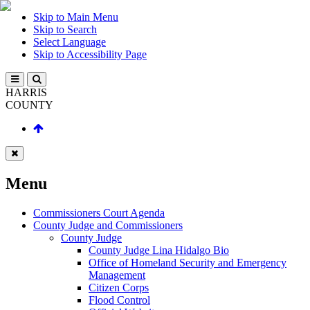
Skip to Main Menu
Skip to Search
Select Language
Skip to Accessibility Page
HARRIS
COUNTY
Menu
Commissioners Court Agenda
County Judge and Commissioners
County Judge
County Judge Lina Hidalgo Bio
Office of Homeland Security and Emergency
Management
Citizen Corps
Flood Control