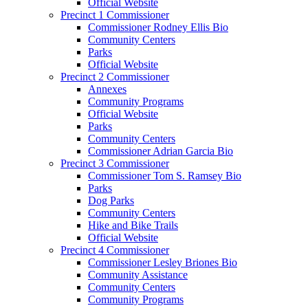
Official Website
Precinct 1 Commissioner
Commissioner Rodney Ellis Bio
Community Centers
Parks
Official Website
Precinct 2 Commissioner
Annexes
Community Programs
Official Website
Parks
Community Centers
Commissioner Adrian Garcia Bio
Precinct 3 Commissioner
Commissioner Tom S. Ramsey Bio
Parks
Dog Parks
Community Centers
Hike and Bike Trails
Official Website
Precinct 4 Commissioner
Commissioner Lesley Briones Bio
Community Assistance
Community Centers
Community Programs