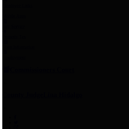
Employee Links
Mobile Apps
Jury Service
Property Tax
Voter Information
Employment
Commissioners Court
County Judge
Lina Hidalgo