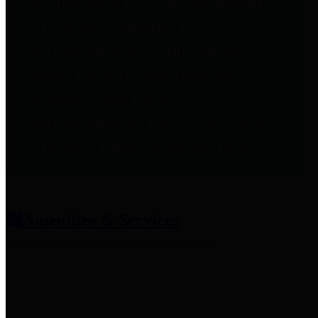
entities who provide additional
information related to
participation in public pension
plans. Click for information
related to the County's
participation in the Texas County
& District Retirement System.
Amenities & Services