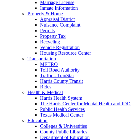
Marriage License
Inmate Information
Property & Home
Appraisal District
Nuisance Complaint
Permits
Property Tax
Recycling
Vehicle Registration
Housing Resource Center
Transportation
METRO
Toll Road Authority
Traffic - TranStar
Harris County Transit
Rides
Health & Medical
Harris Health System
The Harris Center for Mental Health and IDD
Public Health Services
Texas Medical Center
Education
Colleges & Universities
County Public Libraries
Department of Education