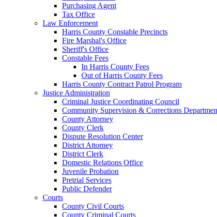
Purchasing Agent
Tax Office
Law Enforcement
Harris County Constable Precincts
Fire Marshal's Office
Sheriff's Office
Constable Fees
In Harris County Fees
Out of Harris County Fees
Harris County Contract Patrol Program
Justice Administration
Criminal Justice Coordinating Council
Community Supervision & Corrections Departmen
County Attorney
County Clerk
Dispute Resolution Center
District Attorney
District Clerk
Domestic Relations Office
Juvenile Probation
Pretrial Services
Public Defender
Courts
County Civil Courts
County Criminal Courts