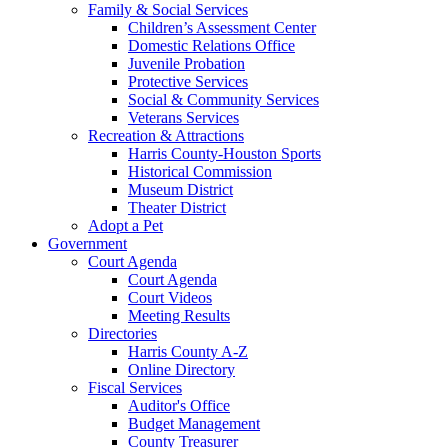
Family & Social Services
Children’s Assessment Center
Domestic Relations Office
Juvenile Probation
Protective Services
Social & Community Services
Veterans Services
Recreation & Attractions
Harris County-Houston Sports
Historical Commission
Museum District
Theater District
Adopt a Pet
Government
Court Agenda
Court Agenda
Court Videos
Meeting Results
Directories
Harris County A-Z
Online Directory
Fiscal Services
Auditor's Office
Budget Management
County Treasurer