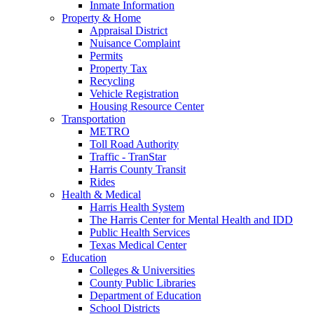
Inmate Information
Property & Home
Appraisal District
Nuisance Complaint
Permits
Property Tax
Recycling
Vehicle Registration
Housing Resource Center
Transportation
METRO
Toll Road Authority
Traffic - TranStar
Harris County Transit
Rides
Health & Medical
Harris Health System
The Harris Center for Mental Health and IDD
Public Health Services
Texas Medical Center
Education
Colleges & Universities
County Public Libraries
Department of Education
School Districts