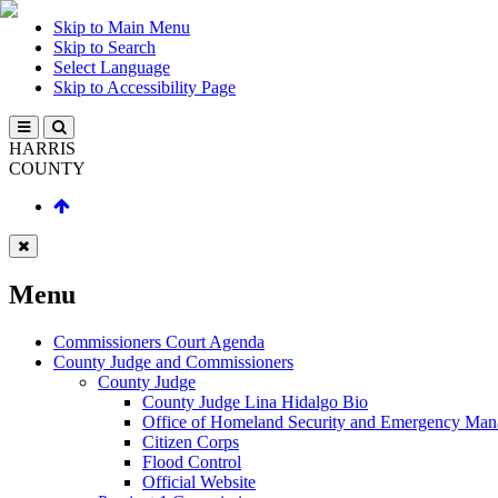
Skip to Main Menu
Skip to Search
Select Language
Skip to Accessibility Page
HARRIS
COUNTY
Menu
Commissioners Court Agenda
County Judge and Commissioners
County Judge
County Judge Lina Hidalgo Bio
Office of Homeland Security and Emergency Ma
Citizen Corps
Flood Control
Official Website