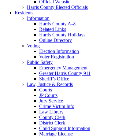
Official Website
Harris County Elected Officials
Residents
Information
Harris County A-Z
Related Links
Harris County Holidays
Online Directory
Voting
Election Information
Voter Registration
Public Safety
Emergency Management
Greater Harris County 911
Sheriff’s Office
Law, Justice & Records
Courts
JP Courts
Jury Service
Crime Victim Info
Law Library
County Clerk
District Clerk
Child Support Information
Marriage License