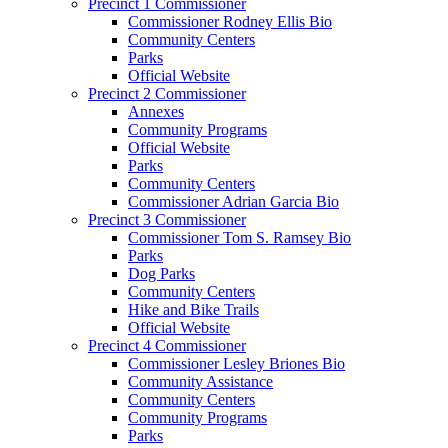
Precinct 1 Commissioner
Commissioner Rodney Ellis Bio
Community Centers
Parks
Official Website
Precinct 2 Commissioner
Annexes
Community Programs
Official Website
Parks
Community Centers
Commissioner Adrian Garcia Bio
Precinct 3 Commissioner
Commissioner Tom S. Ramsey Bio
Parks
Dog Parks
Community Centers
Hike and Bike Trails
Official Website
Precinct 4 Commissioner
Commissioner Lesley Briones Bio
Community Assistance
Community Centers
Community Programs
Parks