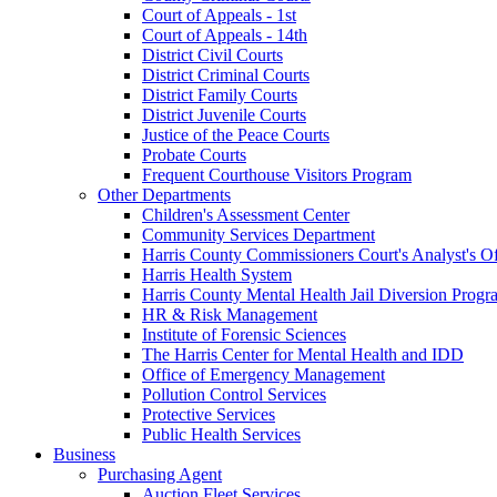
Court of Appeals - 1st
Court of Appeals - 14th
District Civil Courts
District Criminal Courts
District Family Courts
District Juvenile Courts
Justice of the Peace Courts
Probate Courts
Frequent Courthouse Visitors Program
Other Departments
Children's Assessment Center
Community Services Department
Harris County Commissioners Court's Analyst's Of
Harris Health System
Harris County Mental Health Jail Diversion Progr
HR & Risk Management
Institute of Forensic Sciences
The Harris Center for Mental Health and IDD
Office of Emergency Management
Pollution Control Services
Protective Services
Public Health Services
Business
Purchasing Agent
Auction Fleet Services