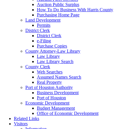
Auction Public Surplus
How To Do Business With Harris County
Purchasing Home Page
Land Development
Permits
District Clerk
District Clerk
e-Filing
Purchase Copies
County Attorney-Law Library
Law Library
Law Library Search
County Clerk
Web Searches
Assumed Names Search
Real Property
Port of Houston Authority
Business Development
Port of Houston
Economic Development
Budget Management
Office of Economic Development
Related Links
Visitors
Information