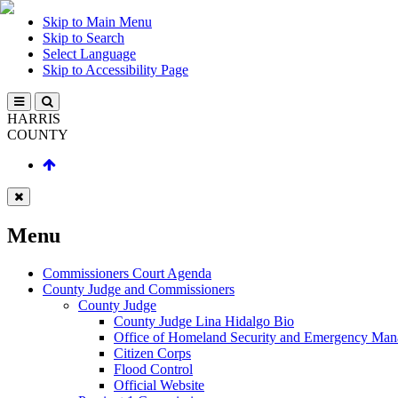
Skip to Main Menu
Skip to Search
Select Language
Skip to Accessibility Page
HARRIS
COUNTY
Menu
Commissioners Court Agenda
County Judge and Commissioners
County Judge
County Judge Lina Hidalgo Bio
Office of Homeland Security and Emergency Ma
Citizen Corps
Flood Control
Official Website