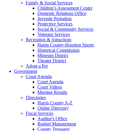
Family & Social Services
Children’s Assessment Center
Domestic Relations Office
Juvenile Probation
Protective Services
Social & Community Services
Veterans Services
Recreation & Attractions
Harris County-Houston Sports
Historical Commission
Museum District
Theater District
Adopt a Pet
Government
Court Agenda
Court Agenda
Court Videos
Meeting Results
Directories
Harris County A-Z
Online Directory
Fiscal Services
Auditor's Office
Budget Management
County Treasurer