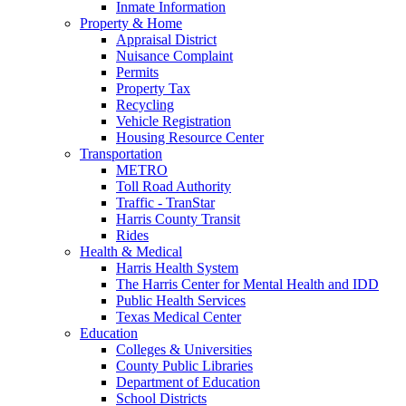
Inmate Information
Property & Home
Appraisal District
Nuisance Complaint
Permits
Property Tax
Recycling
Vehicle Registration
Housing Resource Center
Transportation
METRO
Toll Road Authority
Traffic - TranStar
Harris County Transit
Rides
Health & Medical
Harris Health System
The Harris Center for Mental Health and IDD
Public Health Services
Texas Medical Center
Education
Colleges & Universities
County Public Libraries
Department of Education
School Districts