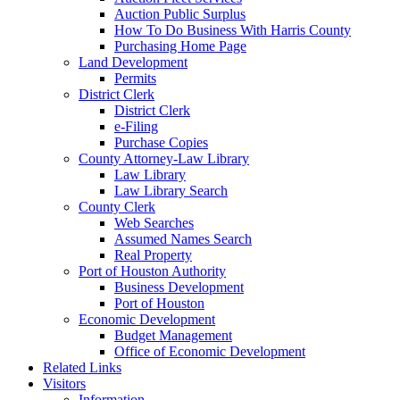
Auction Public Surplus
How To Do Business With Harris County
Purchasing Home Page
Land Development
Permits
District Clerk
District Clerk
e-Filing
Purchase Copies
County Attorney-Law Library
Law Library
Law Library Search
County Clerk
Web Searches
Assumed Names Search
Real Property
Port of Houston Authority
Business Development
Port of Houston
Economic Development
Budget Management
Office of Economic Development
Related Links
Visitors
Information