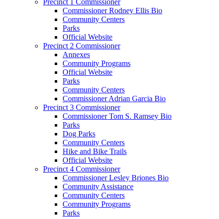
Precinct 1 Commissioner
Commissioner Rodney Ellis Bio
Community Centers
Parks
Official Website
Precinct 2 Commissioner
Annexes
Community Programs
Official Website
Parks
Community Centers
Commissioner Adrian Garcia Bio
Precinct 3 Commissioner
Commissioner Tom S. Ramsey Bio
Parks
Dog Parks
Community Centers
Hike and Bike Trails
Official Website
Precinct 4 Commissioner
Commissioner Lesley Briones Bio
Community Assistance
Community Centers
Community Programs
Parks