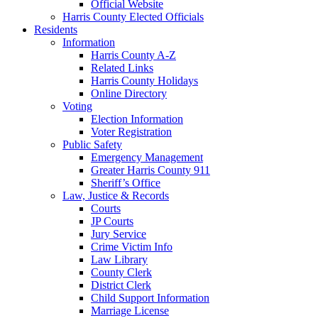
Official Website
Harris County Elected Officials
Residents
Information
Harris County A-Z
Related Links
Harris County Holidays
Online Directory
Voting
Election Information
Voter Registration
Public Safety
Emergency Management
Greater Harris County 911
Sheriff’s Office
Law, Justice & Records
Courts
JP Courts
Jury Service
Crime Victim Info
Law Library
County Clerk
District Clerk
Child Support Information
Marriage License