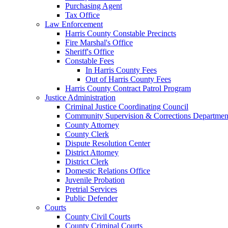
Purchasing Agent
Tax Office
Law Enforcement
Harris County Constable Precincts
Fire Marshal's Office
Sheriff's Office
Constable Fees
In Harris County Fees
Out of Harris County Fees
Harris County Contract Patrol Program
Justice Administration
Criminal Justice Coordinating Council
Community Supervision & Corrections Departmen
County Attorney
County Clerk
Dispute Resolution Center
District Attorney
District Clerk
Domestic Relations Office
Juvenile Probation
Pretrial Services
Public Defender
Courts
County Civil Courts
County Criminal Courts