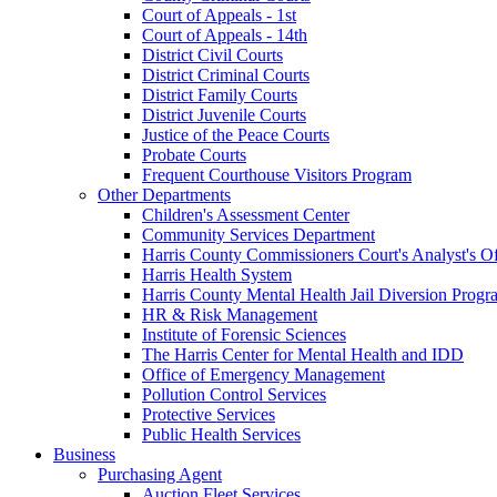
Court of Appeals - 1st
Court of Appeals - 14th
District Civil Courts
District Criminal Courts
District Family Courts
District Juvenile Courts
Justice of the Peace Courts
Probate Courts
Frequent Courthouse Visitors Program
Other Departments
Children's Assessment Center
Community Services Department
Harris County Commissioners Court's Analyst's Of
Harris Health System
Harris County Mental Health Jail Diversion Progr
HR & Risk Management
Institute of Forensic Sciences
The Harris Center for Mental Health and IDD
Office of Emergency Management
Pollution Control Services
Protective Services
Public Health Services
Business
Purchasing Agent
Auction Fleet Services