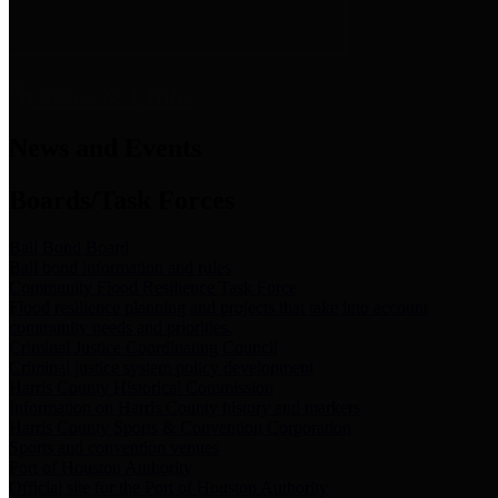
News & Links
News and Events
Boards/Task Forces
Bail Bond Board
Bail bond information and rules
Community Flood Resilience Task Force
Flood resilience planning and projects that take into account
community needs and priorities.
Criminal Justice Coordinating Council
Criminal justice system policy development
Harris County Historical Commission
Information on Harris County history and markers
Harris County Sports & Convention Corporation
Sports and convention venues
Port of Houston Authority
Official site for the Port of Houston Authority