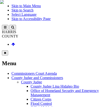
Skip to Main Menu
Skip to Search
Select Language
Skip to Accessibility Page
HARRIS
COUNTY
Menu
Commissioners Court Agenda
County Judge and Commissioners
County Judge
County Judge Lina Hidalgo Bio
Office of Homeland Security and Emergency
Management
Citizen Corps
Flood Control