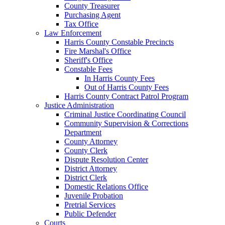
County Treasurer
Purchasing Agent
Tax Office
Law Enforcement
Harris County Constable Precincts
Fire Marshal's Office
Sheriff's Office
Constable Fees
In Harris County Fees
Out of Harris County Fees
Harris County Contract Patrol Program
Justice Administration
Criminal Justice Coordinating Council
Community Supervision & Corrections
Department
County Attorney
County Clerk
Dispute Resolution Center
District Attorney
District Clerk
Domestic Relations Office
Juvenile Probation
Pretrial Services
Public Defender
Courts