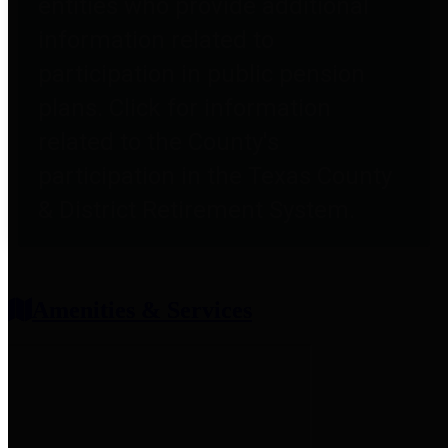
entities who provide additional
information related to
participation in public pension
plans. Click for information
related to the County's
participation in the Texas County
& District Retirement System.
Amenities & Services