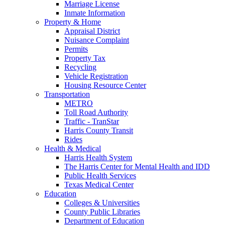
Marriage License
Inmate Information
Property & Home
Appraisal District
Nuisance Complaint
Permits
Property Tax
Recycling
Vehicle Registration
Housing Resource Center
Transportation
METRO
Toll Road Authority
Traffic - TranStar
Harris County Transit
Rides
Health & Medical
Harris Health System
The Harris Center for Mental Health and IDD
Public Health Services
Texas Medical Center
Education
Colleges & Universities
County Public Libraries
Department of Education