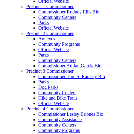
Official Website
Precinct 1 Commissioner
Commissioner Rodney Ellis Bio
Community Centers
Parks
Official Website
Precinct 2 Commissioner
Annexes
Community Programs
Official Website
Parks
Community Centers
Commissioner Adrian Garcia Bio
Precinct 3 Commissioner
Commissioner Tom S. Ramsey Bio
Parks
Dog Parks
Community Centers
Hike and Bike Trails
Official Website
Precinct 4 Commissioner
Commissioner Lesley Briones Bio
Community Assistance
Community Centers
Community Programs