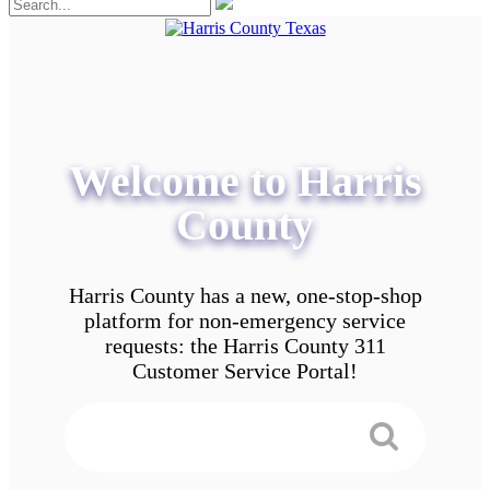
Welcome to Harris
County
Harris County has a new, one-stop-shop
platform for non-emergency service
requests: the Harris County 311
Customer Service Portal!