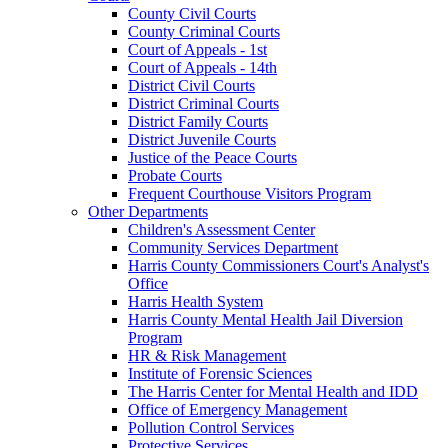
County Civil Courts
County Criminal Courts
Court of Appeals - 1st
Court of Appeals - 14th
District Civil Courts
District Criminal Courts
District Family Courts
District Juvenile Courts
Justice of the Peace Courts
Probate Courts
Frequent Courthouse Visitors Program
Other Departments
Children's Assessment Center
Community Services Department
Harris County Commissioners Court's Analyst's
Office
Harris Health System
Harris County Mental Health Jail Diversion
Program
HR & Risk Management
Institute of Forensic Sciences
The Harris Center for Mental Health and IDD
Office of Emergency Management
Pollution Control Services
Protective Services