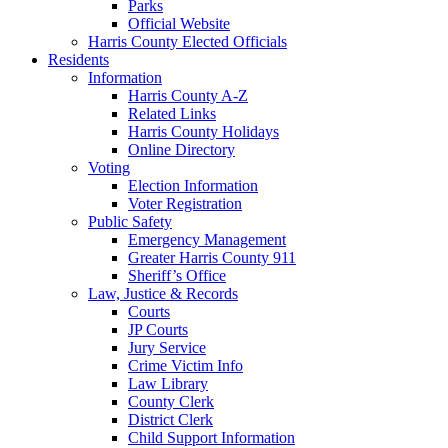
Parks
Official Website
Harris County Elected Officials
Residents
Information
Harris County A-Z
Related Links
Harris County Holidays
Online Directory
Voting
Election Information
Voter Registration
Public Safety
Emergency Management
Greater Harris County 911
Sheriff’s Office
Law, Justice & Records
Courts
JP Courts
Jury Service
Crime Victim Info
Law Library
County Clerk
District Clerk
Child Support Information