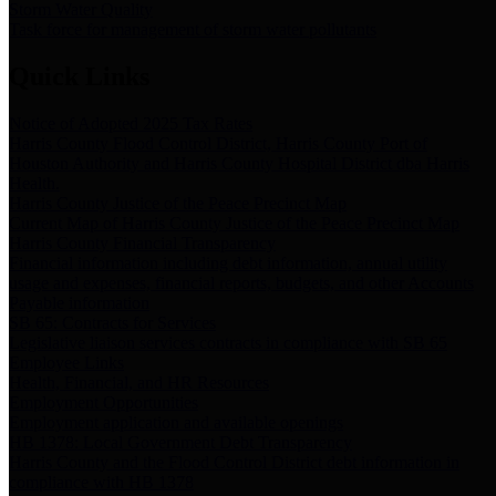
Storm Water Quality
Task force for management of storm water pollutants
Quick Links
Notice of Adopted 2025 Tax Rates
Harris County Flood Control District, Harris County Port of
Houston Authority and Harris County Hospital District dba Harris
Health.
Harris County Justice of the Peace Precinct Map
Current Map of Harris County Justice of the Peace Precinct Map
Harris County Financial Transparency
Financial information including debt information, annual utility
usage and expenses, financial reports, budgets, and other Accounts
Payable information
SB 65: Contracts for Services
Legislative liaison services contracts in compliance with SB 65
Employee Links
Health, Financial, and HR Resources
Employment Opportunities
Employment application and available openings
HB 1378: Local Government Debt Transparency
Harris County and the Flood Control District debt information in
compliance with HB 1378