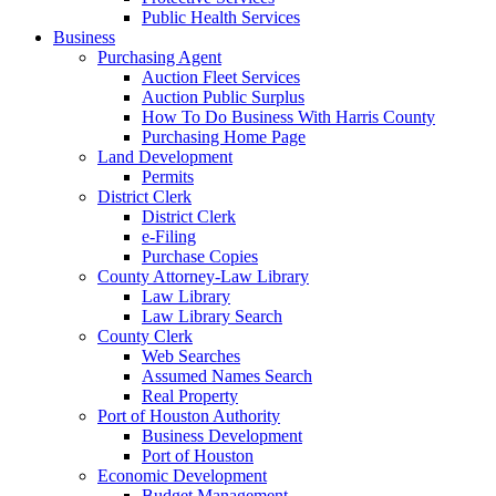
Public Health Services
Business
Purchasing Agent
Auction Fleet Services
Auction Public Surplus
How To Do Business With Harris County
Purchasing Home Page
Land Development
Permits
District Clerk
District Clerk
e-Filing
Purchase Copies
County Attorney-Law Library
Law Library
Law Library Search
County Clerk
Web Searches
Assumed Names Search
Real Property
Port of Houston Authority
Business Development
Port of Houston
Economic Development
Budget Management