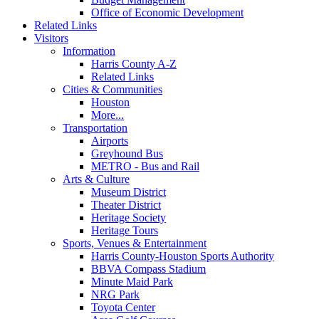
Office of Economic Development
Related Links
Visitors
Information
Harris County A-Z
Related Links
Cities & Communities
Houston
More...
Transportation
Airports
Greyhound Bus
METRO - Bus and Rail
Arts & Culture
Museum District
Theater District
Heritage Society
Heritage Tours
Sports, Venues & Entertainment
Harris County-Houston Sports Authority
BBVA Compass Stadium
Minute Maid Park
NRG Park
Toyota Center