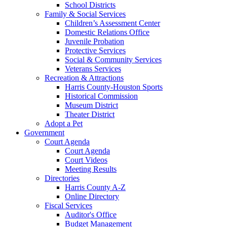
School Districts
Family & Social Services
Children’s Assessment Center
Domestic Relations Office
Juvenile Probation
Protective Services
Social & Community Services
Veterans Services
Recreation & Attractions
Harris County-Houston Sports
Historical Commission
Museum District
Theater District
Adopt a Pet
Government
Court Agenda
Court Agenda
Court Videos
Meeting Results
Directories
Harris County A-Z
Online Directory
Fiscal Services
Auditor's Office
Budget Management