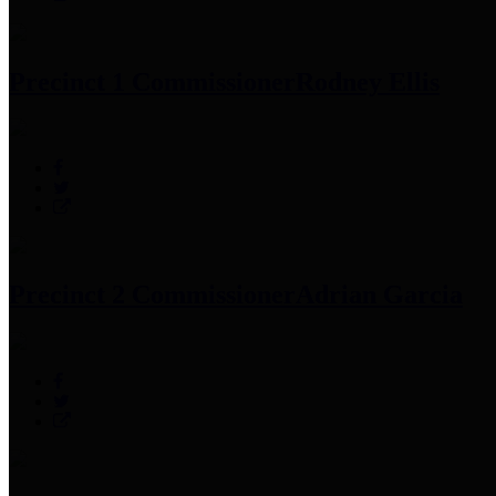
Precinct 1 Commissioner
Rodney Ellis
Precinct 2 Commissioner
Adrian Garcia