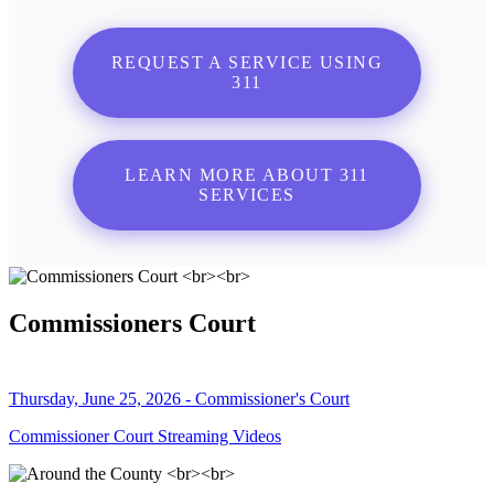
REQUEST A SERVICE USING
311
LEARN MORE ABOUT 311
SERVICES
Commissioners Court
Thursday, June 25, 2026 - Commissioner's Court
Commissioner Court Streaming Videos