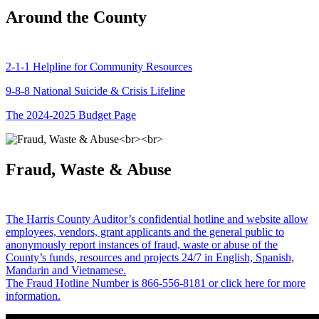
Around the County
2-1-1 Helpline for Community Resources
9-8-8 National Suicide & Crisis Lifeline
The 2024-2025 Budget Page
Fraud, Waste & Abuse
The Harris County Auditor’s confidential hotline and website allow
employees, vendors, grant applicants and the general public to
anonymously report instances of fraud, waste or abuse of the
County’s funds, resources and projects 24/7 in English, Spanish,
Mandarin and Vietnamese.
The Fraud Hotline Number is 866-556-8181 or click here for more
information.