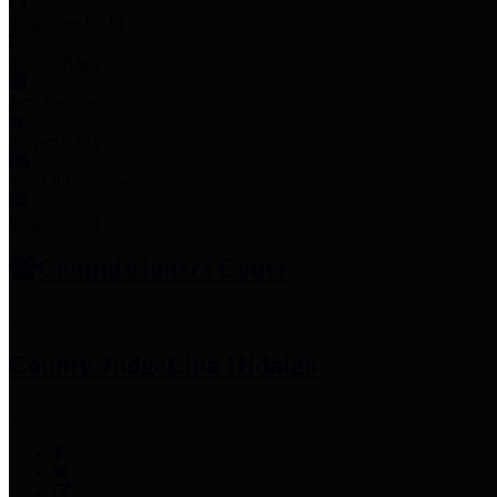
Employee Links
Mobile Apps
Jury Service
Property Tax
Voter Information
Employment
Commissioners Court
County Judge
Lina Hidalgo