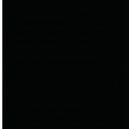
to important financial data. This is
accomplished by providing
citizens with meaningful financial
data in addition to visual tools and
analysis of Harris County
revenues and expenditures.
Debt Obligations
The Texas Comptroller's
Transparency Star in Debt
Obligations Award recognizes