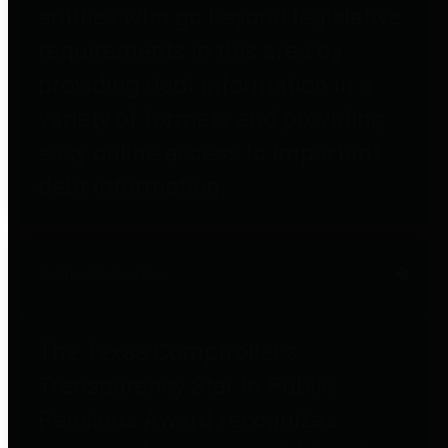
entities who go beyond legislative
requirements in this area by
providing debt information in a
variety of formats and providing
easy online access to important
debt information.
Public Pensions
The Texas Comptroller's
Transparency Star in Public
Pensions Award recognizes