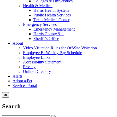
Colleges & Universities
Health & Medical
Harris Health System
Public Health Services
Texas Medical Center
Emergency Services
Emergency Management
Harris County 911
Sheriff’s Office
About
Video Visitation Rules for Off-Site Visitation
Employee Bi-Weekly Pay Schedule
Employee Links
Accessibility Statement
Privacy
Online Directory
Alerts
Adopt a Pet
Services Portal
Search