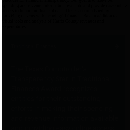
practices for Financial Transparency. Our goal is to make our
spending and revenue information available and provide easy online
access to important financial data. This is accomplished by
providing citizens with meaningful financial data in addition to
visual tools and analysis of Harris County revenues and
expenditures.
Traditional Finances
The Texas Comptroller's
Transparency Star in Traditional
Finances Award recognizes
entities for their outstanding
efforts in making their spending
and revenue information available
and providing easy online access