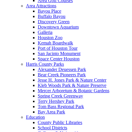
Area Golf Courses
Area Attractions
Bayou Place
Buffalo Bayou
Discovery Green
Downtown Aquarium
Galleria
Houston Zoo
Kemah Boardwalk
Port of Houston Tour
San Jacinto Monument
Space Center Houston
Harris County Parks
Alexander Deuessen Park
Bear Creek Pioneers Park
Jesse H. Jones Park & Nature Center
Kleb Woods Park & Nature Preserve
Mercer Arboretum & Botanic Gardens
Spring Creek Greenway
Terry Hershey Park
Tom Bass Regional Park
Bay Area Park
Education
County Public Libraries
School Districts