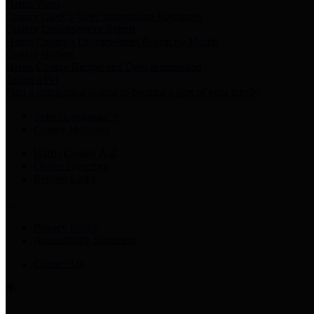
Harris Votes
County Clerk’s Voter Information Resources
County Disbursement Report
Harris County's Disbursement Report by Month
County Budget
Harris County Budget and Debt Information
Adopt a Pet
Find a companion animal to become a part of your family
Select Language
▼
County Holidays
Harris County A-Z
Online Directory
Related Links
Privacy Policy
Accessibility Statement
Contact Us