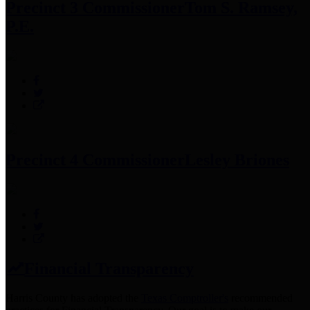
Precinct 3 Commissioner
Tom S. Ramsey,
P.E.
Precinct 4 Commissioner
Lesley Briones
Financial Transparency
Harris County has adopted the
Texas Comptroller's
recommended