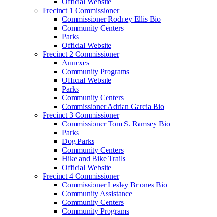
Official Website
Precinct 1 Commissioner
Commissioner Rodney Ellis Bio
Community Centers
Parks
Official Website
Precinct 2 Commissioner
Annexes
Community Programs
Official Website
Parks
Community Centers
Commissioner Adrian Garcia Bio
Precinct 3 Commissioner
Commissioner Tom S. Ramsey Bio
Parks
Dog Parks
Community Centers
Hike and Bike Trails
Official Website
Precinct 4 Commissioner
Commissioner Lesley Briones Bio
Community Assistance
Community Centers
Community Programs