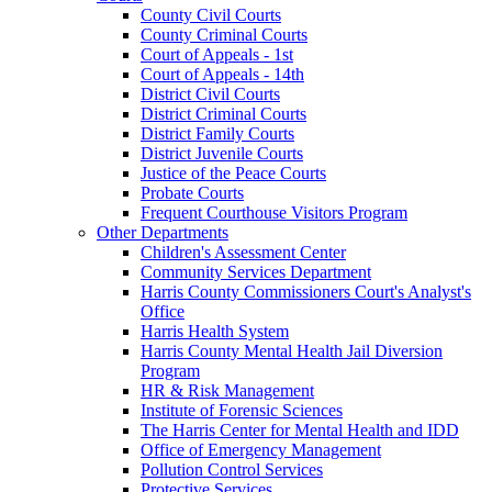
County Civil Courts
County Criminal Courts
Court of Appeals - 1st
Court of Appeals - 14th
District Civil Courts
District Criminal Courts
District Family Courts
District Juvenile Courts
Justice of the Peace Courts
Probate Courts
Frequent Courthouse Visitors Program
Other Departments
Children's Assessment Center
Community Services Department
Harris County Commissioners Court's Analyst's
Office
Harris Health System
Harris County Mental Health Jail Diversion
Program
HR & Risk Management
Institute of Forensic Sciences
The Harris Center for Mental Health and IDD
Office of Emergency Management
Pollution Control Services
Protective Services