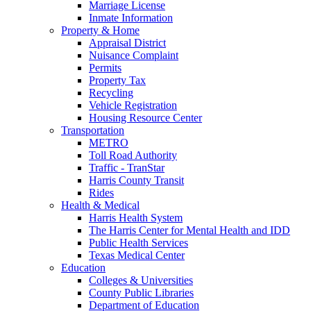
Marriage License
Inmate Information
Property & Home
Appraisal District
Nuisance Complaint
Permits
Property Tax
Recycling
Vehicle Registration
Housing Resource Center
Transportation
METRO
Toll Road Authority
Traffic - TranStar
Harris County Transit
Rides
Health & Medical
Harris Health System
The Harris Center for Mental Health and IDD
Public Health Services
Texas Medical Center
Education
Colleges & Universities
County Public Libraries
Department of Education