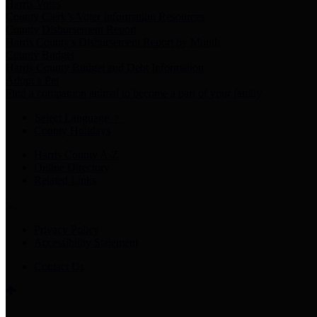
Harris Votes
County Clerk’s Voter Information Resources
County Disbursement Report
Harris County's Disbursement Report by Month
County Budget
Harris County Budget and Debt Information
Adopt a Pet
Find a companion animal to become a part of your family
Select Language
▼
County Holidays
Harris County A-Z
Online Directory
Related Links
Privacy Policy
Accessibility Statement
Contact Us