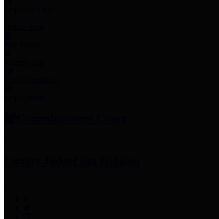
Employee Links
Mobile Apps
Jury Service
Property Tax
Voter Information
Employment
Commissioners Court
County Judge
Lina Hidalgo