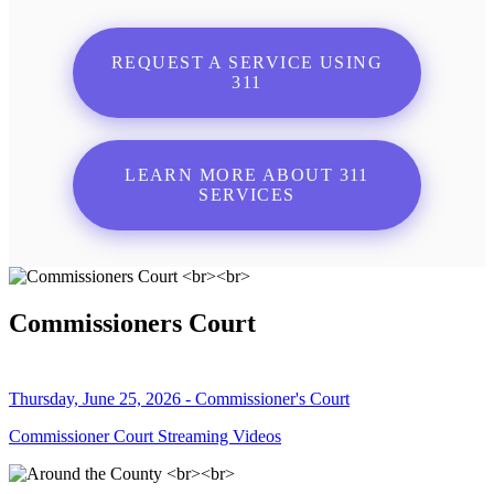
REQUEST A SERVICE USING
311
LEARN MORE ABOUT 311
SERVICES
Commissioners Court
Thursday, June 25, 2026 - Commissioner's Court
Commissioner Court Streaming Videos