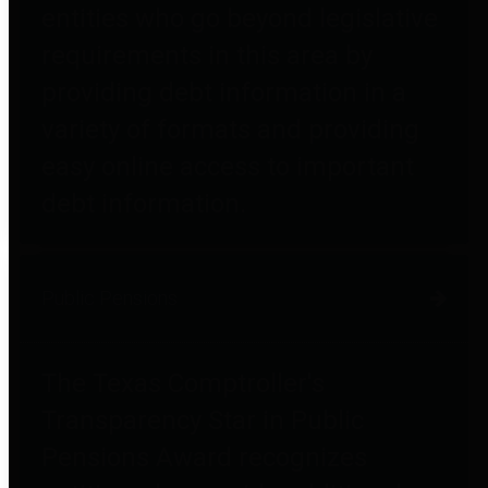
entities who go beyond legislative
requirements in this area by
providing debt information in a
variety of formats and providing
easy online access to important
debt information.
Public Pensions
The Texas Comptroller's
Transparency Star in Public
Pensions Award recognizes