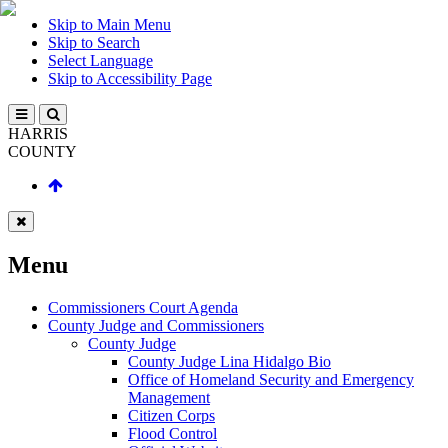
Skip to Main Menu
Skip to Search
Select Language
Skip to Accessibility Page
HARRIS
COUNTY
Menu
Commissioners Court Agenda
County Judge and Commissioners
County Judge
County Judge Lina Hidalgo Bio
Office of Homeland Security and Emergency
Management
Citizen Corps
Flood Control