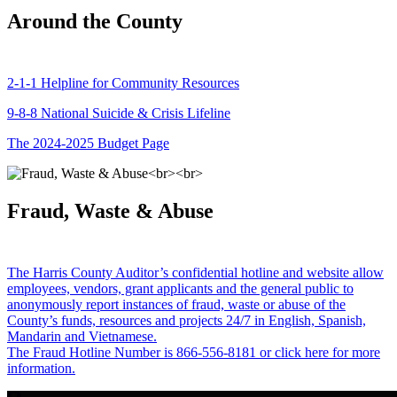
Around the County
2-1-1 Helpline for Community Resources
9-8-8 National Suicide & Crisis Lifeline
The 2024-2025 Budget Page
Fraud, Waste & Abuse
The Harris County Auditor’s confidential hotline and website allow
employees, vendors, grant applicants and the general public to
anonymously report instances of fraud, waste or abuse of the
County’s funds, resources and projects 24/7 in English, Spanish,
Mandarin and Vietnamese.
The Fraud Hotline Number is 866-556-8181 or click here for more
information.