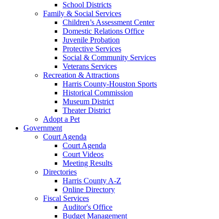
School Districts
Family & Social Services
Children’s Assessment Center
Domestic Relations Office
Juvenile Probation
Protective Services
Social & Community Services
Veterans Services
Recreation & Attractions
Harris County-Houston Sports
Historical Commission
Museum District
Theater District
Adopt a Pet
Government
Court Agenda
Court Agenda
Court Videos
Meeting Results
Directories
Harris County A-Z
Online Directory
Fiscal Services
Auditor's Office
Budget Management