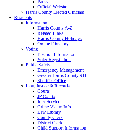
Parks
Official Website
Harris County Elected Officials
Residents
Information
Harris County A-Z
Related Links
Harris County Holidays
Online Directory
Voting
Election Information
Voter Registration
Public Safety
Emergency Management
Greater Harris County 911
Sheriff’s Office
Law, Justice & Records
Courts
JP Courts
Jury Service
Crime Victim Info
Law Library
County Clerk
District Clerk
Child Support Information