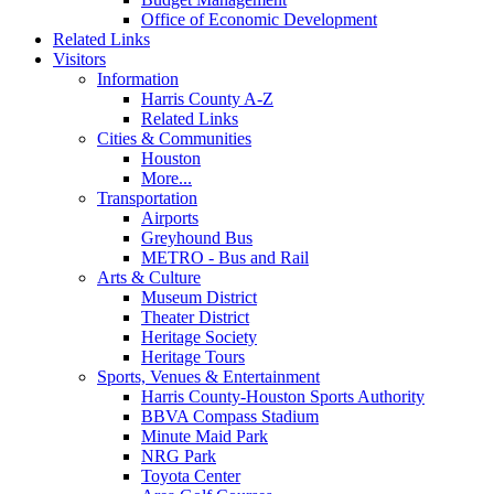
Office of Economic Development
Related Links
Visitors
Information
Harris County A-Z
Related Links
Cities & Communities
Houston
More...
Transportation
Airports
Greyhound Bus
METRO - Bus and Rail
Arts & Culture
Museum District
Theater District
Heritage Society
Heritage Tours
Sports, Venues & Entertainment
Harris County-Houston Sports Authority
BBVA Compass Stadium
Minute Maid Park
NRG Park
Toyota Center