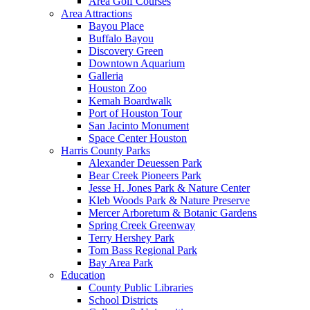
Area Golf Courses
Area Attractions
Bayou Place
Buffalo Bayou
Discovery Green
Downtown Aquarium
Galleria
Houston Zoo
Kemah Boardwalk
Port of Houston Tour
San Jacinto Monument
Space Center Houston
Harris County Parks
Alexander Deuessen Park
Bear Creek Pioneers Park
Jesse H. Jones Park & Nature Center
Kleb Woods Park & Nature Preserve
Mercer Arboretum & Botanic Gardens
Spring Creek Greenway
Terry Hershey Park
Tom Bass Regional Park
Bay Area Park
Education
County Public Libraries
School Districts