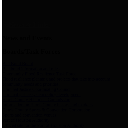
News & Links
News and Events
Boards/Task Forces
Bail Bond Board
Bail bond information and rules
Community Flood Resilience Task Force
Flood resilience planning and projects that take into account
community needs and priorities.
Criminal Justice Coordinating Council
Criminal justice system policy development
Harris County Historical Commission
Information on Harris County history and markers
Harris County Sports & Convention Corporation
Sports and convention venues
Port of Houston Authority
Official site for the Port of Houston Authority