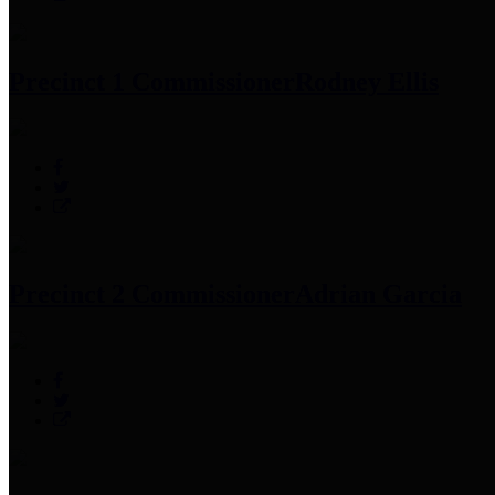
Precinct 1 Commissioner
Rodney Ellis
Precinct 2 Commissioner
Adrian Garcia