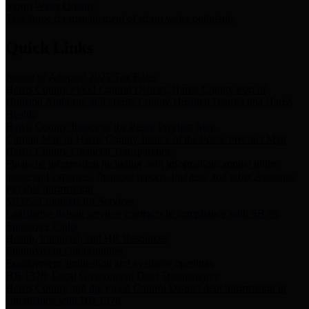
Storm Water Quality
Task force for management of storm water pollutants
Quick Links
Notice of Adopted 2025 Tax Rates
Harris County Flood Control District, Harris County Port of
Houston Authority and Harris County Hospital District dba Harris
Health.
Harris County Justice of the Peace Precinct Map
Current Map of Harris County Justice of the Peace Precinct Map
Harris County Financial Transparency
Financial information including debt information, annual utility
usage and expenses, financial reports, budgets, and other Accounts
Payable information
SB 65: Contracts for Services
Legislative liaison services contracts in compliance with SB 65
Employee Links
Health, Financial, and HR Resources
Employment Opportunities
Employment application and available openings
HB 1378: Local Government Debt Transparency
Harris County and the Flood Control District debt information in
compliance with HB 1378