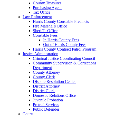
County Treasurer
Purchasing Agent
Tax Office
Law Enforcement
Harris County Constable Precincts
Fire Marshal's Office
Sheriff's Office
Constable Fees
In Harris County Fees
Out of Harris County Fees
Harris County Contract Patrol Program
Justice Administration
Criminal Justice Coordinating Council
Community Supervision & Corrections
Department
County Attorney
County Clerk
Dispute Resolution Center
District Attorney
District Clerk
Domestic Relations Office
Juvenile Probation
Pretrial Services
Public Defender
Courts