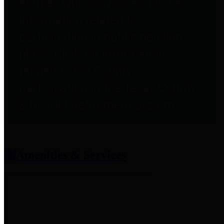
entities who provide additional
information related to
participation in public pension
plans. Click for information
related to the County's
participation in the Texas County
& District Retirement System.
Amenities & Services