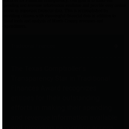
practices for Financial Transparency. Our goal is to make our
spending and revenue information available and provide easy online
access to important financial data. This is accomplished by
providing citizens with meaningful financial data in addition to
visual tools and analysis of Harris County revenues and
expenditures.
Traditional Finances
The Texas Comptroller's
Transparency Star in Traditional
Finances Award recognizes
entities for their outstanding
efforts in making their spending
and revenue information available
and providing easy online access