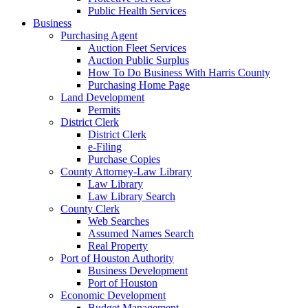
Public Health Services
Business
Purchasing Agent
Auction Fleet Services
Auction Public Surplus
How To Do Business With Harris County
Purchasing Home Page
Land Development
Permits
District Clerk
District Clerk
e-Filing
Purchase Copies
County Attorney-Law Library
Law Library
Law Library Search
County Clerk
Web Searches
Assumed Names Search
Real Property
Port of Houston Authority
Business Development
Port of Houston
Economic Development
Budget Management