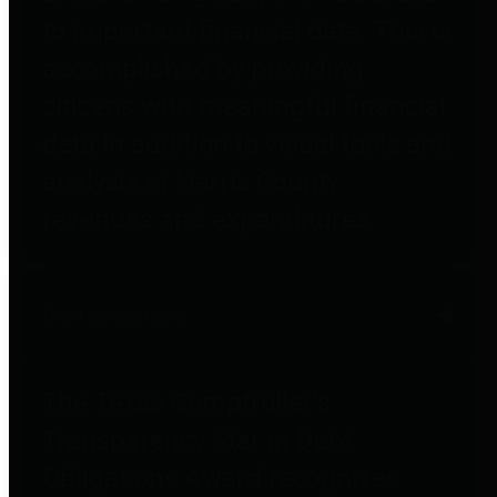
to important financial data. This is
accomplished by providing
citizens with meaningful financial
data in addition to visual tools and
analysis of Harris County
revenues and expenditures.
Debt Obligations
The Texas Comptroller's
Transparency Star in Debt
Obligations Award recognizes