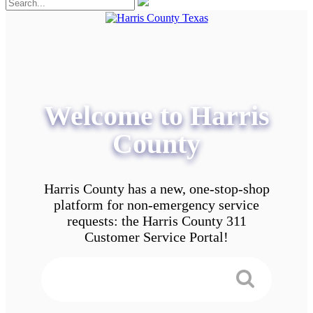
Welcome to Harris
County
Harris County has a new, one-stop-shop
platform for non-emergency service
requests: the Harris County 311
Customer Service Portal!