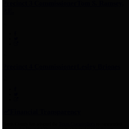
Precinct 3 Commissioner
Tom S. Ramsey,
P.E.
Precinct 4 Commissioner
Lesley Briones
Financial Transparency
Harris County has adopted the
Texas Comptroller's
recommended