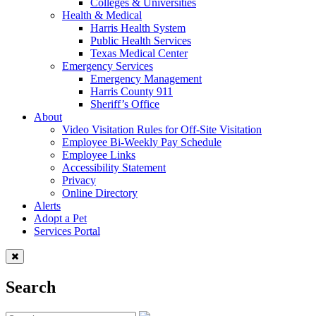
Colleges & Universities
Health & Medical
Harris Health System
Public Health Services
Texas Medical Center
Emergency Services
Emergency Management
Harris County 911
Sheriff’s Office
About
Video Visitation Rules for Off-Site Visitation
Employee Bi-Weekly Pay Schedule
Employee Links
Accessibility Statement
Privacy
Online Directory
Alerts
Adopt a Pet
Services Portal
Search