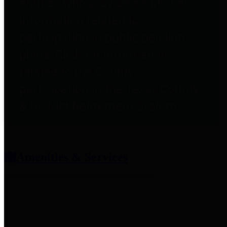
entities who provide additional
information related to
participation in public pension
plans. Click for information
related to the County's
participation in the Texas County
& District Retirement System.
Amenities & Services