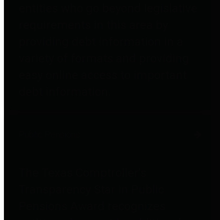
entities who go beyond legislative
requirements in this area by
providing debt information in a
variety of formats and providing
easy online access to important
debt information.
Public Pensions
The Texas Comptroller's
Transparency Star in Public
Pensions Award recognizes