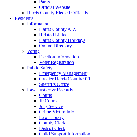
Parks
Official Website
Harris County Elected Officials
Residents
Information
Harris County A-Z
Related Links
Harris County Holidays
Online Directory
Voting
Election Information
Voter Registration
Public Safety
Emergency Management
Greater Harris County 911
Sheriff’s Office
Law, Justice & Records
Courts
JP Courts
Jury Service
Crime Victim Info
Law Library
County Clerk
District Clerk
Child Support Information