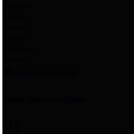
Employee Links
Mobile Apps
Jury Service
Property Tax
Voter Information
Employment
Commissioners Court
County Judge
Lina Hidalgo