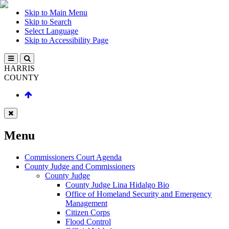
Skip to Main Menu
Skip to Search
Select Language
Skip to Accessibility Page
HARRIS
COUNTY
Menu
Commissioners Court Agenda
County Judge and Commissioners
County Judge
County Judge Lina Hidalgo Bio
Office of Homeland Security and Emergency
Management
Citizen Corps
Flood Control