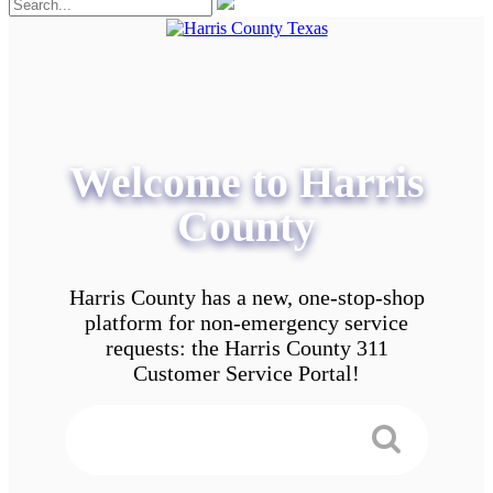
Welcome to Harris
County
Harris County has a new, one-stop-shop
platform for non-emergency service
requests: the Harris County 311
Customer Service Portal!