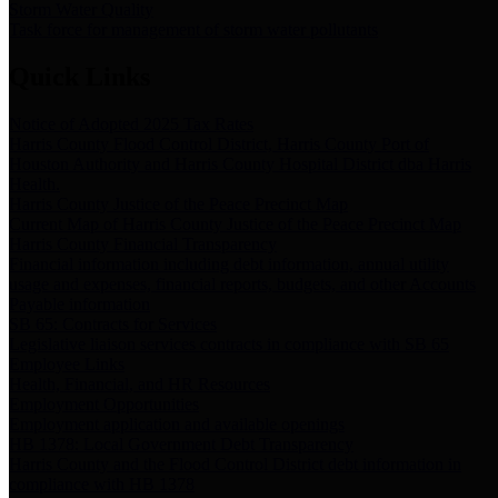
Storm Water Quality
Task force for management of storm water pollutants
Quick Links
Notice of Adopted 2025 Tax Rates
Harris County Flood Control District, Harris County Port of
Houston Authority and Harris County Hospital District dba Harris
Health.
Harris County Justice of the Peace Precinct Map
Current Map of Harris County Justice of the Peace Precinct Map
Harris County Financial Transparency
Financial information including debt information, annual utility
usage and expenses, financial reports, budgets, and other Accounts
Payable information
SB 65: Contracts for Services
Legislative liaison services contracts in compliance with SB 65
Employee Links
Health, Financial, and HR Resources
Employment Opportunities
Employment application and available openings
HB 1378: Local Government Debt Transparency
Harris County and the Flood Control District debt information in
compliance with HB 1378