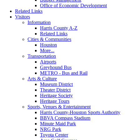
Office of Economic Development
Related Links
Visitors
Information
Harris County A-Z
Related Links
Cities & Communities
Houston
More...
Transportation
Airports
Greyhound Bus
METRO - Bus and Rail
Arts & Culture
Museum District
Theater District
Heritage Society
Heritage Tours
Sports, Venues & Entertainment
Harris County-Houston Sports Authority
BBVA Compass Stadium
Minute Maid Park
NRG Park
Toyota Center