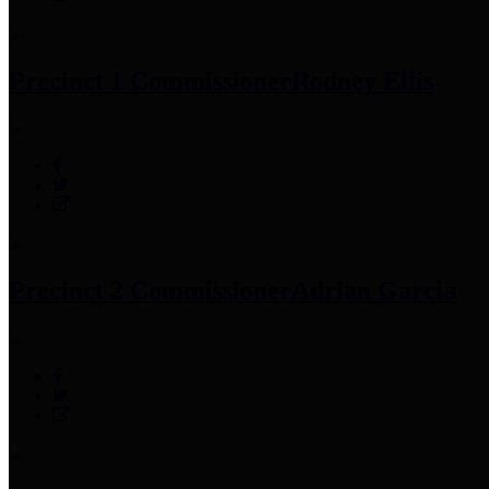
Precinct 1 Commissioner
Rodney Ellis
Precinct 2 Commissioner
Adrian Garcia