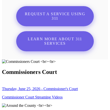
REQUEST A SERVICE USING
311
LEARN MORE ABOUT 311
SERVICES
Commissioners Court
Thursday, June 25, 2026 - Commissioner's Court
Commissioner Court Streaming Videos