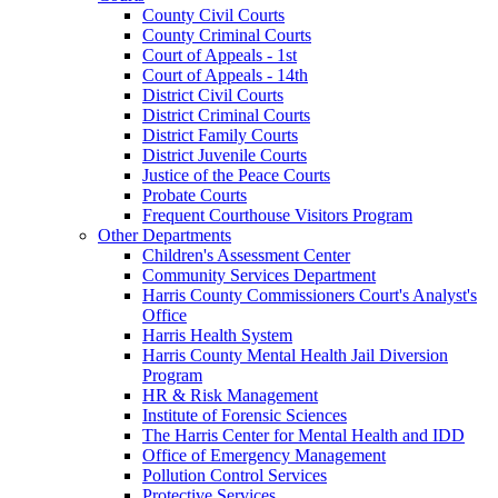
County Civil Courts
County Criminal Courts
Court of Appeals - 1st
Court of Appeals - 14th
District Civil Courts
District Criminal Courts
District Family Courts
District Juvenile Courts
Justice of the Peace Courts
Probate Courts
Frequent Courthouse Visitors Program
Other Departments
Children's Assessment Center
Community Services Department
Harris County Commissioners Court's Analyst's
Office
Harris Health System
Harris County Mental Health Jail Diversion
Program
HR & Risk Management
Institute of Forensic Sciences
The Harris Center for Mental Health and IDD
Office of Emergency Management
Pollution Control Services
Protective Services