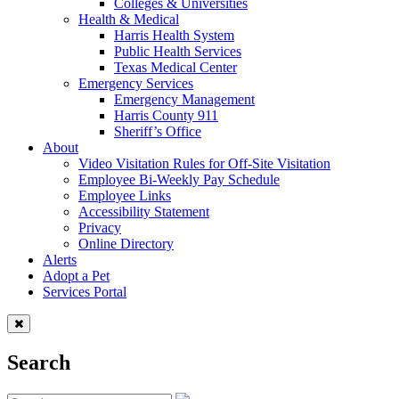
Colleges & Universities
Health & Medical
Harris Health System
Public Health Services
Texas Medical Center
Emergency Services
Emergency Management
Harris County 911
Sheriff’s Office
About
Video Visitation Rules for Off-Site Visitation
Employee Bi-Weekly Pay Schedule
Employee Links
Accessibility Statement
Privacy
Online Directory
Alerts
Adopt a Pet
Services Portal
Search