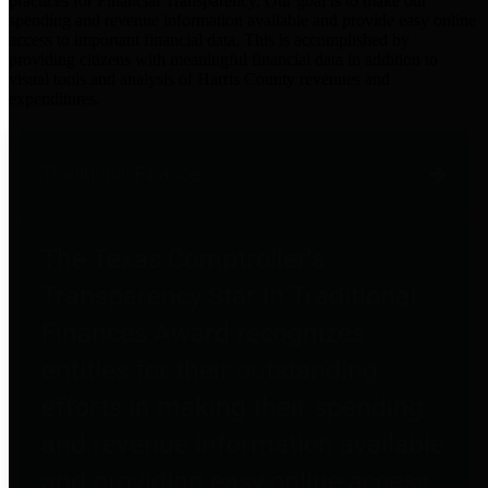
practices for Financial Transparency. Our goal is to make our
spending and revenue information available and provide easy online
access to important financial data. This is accomplished by
providing citizens with meaningful financial data in addition to
visual tools and analysis of Harris County revenues and
expenditures.
Traditional Finances
The Texas Comptroller's
Transparency Star in Traditional
Finances Award recognizes
entities for their outstanding
efforts in making their spending
and revenue information available
and providing easy online access