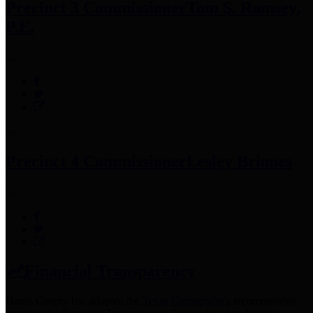
Precinct 3 Commissioner
Tom S. Ramsey,
P.E.
Precinct 4 Commissioner
Lesley Briones
Financial Transparency
Harris County has adopted the
Texas Comptroller's
recommended