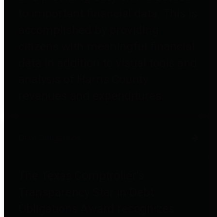
to important financial data. This is
accomplished by providing
citizens with meaningful financial
data in addition to visual tools and
analysis of Harris County
revenues and expenditures.
Debt Obligations
The Texas Comptroller's
Transparency Star in Debt
Obligations Award recognizes