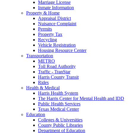
Marriage License
Inmate Information
Property & Home
Appraisal District
Nuisance Complaint
Permits
Property Tax
Recycling
Vehicle Registration
Housing Resource Center
Transportation
METRO
Toll Road Authority
Traffic - TranStar
Harris County Transit
Rides
Health & Medical
Harris Health System
The Harris Center for Mental Health and IDD
Public Health Services
Texas Medical Center
Education
Colleges & Universities
County Public Libraries
Department of Education