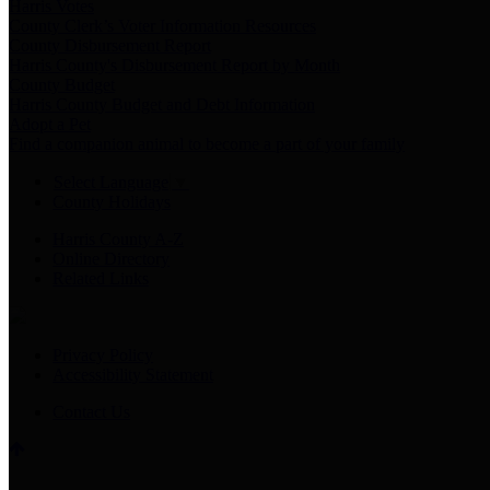
Harris Votes
County Clerk’s Voter Information Resources
County Disbursement Report
Harris County's Disbursement Report by Month
County Budget
Harris County Budget and Debt Information
Adopt a Pet
Find a companion animal to become a part of your family
Select Language
▼
County Holidays
Harris County A-Z
Online Directory
Related Links
Privacy Policy
Accessibility Statement
Contact Us