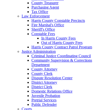
County Treasurer
Purchasing Agent
Tax Office
Law Enforcement
Harris County Constable Precincts
Fire Marshal's Office
Sheriff's Office
Constable Fees
In Harris County Fees
Out of Harris County Fees
Harris County Contract Patrol Program
Justice Administration
Criminal Justice Coordinating Council
Community Supervision & Corrections
Department
County Attorney
County Clerk
Dispute Resolution Center
District Attorney
District Clerk
Domestic Relations Office
Juvenile Probation
Pretrial Services
Public Defender
Courts