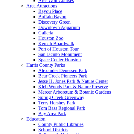
Area Golf Courses
Area Attractions
Bayou Place
Buffalo Bayou
Discovery Green
Downtown Aquarium
Galleria
Houston Zoo
Kemah Boardwalk
Port of Houston Tour
San Jacinto Monument
Space Center Houston
Harris County Parks
Alexander Deuessen Park
Bear Creek Pioneers Park
Jesse H. Jones Park & Nature Center
Kleb Woods Park & Nature Preserve
Mercer Arboretum & Botanic Gardens
Spring Creek Greenway
Terry Hershey Park
Tom Bass Regional Park
Bay Area Park
Education
County Public Libraries
School Districts