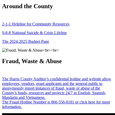
Around the County
2-1-1 Helpline for Community Resources
9-8-8 National Suicide & Crisis Lifeline
The 2024-2025 Budget Page
Fraud, Waste & Abuse
The Harris County Auditor’s confidential hotline and website allow
employees, vendors, grant applicants and the general public to
anonymously report instances of fraud, waste or abuse of the
County’s funds, resources and projects 24/7 in English, Spanish,
Mandarin and Vietnamese.
The Fraud Hotline Number is 866-556-8181 or click here for more
information.