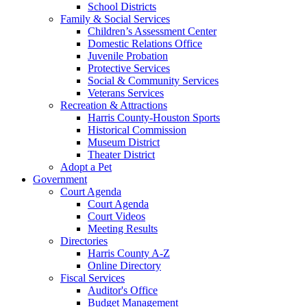
School Districts
Family & Social Services
Children’s Assessment Center
Domestic Relations Office
Juvenile Probation
Protective Services
Social & Community Services
Veterans Services
Recreation & Attractions
Harris County-Houston Sports
Historical Commission
Museum District
Theater District
Adopt a Pet
Government
Court Agenda
Court Agenda
Court Videos
Meeting Results
Directories
Harris County A-Z
Online Directory
Fiscal Services
Auditor's Office
Budget Management