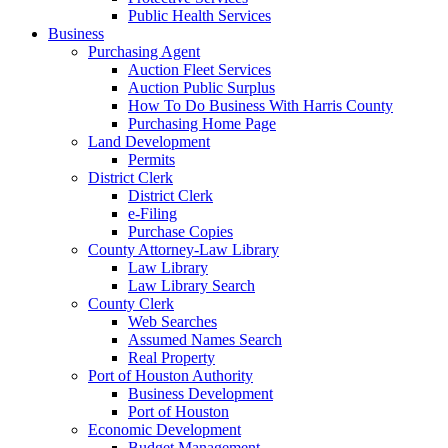
Public Health Services
Business
Purchasing Agent
Auction Fleet Services
Auction Public Surplus
How To Do Business With Harris County
Purchasing Home Page
Land Development
Permits
District Clerk
District Clerk
e-Filing
Purchase Copies
County Attorney-Law Library
Law Library
Law Library Search
County Clerk
Web Searches
Assumed Names Search
Real Property
Port of Houston Authority
Business Development
Port of Houston
Economic Development
Budget Management