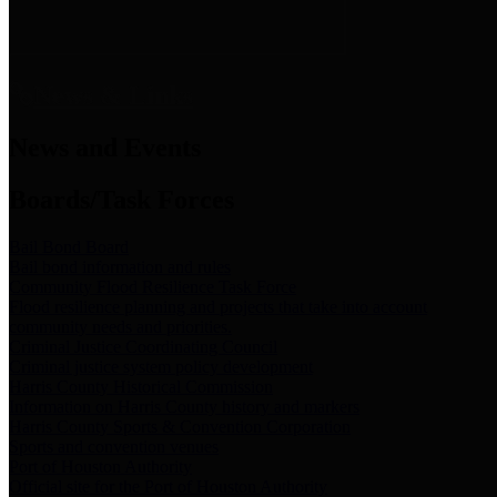
News & Links
News and Events
Boards/Task Forces
Bail Bond Board
Bail bond information and rules
Community Flood Resilience Task Force
Flood resilience planning and projects that take into account
community needs and priorities.
Criminal Justice Coordinating Council
Criminal justice system policy development
Harris County Historical Commission
Information on Harris County history and markers
Harris County Sports & Convention Corporation
Sports and convention venues
Port of Houston Authority
Official site for the Port of Houston Authority