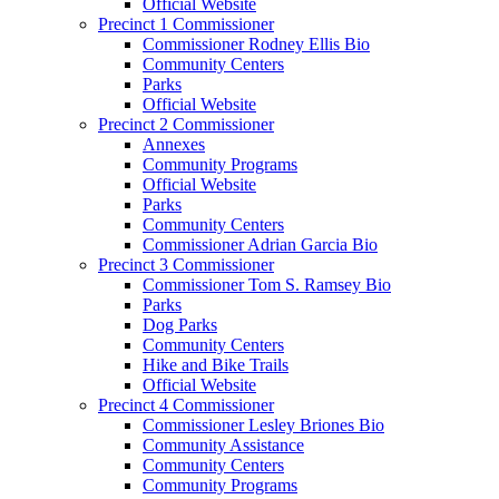
Official Website
Precinct 1 Commissioner
Commissioner Rodney Ellis Bio
Community Centers
Parks
Official Website
Precinct 2 Commissioner
Annexes
Community Programs
Official Website
Parks
Community Centers
Commissioner Adrian Garcia Bio
Precinct 3 Commissioner
Commissioner Tom S. Ramsey Bio
Parks
Dog Parks
Community Centers
Hike and Bike Trails
Official Website
Precinct 4 Commissioner
Commissioner Lesley Briones Bio
Community Assistance
Community Centers
Community Programs