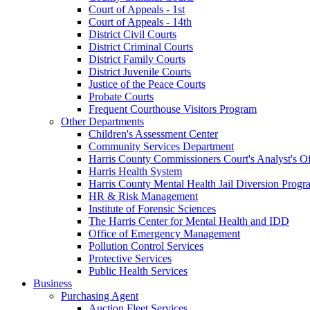
Court of Appeals - 1st
Court of Appeals - 14th
District Civil Courts
District Criminal Courts
District Family Courts
District Juvenile Courts
Justice of the Peace Courts
Probate Courts
Frequent Courthouse Visitors Program
Other Departments
Children's Assessment Center
Community Services Department
Harris County Commissioners Court's Analyst's Of
Harris Health System
Harris County Mental Health Jail Diversion Progr
HR & Risk Management
Institute of Forensic Sciences
The Harris Center for Mental Health and IDD
Office of Emergency Management
Pollution Control Services
Protective Services
Public Health Services
Business
Purchasing Agent
Auction Fleet Services