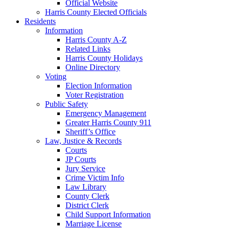
Official Website
Harris County Elected Officials
Residents
Information
Harris County A-Z
Related Links
Harris County Holidays
Online Directory
Voting
Election Information
Voter Registration
Public Safety
Emergency Management
Greater Harris County 911
Sheriff’s Office
Law, Justice & Records
Courts
JP Courts
Jury Service
Crime Victim Info
Law Library
County Clerk
District Clerk
Child Support Information
Marriage License