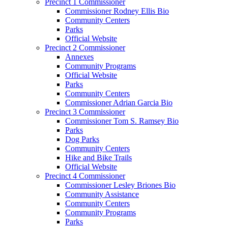
Precinct 1 Commissioner
Commissioner Rodney Ellis Bio
Community Centers
Parks
Official Website
Precinct 2 Commissioner
Annexes
Community Programs
Official Website
Parks
Community Centers
Commissioner Adrian Garcia Bio
Precinct 3 Commissioner
Commissioner Tom S. Ramsey Bio
Parks
Dog Parks
Community Centers
Hike and Bike Trails
Official Website
Precinct 4 Commissioner
Commissioner Lesley Briones Bio
Community Assistance
Community Centers
Community Programs
Parks