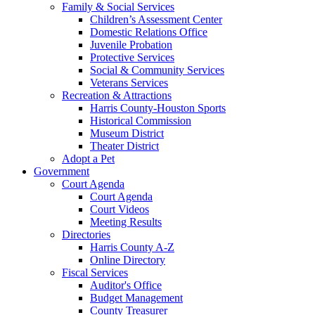
Family & Social Services
Children’s Assessment Center
Domestic Relations Office
Juvenile Probation
Protective Services
Social & Community Services
Veterans Services
Recreation & Attractions
Harris County-Houston Sports
Historical Commission
Museum District
Theater District
Adopt a Pet
Government
Court Agenda
Court Agenda
Court Videos
Meeting Results
Directories
Harris County A-Z
Online Directory
Fiscal Services
Auditor's Office
Budget Management
County Treasurer