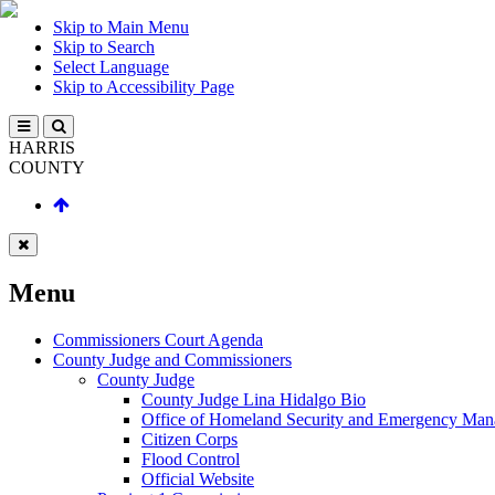
Skip to Main Menu
Skip to Search
Select Language
Skip to Accessibility Page
HARRIS
COUNTY
Menu
Commissioners Court Agenda
County Judge and Commissioners
County Judge
County Judge Lina Hidalgo Bio
Office of Homeland Security and Emergency Ma
Citizen Corps
Flood Control
Official Website