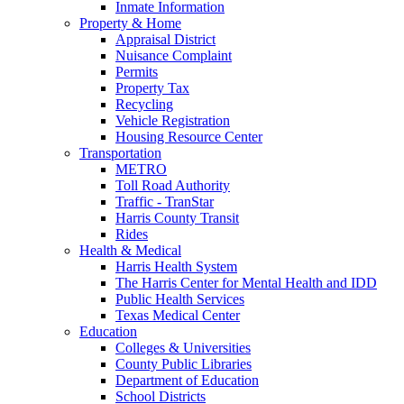
Inmate Information
Property & Home
Appraisal District
Nuisance Complaint
Permits
Property Tax
Recycling
Vehicle Registration
Housing Resource Center
Transportation
METRO
Toll Road Authority
Traffic - TranStar
Harris County Transit
Rides
Health & Medical
Harris Health System
The Harris Center for Mental Health and IDD
Public Health Services
Texas Medical Center
Education
Colleges & Universities
County Public Libraries
Department of Education
School Districts