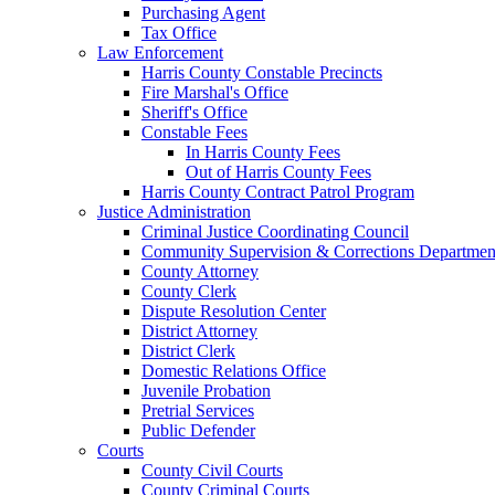
Purchasing Agent
Tax Office
Law Enforcement
Harris County Constable Precincts
Fire Marshal's Office
Sheriff's Office
Constable Fees
In Harris County Fees
Out of Harris County Fees
Harris County Contract Patrol Program
Justice Administration
Criminal Justice Coordinating Council
Community Supervision & Corrections Departmen
County Attorney
County Clerk
Dispute Resolution Center
District Attorney
District Clerk
Domestic Relations Office
Juvenile Probation
Pretrial Services
Public Defender
Courts
County Civil Courts
County Criminal Courts