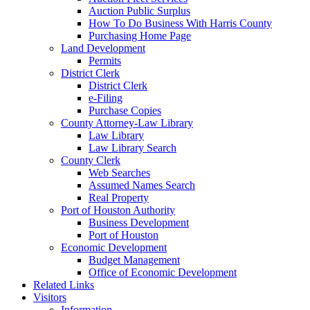
Auction Public Surplus
How To Do Business With Harris County
Purchasing Home Page
Land Development
Permits
District Clerk
District Clerk
e-Filing
Purchase Copies
County Attorney-Law Library
Law Library
Law Library Search
County Clerk
Web Searches
Assumed Names Search
Real Property
Port of Houston Authority
Business Development
Port of Houston
Economic Development
Budget Management
Office of Economic Development
Related Links
Visitors
Information