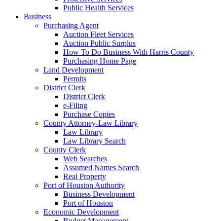
Public Health Services
Business
Purchasing Agent
Auction Fleet Services
Auction Public Surplus
How To Do Business With Harris County
Purchasing Home Page
Land Development
Permits
District Clerk
District Clerk
e-Filing
Purchase Copies
County Attorney-Law Library
Law Library
Law Library Search
County Clerk
Web Searches
Assumed Names Search
Real Property
Port of Houston Authority
Business Development
Port of Houston
Economic Development
Budget Management