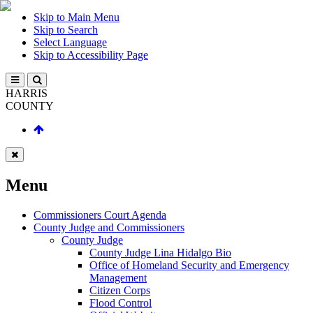
Skip to Main Menu
Skip to Search
Select Language
Skip to Accessibility Page
HARRIS
COUNTY
Menu
Commissioners Court Agenda
County Judge and Commissioners
County Judge
County Judge Lina Hidalgo Bio
Office of Homeland Security and Emergency
Management
Citizen Corps
Flood Control