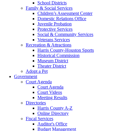
School Districts
Family & Social Services
Children’s Assessment Center
Domestic Relations Office
Juvenile Probation
Protective Services
Social & Community Services
Veterans Services
Recreation & Attractions
Harris County-Houston Sports
Historical Commission
Museum District
Theater District
Adopt a Pet
Government
Court Agenda
Court Agenda
Court Videos
Meeting Results
Directories
Harris County A-Z
Online Directory
Fiscal Services
Auditor's Office
Budget Management