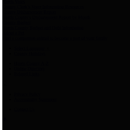
Harris Votes
County Clerk’s Voter Information Resources
County Disbursement Report
Harris County's Disbursement Report by Month
County Budget
Harris County Budget and Debt Information
Adopt a Pet
Find a companion animal to become a part of your family
Select Language
▼
County Holidays
Harris County A-Z
Online Directory
Related Links
Privacy Policy
Accessibility Statement
Contact Us