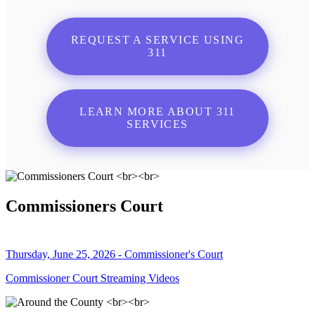
REQUEST A SERVICE USING
311
LEARN MORE ABOUT 311
SERVICES
Commissioners Court
Thursday, June 25, 2026 - Commissioner's Court
Commissioner Court Streaming Videos