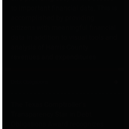
to important financial data. This is
accomplished by providing
citizens with meaningful financial
data in addition to visual tools and
analysis of Harris County
revenues and expenditures.
Debt Obligations
The Texas Comptroller's
Transparency Star in Debt
Obligations Award recognizes