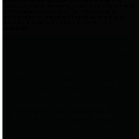
practices for Financial Transparency. Our goal is to make our
spending and revenue information available and provide easy online
access to important financial data. This is accomplished by
providing citizens with meaningful financial data in addition to
visual tools and analysis of Harris County revenues and
expenditures.
Traditional Finances
The Texas Comptroller's
Transparency Star in Traditional
Finances Award recognizes
entities for their outstanding
efforts in making their spending
and revenue information available
and providing easy online access