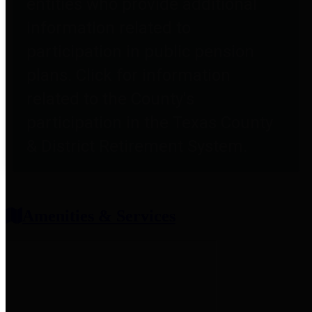
entities who provide additional
information related to
participation in public pension
plans. Click for information
related to the County's
participation in the Texas County
& District Retirement System.
Amenities & Services