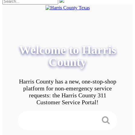
Welcome to Harris
County
Harris County has a new, one-stop-shop
platform for non-emergency service
requests: the Harris County 311
Customer Service Portal!