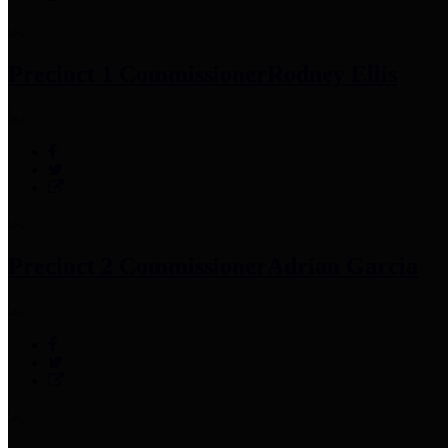
Precinct 1 Commissioner
Rodney Ellis
Precinct 2 Commissioner
Adrian Garcia