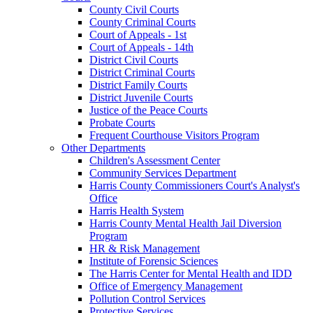
County Civil Courts
County Criminal Courts
Court of Appeals - 1st
Court of Appeals - 14th
District Civil Courts
District Criminal Courts
District Family Courts
District Juvenile Courts
Justice of the Peace Courts
Probate Courts
Frequent Courthouse Visitors Program
Other Departments
Children's Assessment Center
Community Services Department
Harris County Commissioners Court's Analyst's
Office
Harris Health System
Harris County Mental Health Jail Diversion
Program
HR & Risk Management
Institute of Forensic Sciences
The Harris Center for Mental Health and IDD
Office of Emergency Management
Pollution Control Services
Protective Services