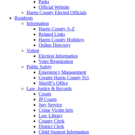
Parks
Official Website
Harris County Elected Officials
Residents
Information
Harris County A-Z
Related Links
Harris County Holidays
Online Directory
Voting
Election Information
Voter Registration
Public Safety
Emergency Management
Greater Harris County 911
Sheriff’s Office
Law, Justice & Records
Courts
JP Courts
Jury Service
Crime Victim Info
Law Library
County Clerk
District Clerk
Child Support Information