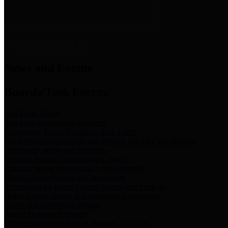
News & Links
News and Events
Boards/Task Forces
Bail Bond Board
Bail bond information and rules
Community Flood Resilience Task Force
Flood resilience planning and projects that take into account
community needs and priorities.
Criminal Justice Coordinating Council
Criminal justice system policy development
Harris County Historical Commission
Information on Harris County history and markers
Harris County Sports & Convention Corporation
Sports and convention venues
Port of Houston Authority
Official site for the Port of Houston Authority