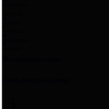
Employee Links
Mobile Apps
Jury Service
Property Tax
Voter Information
Employment
Commissioners Court
County Judge
Lina Hidalgo