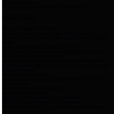
Storm Water Quality
Task force for management of storm water pollutants
Quick Links
Notice of Adopted 2025 Tax Rates
Harris County Flood Control District, Harris County Port of
Houston Authority and Harris County Hospital District dba Harris
Health.
Harris County Justice of the Peace Precinct Map
Current Map of Harris County Justice of the Peace Precinct Map
Harris County Financial Transparency
Financial information including debt information, annual utility
usage and expenses, financial reports, budgets, and other Accounts
Payable information
SB 65: Contracts for Services
Legislative liaison services contracts in compliance with SB 65
Employee Links
Health, Financial, and HR Resources
Employment Opportunities
Employment application and available openings
HB 1378: Local Government Debt Transparency
Harris County and the Flood Control District debt information in
compliance with HB 1378