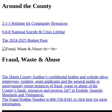
Around the County
2-1-1 Helpline for Community Resources
9-8-8 National Suicide & Crisis Lifeline
The 2024-2025 Budget Page
Fraud, Waste & Abuse
The Harris County Auditor’s confidential hotline and website allow
employees, vendors, grant applicants and the general public to
anonymously report instances of fraud, waste or abuse of the
County’s funds, resources and projects 24/7 in English, Spanish,
Mandarin and Vietnamese.
The Fraud Hotline Number is 866-556-8181 or click here for more
information.