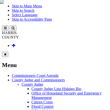
Skip to Main Menu
Skip to Search
Select Language
Skip to Accessibility Page
HARRIS
COUNTY
Menu
Commissioners Court Agenda
County Judge and Commissioners
County Judge
County Judge Lina Hidalgo Bio
Office of Homeland Security and Emergency
Management
Citizen Corps
Flood Control