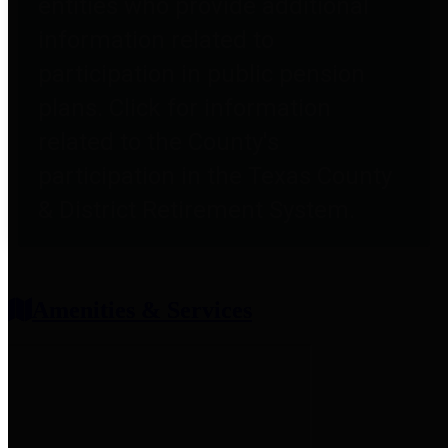
entities who provide additional
information related to
participation in public pension
plans. Click for information
related to the County's
participation in the Texas County
& District Retirement System.
Amenities & Services