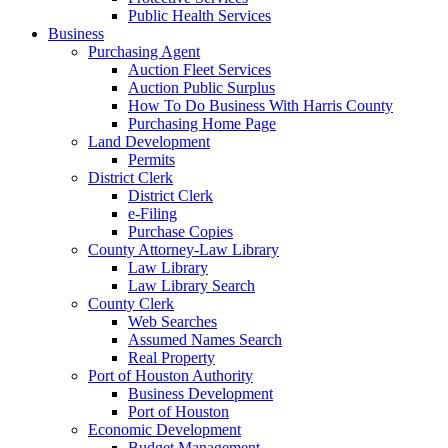
Public Health Services
Business
Purchasing Agent
Auction Fleet Services
Auction Public Surplus
How To Do Business With Harris County
Purchasing Home Page
Land Development
Permits
District Clerk
District Clerk
e-Filing
Purchase Copies
County Attorney-Law Library
Law Library
Law Library Search
County Clerk
Web Searches
Assumed Names Search
Real Property
Port of Houston Authority
Business Development
Port of Houston
Economic Development
Budget Management