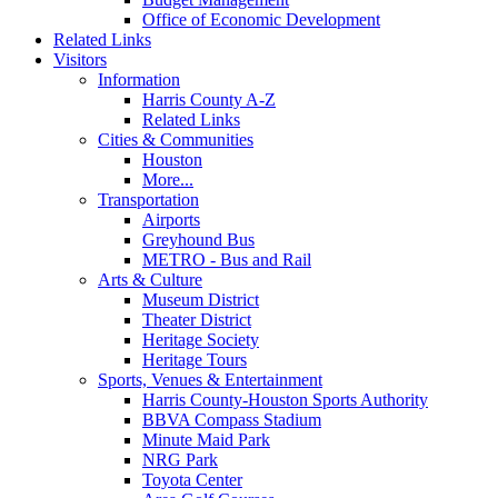
Office of Economic Development
Related Links
Visitors
Information
Harris County A-Z
Related Links
Cities & Communities
Houston
More...
Transportation
Airports
Greyhound Bus
METRO - Bus and Rail
Arts & Culture
Museum District
Theater District
Heritage Society
Heritage Tours
Sports, Venues & Entertainment
Harris County-Houston Sports Authority
BBVA Compass Stadium
Minute Maid Park
NRG Park
Toyota Center