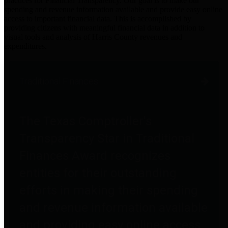
practices for Financial Transparency. Our goal is to make our
spending and revenue information available and provide easy online
access to important financial data. This is accomplished by
providing citizens with meaningful financial data in addition to
visual tools and analysis of Harris County revenues and
expenditures.
Traditional Finances
The Texas Comptroller's
Transparency Star in Traditional
Finances Award recognizes
entities for their outstanding
efforts in making their spending
and revenue information available
and providing easy online access