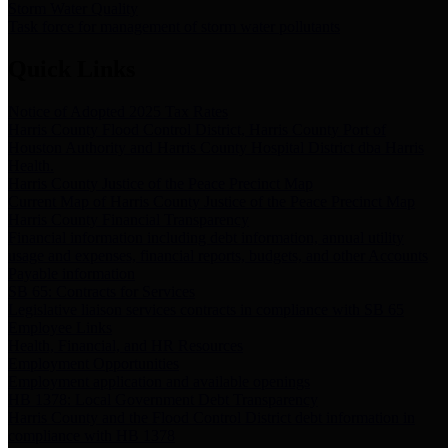
Storm Water Quality
Task force for management of storm water pollutants
Quick Links
Notice of Adopted 2025 Tax Rates
Harris County Flood Control District, Harris County Port of
Houston Authority and Harris County Hospital District dba Harris
Health.
Harris County Justice of the Peace Precinct Map
Current Map of Harris County Justice of the Peace Precinct Map
Harris County Financial Transparency
Financial information including debt information, annual utility
usage and expenses, financial reports, budgets, and other Accounts
Payable information
SB 65: Contracts for Services
Legislative liaison services contracts in compliance with SB 65
Employee Links
Health, Financial, and HR Resources
Employment Opportunities
Employment application and available openings
HB 1378: Local Government Debt Transparency
Harris County and the Flood Control District debt information in
compliance with HB 1378