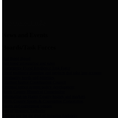
News & Links
News and Events
Boards/Task Forces
Bail Bond Board
Bail bond information and rules
Community Flood Resilience Task Force
Flood resilience planning and projects that take into account
community needs and priorities.
Criminal Justice Coordinating Council
Criminal justice system policy development
Harris County Historical Commission
Information on Harris County history and markers
Harris County Sports & Convention Corporation
Sports and convention venues
Port of Houston Authority
Official site for the Port of Houston Authority