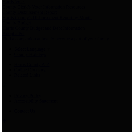
Harris Votes
County Clerk’s Voter Information Resources
County Disbursement Report
Harris County's Disbursement Report by Month
County Budget
Harris County Budget and Debt Information
Adopt a Pet
Find a companion animal to become a part of your family
Select Language
▼
County Holidays
Harris County A-Z
Online Directory
Related Links
Privacy Policy
Accessibility Statement
Contact Us