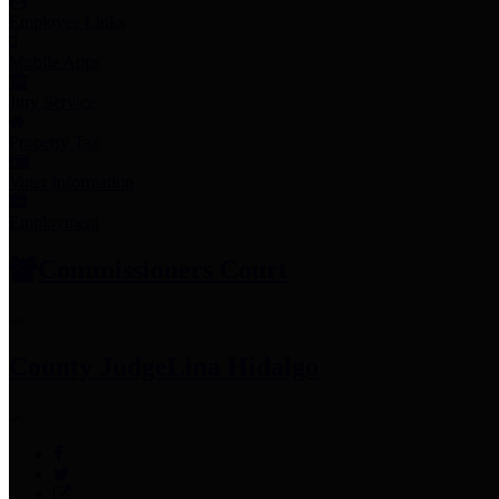
Employee Links
Mobile Apps
Jury Service
Property Tax
Voter Information
Employment
Commissioners Court
County Judge
Lina Hidalgo