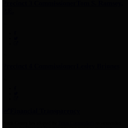
Precinct 3 Commissioner
Tom S. Ramsey,
P.E.
Precinct 4 Commissioner
Lesley Briones
Financial Transparency
Harris County has adopted the
Texas Comptroller's
recommended