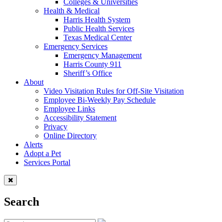
Colleges & Universities
Health & Medical
Harris Health System
Public Health Services
Texas Medical Center
Emergency Services
Emergency Management
Harris County 911
Sheriff’s Office
About
Video Visitation Rules for Off-Site Visitation
Employee Bi-Weekly Pay Schedule
Employee Links
Accessibility Statement
Privacy
Online Directory
Alerts
Adopt a Pet
Services Portal
Search