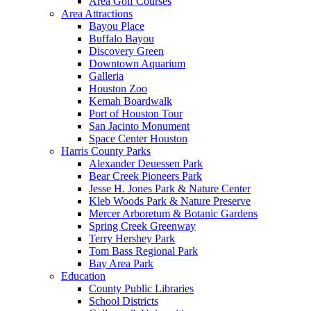
Area Golf Courses
Area Attractions
Bayou Place
Buffalo Bayou
Discovery Green
Downtown Aquarium
Galleria
Houston Zoo
Kemah Boardwalk
Port of Houston Tour
San Jacinto Monument
Space Center Houston
Harris County Parks
Alexander Deuessen Park
Bear Creek Pioneers Park
Jesse H. Jones Park & Nature Center
Kleb Woods Park & Nature Preserve
Mercer Arboretum & Botanic Gardens
Spring Creek Greenway
Terry Hershey Park
Tom Bass Regional Park
Bay Area Park
Education
County Public Libraries
School Districts