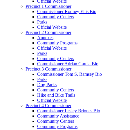
Official Website
Precinct 1 Commissioner
Commissioner Rodney Ellis Bio
Community Centers
Parks
Official Website
Precinct 2 Commissioner
Annexes
Community Programs
Official Website
Parks
Community Centers
Commissioner Adrian Garcia Bio
Precinct 3 Commissioner
Commissioner Tom S. Ramsey Bio
Parks
Dog Parks
Community Centers
Hike and Bike Trails
Official Website
Precinct 4 Commissioner
Commissioner Lesley Briones Bio
Community Assistance
Community Centers
Community Programs