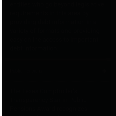
entities who go beyond legislative
requirements in this area by
providing debt information in a
variety of formats and providing
easy online access to important
debt information.
Public Pensions
The Texas Comptroller's
Transparency Star in Public
Pensions Award recognizes