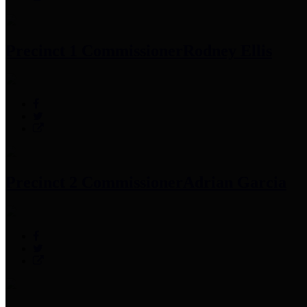
Precinct 1 Commissioner
Rodney Ellis
Precinct 2 Commissioner
Adrian Garcia