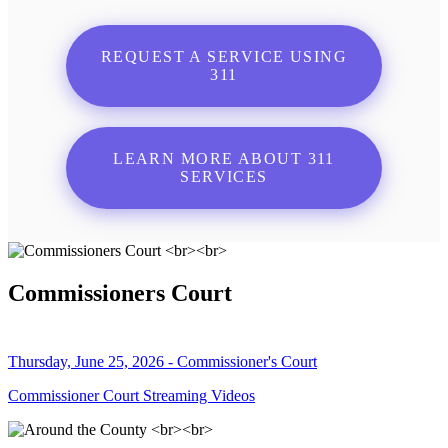
REQUEST A SERVICE USING
311
LEARN MORE ABOUT 311
SERVICES
Commissioners Court
Thursday, June 25, 2026 - Commissioner's Court
Commissioner Court Streaming Videos