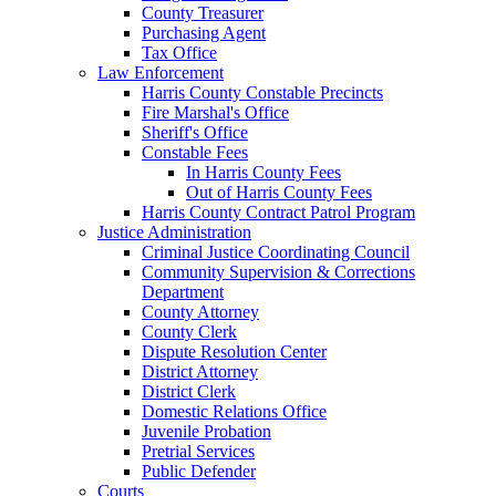
County Treasurer
Purchasing Agent
Tax Office
Law Enforcement
Harris County Constable Precincts
Fire Marshal's Office
Sheriff's Office
Constable Fees
In Harris County Fees
Out of Harris County Fees
Harris County Contract Patrol Program
Justice Administration
Criminal Justice Coordinating Council
Community Supervision & Corrections
Department
County Attorney
County Clerk
Dispute Resolution Center
District Attorney
District Clerk
Domestic Relations Office
Juvenile Probation
Pretrial Services
Public Defender
Courts