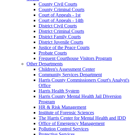
County Civil Courts
County Criminal Courts
Court of Appeals - 1st
Court of Appeals - 14th
District Civil Courts
District Criminal Courts
District Family Courts
District Juvenile Courts
Justice of the Peace Courts
Probate Courts
Frequent Courthouse Visitors Program
Other Departments
Children's Assessment Center
Community Services Department
Harris County Commissioners Court's Analyst's
Office
Harris Health System
Harris County Mental Health Jail Diversion
Program
HR & Risk Management
Institute of Forensic Sciences
The Harris Center for Mental Health and IDD
Office of Emergency Management
Pollution Control Services
Protective Services