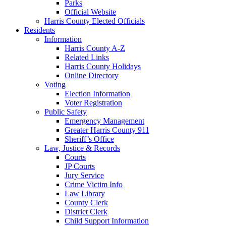
Parks
Official Website
Harris County Elected Officials
Residents
Information
Harris County A-Z
Related Links
Harris County Holidays
Online Directory
Voting
Election Information
Voter Registration
Public Safety
Emergency Management
Greater Harris County 911
Sheriff’s Office
Law, Justice & Records
Courts
JP Courts
Jury Service
Crime Victim Info
Law Library
County Clerk
District Clerk
Child Support Information