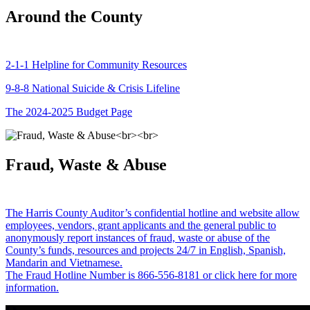
Around the County
2-1-1 Helpline for Community Resources
9-8-8 National Suicide & Crisis Lifeline
The 2024-2025 Budget Page
Fraud, Waste & Abuse
The Harris County Auditor’s confidential hotline and website allow
employees, vendors, grant applicants and the general public to
anonymously report instances of fraud, waste or abuse of the
County’s funds, resources and projects 24/7 in English, Spanish,
Mandarin and Vietnamese.
The Fraud Hotline Number is 866-556-8181 or click here for more
information.