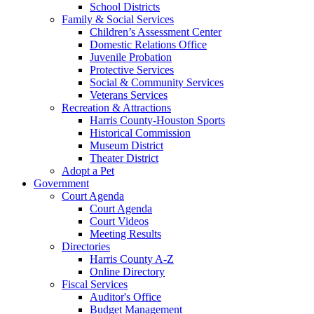
School Districts
Family & Social Services
Children’s Assessment Center
Domestic Relations Office
Juvenile Probation
Protective Services
Social & Community Services
Veterans Services
Recreation & Attractions
Harris County-Houston Sports
Historical Commission
Museum District
Theater District
Adopt a Pet
Government
Court Agenda
Court Agenda
Court Videos
Meeting Results
Directories
Harris County A-Z
Online Directory
Fiscal Services
Auditor's Office
Budget Management