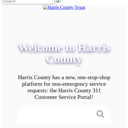
Welcome to Harris
County
Harris County has a new, one-stop-shop
platform for non-emergency service
requests: the Harris County 311
Customer Service Portal!