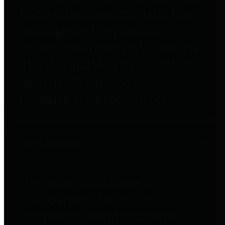
to important financial data. This is
accomplished by providing
citizens with meaningful financial
data in addition to visual tools and
analysis of Harris County
revenues and expenditures.
Debt Obligations
The Texas Comptroller's
Transparency Star in Debt
Obligations Award recognizes