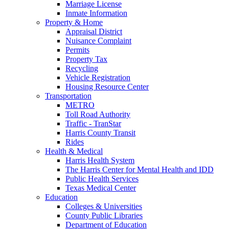
Marriage License
Inmate Information
Property & Home
Appraisal District
Nuisance Complaint
Permits
Property Tax
Recycling
Vehicle Registration
Housing Resource Center
Transportation
METRO
Toll Road Authority
Traffic - TranStar
Harris County Transit
Rides
Health & Medical
Harris Health System
The Harris Center for Mental Health and IDD
Public Health Services
Texas Medical Center
Education
Colleges & Universities
County Public Libraries
Department of Education