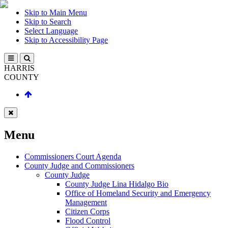
Skip to Main Menu
Skip to Search
Select Language
Skip to Accessibility Page
HARRIS
COUNTY
Menu
Commissioners Court Agenda
County Judge and Commissioners
County Judge
County Judge Lina Hidalgo Bio
Office of Homeland Security and Emergency
Management
Citizen Corps
Flood Control