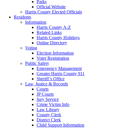
Parks
Official Website
Harris County Elected Officials
Residents
Information
Harris County A-Z
Related Links
Harris County Holidays
Online Directory
Voting
Election Information
Voter Registration
Public Safety
Emergency Management
Greater Harris County 911
Sheriff’s Office
Law, Justice & Records
Courts
JP Courts
Jury Service
Crime Victim Info
Law Library
County Clerk
District Clerk
Child Support Information