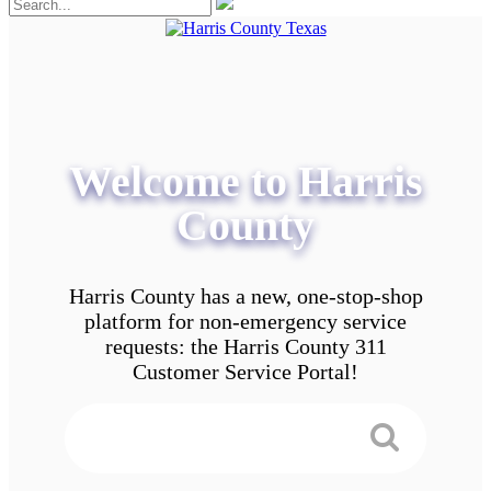
Welcome to Harris
County
Harris County has a new, one-stop-shop
platform for non-emergency service
requests: the Harris County 311
Customer Service Portal!