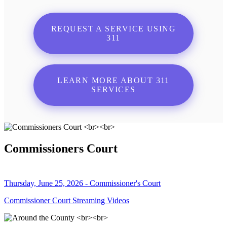
REQUEST A SERVICE USING
311
LEARN MORE ABOUT 311
SERVICES
Commissioners Court
Thursday, June 25, 2026 - Commissioner's Court
Commissioner Court Streaming Videos