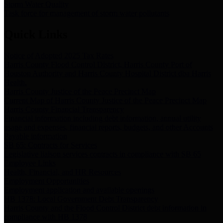
Storm Water Quality
Task force for management of storm water pollutants
Quick Links
Notice of Adopted 2025 Tax Rates
Harris County Flood Control District, Harris County Port of
Houston Authority and Harris County Hospital District dba Harris
Health.
Harris County Justice of the Peace Precinct Map
Current Map of Harris County Justice of the Peace Precinct Map
Harris County Financial Transparency
Financial information including debt information, annual utility
usage and expenses, financial reports, budgets, and other Accounts
Payable information
SB 65: Contracts for Services
Legislative liaison services contracts in compliance with SB 65
Employee Links
Health, Financial, and HR Resources
Employment Opportunities
Employment application and available openings
HB 1378: Local Government Debt Transparency
Harris County and the Flood Control District debt information in
compliance with HB 1378