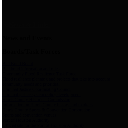
News & Links
News and Events
Boards/Task Forces
Bail Bond Board
Bail bond information and rules
Community Flood Resilience Task Force
Flood resilience planning and projects that take into account
community needs and priorities.
Criminal Justice Coordinating Council
Criminal justice system policy development
Harris County Historical Commission
Information on Harris County history and markers
Harris County Sports & Convention Corporation
Sports and convention venues
Port of Houston Authority
Official site for the Port of Houston Authority