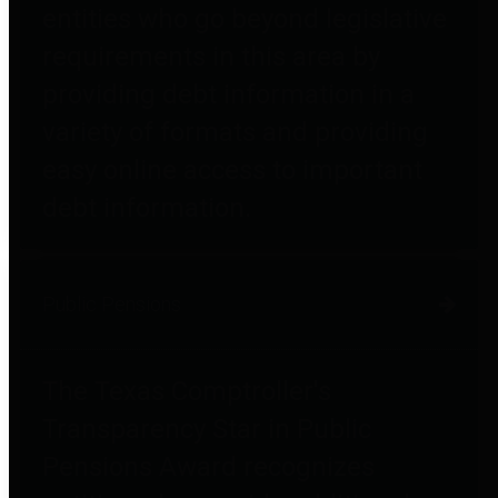
entities who go beyond legislative
requirements in this area by
providing debt information in a
variety of formats and providing
easy online access to important
debt information.
Public Pensions
The Texas Comptroller's
Transparency Star in Public
Pensions Award recognizes