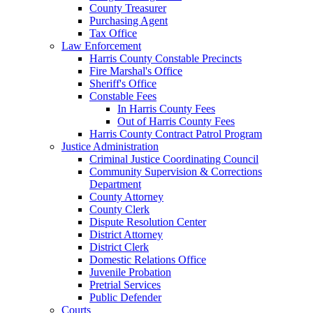
County Treasurer
Purchasing Agent
Tax Office
Law Enforcement
Harris County Constable Precincts
Fire Marshal's Office
Sheriff's Office
Constable Fees
In Harris County Fees
Out of Harris County Fees
Harris County Contract Patrol Program
Justice Administration
Criminal Justice Coordinating Council
Community Supervision & Corrections
Department
County Attorney
County Clerk
Dispute Resolution Center
District Attorney
District Clerk
Domestic Relations Office
Juvenile Probation
Pretrial Services
Public Defender
Courts