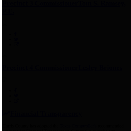
Precinct 3 Commissioner
Tom S. Ramsey,
P.E.
Precinct 4 Commissioner
Lesley Briones
Financial Transparency
Harris County has adopted the
Texas Comptroller's
recommended