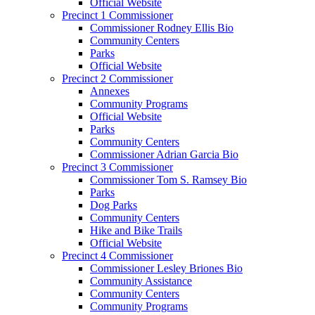
Official Website
Precinct 1 Commissioner
Commissioner Rodney Ellis Bio
Community Centers
Parks
Official Website
Precinct 2 Commissioner
Annexes
Community Programs
Official Website
Parks
Community Centers
Commissioner Adrian Garcia Bio
Precinct 3 Commissioner
Commissioner Tom S. Ramsey Bio
Parks
Dog Parks
Community Centers
Hike and Bike Trails
Official Website
Precinct 4 Commissioner
Commissioner Lesley Briones Bio
Community Assistance
Community Centers
Community Programs