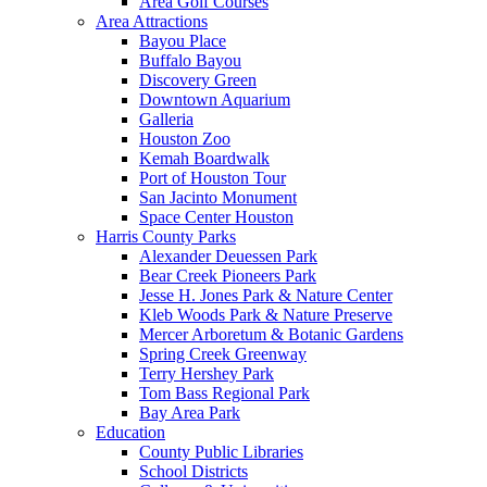
Area Golf Courses
Area Attractions
Bayou Place
Buffalo Bayou
Discovery Green
Downtown Aquarium
Galleria
Houston Zoo
Kemah Boardwalk
Port of Houston Tour
San Jacinto Monument
Space Center Houston
Harris County Parks
Alexander Deuessen Park
Bear Creek Pioneers Park
Jesse H. Jones Park & Nature Center
Kleb Woods Park & Nature Preserve
Mercer Arboretum & Botanic Gardens
Spring Creek Greenway
Terry Hershey Park
Tom Bass Regional Park
Bay Area Park
Education
County Public Libraries
School Districts