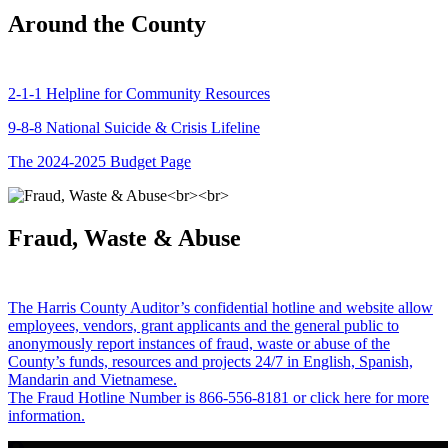
Around the County
2-1-1 Helpline for Community Resources
9-8-8 National Suicide & Crisis Lifeline
The 2024-2025 Budget Page
Fraud, Waste & Abuse
The Harris County Auditor’s confidential hotline and website allow
employees, vendors, grant applicants and the general public to
anonymously report instances of fraud, waste or abuse of the
County’s funds, resources and projects 24/7 in English, Spanish,
Mandarin and Vietnamese.
The Fraud Hotline Number is 866-556-8181 or click here for more
information.