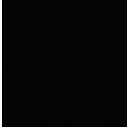
to important financial data. This is
accomplished by providing
citizens with meaningful financial
data in addition to visual tools and
analysis of Harris County
revenues and expenditures.
Debt Obligations
The Texas Comptroller's
Transparency Star in Debt
Obligations Award recognizes