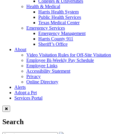
Colleges & Universities
Health & Medical
Harris Health System
Public Health Services
Texas Medical Center
Emergency Services
Emergency Management
Harris County 911
Sheriff’s Office
About
Video Visitation Rules for Off-Site Visitation
Employee Bi-Weekly Pay Schedule
Employee Links
Accessibility Statement
Privacy
Online Directory
Alerts
Adopt a Pet
Services Portal
Search