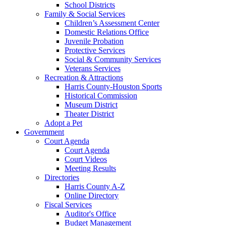
School Districts
Family & Social Services
Children’s Assessment Center
Domestic Relations Office
Juvenile Probation
Protective Services
Social & Community Services
Veterans Services
Recreation & Attractions
Harris County-Houston Sports
Historical Commission
Museum District
Theater District
Adopt a Pet
Government
Court Agenda
Court Agenda
Court Videos
Meeting Results
Directories
Harris County A-Z
Online Directory
Fiscal Services
Auditor's Office
Budget Management