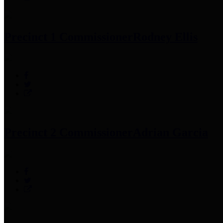
Precinct 1 Commissioner
Rodney Ellis
Precinct 2 Commissioner
Adrian Garcia