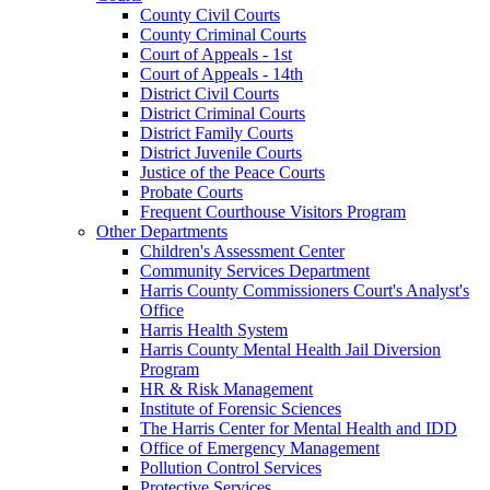
County Civil Courts
County Criminal Courts
Court of Appeals - 1st
Court of Appeals - 14th
District Civil Courts
District Criminal Courts
District Family Courts
District Juvenile Courts
Justice of the Peace Courts
Probate Courts
Frequent Courthouse Visitors Program
Other Departments
Children's Assessment Center
Community Services Department
Harris County Commissioners Court's Analyst's
Office
Harris Health System
Harris County Mental Health Jail Diversion
Program
HR & Risk Management
Institute of Forensic Sciences
The Harris Center for Mental Health and IDD
Office of Emergency Management
Pollution Control Services
Protective Services