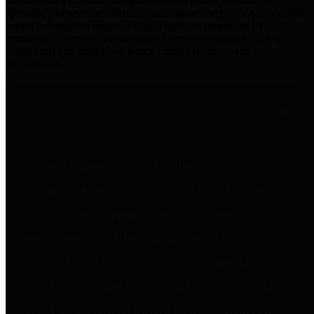
practices for Financial Transparency. Our goal is to make our
spending and revenue information available and provide easy online
access to important financial data. This is accomplished by
providing citizens with meaningful financial data in addition to
visual tools and analysis of Harris County revenues and
expenditures.
Traditional Finances
The Texas Comptroller's
Transparency Star in Traditional
Finances Award recognizes
entities for their outstanding
efforts in making their spending
and revenue information available
and providing easy online access