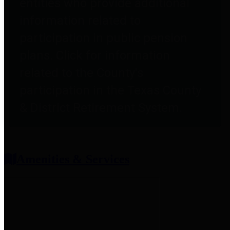
entities who provide additional
information related to
participation in public pension
plans. Click for information
related to the County's
participation in the Texas County
& District Retirement System.
Amenities & Services