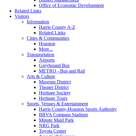
Office of Economic Development
Related Links
Visitors
Information
Harris County A-Z
Related Links
Cities & Communities
Houston
More...
Transportation
Airports
Greyhound Bus
METRO - Bus and Rail
Arts & Culture
Museum District
Theater District
Heritage Society
Heritage Tours
Sports, Venues & Entertainment
Harris County-Houston Sports Authority
BBVA Compass Stadium
Minute Maid Park
NRG Park
Toyota Center