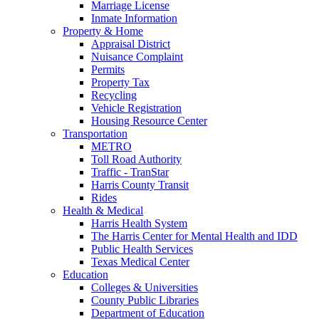
Marriage License
Inmate Information
Property & Home
Appraisal District
Nuisance Complaint
Permits
Property Tax
Recycling
Vehicle Registration
Housing Resource Center
Transportation
METRO
Toll Road Authority
Traffic - TranStar
Harris County Transit
Rides
Health & Medical
Harris Health System
The Harris Center for Mental Health and IDD
Public Health Services
Texas Medical Center
Education
Colleges & Universities
County Public Libraries
Department of Education