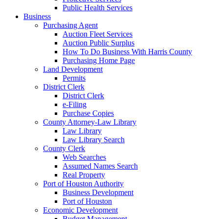
Public Health Services
Business
Purchasing Agent
Auction Fleet Services
Auction Public Surplus
How To Do Business With Harris County
Purchasing Home Page
Land Development
Permits
District Clerk
District Clerk
e-Filing
Purchase Copies
County Attorney-Law Library
Law Library
Law Library Search
County Clerk
Web Searches
Assumed Names Search
Real Property
Port of Houston Authority
Business Development
Port of Houston
Economic Development
Budget Management