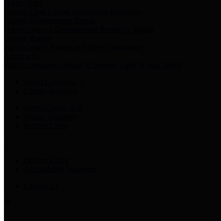
Harris Votes
County Clerk’s Voter Information Resources
County Disbursement Report
Harris County's Disbursement Report by Month
County Budget
Harris County Budget and Debt Information
Adopt a Pet
Find a companion animal to become a part of your family
Select Language
▼
County Holidays
Harris County A-Z
Online Directory
Related Links
Privacy Policy
Accessibility Statement
Contact Us