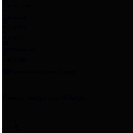
Employee Links
Mobile Apps
Jury Service
Property Tax
Voter Information
Employment
Commissioners Court
County Judge
Lina Hidalgo