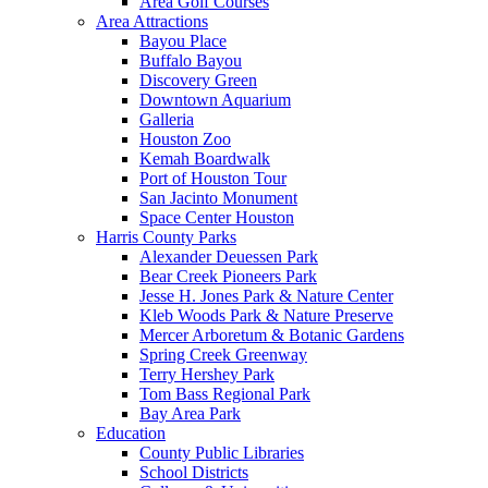
Area Golf Courses
Area Attractions
Bayou Place
Buffalo Bayou
Discovery Green
Downtown Aquarium
Galleria
Houston Zoo
Kemah Boardwalk
Port of Houston Tour
San Jacinto Monument
Space Center Houston
Harris County Parks
Alexander Deuessen Park
Bear Creek Pioneers Park
Jesse H. Jones Park & Nature Center
Kleb Woods Park & Nature Preserve
Mercer Arboretum & Botanic Gardens
Spring Creek Greenway
Terry Hershey Park
Tom Bass Regional Park
Bay Area Park
Education
County Public Libraries
School Districts