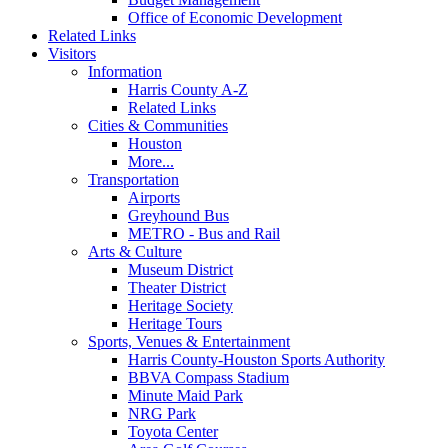
Office of Economic Development
Related Links
Visitors
Information
Harris County A-Z
Related Links
Cities & Communities
Houston
More...
Transportation
Airports
Greyhound Bus
METRO - Bus and Rail
Arts & Culture
Museum District
Theater District
Heritage Society
Heritage Tours
Sports, Venues & Entertainment
Harris County-Houston Sports Authority
BBVA Compass Stadium
Minute Maid Park
NRG Park
Toyota Center