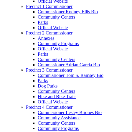
Official Website
Precinct 1 Commissioner
Commissioner Rodney Ellis Bio
Community Centers
Parks
Official Website
Precinct 2 Commissioner
Annexes
Community Programs
Official Website
Parks
Community Centers
Commissioner Adrian Garcia Bio
Precinct 3 Commissioner
Commissioner Tom S. Ramsey Bio
Parks
Dog Parks
Community Centers
Hike and Bike Trails
Official Website
Precinct 4 Commissioner
Commissioner Lesley Briones Bio
Community Assistance
Community Centers
Community Programs