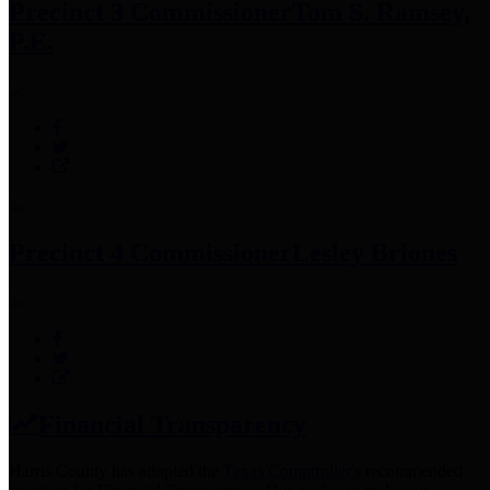
Precinct 3 Commissioner
Tom S. Ramsey,
P.E.
Precinct 4 Commissioner
Lesley Briones
Financial Transparency
Harris County has adopted the
Texas Comptroller's
recommended