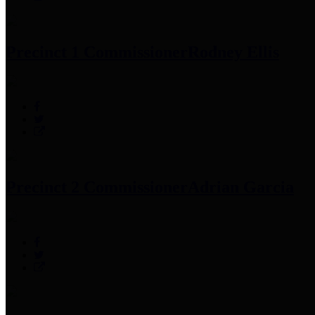
Precinct 1 Commissioner
Rodney Ellis
Precinct 2 Commissioner
Adrian Garcia