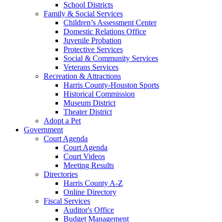
School Districts
Family & Social Services
Children’s Assessment Center
Domestic Relations Office
Juvenile Probation
Protective Services
Social & Community Services
Veterans Services
Recreation & Attractions
Harris County-Houston Sports
Historical Commission
Museum District
Theater District
Adopt a Pet
Government
Court Agenda
Court Agenda
Court Videos
Meeting Results
Directories
Harris County A-Z
Online Directory
Fiscal Services
Auditor's Office
Budget Management