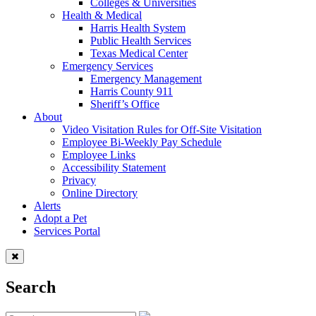
Colleges & Universities
Health & Medical
Harris Health System
Public Health Services
Texas Medical Center
Emergency Services
Emergency Management
Harris County 911
Sheriff’s Office
About
Video Visitation Rules for Off-Site Visitation
Employee Bi-Weekly Pay Schedule
Employee Links
Accessibility Statement
Privacy
Online Directory
Alerts
Adopt a Pet
Services Portal
Search