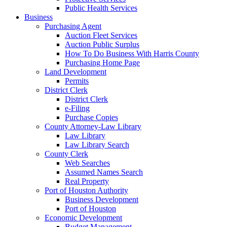
Public Health Services
Business
Purchasing Agent
Auction Fleet Services
Auction Public Surplus
How To Do Business With Harris County
Purchasing Home Page
Land Development
Permits
District Clerk
District Clerk
e-Filing
Purchase Copies
County Attorney-Law Library
Law Library
Law Library Search
County Clerk
Web Searches
Assumed Names Search
Real Property
Port of Houston Authority
Business Development
Port of Houston
Economic Development
Budget Management