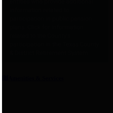
entities who provide additional
information related to
participation in public pension
plans. Click for information
related to the County's
participation in the Texas County
& District Retirement System.
Amenities & Services