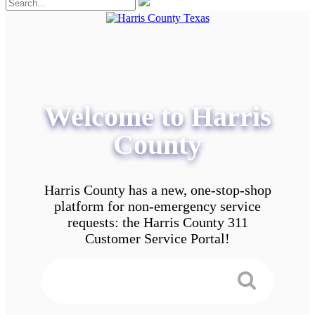
Welcome to Harris
County
Harris County has a new, one-stop-shop
platform for non-emergency service
requests: the Harris County 311
Customer Service Portal!