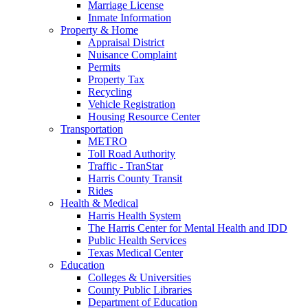
Marriage License
Inmate Information
Property & Home
Appraisal District
Nuisance Complaint
Permits
Property Tax
Recycling
Vehicle Registration
Housing Resource Center
Transportation
METRO
Toll Road Authority
Traffic - TranStar
Harris County Transit
Rides
Health & Medical
Harris Health System
The Harris Center for Mental Health and IDD
Public Health Services
Texas Medical Center
Education
Colleges & Universities
County Public Libraries
Department of Education