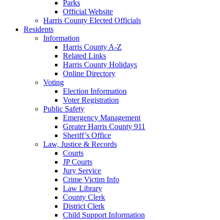
Parks
Official Website
Harris County Elected Officials
Residents
Information
Harris County A-Z
Related Links
Harris County Holidays
Online Directory
Voting
Election Information
Voter Registration
Public Safety
Emergency Management
Greater Harris County 911
Sheriff’s Office
Law, Justice & Records
Courts
JP Courts
Jury Service
Crime Victim Info
Law Library
County Clerk
District Clerk
Child Support Information