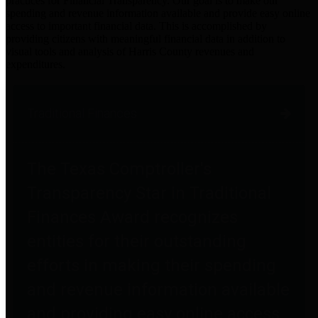
practices for Financial Transparency. Our goal is to make our
spending and revenue information available and provide easy online
access to important financial data. This is accomplished by
providing citizens with meaningful financial data in addition to
visual tools and analysis of Harris County revenues and
expenditures.
Traditional Finances
The Texas Comptroller's
Transparency Star in Traditional
Finances Award recognizes
entities for their outstanding
efforts in making their spending
and revenue information available
and providing easy online access