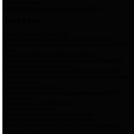
Storm Water Quality
Task force for management of storm water pollutants
Quick Links
Notice of Adopted 2025 Tax Rates
Harris County Flood Control District, Harris County Port of
Houston Authority and Harris County Hospital District dba Harris
Health.
Harris County Justice of the Peace Precinct Map
Current Map of Harris County Justice of the Peace Precinct Map
Harris County Financial Transparency
Financial information including debt information, annual utility
usage and expenses, financial reports, budgets, and other Accounts
Payable information
SB 65: Contracts for Services
Legislative liaison services contracts in compliance with SB 65
Employee Links
Health, Financial, and HR Resources
Employment Opportunities
Employment application and available openings
HB 1378: Local Government Debt Transparency
Harris County and the Flood Control District debt information in
compliance with HB 1378