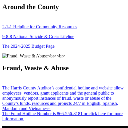
Around the County
2-1-1 Helpline for Community Resources
9-8-8 National Suicide & Crisis Lifeline
The 2024-2025 Budget Page
Fraud, Waste & Abuse
The Harris County Auditor’s confidential hotline and website allow
employees, vendors, grant applicants and the general public to
anonymously report instances of fraud, waste or abuse of the
County’s funds, resources and projects 24/7 in English, Spanish,
Mandarin and Vietnamese.
The Fraud Hotline Number is 866-556-8181 or click here for more
information.