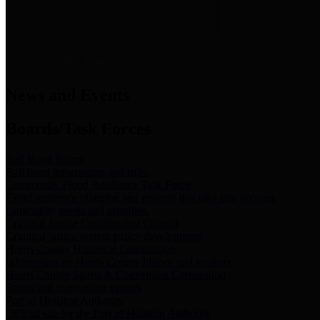
News & Links
News and Events
Boards/Task Forces
Bail Bond Board
Bail bond information and rules
Community Flood Resilience Task Force
Flood resilience planning and projects that take into account
community needs and priorities.
Criminal Justice Coordinating Council
Criminal justice system policy development
Harris County Historical Commission
Information on Harris County history and markers
Harris County Sports & Convention Corporation
Sports and convention venues
Port of Houston Authority
Official site for the Port of Houston Authority