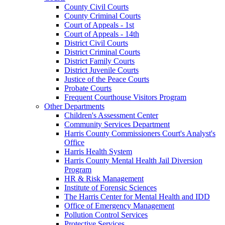
County Civil Courts
County Criminal Courts
Court of Appeals - 1st
Court of Appeals - 14th
District Civil Courts
District Criminal Courts
District Family Courts
District Juvenile Courts
Justice of the Peace Courts
Probate Courts
Frequent Courthouse Visitors Program
Other Departments
Children's Assessment Center
Community Services Department
Harris County Commissioners Court's Analyst's
Office
Harris Health System
Harris County Mental Health Jail Diversion
Program
HR & Risk Management
Institute of Forensic Sciences
The Harris Center for Mental Health and IDD
Office of Emergency Management
Pollution Control Services
Protective Services