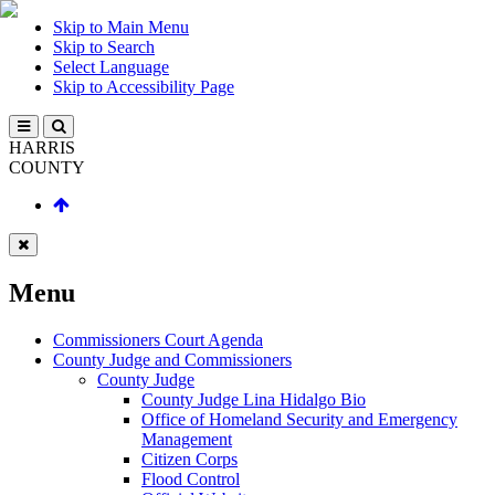
Skip to Main Menu
Skip to Search
Select Language
Skip to Accessibility Page
HARRIS
COUNTY
Menu
Commissioners Court Agenda
County Judge and Commissioners
County Judge
County Judge Lina Hidalgo Bio
Office of Homeland Security and Emergency
Management
Citizen Corps
Flood Control