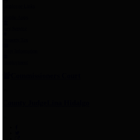
Employee Links
Mobile Apps
Jury Service
Property Tax
Voter Information
Employment
Commissioners Court
County Judge
Lina Hidalgo