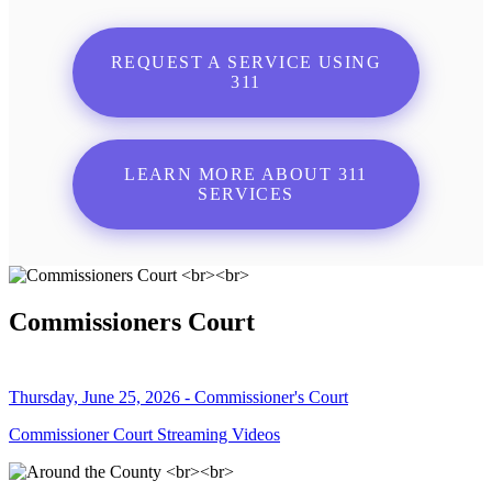
REQUEST A SERVICE USING
311
LEARN MORE ABOUT 311
SERVICES
Commissioners Court
Thursday, June 25, 2026 - Commissioner's Court
Commissioner Court Streaming Videos