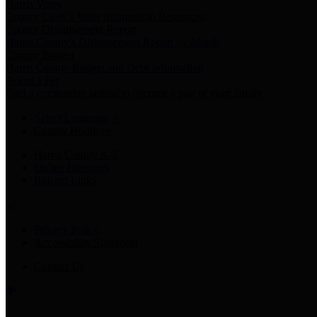
Harris Votes
County Clerk’s Voter Information Resources
County Disbursement Report
Harris County's Disbursement Report by Month
County Budget
Harris County Budget and Debt Information
Adopt a Pet
Find a companion animal to become a part of your family
Select Language
▼
County Holidays
Harris County A-Z
Online Directory
Related Links
Privacy Policy
Accessibility Statement
Contact Us