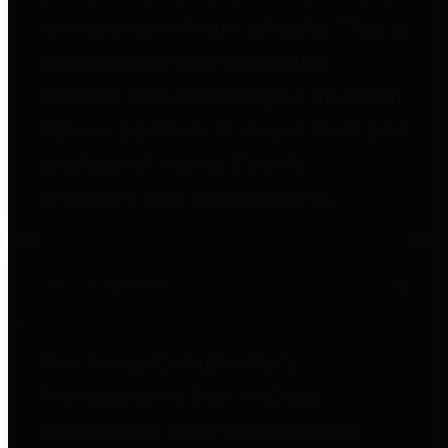
to important financial data. This is
accomplished by providing
citizens with meaningful financial
data in addition to visual tools and
analysis of Harris County
revenues and expenditures.
Debt Obligations
The Texas Comptroller's
Transparency Star in Debt
Obligations Award recognizes