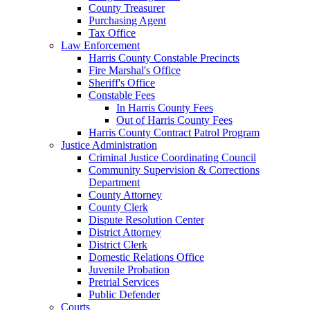
County Treasurer
Purchasing Agent
Tax Office
Law Enforcement
Harris County Constable Precincts
Fire Marshal's Office
Sheriff's Office
Constable Fees
In Harris County Fees
Out of Harris County Fees
Harris County Contract Patrol Program
Justice Administration
Criminal Justice Coordinating Council
Community Supervision & Corrections
Department
County Attorney
County Clerk
Dispute Resolution Center
District Attorney
District Clerk
Domestic Relations Office
Juvenile Probation
Pretrial Services
Public Defender
Courts