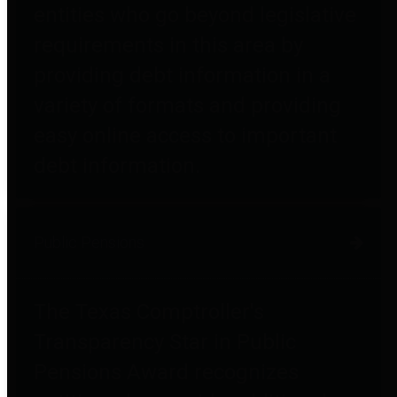
entities who go beyond legislative
requirements in this area by
providing debt information in a
variety of formats and providing
easy online access to important
debt information.
Public Pensions
The Texas Comptroller's
Transparency Star in Public
Pensions Award recognizes