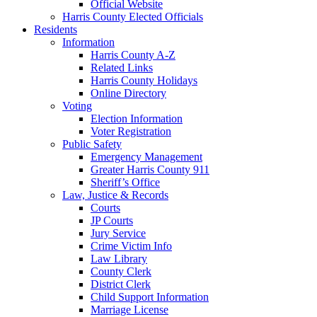
Official Website
Harris County Elected Officials
Residents
Information
Harris County A-Z
Related Links
Harris County Holidays
Online Directory
Voting
Election Information
Voter Registration
Public Safety
Emergency Management
Greater Harris County 911
Sheriff’s Office
Law, Justice & Records
Courts
JP Courts
Jury Service
Crime Victim Info
Law Library
County Clerk
District Clerk
Child Support Information
Marriage License