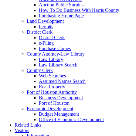
Auction Public Surplus
How To Do Business With Harris County
Purchasing Home Page
Land Development
Permits
District Clerk
District Clerk
e-Filing
Purchase Copies
County Attorney-Law Library
Law Library
Law Library Search
County Clerk
Web Searches
Assumed Names Search
Real Property
Port of Houston Authority
Business Development
Port of Houston
Economic Development
Budget Management
Office of Economic Development
Related Links
Visitors
Information