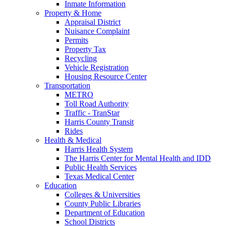
Inmate Information
Property & Home
Appraisal District
Nuisance Complaint
Permits
Property Tax
Recycling
Vehicle Registration
Housing Resource Center
Transportation
METRO
Toll Road Authority
Traffic - TranStar
Harris County Transit
Rides
Health & Medical
Harris Health System
The Harris Center for Mental Health and IDD
Public Health Services
Texas Medical Center
Education
Colleges & Universities
County Public Libraries
Department of Education
School Districts