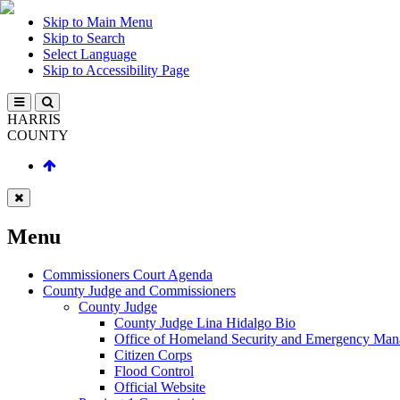
Skip to Main Menu
Skip to Search
Select Language
Skip to Accessibility Page
HARRIS
COUNTY
Menu
Commissioners Court Agenda
County Judge and Commissioners
County Judge
County Judge Lina Hidalgo Bio
Office of Homeland Security and Emergency Ma
Citizen Corps
Flood Control
Official Website