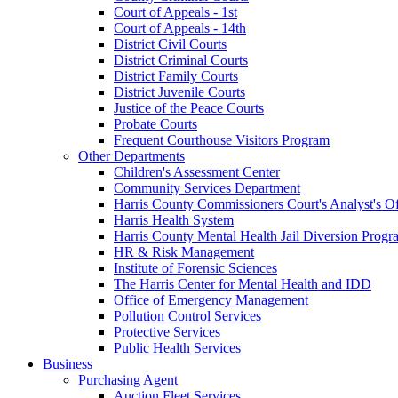
Court of Appeals - 1st
Court of Appeals - 14th
District Civil Courts
District Criminal Courts
District Family Courts
District Juvenile Courts
Justice of the Peace Courts
Probate Courts
Frequent Courthouse Visitors Program
Other Departments
Children's Assessment Center
Community Services Department
Harris County Commissioners Court's Analyst's Of
Harris Health System
Harris County Mental Health Jail Diversion Progr
HR & Risk Management
Institute of Forensic Sciences
The Harris Center for Mental Health and IDD
Office of Emergency Management
Pollution Control Services
Protective Services
Public Health Services
Business
Purchasing Agent
Auction Fleet Services