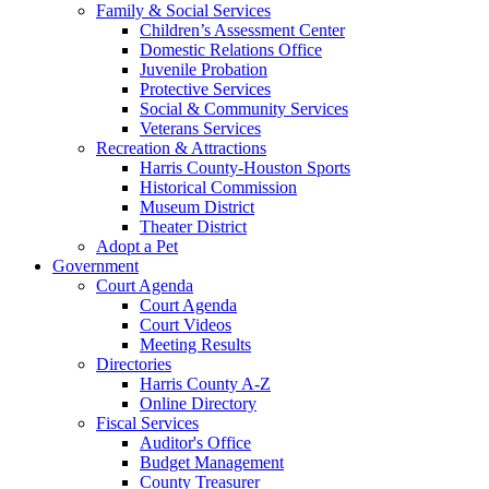
Family & Social Services
Children’s Assessment Center
Domestic Relations Office
Juvenile Probation
Protective Services
Social & Community Services
Veterans Services
Recreation & Attractions
Harris County-Houston Sports
Historical Commission
Museum District
Theater District
Adopt a Pet
Government
Court Agenda
Court Agenda
Court Videos
Meeting Results
Directories
Harris County A-Z
Online Directory
Fiscal Services
Auditor's Office
Budget Management
County Treasurer