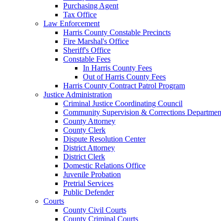
Purchasing Agent
Tax Office
Law Enforcement
Harris County Constable Precincts
Fire Marshal's Office
Sheriff's Office
Constable Fees
In Harris County Fees
Out of Harris County Fees
Harris County Contract Patrol Program
Justice Administration
Criminal Justice Coordinating Council
Community Supervision & Corrections Departmen
County Attorney
County Clerk
Dispute Resolution Center
District Attorney
District Clerk
Domestic Relations Office
Juvenile Probation
Pretrial Services
Public Defender
Courts
County Civil Courts
County Criminal Courts