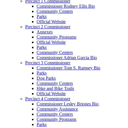
Precinct 1 Commissioner
Commissioner Rodney Ellis Bio
Community Centers
Parks
Official Website
Precinct 2 Commissioner
Annexes
Community Programs
Official Website
Parks
Community Centers
Commissioner Adrian Garcia Bio
Precinct 3 Commissioner
Commissioner Tom S. Ramsey Bio
Parks
Dog Parks
Community Centers
Hike and Bike Trails
Official Website
Precinct 4 Commissioner
Commissioner Lesley Briones Bio
Community Assistance
Community Centers
Community Programs
Parks