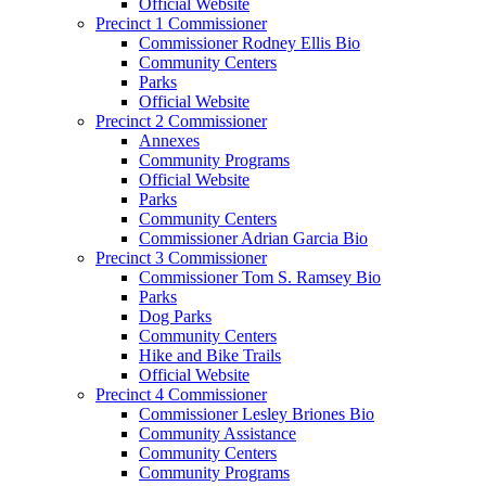
Official Website
Precinct 1 Commissioner
Commissioner Rodney Ellis Bio
Community Centers
Parks
Official Website
Precinct 2 Commissioner
Annexes
Community Programs
Official Website
Parks
Community Centers
Commissioner Adrian Garcia Bio
Precinct 3 Commissioner
Commissioner Tom S. Ramsey Bio
Parks
Dog Parks
Community Centers
Hike and Bike Trails
Official Website
Precinct 4 Commissioner
Commissioner Lesley Briones Bio
Community Assistance
Community Centers
Community Programs