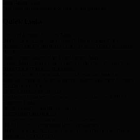
Storm Water Quality
Task force for management of storm water pollutants
Quick Links
Notice of Adopted 2025 Tax Rates
Harris County Flood Control District, Harris County Port of
Houston Authority and Harris County Hospital District dba Harris
Health.
Harris County Justice of the Peace Precinct Map
Current Map of Harris County Justice of the Peace Precinct Map
Harris County Financial Transparency
Financial information including debt information, annual utility
usage and expenses, financial reports, budgets, and other Accounts
Payable information
SB 65: Contracts for Services
Legislative liaison services contracts in compliance with SB 65
Employee Links
Health, Financial, and HR Resources
Employment Opportunities
Employment application and available openings
HB 1378: Local Government Debt Transparency
Harris County and the Flood Control District debt information in
compliance with HB 1378