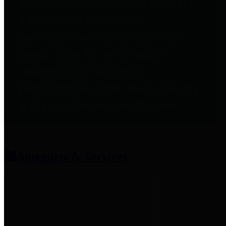
entities who provide additional
information related to
participation in public pension
plans. Click for information
related to the County's
participation in the Texas County
& District Retirement System.
Amenities & Services