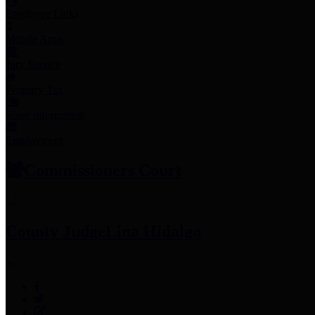
Employee Links
Mobile Apps
Jury Service
Property Tax
Voter Information
Employment
Commissioners Court
County Judge
Lina Hidalgo