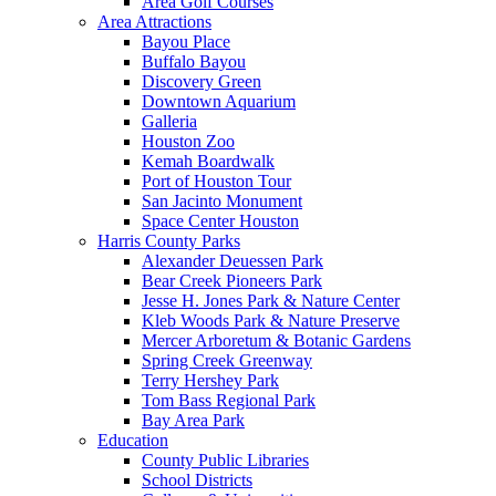
Area Golf Courses
Area Attractions
Bayou Place
Buffalo Bayou
Discovery Green
Downtown Aquarium
Galleria
Houston Zoo
Kemah Boardwalk
Port of Houston Tour
San Jacinto Monument
Space Center Houston
Harris County Parks
Alexander Deuessen Park
Bear Creek Pioneers Park
Jesse H. Jones Park & Nature Center
Kleb Woods Park & Nature Preserve
Mercer Arboretum & Botanic Gardens
Spring Creek Greenway
Terry Hershey Park
Tom Bass Regional Park
Bay Area Park
Education
County Public Libraries
School Districts