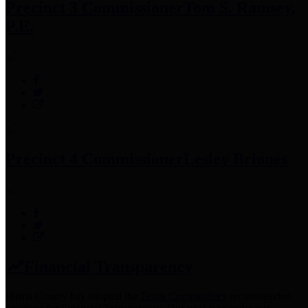
Precinct 3 Commissioner
Tom S. Ramsey,
P.E.
Precinct 4 Commissioner
Lesley Briones
Financial Transparency
Harris County has adopted the
Texas Comptroller's
recommended