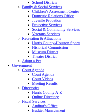
School Districts
Family & Social Services
Children’s Assessment Center
Domestic Relations Office
Juvenile Probation
Protective Services
Social & Community Services
Veterans Services
Recreation & Attractions
Harris County-Houston Sports
Historical Commission
Museum District
Theater District
Adopt a Pet
Government
Court Agenda
Court Agenda
Court Videos
Meeting Results
Directories
Harris County A-Z
Online Directory
Fiscal Services
Auditor's Office
Budget Management