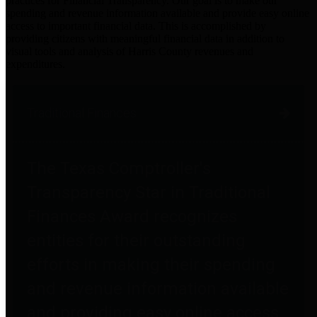
practices for Financial Transparency. Our goal is to make our
spending and revenue information available and provide easy online
access to important financial data. This is accomplished by
providing citizens with meaningful financial data in addition to
visual tools and analysis of Harris County revenues and
expenditures.
Traditional Finances
The Texas Comptroller's
Transparency Star in Traditional
Finances Award recognizes
entities for their outstanding
efforts in making their spending
and revenue information available
and providing easy online access