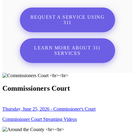
REQUEST A SERVICE USING
311
LEARN MORE ABOUT 311
SERVICES
Commissioners Court
Thursday, June 25, 2026 - Commissioner's Court
Commissioner Court Streaming Videos