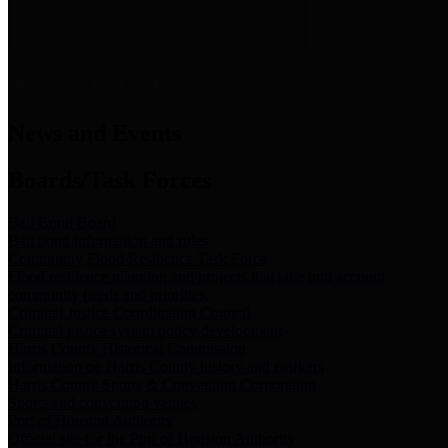
News & Links
News and Events
Boards/Task Forces
Bail Bond Board
Bail bond information and rules
Community Flood Resilience Task Force
Flood resilience planning and projects that take into account
community needs and priorities.
Criminal Justice Coordinating Council
Criminal justice system policy development
Harris County Historical Commission
Information on Harris County history and markers
Harris County Sports & Convention Corporation
Sports and convention venues
Port of Houston Authority
Official site for the Port of Houston Authority