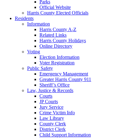
Parks
Official Website
Harris County Elected Officials
Residents
Information
Harris County A-Z
Related Links
Harris County Holidays
Online Directory
Voting
Election Information
Voter Registration
Public Safety
Emergency Management
Greater Harris County 911
Sheriff’s Office
Law, Justice & Records
Courts
JP Courts
Jury Service
Crime Victim Info
Law Library
County Clerk
District Clerk
Child Support Information