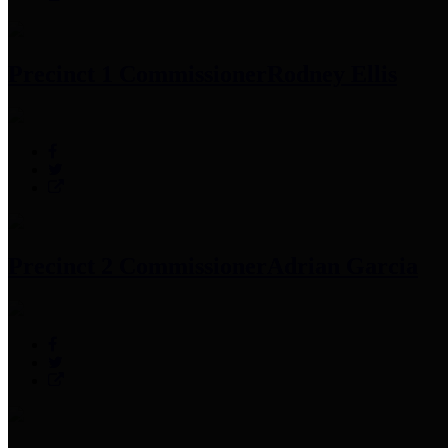
Precinct 1 Commissioner
Rodney Ellis
Precinct 2 Commissioner
Adrian Garcia