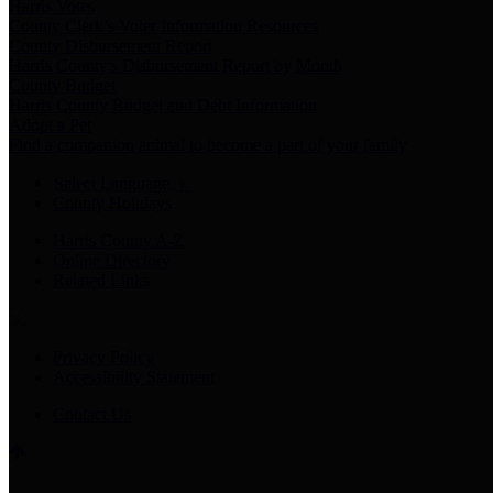
Harris Votes
County Clerk’s Voter Information Resources
County Disbursement Report
Harris County's Disbursement Report by Month
County Budget
Harris County Budget and Debt Information
Adopt a Pet
Find a companion animal to become a part of your family
Select Language
▼
County Holidays
Harris County A-Z
Online Directory
Related Links
Privacy Policy
Accessibility Statement
Contact Us