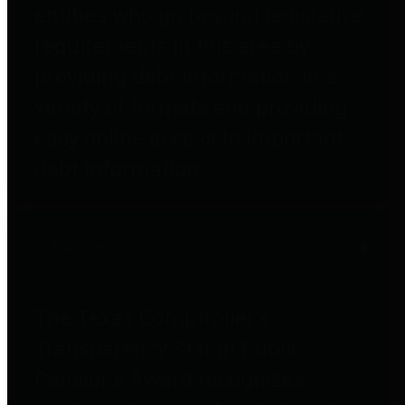
entities who go beyond legislative
requirements in this area by
providing debt information in a
variety of formats and providing
easy online access to important
debt information.
Public Pensions
The Texas Comptroller's
Transparency Star in Public
Pensions Award recognizes