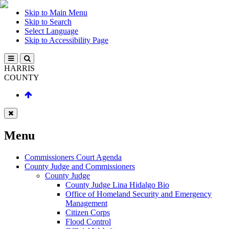
Skip to Main Menu
Skip to Search
Select Language
Skip to Accessibility Page
HARRIS
COUNTY
Menu
Commissioners Court Agenda
County Judge and Commissioners
County Judge
County Judge Lina Hidalgo Bio
Office of Homeland Security and Emergency
Management
Citizen Corps
Flood Control