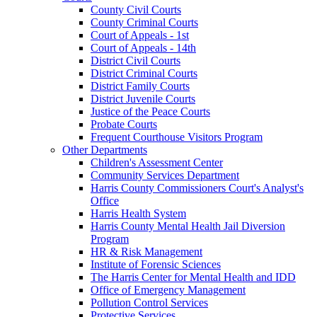
County Civil Courts
County Criminal Courts
Court of Appeals - 1st
Court of Appeals - 14th
District Civil Courts
District Criminal Courts
District Family Courts
District Juvenile Courts
Justice of the Peace Courts
Probate Courts
Frequent Courthouse Visitors Program
Other Departments
Children's Assessment Center
Community Services Department
Harris County Commissioners Court's Analyst's
Office
Harris Health System
Harris County Mental Health Jail Diversion
Program
HR & Risk Management
Institute of Forensic Sciences
The Harris Center for Mental Health and IDD
Office of Emergency Management
Pollution Control Services
Protective Services