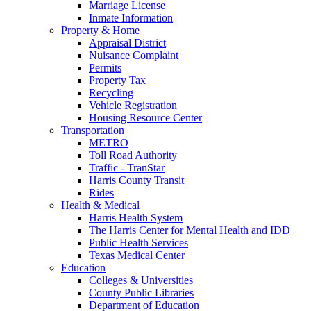
Marriage License
Inmate Information
Property & Home
Appraisal District
Nuisance Complaint
Permits
Property Tax
Recycling
Vehicle Registration
Housing Resource Center
Transportation
METRO
Toll Road Authority
Traffic - TranStar
Harris County Transit
Rides
Health & Medical
Harris Health System
The Harris Center for Mental Health and IDD
Public Health Services
Texas Medical Center
Education
Colleges & Universities
County Public Libraries
Department of Education