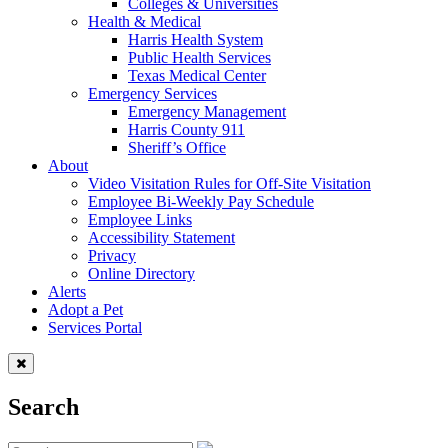
Colleges & Universities
Health & Medical
Harris Health System
Public Health Services
Texas Medical Center
Emergency Services
Emergency Management
Harris County 911
Sheriff’s Office
About
Video Visitation Rules for Off-Site Visitation
Employee Bi-Weekly Pay Schedule
Employee Links
Accessibility Statement
Privacy
Online Directory
Alerts
Adopt a Pet
Services Portal
Search