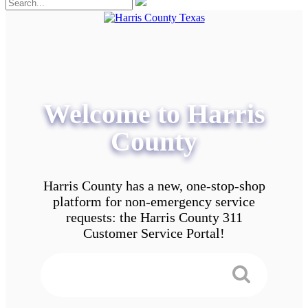
Welcome to Harris
County
Harris County has a new, one-stop-shop
platform for non-emergency service
requests: the Harris County 311
Customer Service Portal!