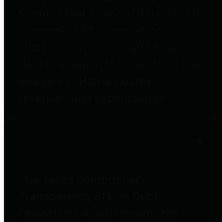
to important financial data. This is
accomplished by providing
citizens with meaningful financial
data in addition to visual tools and
analysis of Harris County
revenues and expenditures.
Debt Obligations
The Texas Comptroller's
Transparency Star in Debt
Obligations Award recognizes