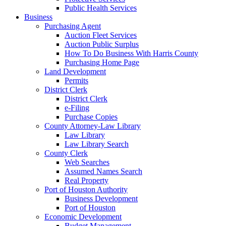
Public Health Services
Business
Purchasing Agent
Auction Fleet Services
Auction Public Surplus
How To Do Business With Harris County
Purchasing Home Page
Land Development
Permits
District Clerk
District Clerk
e-Filing
Purchase Copies
County Attorney-Law Library
Law Library
Law Library Search
County Clerk
Web Searches
Assumed Names Search
Real Property
Port of Houston Authority
Business Development
Port of Houston
Economic Development
Budget Management