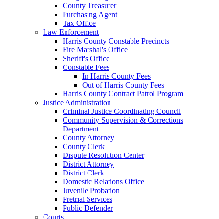
County Treasurer
Purchasing Agent
Tax Office
Law Enforcement
Harris County Constable Precincts
Fire Marshal's Office
Sheriff's Office
Constable Fees
In Harris County Fees
Out of Harris County Fees
Harris County Contract Patrol Program
Justice Administration
Criminal Justice Coordinating Council
Community Supervision & Corrections
Department
County Attorney
County Clerk
Dispute Resolution Center
District Attorney
District Clerk
Domestic Relations Office
Juvenile Probation
Pretrial Services
Public Defender
Courts