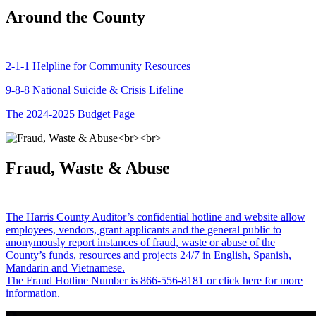
Around the County
2-1-1 Helpline for Community Resources
9-8-8 National Suicide & Crisis Lifeline
The 2024-2025 Budget Page
Fraud, Waste & Abuse
The Harris County Auditor’s confidential hotline and website allow
employees, vendors, grant applicants and the general public to
anonymously report instances of fraud, waste or abuse of the
County’s funds, resources and projects 24/7 in English, Spanish,
Mandarin and Vietnamese.
The Fraud Hotline Number is 866-556-8181 or click here for more
information.