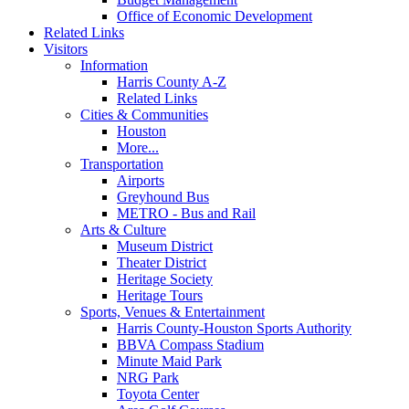
Office of Economic Development
Related Links
Visitors
Information
Harris County A-Z
Related Links
Cities & Communities
Houston
More...
Transportation
Airports
Greyhound Bus
METRO - Bus and Rail
Arts & Culture
Museum District
Theater District
Heritage Society
Heritage Tours
Sports, Venues & Entertainment
Harris County-Houston Sports Authority
BBVA Compass Stadium
Minute Maid Park
NRG Park
Toyota Center