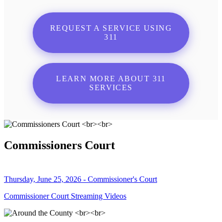
REQUEST A SERVICE USING
311
LEARN MORE ABOUT 311
SERVICES
Commissioners Court
Thursday, June 25, 2026 - Commissioner's Court
Commissioner Court Streaming Videos