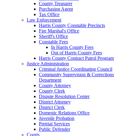
County Treasurer
Purchasing Agent
Tax Office
Law Enforcement
Harris County Constable Precincts
Fire Marshal's Office
Sheriff's Office
Constable Fees
In Harris County Fees
Out of Harris County Fees
Harris County Contract Patrol Program
Justice Administration
Criminal Justice Coordinating Council
Community Supervision & Corrections
Department
County Attorney
County Clerk
Dispute Resolution Center
District Attorney
District Clerk
Domestic Relations Office
Juvenile Probation
Pretrial Services
Public Defender
Courts