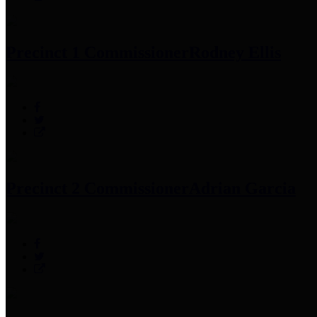
Precinct 1 Commissioner
Rodney Ellis
Precinct 2 Commissioner
Adrian Garcia