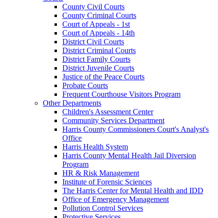
County Civil Courts
County Criminal Courts
Court of Appeals - 1st
Court of Appeals - 14th
District Civil Courts
District Criminal Courts
District Family Courts
District Juvenile Courts
Justice of the Peace Courts
Probate Courts
Frequent Courthouse Visitors Program
Other Departments
Children's Assessment Center
Community Services Department
Harris County Commissioners Court's Analyst's
Office
Harris Health System
Harris County Mental Health Jail Diversion
Program
HR & Risk Management
Institute of Forensic Sciences
The Harris Center for Mental Health and IDD
Office of Emergency Management
Pollution Control Services
Protective Services