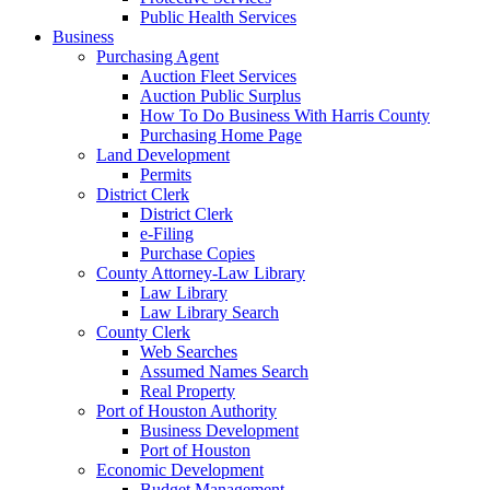
Public Health Services
Business
Purchasing Agent
Auction Fleet Services
Auction Public Surplus
How To Do Business With Harris County
Purchasing Home Page
Land Development
Permits
District Clerk
District Clerk
e-Filing
Purchase Copies
County Attorney-Law Library
Law Library
Law Library Search
County Clerk
Web Searches
Assumed Names Search
Real Property
Port of Houston Authority
Business Development
Port of Houston
Economic Development
Budget Management