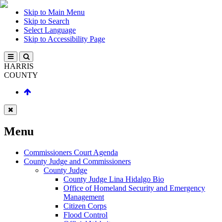
Skip to Main Menu
Skip to Search
Select Language
Skip to Accessibility Page
HARRIS
COUNTY
Menu
Commissioners Court Agenda
County Judge and Commissioners
County Judge
County Judge Lina Hidalgo Bio
Office of Homeland Security and Emergency
Management
Citizen Corps
Flood Control