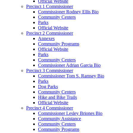
Official Website
Precinct 1 Commissioner
Commissioner Rodney Ellis Bio
Community Centers
Parks
Official Website
Precinct 2 Commissioner
Annexes
Community Programs
Official Website
Parks
Community Centers
Commissioner Adrian Garcia Bio
Precinct 3 Commissioner
Commissioner Tom S. Ramsey Bio
Parks
Dog Parks
Community Centers
Hike and Bike Trails
Official Website
Precinct 4 Commissioner
Commissioner Lesley Briones Bio
Community Assistance
Community Centers
Community Programs