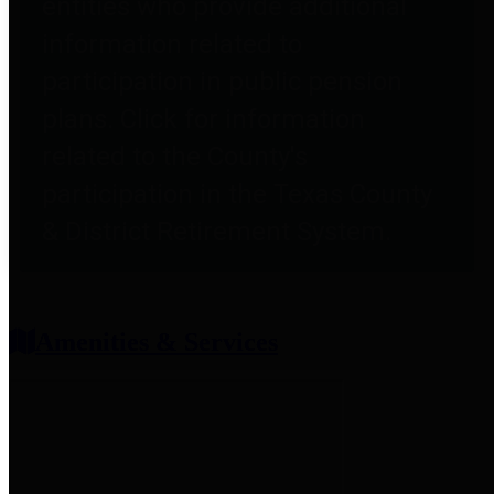
entities who provide additional
information related to
participation in public pension
plans. Click for information
related to the County's
participation in the Texas County
& District Retirement System.
Amenities & Services