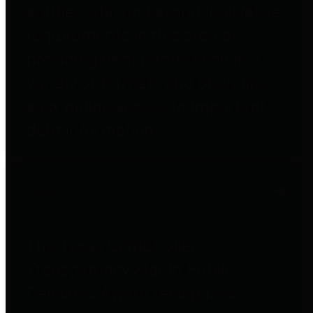
entities who go beyond legislative
requirements in this area by
providing debt information in a
variety of formats and providing
easy online access to important
debt information.
Public Pensions
The Texas Comptroller's
Transparency Star in Public
Pensions Award recognizes