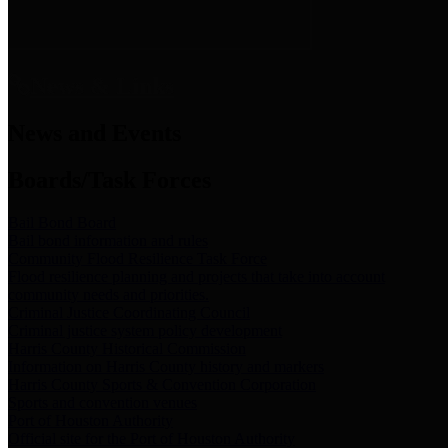
News & Links
News and Events
Boards/Task Forces
Bail Bond Board
Bail bond information and rules
Community Flood Resilience Task Force
Flood resilience planning and projects that take into account
community needs and priorities.
Criminal Justice Coordinating Council
Criminal justice system policy development
Harris County Historical Commission
Information on Harris County history and markers
Harris County Sports & Convention Corporation
Sports and convention venues
Port of Houston Authority
Official site for the Port of Houston Authority