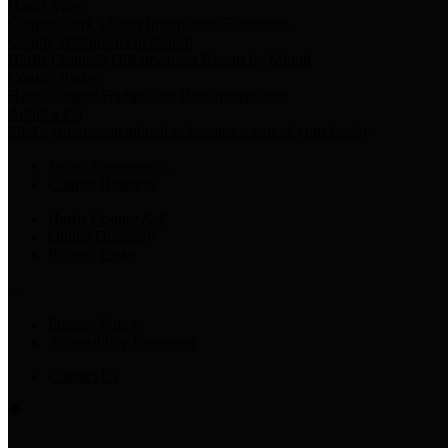
Harris Votes
County Clerk’s Voter Information Resources
County Disbursement Report
Harris County's Disbursement Report by Month
County Budget
Harris County Budget and Debt Information
Adopt a Pet
Find a companion animal to become a part of your family
Select Language
▼
County Holidays
Harris County A-Z
Online Directory
Related Links
Privacy Policy
Accessibility Statement
Contact Us