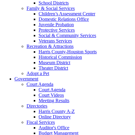
School Districts
Family & Social Services
Children’s Assessment Center
Domestic Relations Office
Juvenile Probation
Protective Services
Social & Community Services
Veterans Services
Recreation & Attractions
Harris County-Houston Sports
Historical Commission
Museum District
Theater District
Adopt a Pet
Government
Court Agenda
Court Agenda
Court Videos
Meeting Results
Directories
Harris County A-Z
Online Directory
Fiscal Services
Auditor's Office
Budget Management