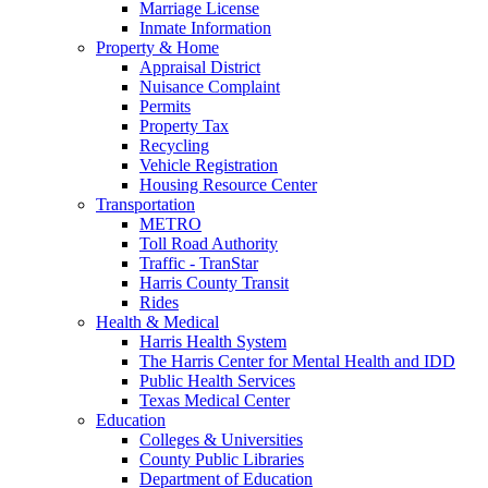
Marriage License
Inmate Information
Property & Home
Appraisal District
Nuisance Complaint
Permits
Property Tax
Recycling
Vehicle Registration
Housing Resource Center
Transportation
METRO
Toll Road Authority
Traffic - TranStar
Harris County Transit
Rides
Health & Medical
Harris Health System
The Harris Center for Mental Health and IDD
Public Health Services
Texas Medical Center
Education
Colleges & Universities
County Public Libraries
Department of Education