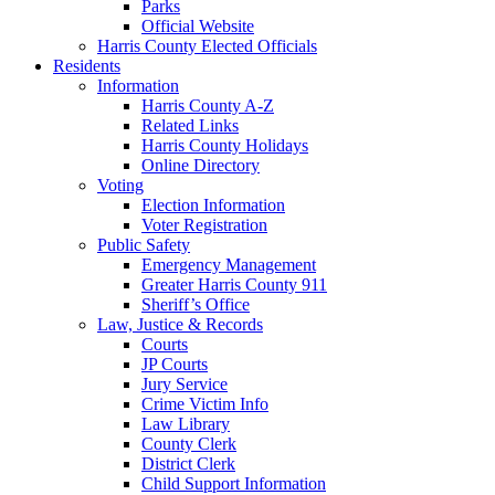
Parks
Official Website
Harris County Elected Officials
Residents
Information
Harris County A-Z
Related Links
Harris County Holidays
Online Directory
Voting
Election Information
Voter Registration
Public Safety
Emergency Management
Greater Harris County 911
Sheriff’s Office
Law, Justice & Records
Courts
JP Courts
Jury Service
Crime Victim Info
Law Library
County Clerk
District Clerk
Child Support Information