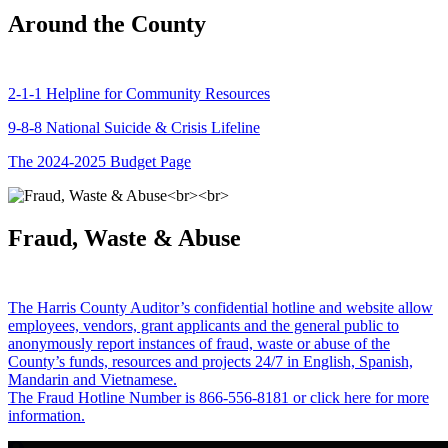
Around the County
2-1-1 Helpline for Community Resources
9-8-8 National Suicide & Crisis Lifeline
The 2024-2025 Budget Page
Fraud, Waste & Abuse
The Harris County Auditor’s confidential hotline and website allow
employees, vendors, grant applicants and the general public to
anonymously report instances of fraud, waste or abuse of the
County’s funds, resources and projects 24/7 in English, Spanish,
Mandarin and Vietnamese.
The Fraud Hotline Number is 866-556-8181 or click here for more
information.