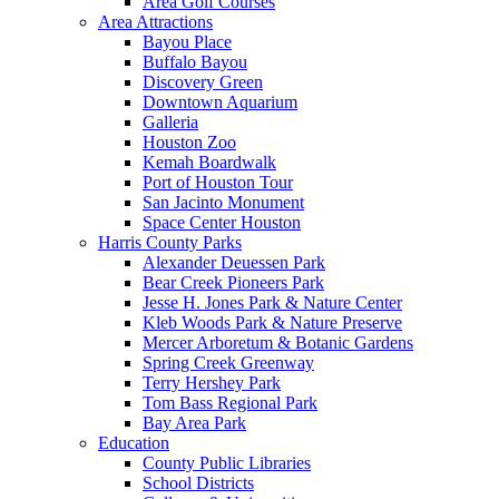
Area Golf Courses
Area Attractions
Bayou Place
Buffalo Bayou
Discovery Green
Downtown Aquarium
Galleria
Houston Zoo
Kemah Boardwalk
Port of Houston Tour
San Jacinto Monument
Space Center Houston
Harris County Parks
Alexander Deuessen Park
Bear Creek Pioneers Park
Jesse H. Jones Park & Nature Center
Kleb Woods Park & Nature Preserve
Mercer Arboretum & Botanic Gardens
Spring Creek Greenway
Terry Hershey Park
Tom Bass Regional Park
Bay Area Park
Education
County Public Libraries
School Districts