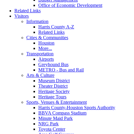
Office of Economic Development
Related Links
Visitors
Information
Harris County A-Z
Related Links
Cities & Communities
Houston
More...
Transportation
Airports
Greyhound Bus
METRO - Bus and Rail
Arts & Culture
Museum District
Theater District
Heritage Society
Heritage Tours
Sports, Venues & Entertainment
Harris County-Houston Sports Authority
BBVA Compass Stadium
Minute Maid Park
NRG Park
Toyota Center