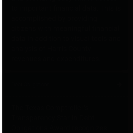
to important financial data. This is
accomplished by providing
citizens with meaningful financial
data in addition to visual tools and
analysis of Harris County
revenues and expenditures.
Debt Obligations
The Texas Comptroller's
Transparency Star in Debt
Obligations Award recognizes