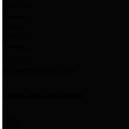
Employee Links
Mobile Apps
Jury Service
Property Tax
Voter Information
Employment
Commissioners Court
County Judge
Lina Hidalgo