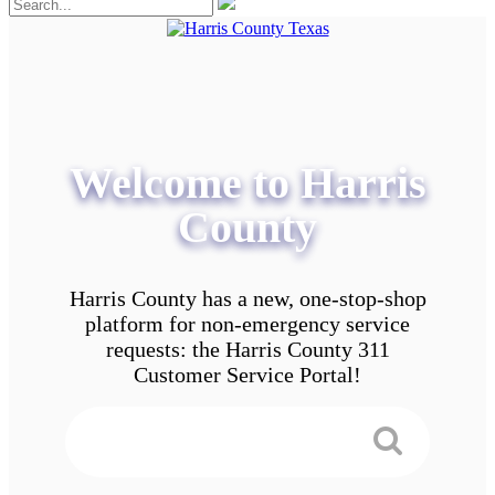
Welcome to Harris
County
Harris County has a new, one-stop-shop
platform for non-emergency service
requests: the Harris County 311
Customer Service Portal!