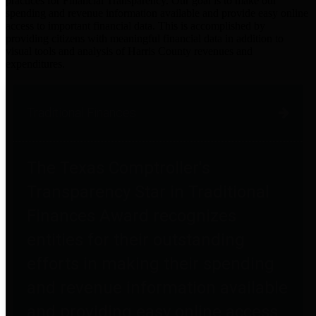
practices for Financial Transparency. Our goal is to make our
spending and revenue information available and provide easy online
access to important financial data. This is accomplished by
providing citizens with meaningful financial data in addition to
visual tools and analysis of Harris County revenues and
expenditures.
Traditional Finances
The Texas Comptroller's
Transparency Star in Traditional
Finances Award recognizes
entities for their outstanding
efforts in making their spending
and revenue information available
and providing easy online access