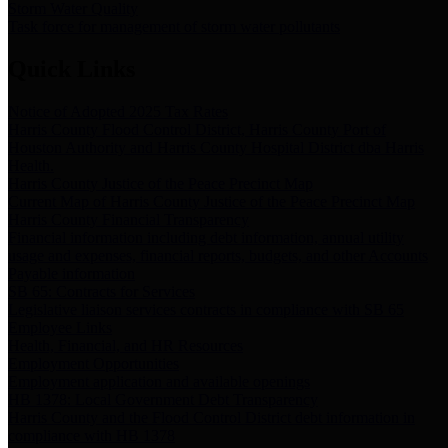
Storm Water Quality
Task force for management of storm water pollutants
Quick Links
Notice of Adopted 2025 Tax Rates
Harris County Flood Control District, Harris County Port of
Houston Authority and Harris County Hospital District dba Harris
Health.
Harris County Justice of the Peace Precinct Map
Current Map of Harris County Justice of the Peace Precinct Map
Harris County Financial Transparency
Financial information including debt information, annual utility
usage and expenses, financial reports, budgets, and other Accounts
Payable information
SB 65: Contracts for Services
Legislative liaison services contracts in compliance with SB 65
Employee Links
Health, Financial, and HR Resources
Employment Opportunities
Employment application and available openings
HB 1378: Local Government Debt Transparency
Harris County and the Flood Control District debt information in
compliance with HB 1378