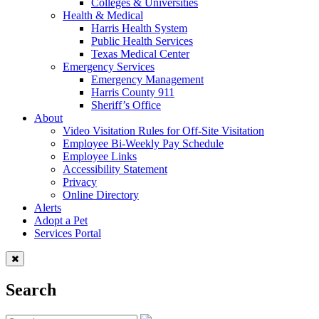
Colleges & Universities
Health & Medical
Harris Health System
Public Health Services
Texas Medical Center
Emergency Services
Emergency Management
Harris County 911
Sheriff’s Office
About
Video Visitation Rules for Off-Site Visitation
Employee Bi-Weekly Pay Schedule
Employee Links
Accessibility Statement
Privacy
Online Directory
Alerts
Adopt a Pet
Services Portal
Search