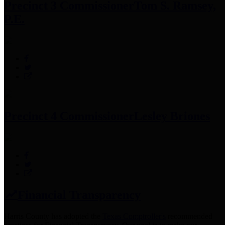
Precinct 3 Commissioner
Tom S. Ramsey,
P.E.
Precinct 4 Commissioner
Lesley Briones
Financial Transparency
Harris County has adopted the
Texas Comptroller's
recommended