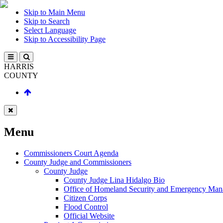
Skip to Main Menu
Skip to Search
Select Language
Skip to Accessibility Page
HARRIS
COUNTY
Menu
Commissioners Court Agenda
County Judge and Commissioners
County Judge
County Judge Lina Hidalgo Bio
Office of Homeland Security and Emergency Ma
Citizen Corps
Flood Control
Official Website