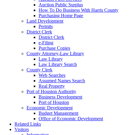
Auction Public Surplus
How To Do Business With Harris County
Purchasing Home Page
Land Development
Permits
District Clerk
District Clerk
e-Filing
Purchase Copies
County Attorney-Law Library
Law Library
Law Library Search
County Clerk
Web Searches
Assumed Names Search
Real Property
Port of Houston Authority
Business Development
Port of Houston
Economic Development
Budget Management
Office of Economic Development
Related Links
Visitors
Information