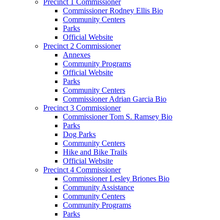
Precinct 1 Commissioner
Commissioner Rodney Ellis Bio
Community Centers
Parks
Official Website
Precinct 2 Commissioner
Annexes
Community Programs
Official Website
Parks
Community Centers
Commissioner Adrian Garcia Bio
Precinct 3 Commissioner
Commissioner Tom S. Ramsey Bio
Parks
Dog Parks
Community Centers
Hike and Bike Trails
Official Website
Precinct 4 Commissioner
Commissioner Lesley Briones Bio
Community Assistance
Community Centers
Community Programs
Parks