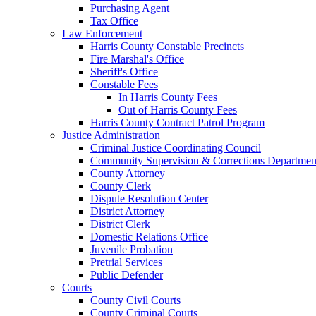
Purchasing Agent
Tax Office
Law Enforcement
Harris County Constable Precincts
Fire Marshal's Office
Sheriff's Office
Constable Fees
In Harris County Fees
Out of Harris County Fees
Harris County Contract Patrol Program
Justice Administration
Criminal Justice Coordinating Council
Community Supervision & Corrections Departmen
County Attorney
County Clerk
Dispute Resolution Center
District Attorney
District Clerk
Domestic Relations Office
Juvenile Probation
Pretrial Services
Public Defender
Courts
County Civil Courts
County Criminal Courts