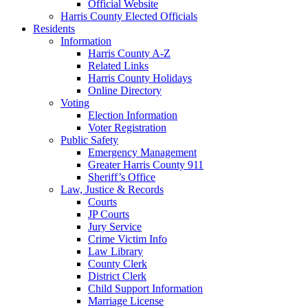
Official Website
Harris County Elected Officials
Residents
Information
Harris County A-Z
Related Links
Harris County Holidays
Online Directory
Voting
Election Information
Voter Registration
Public Safety
Emergency Management
Greater Harris County 911
Sheriff’s Office
Law, Justice & Records
Courts
JP Courts
Jury Service
Crime Victim Info
Law Library
County Clerk
District Clerk
Child Support Information
Marriage License