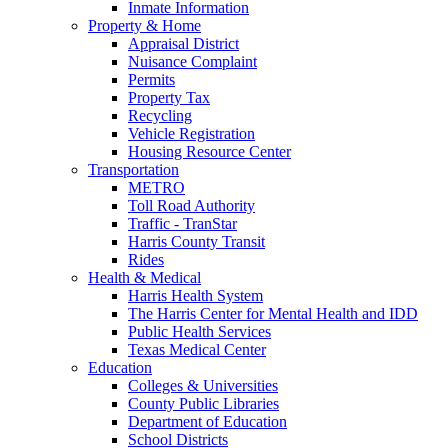
Inmate Information
Property & Home
Appraisal District
Nuisance Complaint
Permits
Property Tax
Recycling
Vehicle Registration
Housing Resource Center
Transportation
METRO
Toll Road Authority
Traffic - TranStar
Harris County Transit
Rides
Health & Medical
Harris Health System
The Harris Center for Mental Health and IDD
Public Health Services
Texas Medical Center
Education
Colleges & Universities
County Public Libraries
Department of Education
School Districts