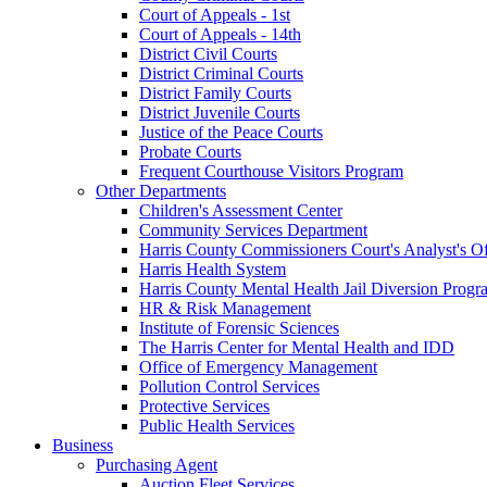
Court of Appeals - 1st
Court of Appeals - 14th
District Civil Courts
District Criminal Courts
District Family Courts
District Juvenile Courts
Justice of the Peace Courts
Probate Courts
Frequent Courthouse Visitors Program
Other Departments
Children's Assessment Center
Community Services Department
Harris County Commissioners Court's Analyst's Of
Harris Health System
Harris County Mental Health Jail Diversion Progr
HR & Risk Management
Institute of Forensic Sciences
The Harris Center for Mental Health and IDD
Office of Emergency Management
Pollution Control Services
Protective Services
Public Health Services
Business
Purchasing Agent
Auction Fleet Services