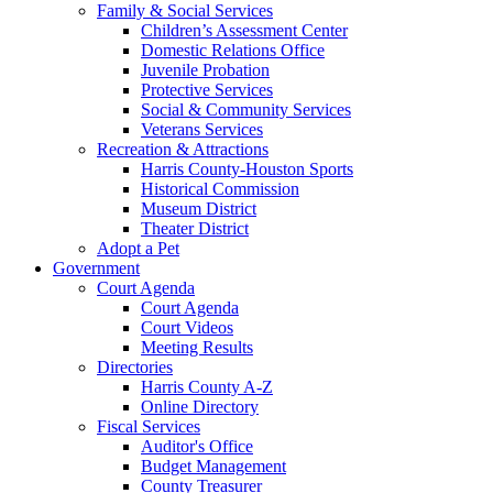
Family & Social Services
Children’s Assessment Center
Domestic Relations Office
Juvenile Probation
Protective Services
Social & Community Services
Veterans Services
Recreation & Attractions
Harris County-Houston Sports
Historical Commission
Museum District
Theater District
Adopt a Pet
Government
Court Agenda
Court Agenda
Court Videos
Meeting Results
Directories
Harris County A-Z
Online Directory
Fiscal Services
Auditor's Office
Budget Management
County Treasurer