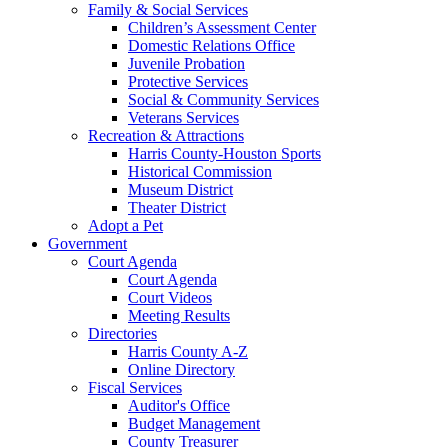
Family & Social Services
Children’s Assessment Center
Domestic Relations Office
Juvenile Probation
Protective Services
Social & Community Services
Veterans Services
Recreation & Attractions
Harris County-Houston Sports
Historical Commission
Museum District
Theater District
Adopt a Pet
Government
Court Agenda
Court Agenda
Court Videos
Meeting Results
Directories
Harris County A-Z
Online Directory
Fiscal Services
Auditor's Office
Budget Management
County Treasurer