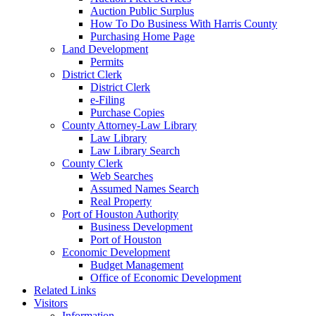
Auction Public Surplus
How To Do Business With Harris County
Purchasing Home Page
Land Development
Permits
District Clerk
District Clerk
e-Filing
Purchase Copies
County Attorney-Law Library
Law Library
Law Library Search
County Clerk
Web Searches
Assumed Names Search
Real Property
Port of Houston Authority
Business Development
Port of Houston
Economic Development
Budget Management
Office of Economic Development
Related Links
Visitors
Information