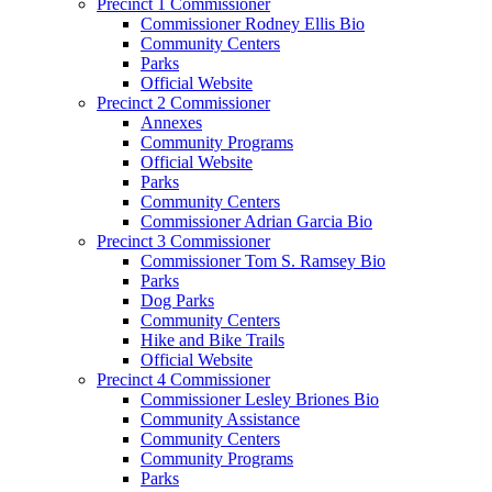
Precinct 1 Commissioner
Commissioner Rodney Ellis Bio
Community Centers
Parks
Official Website
Precinct 2 Commissioner
Annexes
Community Programs
Official Website
Parks
Community Centers
Commissioner Adrian Garcia Bio
Precinct 3 Commissioner
Commissioner Tom S. Ramsey Bio
Parks
Dog Parks
Community Centers
Hike and Bike Trails
Official Website
Precinct 4 Commissioner
Commissioner Lesley Briones Bio
Community Assistance
Community Centers
Community Programs
Parks