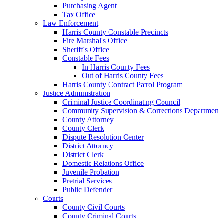
Purchasing Agent
Tax Office
Law Enforcement
Harris County Constable Precincts
Fire Marshal's Office
Sheriff's Office
Constable Fees
In Harris County Fees
Out of Harris County Fees
Harris County Contract Patrol Program
Justice Administration
Criminal Justice Coordinating Council
Community Supervision & Corrections Departmen
County Attorney
County Clerk
Dispute Resolution Center
District Attorney
District Clerk
Domestic Relations Office
Juvenile Probation
Pretrial Services
Public Defender
Courts
County Civil Courts
County Criminal Courts