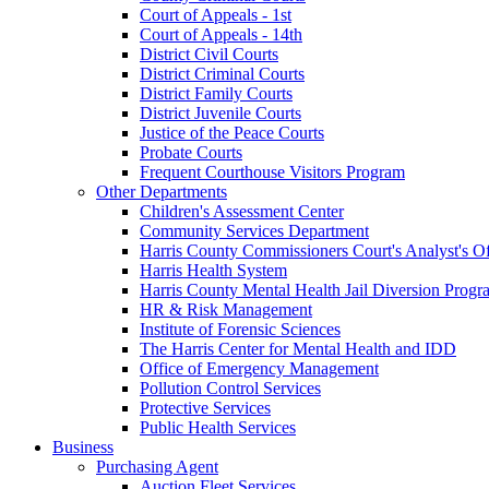
Court of Appeals - 1st
Court of Appeals - 14th
District Civil Courts
District Criminal Courts
District Family Courts
District Juvenile Courts
Justice of the Peace Courts
Probate Courts
Frequent Courthouse Visitors Program
Other Departments
Children's Assessment Center
Community Services Department
Harris County Commissioners Court's Analyst's Of
Harris Health System
Harris County Mental Health Jail Diversion Progr
HR & Risk Management
Institute of Forensic Sciences
The Harris Center for Mental Health and IDD
Office of Emergency Management
Pollution Control Services
Protective Services
Public Health Services
Business
Purchasing Agent
Auction Fleet Services