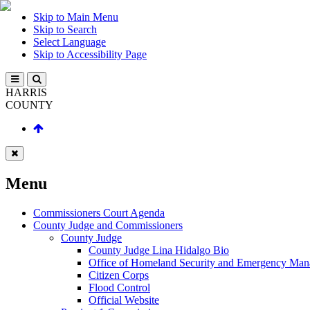
Skip to Main Menu
Skip to Search
Select Language
Skip to Accessibility Page
HARRIS
COUNTY
Menu
Commissioners Court Agenda
County Judge and Commissioners
County Judge
County Judge Lina Hidalgo Bio
Office of Homeland Security and Emergency Ma
Citizen Corps
Flood Control
Official Website