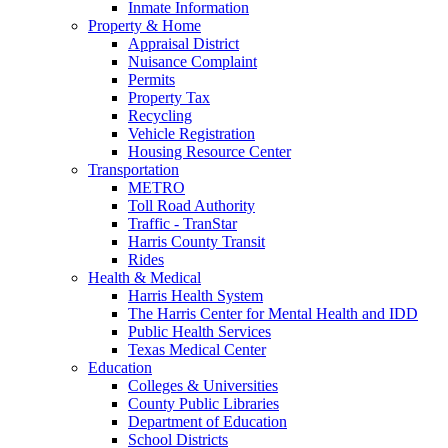
Inmate Information
Property & Home
Appraisal District
Nuisance Complaint
Permits
Property Tax
Recycling
Vehicle Registration
Housing Resource Center
Transportation
METRO
Toll Road Authority
Traffic - TranStar
Harris County Transit
Rides
Health & Medical
Harris Health System
The Harris Center for Mental Health and IDD
Public Health Services
Texas Medical Center
Education
Colleges & Universities
County Public Libraries
Department of Education
School Districts