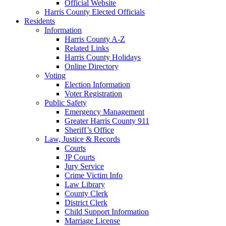
Official Website
Harris County Elected Officials
Residents
Information
Harris County A-Z
Related Links
Harris County Holidays
Online Directory
Voting
Election Information
Voter Registration
Public Safety
Emergency Management
Greater Harris County 911
Sheriff’s Office
Law, Justice & Records
Courts
JP Courts
Jury Service
Crime Victim Info
Law Library
County Clerk
District Clerk
Child Support Information
Marriage License