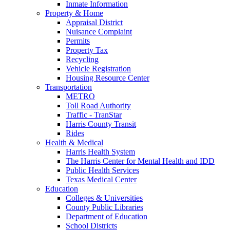
Inmate Information
Property & Home
Appraisal District
Nuisance Complaint
Permits
Property Tax
Recycling
Vehicle Registration
Housing Resource Center
Transportation
METRO
Toll Road Authority
Traffic - TranStar
Harris County Transit
Rides
Health & Medical
Harris Health System
The Harris Center for Mental Health and IDD
Public Health Services
Texas Medical Center
Education
Colleges & Universities
County Public Libraries
Department of Education
School Districts