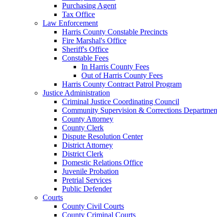
Purchasing Agent
Tax Office
Law Enforcement
Harris County Constable Precincts
Fire Marshal's Office
Sheriff's Office
Constable Fees
In Harris County Fees
Out of Harris County Fees
Harris County Contract Patrol Program
Justice Administration
Criminal Justice Coordinating Council
Community Supervision & Corrections Departmen
County Attorney
County Clerk
Dispute Resolution Center
District Attorney
District Clerk
Domestic Relations Office
Juvenile Probation
Pretrial Services
Public Defender
Courts
County Civil Courts
County Criminal Courts