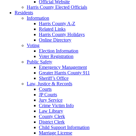
Official Website
Harris County Elected Officials
Residents
Information
Harris County A-Z
Related Links
Harris County Holidays
Online Directory
Voting
Election Information
Voter Registration
Public Safety
Emergency Management
Greater Harris County 911
Sheriff’s Office
Law, Justice & Records
Courts
JP Courts
Jury Service
Crime Victim Info
Law Library
County Clerk
District Clerk
Child Support Information
Marriage License