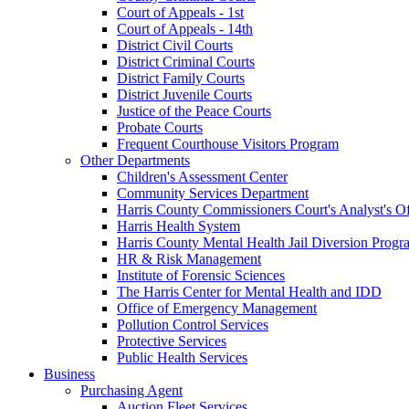
Court of Appeals - 1st
Court of Appeals - 14th
District Civil Courts
District Criminal Courts
District Family Courts
District Juvenile Courts
Justice of the Peace Courts
Probate Courts
Frequent Courthouse Visitors Program
Other Departments
Children's Assessment Center
Community Services Department
Harris County Commissioners Court's Analyst's Of
Harris Health System
Harris County Mental Health Jail Diversion Progr
HR & Risk Management
Institute of Forensic Sciences
The Harris Center for Mental Health and IDD
Office of Emergency Management
Pollution Control Services
Protective Services
Public Health Services
Business
Purchasing Agent
Auction Fleet Services