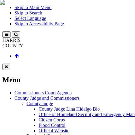
Skip to Main Menu
Skip to Search
Select Language
Skip to Accessibility Page
HARRIS
COUNTY
Menu
Commissioners Court Agenda
County Judge and Commissioners
County Judge
County Judge Lina Hidalgo Bio
Office of Homeland Security and Emergency Ma
Citizen Corps
Flood Control
Official Website