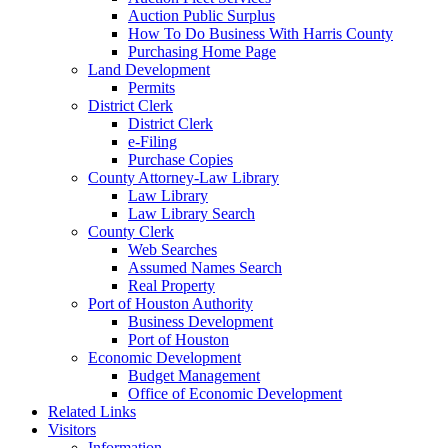
Auction Public Surplus
How To Do Business With Harris County
Purchasing Home Page
Land Development
Permits
District Clerk
District Clerk
e-Filing
Purchase Copies
County Attorney-Law Library
Law Library
Law Library Search
County Clerk
Web Searches
Assumed Names Search
Real Property
Port of Houston Authority
Business Development
Port of Houston
Economic Development
Budget Management
Office of Economic Development
Related Links
Visitors
Information