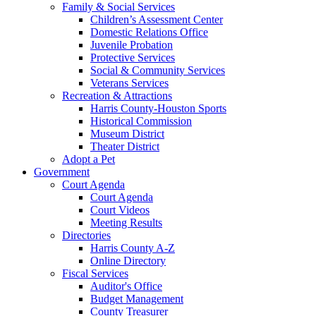
Family & Social Services
Children’s Assessment Center
Domestic Relations Office
Juvenile Probation
Protective Services
Social & Community Services
Veterans Services
Recreation & Attractions
Harris County-Houston Sports
Historical Commission
Museum District
Theater District
Adopt a Pet
Government
Court Agenda
Court Agenda
Court Videos
Meeting Results
Directories
Harris County A-Z
Online Directory
Fiscal Services
Auditor's Office
Budget Management
County Treasurer