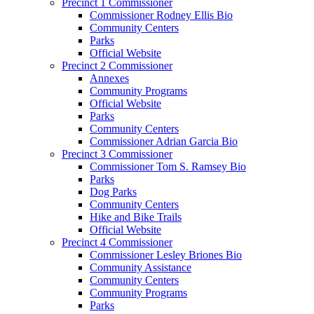
Precinct 1 Commissioner
Commissioner Rodney Ellis Bio
Community Centers
Parks
Official Website
Precinct 2 Commissioner
Annexes
Community Programs
Official Website
Parks
Community Centers
Commissioner Adrian Garcia Bio
Precinct 3 Commissioner
Commissioner Tom S. Ramsey Bio
Parks
Dog Parks
Community Centers
Hike and Bike Trails
Official Website
Precinct 4 Commissioner
Commissioner Lesley Briones Bio
Community Assistance
Community Centers
Community Programs
Parks