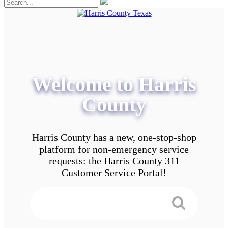
Welcome to Harris
County
Harris County has a new, one-stop-shop
platform for non-emergency service
requests: the Harris County 311
Customer Service Portal!