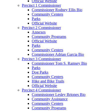
Official Website
Precinct 1 Commissioner
Commissioner Rodney Ellis Bio
Community Centers
Parks
Official Website
Precinct 2 Commissioner
Annexes
Community Programs
Official Website
Parks
Community Centers
Commissioner Adrian Garcia Bio
Precinct 3 Commissioner
Commissioner Tom S. Ramsey Bio
Parks
Dog Parks
Community Centers
Hike and Bike Trails
Official Website
Precinct 4 Commissioner
Commissioner Lesley Briones Bio
Community Assistance
Community Centers
Community Programs