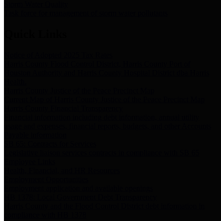
Storm Water Quality
Task force for management of storm water pollutants
Quick Links
Notice of Adopted 2025 Tax Rates
Harris County Flood Control District, Harris County Port of
Houston Authority and Harris County Hospital District dba Harris
Health.
Harris County Justice of the Peace Precinct Map
Current Map of Harris County Justice of the Peace Precinct Map
Harris County Financial Transparency
Financial information including debt information, annual utility
usage and expenses, financial reports, budgets, and other Accounts
Payable information
SB 65: Contracts for Services
Legislative liaison services contracts in compliance with SB 65
Employee Links
Health, Financial, and HR Resources
Employment Opportunities
Employment application and available openings
HB 1378: Local Government Debt Transparency
Harris County and the Flood Control District debt information in
compliance with HB 1378