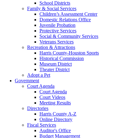
School Districts
Family & Social Services
Children’s Assessment Center
Domestic Relations Office
Juvenile Probation
Protective Services
Social & Community Services
Veterans Services
Recreation & Attractions
Harris County-Houston Sports
Historical Commission
Museum District
Theater District
Adopt a Pet
Government
Court Agenda
Court Agenda
Court Videos
Meeting Results
Directories
Harris County A-Z
Online Directory
Fiscal Services
Auditor's Office
Budget Management