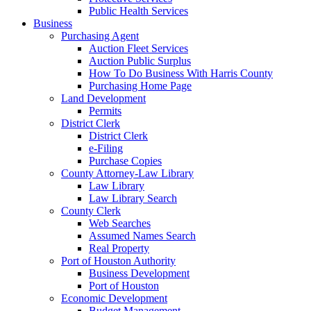
Public Health Services
Business
Purchasing Agent
Auction Fleet Services
Auction Public Surplus
How To Do Business With Harris County
Purchasing Home Page
Land Development
Permits
District Clerk
District Clerk
e-Filing
Purchase Copies
County Attorney-Law Library
Law Library
Law Library Search
County Clerk
Web Searches
Assumed Names Search
Real Property
Port of Houston Authority
Business Development
Port of Houston
Economic Development
Budget Management