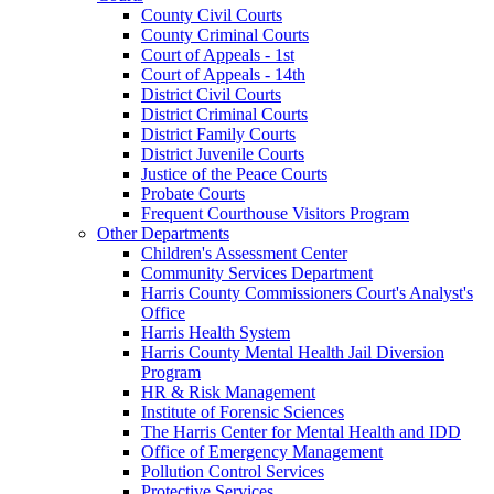
County Civil Courts
County Criminal Courts
Court of Appeals - 1st
Court of Appeals - 14th
District Civil Courts
District Criminal Courts
District Family Courts
District Juvenile Courts
Justice of the Peace Courts
Probate Courts
Frequent Courthouse Visitors Program
Other Departments
Children's Assessment Center
Community Services Department
Harris County Commissioners Court's Analyst's
Office
Harris Health System
Harris County Mental Health Jail Diversion
Program
HR & Risk Management
Institute of Forensic Sciences
The Harris Center for Mental Health and IDD
Office of Emergency Management
Pollution Control Services
Protective Services