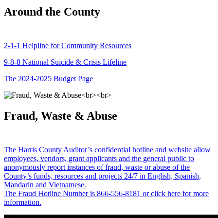
Around the County
2-1-1 Helpline for Community Resources
9-8-8 National Suicide & Crisis Lifeline
The 2024-2025 Budget Page
Fraud, Waste & Abuse
The Harris County Auditor’s confidential hotline and website allow
employees, vendors, grant applicants and the general public to
anonymously report instances of fraud, waste or abuse of the
County’s funds, resources and projects 24/7 in English, Spanish,
Mandarin and Vietnamese.
The Fraud Hotline Number is 866-556-8181 or click here for more
information.