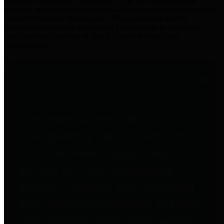
practices for Financial Transparency. Our goal is to make our
spending and revenue information available and provide easy online
access to important financial data. This is accomplished by
providing citizens with meaningful financial data in addition to
visual tools and analysis of Harris County revenues and
expenditures.
Traditional Finances
The Texas Comptroller's
Transparency Star in Traditional
Finances Award recognizes
entities for their outstanding
efforts in making their spending
and revenue information available
and providing easy online access