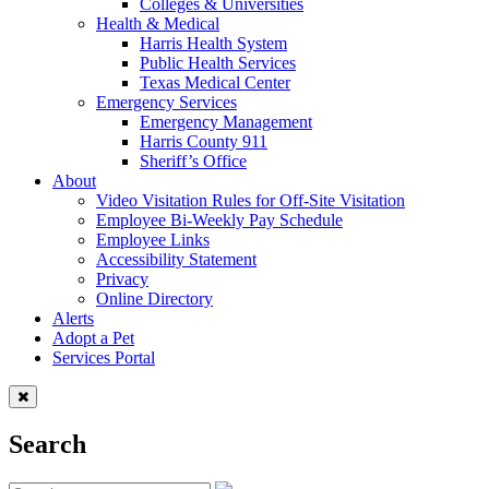
Colleges & Universities
Health & Medical
Harris Health System
Public Health Services
Texas Medical Center
Emergency Services
Emergency Management
Harris County 911
Sheriff’s Office
About
Video Visitation Rules for Off-Site Visitation
Employee Bi-Weekly Pay Schedule
Employee Links
Accessibility Statement
Privacy
Online Directory
Alerts
Adopt a Pet
Services Portal
Search