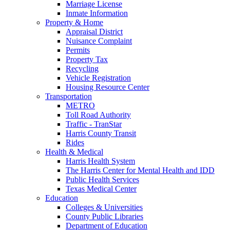
Marriage License
Inmate Information
Property & Home
Appraisal District
Nuisance Complaint
Permits
Property Tax
Recycling
Vehicle Registration
Housing Resource Center
Transportation
METRO
Toll Road Authority
Traffic - TranStar
Harris County Transit
Rides
Health & Medical
Harris Health System
The Harris Center for Mental Health and IDD
Public Health Services
Texas Medical Center
Education
Colleges & Universities
County Public Libraries
Department of Education