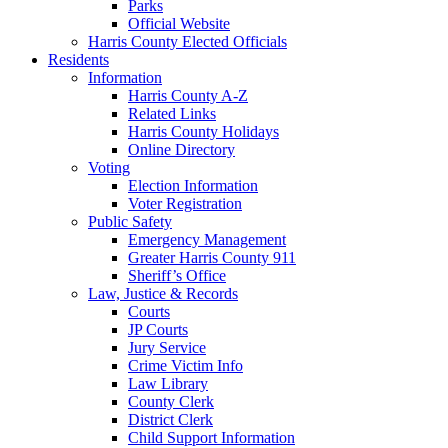
Parks
Official Website
Harris County Elected Officials
Residents
Information
Harris County A-Z
Related Links
Harris County Holidays
Online Directory
Voting
Election Information
Voter Registration
Public Safety
Emergency Management
Greater Harris County 911
Sheriff’s Office
Law, Justice & Records
Courts
JP Courts
Jury Service
Crime Victim Info
Law Library
County Clerk
District Clerk
Child Support Information