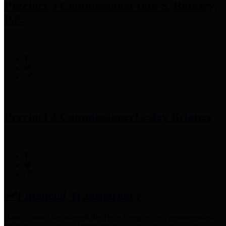
Precinct 3 Commissioner
Tom S. Ramsey,
P.E.
Precinct 4 Commissioner
Lesley Briones
Financial Transparency
Harris County has adopted the
Texas Comptroller's
recommended