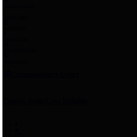
Employee Links
Mobile Apps
Jury Service
Property Tax
Voter Information
Employment
Commissioners Court
County Judge
Lina Hidalgo