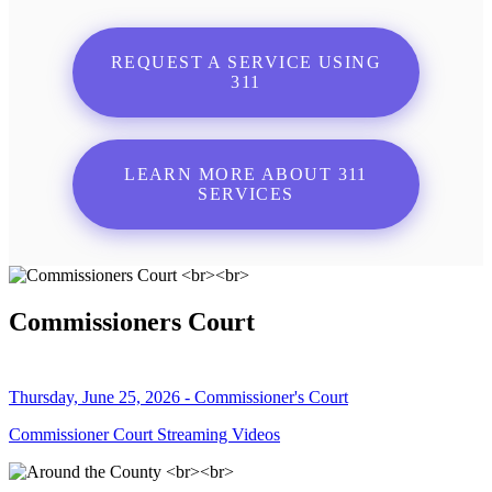
REQUEST A SERVICE USING
311
LEARN MORE ABOUT 311
SERVICES
Commissioners Court
Thursday, June 25, 2026 - Commissioner's Court
Commissioner Court Streaming Videos