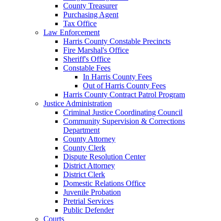
County Treasurer
Purchasing Agent
Tax Office
Law Enforcement
Harris County Constable Precincts
Fire Marshal's Office
Sheriff's Office
Constable Fees
In Harris County Fees
Out of Harris County Fees
Harris County Contract Patrol Program
Justice Administration
Criminal Justice Coordinating Council
Community Supervision & Corrections
Department
County Attorney
County Clerk
Dispute Resolution Center
District Attorney
District Clerk
Domestic Relations Office
Juvenile Probation
Pretrial Services
Public Defender
Courts