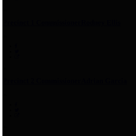
Precinct 1 Commissioner
Rodney Ellis
Precinct 2 Commissioner
Adrian Garcia