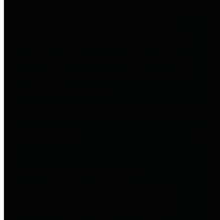
entities who go beyond legislative
requirements in this area by
providing debt information in a
variety of formats and providing
easy online access to important
debt information.
Public Pensions
The Texas Comptroller's
Transparency Star in Public
Pensions Award recognizes