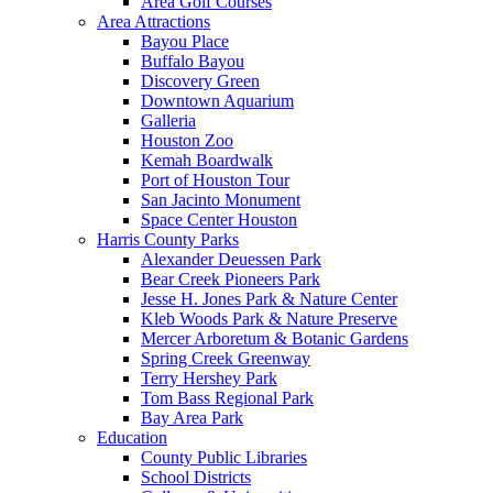
Area Golf Courses
Area Attractions
Bayou Place
Buffalo Bayou
Discovery Green
Downtown Aquarium
Galleria
Houston Zoo
Kemah Boardwalk
Port of Houston Tour
San Jacinto Monument
Space Center Houston
Harris County Parks
Alexander Deuessen Park
Bear Creek Pioneers Park
Jesse H. Jones Park & Nature Center
Kleb Woods Park & Nature Preserve
Mercer Arboretum & Botanic Gardens
Spring Creek Greenway
Terry Hershey Park
Tom Bass Regional Park
Bay Area Park
Education
County Public Libraries
School Districts