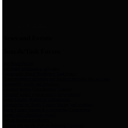
News & Links
News and Events
Boards/Task Forces
Bail Bond Board
Bail bond information and rules
Community Flood Resilience Task Force
Flood resilience planning and projects that take into account
community needs and priorities.
Criminal Justice Coordinating Council
Criminal justice system policy development
Harris County Historical Commission
Information on Harris County history and markers
Harris County Sports & Convention Corporation
Sports and convention venues
Port of Houston Authority
Official site for the Port of Houston Authority