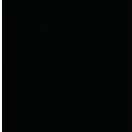
to important financial data. This is
accomplished by providing
citizens with meaningful financial
data in addition to visual tools and
analysis of Harris County
revenues and expenditures.
Debt Obligations
The Texas Comptroller's
Transparency Star in Debt
Obligations Award recognizes