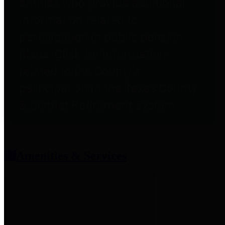
entities who provide additional
information related to
participation in public pension
plans. Click for information
related to the County's
participation in the Texas County
& District Retirement System.
Amenities & Services