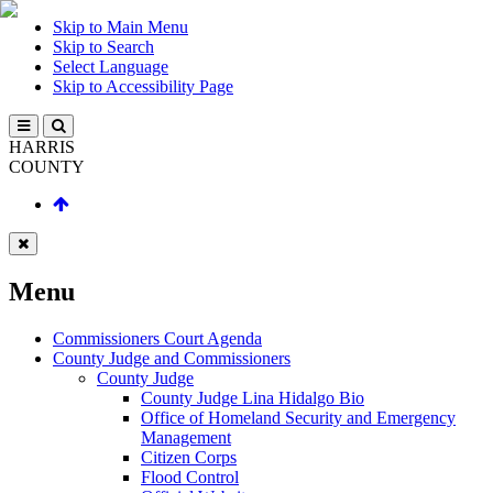
Skip to Main Menu
Skip to Search
Select Language
Skip to Accessibility Page
HARRIS
COUNTY
Menu
Commissioners Court Agenda
County Judge and Commissioners
County Judge
County Judge Lina Hidalgo Bio
Office of Homeland Security and Emergency
Management
Citizen Corps
Flood Control