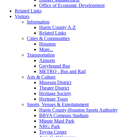
Office of Economic Development
Related Links
Visitors
Information
Harris County A-Z
Related Links
Cities & Communities
Houston
More...
Transportation
Airports
Greyhound Bus
METRO - Bus and Rail
Arts & Culture
Museum District
Theater District
Heritage Society
Heritage Tours
Sports, Venues & Entertainment
Harris County-Houston Sports Authority
BBVA Compass Stadium
Minute Maid Park
NRG Park
Toyota Center