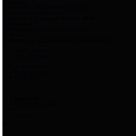
Harris Votes
County Clerk’s Voter Information Resources
County Disbursement Report
Harris County's Disbursement Report by Month
County Budget
Harris County Budget and Debt Information
Adopt a Pet
Find a companion animal to become a part of your family
Select Language
▼
County Holidays
Harris County A-Z
Online Directory
Related Links
Privacy Policy
Accessibility Statement
Contact Us