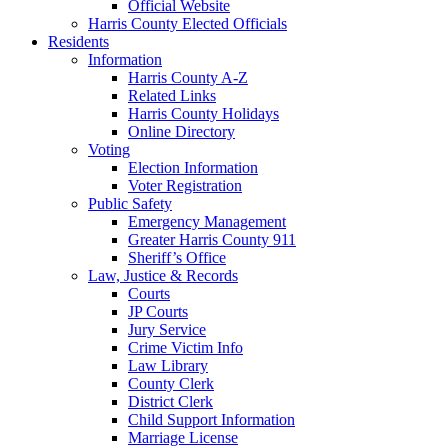
Official Website
Harris County Elected Officials
Residents
Information
Harris County A-Z
Related Links
Harris County Holidays
Online Directory
Voting
Election Information
Voter Registration
Public Safety
Emergency Management
Greater Harris County 911
Sheriff’s Office
Law, Justice & Records
Courts
JP Courts
Jury Service
Crime Victim Info
Law Library
County Clerk
District Clerk
Child Support Information
Marriage License