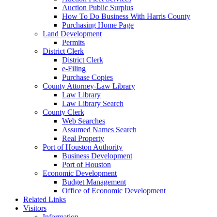
Auction Public Surplus
How To Do Business With Harris County
Purchasing Home Page
Land Development
Permits
District Clerk
District Clerk
e-Filing
Purchase Copies
County Attorney-Law Library
Law Library
Law Library Search
County Clerk
Web Searches
Assumed Names Search
Real Property
Port of Houston Authority
Business Development
Port of Houston
Economic Development
Budget Management
Office of Economic Development
Related Links
Visitors
Information