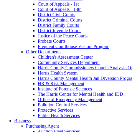
Court of Appeals - 1st
Court of Appeals - 14th
District Civil Courts
District Criminal Courts
District Family Courts
District Juvenile Courts
Justice of the Peace Courts
Probate Courts
Frequent Courthouse Visitors Program
Other Departments
Children's Assessment Center
Community Services Department
Harris County Commissioners Court's Analyst's Of
Harris Health System
Harris County Mental Health Jail Diversion Progr
HR & Risk Management
Institute of Forensic Sciences
The Harris Center for Mental Health and IDD
Office of Emergency Management
Pollution Control Services
Protective Services
Public Health Services
Business
Purchasing Agent
Auction Fleet Services