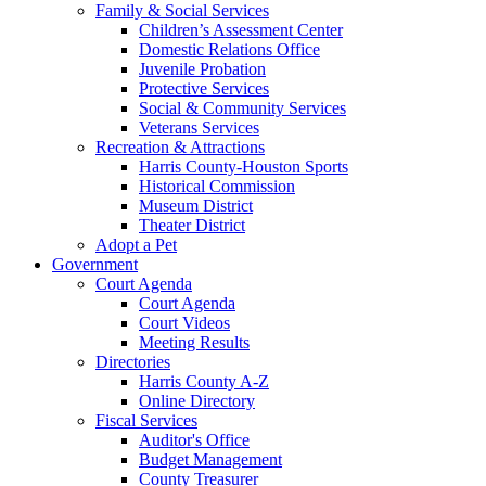
Family & Social Services
Children’s Assessment Center
Domestic Relations Office
Juvenile Probation
Protective Services
Social & Community Services
Veterans Services
Recreation & Attractions
Harris County-Houston Sports
Historical Commission
Museum District
Theater District
Adopt a Pet
Government
Court Agenda
Court Agenda
Court Videos
Meeting Results
Directories
Harris County A-Z
Online Directory
Fiscal Services
Auditor's Office
Budget Management
County Treasurer