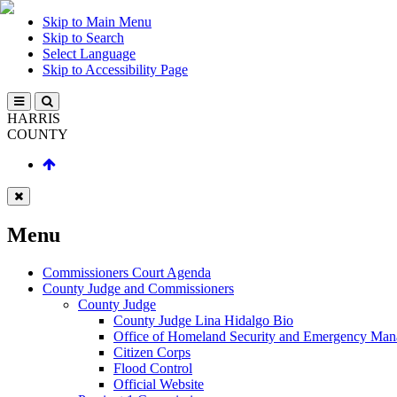
Skip to Main Menu
Skip to Search
Select Language
Skip to Accessibility Page
HARRIS
COUNTY
Menu
Commissioners Court Agenda
County Judge and Commissioners
County Judge
County Judge Lina Hidalgo Bio
Office of Homeland Security and Emergency Ma
Citizen Corps
Flood Control
Official Website