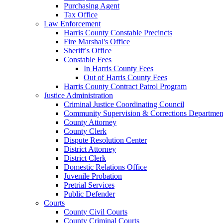
Purchasing Agent
Tax Office
Law Enforcement
Harris County Constable Precincts
Fire Marshal's Office
Sheriff's Office
Constable Fees
In Harris County Fees
Out of Harris County Fees
Harris County Contract Patrol Program
Justice Administration
Criminal Justice Coordinating Council
Community Supervision & Corrections Departmen
County Attorney
County Clerk
Dispute Resolution Center
District Attorney
District Clerk
Domestic Relations Office
Juvenile Probation
Pretrial Services
Public Defender
Courts
County Civil Courts
County Criminal Courts