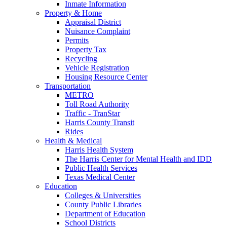
Inmate Information
Property & Home
Appraisal District
Nuisance Complaint
Permits
Property Tax
Recycling
Vehicle Registration
Housing Resource Center
Transportation
METRO
Toll Road Authority
Traffic - TranStar
Harris County Transit
Rides
Health & Medical
Harris Health System
The Harris Center for Mental Health and IDD
Public Health Services
Texas Medical Center
Education
Colleges & Universities
County Public Libraries
Department of Education
School Districts