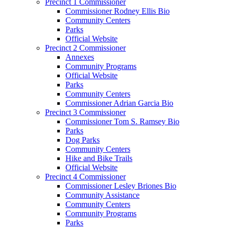
Precinct 1 Commissioner
Commissioner Rodney Ellis Bio
Community Centers
Parks
Official Website
Precinct 2 Commissioner
Annexes
Community Programs
Official Website
Parks
Community Centers
Commissioner Adrian Garcia Bio
Precinct 3 Commissioner
Commissioner Tom S. Ramsey Bio
Parks
Dog Parks
Community Centers
Hike and Bike Trails
Official Website
Precinct 4 Commissioner
Commissioner Lesley Briones Bio
Community Assistance
Community Centers
Community Programs
Parks