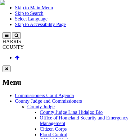
Skip to Main Menu
Skip to Search
Select Language
Skip to Accessibility Page
HARRIS
COUNTY
Menu
Commissioners Court Agenda
County Judge and Commissioners
County Judge
County Judge Lina Hidalgo Bio
Office of Homeland Security and Emergency
Management
Citizen Corps
Flood Control