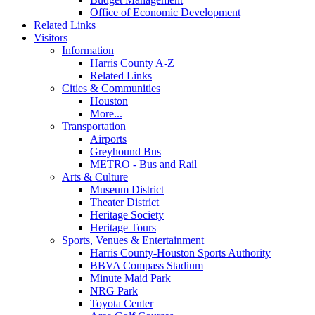
Office of Economic Development
Related Links
Visitors
Information
Harris County A-Z
Related Links
Cities & Communities
Houston
More...
Transportation
Airports
Greyhound Bus
METRO - Bus and Rail
Arts & Culture
Museum District
Theater District
Heritage Society
Heritage Tours
Sports, Venues & Entertainment
Harris County-Houston Sports Authority
BBVA Compass Stadium
Minute Maid Park
NRG Park
Toyota Center