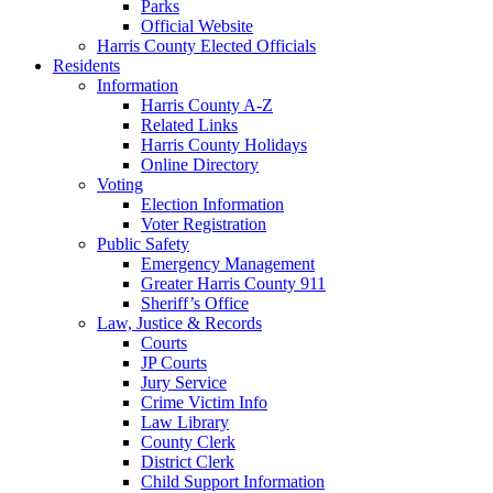
Parks
Official Website
Harris County Elected Officials
Residents
Information
Harris County A-Z
Related Links
Harris County Holidays
Online Directory
Voting
Election Information
Voter Registration
Public Safety
Emergency Management
Greater Harris County 911
Sheriff’s Office
Law, Justice & Records
Courts
JP Courts
Jury Service
Crime Victim Info
Law Library
County Clerk
District Clerk
Child Support Information