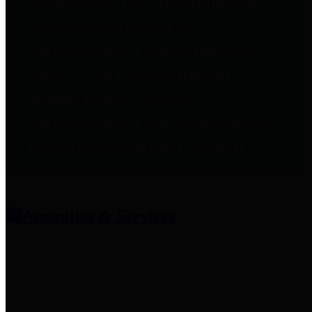
entities who provide additional
information related to
participation in public pension
plans. Click for information
related to the County's
participation in the Texas County
& District Retirement System.
Amenities & Services