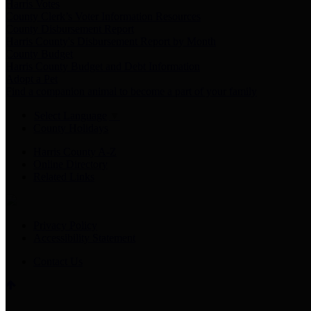
Harris Votes
County Clerk’s Voter Information Resources
County Disbursement Report
Harris County's Disbursement Report by Month
County Budget
Harris County Budget and Debt Information
Adopt a Pet
Find a companion animal to become a part of your family
Select Language
▼
County Holidays
Harris County A-Z
Online Directory
Related Links
Privacy Policy
Accessibility Statement
Contact Us