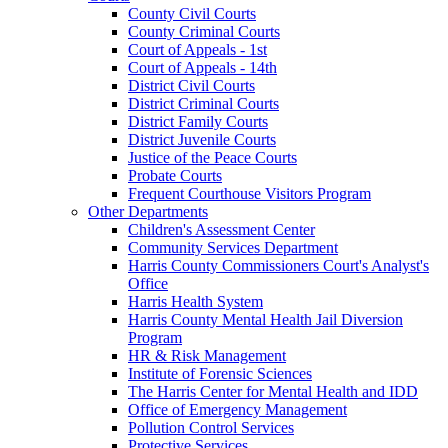
County Civil Courts
County Criminal Courts
Court of Appeals - 1st
Court of Appeals - 14th
District Civil Courts
District Criminal Courts
District Family Courts
District Juvenile Courts
Justice of the Peace Courts
Probate Courts
Frequent Courthouse Visitors Program
Other Departments
Children's Assessment Center
Community Services Department
Harris County Commissioners Court's Analyst's
Office
Harris Health System
Harris County Mental Health Jail Diversion
Program
HR & Risk Management
Institute of Forensic Sciences
The Harris Center for Mental Health and IDD
Office of Emergency Management
Pollution Control Services
Protective Services