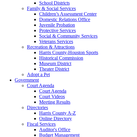
School Districts
Family & Social Services
Children’s Assessment Center
Domestic Relations Office
Juvenile Probation
Protective Services
Social & Community Services
Veterans Services
Recreation & Attractions
Harris County-Houston Sports
Historical Commission
Museum District
Theater District
Adopt a Pet
Government
Court Agenda
Court Agenda
Court Videos
Meeting Results
Directories
Harris County A-Z
Online Directory
Fiscal Services
Auditor's Office
Budget Management