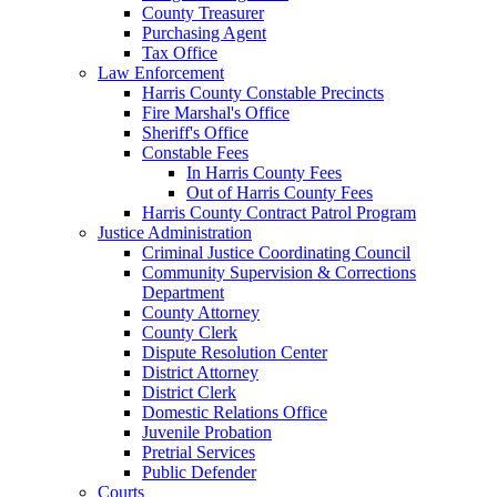
County Treasurer
Purchasing Agent
Tax Office
Law Enforcement
Harris County Constable Precincts
Fire Marshal's Office
Sheriff's Office
Constable Fees
In Harris County Fees
Out of Harris County Fees
Harris County Contract Patrol Program
Justice Administration
Criminal Justice Coordinating Council
Community Supervision & Corrections
Department
County Attorney
County Clerk
Dispute Resolution Center
District Attorney
District Clerk
Domestic Relations Office
Juvenile Probation
Pretrial Services
Public Defender
Courts