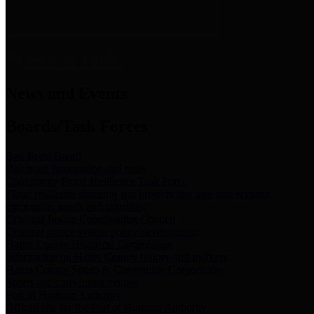
News & Links
News and Events
Boards/Task Forces
Bail Bond Board
Bail bond information and rules
Community Flood Resilience Task Force
Flood resilience planning and projects that take into account
community needs and priorities.
Criminal Justice Coordinating Council
Criminal justice system policy development
Harris County Historical Commission
Information on Harris County history and markers
Harris County Sports & Convention Corporation
Sports and convention venues
Port of Houston Authority
Official site for the Port of Houston Authority