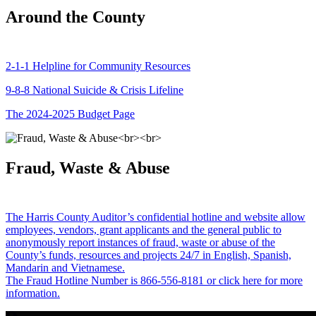
Around the County
2-1-1 Helpline for Community Resources
9-8-8 National Suicide & Crisis Lifeline
The 2024-2025 Budget Page
Fraud, Waste & Abuse
The Harris County Auditor’s confidential hotline and website allow
employees, vendors, grant applicants and the general public to
anonymously report instances of fraud, waste or abuse of the
County’s funds, resources and projects 24/7 in English, Spanish,
Mandarin and Vietnamese.
The Fraud Hotline Number is 866-556-8181 or click here for more
information.