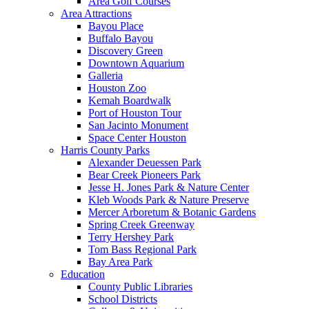
Area Golf Courses
Area Attractions
Bayou Place
Buffalo Bayou
Discovery Green
Downtown Aquarium
Galleria
Houston Zoo
Kemah Boardwalk
Port of Houston Tour
San Jacinto Monument
Space Center Houston
Harris County Parks
Alexander Deuessen Park
Bear Creek Pioneers Park
Jesse H. Jones Park & Nature Center
Kleb Woods Park & Nature Preserve
Mercer Arboretum & Botanic Gardens
Spring Creek Greenway
Terry Hershey Park
Tom Bass Regional Park
Bay Area Park
Education
County Public Libraries
School Districts