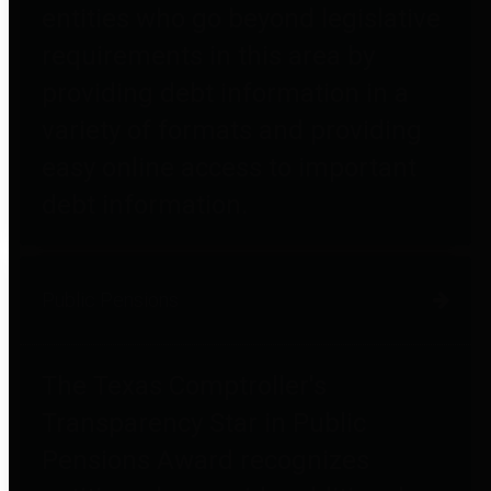
entities who go beyond legislative
requirements in this area by
providing debt information in a
variety of formats and providing
easy online access to important
debt information.
Public Pensions
The Texas Comptroller's
Transparency Star in Public
Pensions Award recognizes