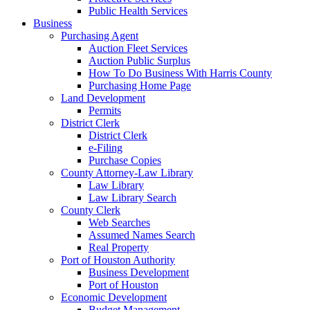
Public Health Services
Business
Purchasing Agent
Auction Fleet Services
Auction Public Surplus
How To Do Business With Harris County
Purchasing Home Page
Land Development
Permits
District Clerk
District Clerk
e-Filing
Purchase Copies
County Attorney-Law Library
Law Library
Law Library Search
County Clerk
Web Searches
Assumed Names Search
Real Property
Port of Houston Authority
Business Development
Port of Houston
Economic Development
Budget Management