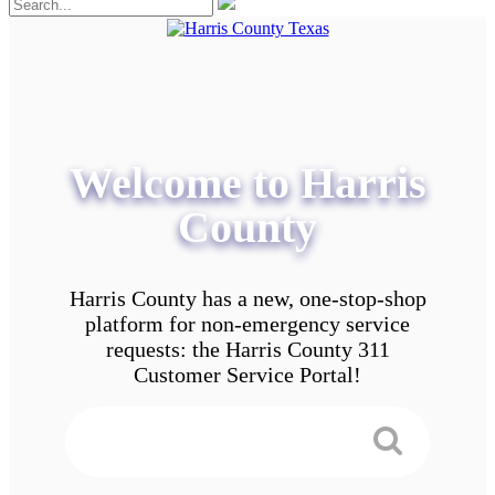
Welcome to Harris
County
Harris County has a new, one-stop-shop
platform for non-emergency service
requests: the Harris County 311
Customer Service Portal!