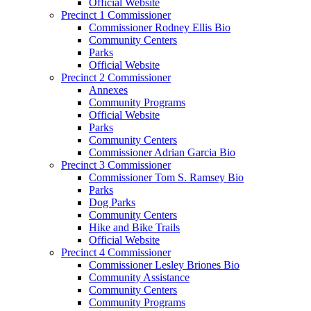
Official Website
Precinct 1 Commissioner
Commissioner Rodney Ellis Bio
Community Centers
Parks
Official Website
Precinct 2 Commissioner
Annexes
Community Programs
Official Website
Parks
Community Centers
Commissioner Adrian Garcia Bio
Precinct 3 Commissioner
Commissioner Tom S. Ramsey Bio
Parks
Dog Parks
Community Centers
Hike and Bike Trails
Official Website
Precinct 4 Commissioner
Commissioner Lesley Briones Bio
Community Assistance
Community Centers
Community Programs