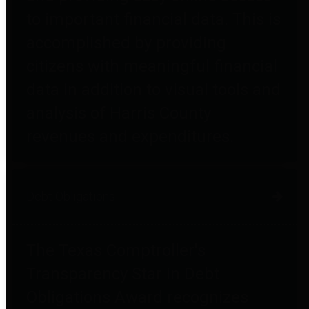
to important financial data. This is
accomplished by providing
citizens with meaningful financial
data in addition to visual tools and
analysis of Harris County
revenues and expenditures.
Debt Obligations
The Texas Comptroller's
Transparency Star in Debt
Obligations Award recognizes