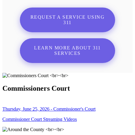
REQUEST A SERVICE USING
311
LEARN MORE ABOUT 311
SERVICES
Commissioners Court
Thursday, June 25, 2026 - Commissioner's Court
Commissioner Court Streaming Videos