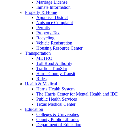
Marriage License
Inmate Information
Property & Home
Appraisal District
Nuisance Complaint
Permits
Property Tax
Recycling
Vehicle Registration
Housing Resource Center
Transportation
METRO
Toll Road Authority
Traffic - TranStar
Harris County Transit
Rides
Health & Medical
Harris Health System
The Harris Center for Mental Health and IDD
Public Health Services
Texas Medical Center
Education
Colleges & Universities
County Public Libraries
Department of Education