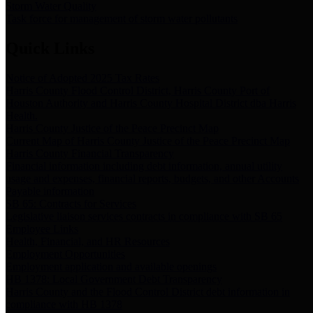
Storm Water Quality
Task force for management of storm water pollutants
Quick Links
Notice of Adopted 2025 Tax Rates
Harris County Flood Control District, Harris County Port of
Houston Authority and Harris County Hospital District dba Harris
Health.
Harris County Justice of the Peace Precinct Map
Current Map of Harris County Justice of the Peace Precinct Map
Harris County Financial Transparency
Financial information including debt information, annual utility
usage and expenses, financial reports, budgets, and other Accounts
Payable information
SB 65: Contracts for Services
Legislative liaison services contracts in compliance with SB 65
Employee Links
Health, Financial, and HR Resources
Employment Opportunities
Employment application and available openings
HB 1378: Local Government Debt Transparency
Harris County and the Flood Control District debt information in
compliance with HB 1378