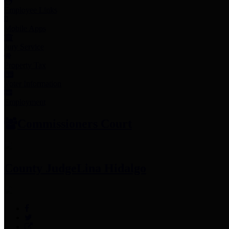
Employee Links
Mobile Apps
Jury Service
Property Tax
Voter Information
Employment
Commissioners Court
County Judge
Lina Hidalgo