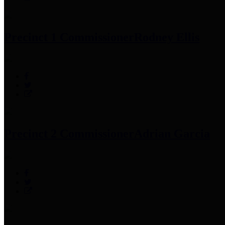
Precinct 1 Commissioner
Rodney Ellis
Precinct 2 Commissioner
Adrian Garcia