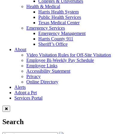
Colleges & Universities
Health & Medical
Harris Health System
Public Health Services
Texas Medical Center
Emergency Services
Emergency Management
Harris County 911
Sheriff’s Office
About
Video Visitation Rules for Off-Site Visitation
Employee Bi-Weekly Pay Schedule
Employee Links
Accessibility Statement
Privacy
Online Directory
Alerts
Adopt a Pet
Services Portal
Search