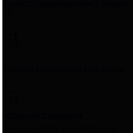
Precinct 3 Commissioner
Tom S. Ramsey,
P.E.
Precinct 4 Commissioner
Lesley Briones
Financial Transparency
Harris County has adopted the
Texas Comptroller's
recommended