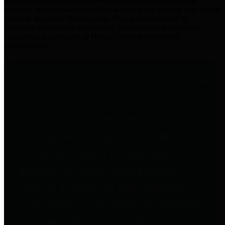
practices for Financial Transparency. Our goal is to make our
spending and revenue information available and provide easy online
access to important financial data. This is accomplished by
providing citizens with meaningful financial data in addition to
visual tools and analysis of Harris County revenues and
expenditures.
Traditional Finances
The Texas Comptroller's
Transparency Star in Traditional
Finances Award recognizes
entities for their outstanding
efforts in making their spending
and revenue information available
and providing easy online access