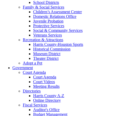
School Districts
Family & Social Services
Children’s Assessment Center
Domestic Relations Office
Juvenile Probation
Protective Services
Social & Community Services
Veterans Services
Recreation & Attractions
Harris County-Houston Sports
Historical Commission
Museum District
Theater District
Adopt a Pet
Government
Court Agenda
Court Agenda
Court Videos
Meeting Results
Directories
Harris County A-Z
Online Directory
Fiscal Services
Auditor's Office
Budget Management