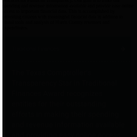
practices for Financial Transparency. Our goal is to make our
spending and revenue information available and provide easy online
access to important financial data. This is accomplished by
providing citizens with meaningful financial data in addition to
visual tools and analysis of Harris County revenues and
expenditures.
Traditional Finances
The Texas Comptroller's
Transparency Star in Traditional
Finances Award recognizes
entities for their outstanding
efforts in making their spending
and revenue information available
and providing easy online access