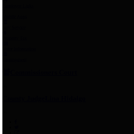
Employee Links
Mobile Apps
Jury Service
Property Tax
Voter Information
Employment
Commissioners Court
County Judge
Lina Hidalgo