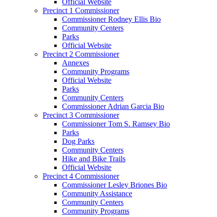
Official Website
Precinct 1 Commissioner
Commissioner Rodney Ellis Bio
Community Centers
Parks
Official Website
Precinct 2 Commissioner
Annexes
Community Programs
Official Website
Parks
Community Centers
Commissioner Adrian Garcia Bio
Precinct 3 Commissioner
Commissioner Tom S. Ramsey Bio
Parks
Dog Parks
Community Centers
Hike and Bike Trails
Official Website
Precinct 4 Commissioner
Commissioner Lesley Briones Bio
Community Assistance
Community Centers
Community Programs