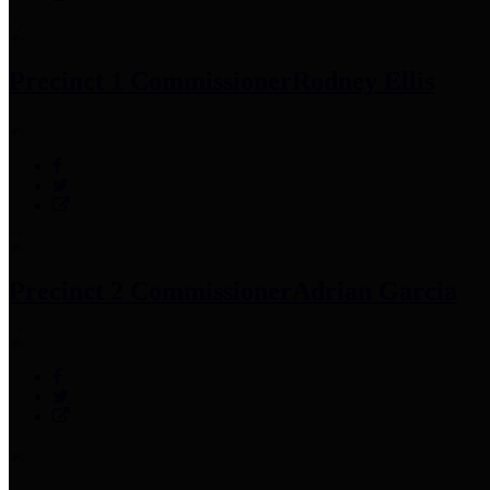
Precinct 1 Commissioner
Rodney Ellis
Precinct 2 Commissioner
Adrian Garcia