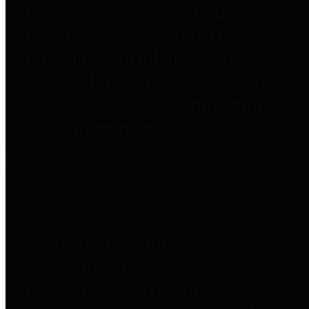
entities who go beyond legislative
requirements in this area by
providing debt information in a
variety of formats and providing
easy online access to important
debt information.
Public Pensions
The Texas Comptroller's
Transparency Star in Public
Pensions Award recognizes