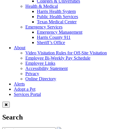
Colleges & Universities
Health & Medical
Harris Health System
Public Health Services
Texas Medical Center
Emergency Services
Emergency Management
Harris County 911
Sheriff’s Office
About
Video Visitation Rules for Off-Site Visitation
Employee Bi-Weekly Pay Schedule
Employee Links
Accessibility Statement
Privacy
Online Directory
Alerts
Adopt a Pet
Services Portal
Search