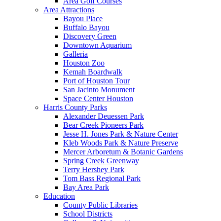
Area Golf Courses
Area Attractions
Bayou Place
Buffalo Bayou
Discovery Green
Downtown Aquarium
Galleria
Houston Zoo
Kemah Boardwalk
Port of Houston Tour
San Jacinto Monument
Space Center Houston
Harris County Parks
Alexander Deuessen Park
Bear Creek Pioneers Park
Jesse H. Jones Park & Nature Center
Kleb Woods Park & Nature Preserve
Mercer Arboretum & Botanic Gardens
Spring Creek Greenway
Terry Hershey Park
Tom Bass Regional Park
Bay Area Park
Education
County Public Libraries
School Districts