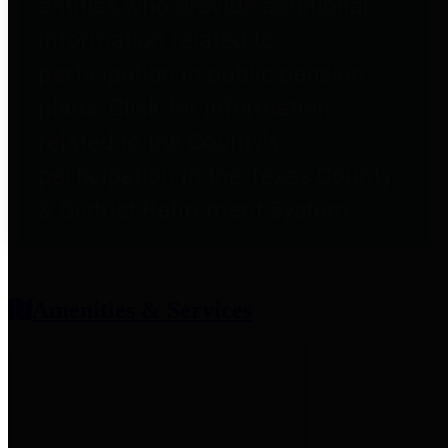
entities who provide additional
information related to
participation in public pension
plans. Click for information
related to the County's
participation in the Texas County
& District Retirement System.
Amenities & Services