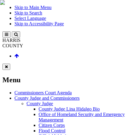
Skip to Main Menu
Skip to Search
Select Language
Skip to Accessibility Page
HARRIS
COUNTY
Menu
Commissioners Court Agenda
County Judge and Commissioners
County Judge
County Judge Lina Hidalgo Bio
Office of Homeland Security and Emergency
Management
Citizen Corps
Flood Control