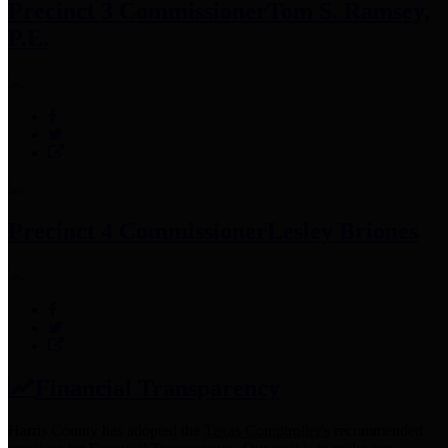
Precinct 3 Commissioner
Tom S. Ramsey,
P.E.
Precinct 4 Commissioner
Lesley Briones
Financial Transparency
Harris County has adopted the
Texas Comptroller's
recommended