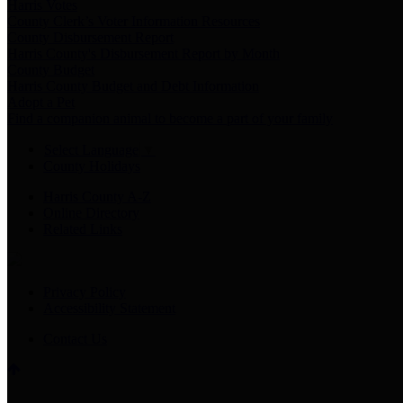
Harris Votes
County Clerk’s Voter Information Resources
County Disbursement Report
Harris County's Disbursement Report by Month
County Budget
Harris County Budget and Debt Information
Adopt a Pet
Find a companion animal to become a part of your family
Select Language
▼
County Holidays
Harris County A-Z
Online Directory
Related Links
Privacy Policy
Accessibility Statement
Contact Us