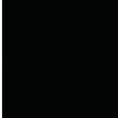
to important financial data. This is
accomplished by providing
citizens with meaningful financial
data in addition to visual tools and
analysis of Harris County
revenues and expenditures.
Debt Obligations
The Texas Comptroller's
Transparency Star in Debt
Obligations Award recognizes