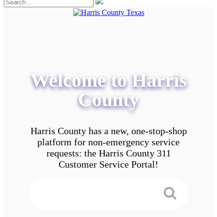
Welcome to Harris
County
Harris County has a new, one-stop-shop
platform for non-emergency service
requests: the Harris County 311
Customer Service Portal!