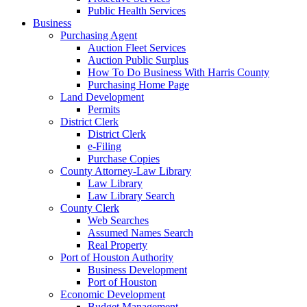
Public Health Services
Business
Purchasing Agent
Auction Fleet Services
Auction Public Surplus
How To Do Business With Harris County
Purchasing Home Page
Land Development
Permits
District Clerk
District Clerk
e-Filing
Purchase Copies
County Attorney-Law Library
Law Library
Law Library Search
County Clerk
Web Searches
Assumed Names Search
Real Property
Port of Houston Authority
Business Development
Port of Houston
Economic Development
Budget Management