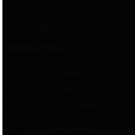
News & Links
News and Events
Boards/Task Forces
Bail Bond Board
Bail bond information and rules
Community Flood Resilience Task Force
Flood resilience planning and projects that take into account
community needs and priorities.
Criminal Justice Coordinating Council
Criminal justice system policy development
Harris County Historical Commission
Information on Harris County history and markers
Harris County Sports & Convention Corporation
Sports and convention venues
Port of Houston Authority
Official site for the Port of Houston Authority