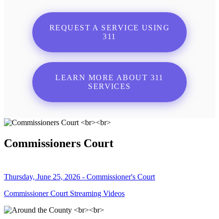
REQUEST A SERVICE USING
311
LEARN MORE ABOUT 311
SERVICES
Commissioners Court
Thursday, June 25, 2026 - Commissioner's Court
Commissioner Court Streaming Videos