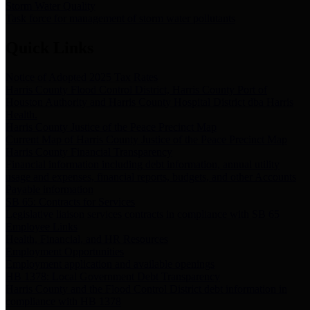
Storm Water Quality
Task force for management of storm water pollutants
Quick Links
Notice of Adopted 2025 Tax Rates
Harris County Flood Control District, Harris County Port of
Houston Authority and Harris County Hospital District dba Harris
Health.
Harris County Justice of the Peace Precinct Map
Current Map of Harris County Justice of the Peace Precinct Map
Harris County Financial Transparency
Financial information including debt information, annual utility
usage and expenses, financial reports, budgets, and other Accounts
Payable information
SB 65: Contracts for Services
Legislative liaison services contracts in compliance with SB 65
Employee Links
Health, Financial, and HR Resources
Employment Opportunities
Employment application and available openings
HB 1378: Local Government Debt Transparency
Harris County and the Flood Control District debt information in
compliance with HB 1378