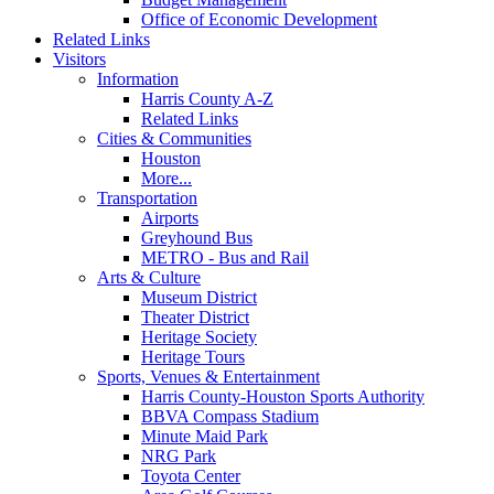
Office of Economic Development
Related Links
Visitors
Information
Harris County A-Z
Related Links
Cities & Communities
Houston
More...
Transportation
Airports
Greyhound Bus
METRO - Bus and Rail
Arts & Culture
Museum District
Theater District
Heritage Society
Heritage Tours
Sports, Venues & Entertainment
Harris County-Houston Sports Authority
BBVA Compass Stadium
Minute Maid Park
NRG Park
Toyota Center