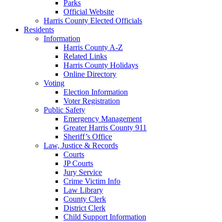
Parks
Official Website
Harris County Elected Officials
Residents
Information
Harris County A-Z
Related Links
Harris County Holidays
Online Directory
Voting
Election Information
Voter Registration
Public Safety
Emergency Management
Greater Harris County 911
Sheriff’s Office
Law, Justice & Records
Courts
JP Courts
Jury Service
Crime Victim Info
Law Library
County Clerk
District Clerk
Child Support Information