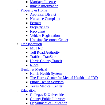
Marriage License
Inmate Information
Property & Home
Appraisal District
Nuisance Complaint
Permits
Property Tax
Recycling
Vehicle Registration
Housing Resource Center
Transportation
METRO
Toll Road Authority
Traffic - TranStar
Harris County Transit
Rides
Health & Medical
Harris Health System
The Harris Center for Mental Health and IDD
Public Health Services
Texas Medical Center
Education
Colleges & Universities
County Public Libraries
Department of Education