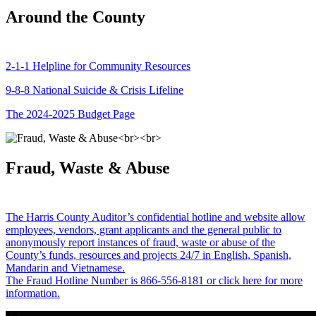
Around the County
2-1-1 Helpline for Community Resources
9-8-8 National Suicide & Crisis Lifeline
The 2024-2025 Budget Page
Fraud, Waste & Abuse
The Harris County Auditor’s confidential hotline and website allow
employees, vendors, grant applicants and the general public to
anonymously report instances of fraud, waste or abuse of the
County’s funds, resources and projects 24/7 in English, Spanish,
Mandarin and Vietnamese.
The Fraud Hotline Number is 866-556-8181 or click here for more
information.