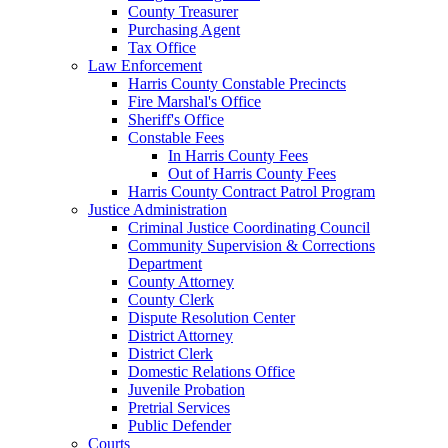
County Treasurer
Purchasing Agent
Tax Office
Law Enforcement
Harris County Constable Precincts
Fire Marshal's Office
Sheriff's Office
Constable Fees
In Harris County Fees
Out of Harris County Fees
Harris County Contract Patrol Program
Justice Administration
Criminal Justice Coordinating Council
Community Supervision & Corrections
Department
County Attorney
County Clerk
Dispute Resolution Center
District Attorney
District Clerk
Domestic Relations Office
Juvenile Probation
Pretrial Services
Public Defender
Courts