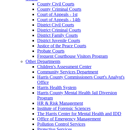
County Civil Courts
County Criminal Courts
Court of Appeals - 1st
Court of Appeals - 14th
District Civil Courts
District Criminal Courts
District Family Courts
District Juvenile Courts
Justice of the Peace Courts
Probate Courts
Frequent Courthouse Visitors Program
Other Departments
Children's Assessment Center
Community Services Department
Harris County Commissioners Court's Analyst's
Office
Harris Health System
Harris County Mental Health Jail Diversion
Program
HR & Risk Management
Institute of Forensic Sciences
The Harris Center for Mental Health and IDD
Office of Emergency Management
Pollution Control Services
Protective Services