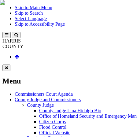
Skip to Main Menu
Skip to Search
Select Language
Skip to Accessibility Page
HARRIS
COUNTY
Menu
Commissioners Court Agenda
County Judge and Commissioners
County Judge
County Judge Lina Hidalgo Bio
Office of Homeland Security and Emergency Ma
Citizen Corps
Flood Control
Official Website