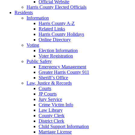
Official Website
Harris County Elected Officials
Residents
Information
Harris County A-Z
Related Links
Harris County Holidays
Online Directory
Voting
Election Information
Voter Registration
Public Safety
Emergency Management
Greater Harris County 911
Sheriff’s Office
Law, Justice & Records
Courts
JP Courts
Jury Service
Crime Victim Info
Law Library
County Clerk
District Clerk
Child Support Information
Marriage License