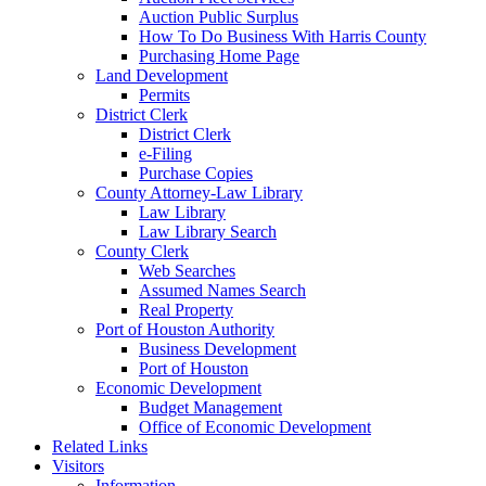
Auction Public Surplus
How To Do Business With Harris County
Purchasing Home Page
Land Development
Permits
District Clerk
District Clerk
e-Filing
Purchase Copies
County Attorney-Law Library
Law Library
Law Library Search
County Clerk
Web Searches
Assumed Names Search
Real Property
Port of Houston Authority
Business Development
Port of Houston
Economic Development
Budget Management
Office of Economic Development
Related Links
Visitors
Information