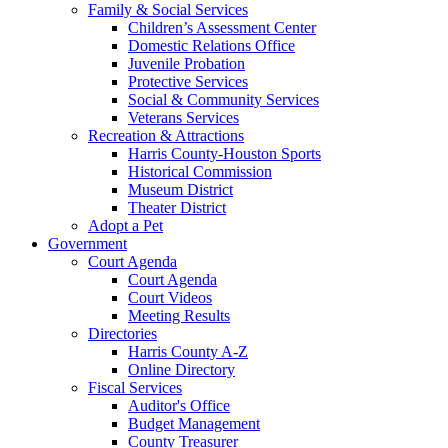
Family & Social Services
Children’s Assessment Center
Domestic Relations Office
Juvenile Probation
Protective Services
Social & Community Services
Veterans Services
Recreation & Attractions
Harris County-Houston Sports
Historical Commission
Museum District
Theater District
Adopt a Pet
Government
Court Agenda
Court Agenda
Court Videos
Meeting Results
Directories
Harris County A-Z
Online Directory
Fiscal Services
Auditor's Office
Budget Management
County Treasurer