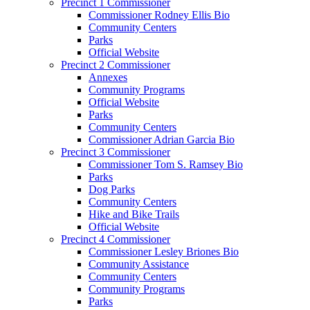
Precinct 1 Commissioner
Commissioner Rodney Ellis Bio
Community Centers
Parks
Official Website
Precinct 2 Commissioner
Annexes
Community Programs
Official Website
Parks
Community Centers
Commissioner Adrian Garcia Bio
Precinct 3 Commissioner
Commissioner Tom S. Ramsey Bio
Parks
Dog Parks
Community Centers
Hike and Bike Trails
Official Website
Precinct 4 Commissioner
Commissioner Lesley Briones Bio
Community Assistance
Community Centers
Community Programs
Parks