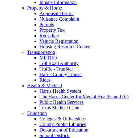
Inmate Information
Property & Home
Appraisal District
Nuisance Complaint
Permits
Property Tax
Recycling
Vehicle Registration
Housing Resource Center
Transportation
METRO
Toll Road Authority
Traffic - TranStar
Harris County Transit
Rides
Health & Medical
Harris Health System
The Harris Center for Mental Health and IDD
Public Health Services
Texas Medical Center
Education
Colleges & Universities
County Public Libraries
Department of Education
School Districts