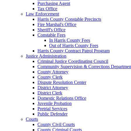
Purchasing Agent
Tax Office
Law Enforcement
Harris County Constable Precincts
Fire Marshal's Office
Sheriff's Office
Constable Fees
In Harris County Fees
Out of Harris County Fees
Harris County Contract Patrol Program
Justice Administration
Criminal Justice Coordinating Council
Community Supervision & Corrections Departmen
County Attorney
County Clerk
Dispute Resolution Center
District Attorney
District Clerk
Domestic Relations Office
Juvenile Probation
Pretrial Services
Public Defender
Courts
County Civil Courts
County Criminal Courts