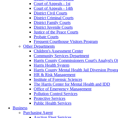
Court of Appeals - 1st
Court of Appeals - 14th
District Civil Courts
District Criminal Courts
District Family Courts
District Juvenile Courts
Justice of the Peace Courts
Probate Courts
Frequent Courthouse Visitors Program
Other Departments
Children's Assessment Center
Community Services Department
Harris County Commissioners Court's Analyst's Of
Harris Health System
Harris County Mental Health Jail Diversion Progr
HR & Risk Management
Institute of Forensic Sciences
The Harris Center for Mental Health and IDD
Office of Emergency Management
Pollution Control Services
Protective Services
Public Health Services
Business
Purchasing Agent
Auction Fleet Services