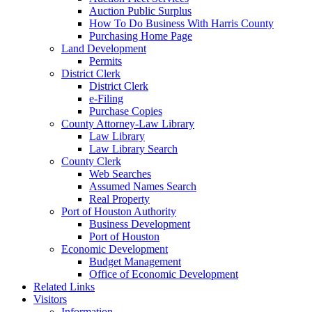
Auction Public Surplus
How To Do Business With Harris County
Purchasing Home Page
Land Development
Permits
District Clerk
District Clerk
e-Filing
Purchase Copies
County Attorney-Law Library
Law Library
Law Library Search
County Clerk
Web Searches
Assumed Names Search
Real Property
Port of Houston Authority
Business Development
Port of Houston
Economic Development
Budget Management
Office of Economic Development
Related Links
Visitors
Information