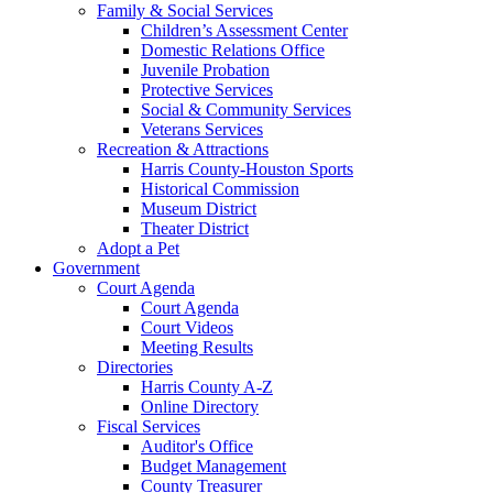
Family & Social Services
Children’s Assessment Center
Domestic Relations Office
Juvenile Probation
Protective Services
Social & Community Services
Veterans Services
Recreation & Attractions
Harris County-Houston Sports
Historical Commission
Museum District
Theater District
Adopt a Pet
Government
Court Agenda
Court Agenda
Court Videos
Meeting Results
Directories
Harris County A-Z
Online Directory
Fiscal Services
Auditor's Office
Budget Management
County Treasurer