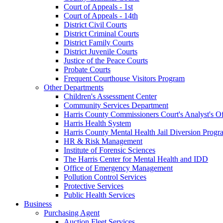
Court of Appeals - 1st
Court of Appeals - 14th
District Civil Courts
District Criminal Courts
District Family Courts
District Juvenile Courts
Justice of the Peace Courts
Probate Courts
Frequent Courthouse Visitors Program
Other Departments
Children's Assessment Center
Community Services Department
Harris County Commissioners Court's Analyst's Of
Harris Health System
Harris County Mental Health Jail Diversion Progr
HR & Risk Management
Institute of Forensic Sciences
The Harris Center for Mental Health and IDD
Office of Emergency Management
Pollution Control Services
Protective Services
Public Health Services
Business
Purchasing Agent
Auction Fleet Services