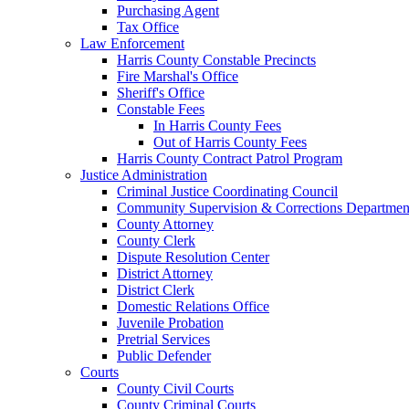
Purchasing Agent
Tax Office
Law Enforcement
Harris County Constable Precincts
Fire Marshal's Office
Sheriff's Office
Constable Fees
In Harris County Fees
Out of Harris County Fees
Harris County Contract Patrol Program
Justice Administration
Criminal Justice Coordinating Council
Community Supervision & Corrections Departmen
County Attorney
County Clerk
Dispute Resolution Center
District Attorney
District Clerk
Domestic Relations Office
Juvenile Probation
Pretrial Services
Public Defender
Courts
County Civil Courts
County Criminal Courts