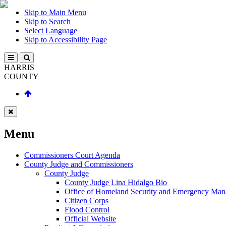
Skip to Main Menu
Skip to Search
Select Language
Skip to Accessibility Page
HARRIS
COUNTY
Menu
Commissioners Court Agenda
County Judge and Commissioners
County Judge
County Judge Lina Hidalgo Bio
Office of Homeland Security and Emergency Ma
Citizen Corps
Flood Control
Official Website