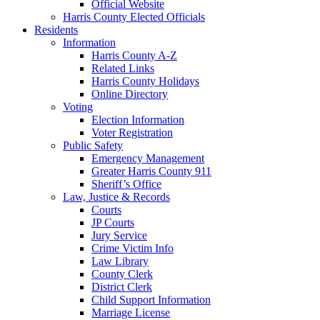
Official Website
Harris County Elected Officials
Residents
Information
Harris County A-Z
Related Links
Harris County Holidays
Online Directory
Voting
Election Information
Voter Registration
Public Safety
Emergency Management
Greater Harris County 911
Sheriff’s Office
Law, Justice & Records
Courts
JP Courts
Jury Service
Crime Victim Info
Law Library
County Clerk
District Clerk
Child Support Information
Marriage License