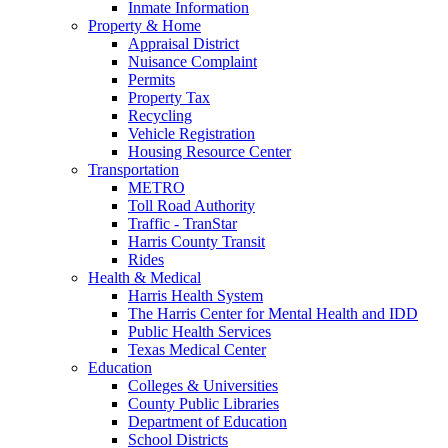
Inmate Information
Property & Home
Appraisal District
Nuisance Complaint
Permits
Property Tax
Recycling
Vehicle Registration
Housing Resource Center
Transportation
METRO
Toll Road Authority
Traffic - TranStar
Harris County Transit
Rides
Health & Medical
Harris Health System
The Harris Center for Mental Health and IDD
Public Health Services
Texas Medical Center
Education
Colleges & Universities
County Public Libraries
Department of Education
School Districts