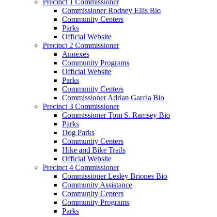
Precinct 1 Commissioner
Commissioner Rodney Ellis Bio
Community Centers
Parks
Official Website
Precinct 2 Commissioner
Annexes
Community Programs
Official Website
Parks
Community Centers
Commissioner Adrian Garcia Bio
Precinct 3 Commissioner
Commissioner Tom S. Ramsey Bio
Parks
Dog Parks
Community Centers
Hike and Bike Trails
Official Website
Precinct 4 Commissioner
Commissioner Lesley Briones Bio
Community Assistance
Community Centers
Community Programs
Parks