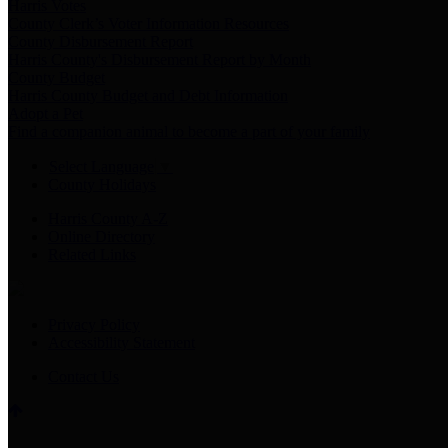
Harris Votes
County Clerk’s Voter Information Resources
County Disbursement Report
Harris County's Disbursement Report by Month
County Budget
Harris County Budget and Debt Information
Adopt a Pet
Find a companion animal to become a part of your family
Select Language
▼
County Holidays
Harris County A-Z
Online Directory
Related Links
Privacy Policy
Accessibility Statement
Contact Us