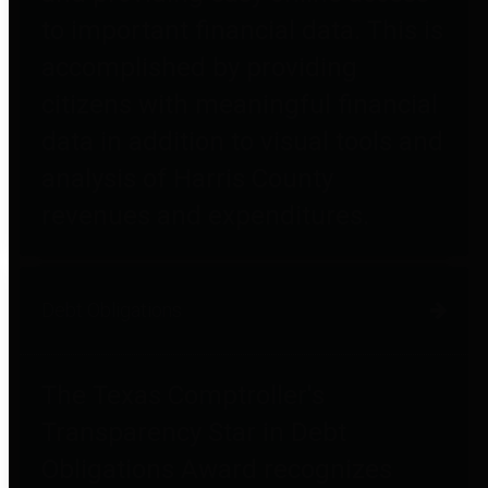
to important financial data. This is
accomplished by providing
citizens with meaningful financial
data in addition to visual tools and
analysis of Harris County
revenues and expenditures.
Debt Obligations
The Texas Comptroller's
Transparency Star in Debt
Obligations Award recognizes