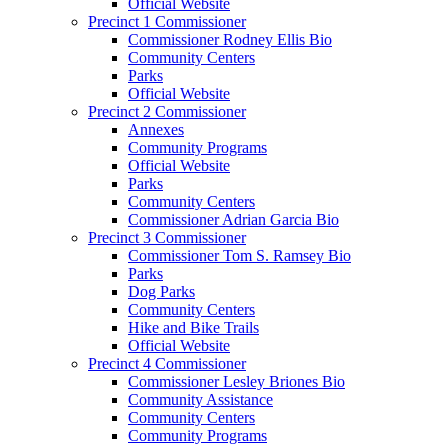
Official Website
Precinct 1 Commissioner
Commissioner Rodney Ellis Bio
Community Centers
Parks
Official Website
Precinct 2 Commissioner
Annexes
Community Programs
Official Website
Parks
Community Centers
Commissioner Adrian Garcia Bio
Precinct 3 Commissioner
Commissioner Tom S. Ramsey Bio
Parks
Dog Parks
Community Centers
Hike and Bike Trails
Official Website
Precinct 4 Commissioner
Commissioner Lesley Briones Bio
Community Assistance
Community Centers
Community Programs