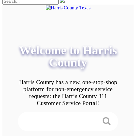
Welcome to Harris
County
Harris County has a new, one-stop-shop
platform for non-emergency service
requests: the Harris County 311
Customer Service Portal!