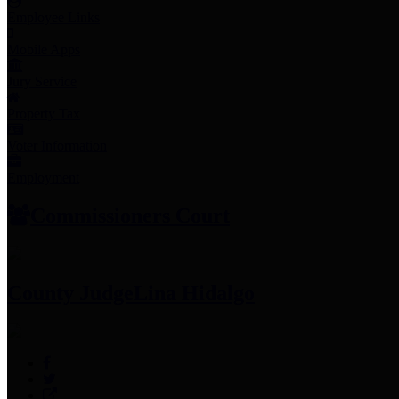
Employee Links
Mobile Apps
Jury Service
Property Tax
Voter Information
Employment
Commissioners Court
County Judge
Lina Hidalgo