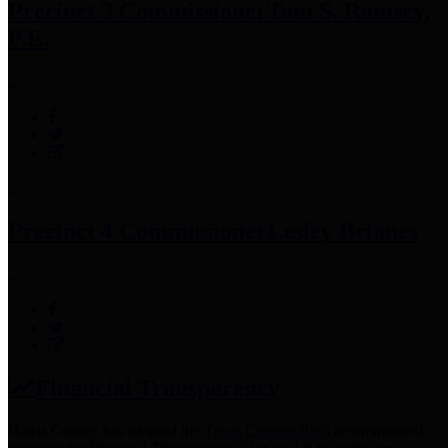
Precinct 3 Commissioner
Tom S. Ramsey,
P.E.
Precinct 4 Commissioner
Lesley Briones
Financial Transparency
Harris County has adopted the
Texas Comptroller's
recommended