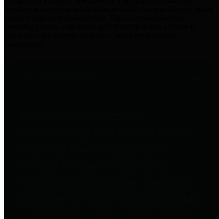
practices for Financial Transparency. Our goal is to make our
spending and revenue information available and provide easy online
access to important financial data. This is accomplished by
providing citizens with meaningful financial data in addition to
visual tools and analysis of Harris County revenues and
expenditures.
Traditional Finances
The Texas Comptroller's
Transparency Star in Traditional
Finances Award recognizes
entities for their outstanding
efforts in making their spending
and revenue information available
and providing easy online access