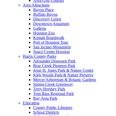
Area Golf Courses
Area Attractions
Bayou Place
Buffalo Bayou
Discovery Green
Downtown Aquarium
Galleria
Houston Zoo
Kemah Boardwalk
Port of Houston Tour
San Jacinto Monument
Space Center Houston
Harris County Parks
Alexander Deuessen Park
Bear Creek Pioneers Park
Jesse H. Jones Park & Nature Center
Kleb Woods Park & Nature Preserve
Mercer Arboretum & Botanic Gardens
Spring Creek Greenway
Terry Hershey Park
Tom Bass Regional Park
Bay Area Park
Education
County Public Libraries
School Districts