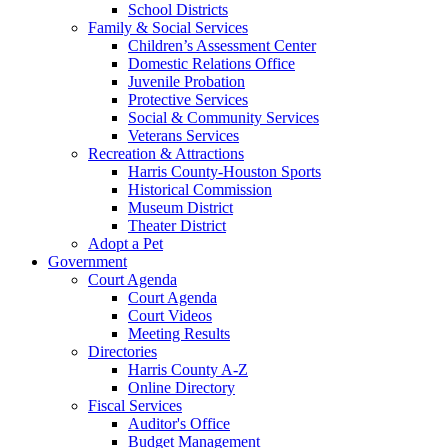
School Districts
Family & Social Services
Children’s Assessment Center
Domestic Relations Office
Juvenile Probation
Protective Services
Social & Community Services
Veterans Services
Recreation & Attractions
Harris County-Houston Sports
Historical Commission
Museum District
Theater District
Adopt a Pet
Government
Court Agenda
Court Agenda
Court Videos
Meeting Results
Directories
Harris County A-Z
Online Directory
Fiscal Services
Auditor's Office
Budget Management