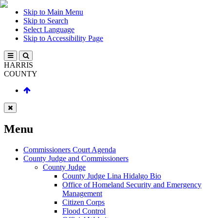
Skip to Main Menu
Skip to Search
Select Language
Skip to Accessibility Page
HARRIS
COUNTY
Menu
Commissioners Court Agenda
County Judge and Commissioners
County Judge
County Judge Lina Hidalgo Bio
Office of Homeland Security and Emergency
Management
Citizen Corps
Flood Control