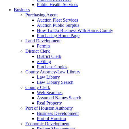
Public Health Services
Business
Purchasing Agent
Auction Fleet Services
Auction Public Surplus
How To Do Business With Harris County
Purchasing Home Page
Land Development
Permits
District Clerk
District Clerk
e-Filing
Purchase Copies
County Attorney-Law Library
Law Library
Law Library Search
County Clerk
Web Searches
Assumed Names Search
Real Property
Port of Houston Authority
Business Development
Port of Houston
Economic Development
Budget Management