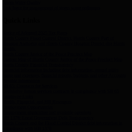
Storm Water Quality
Task force for management of storm water pollutants
Quick Links
Notice of Adopted 2025 Tax Rates
Harris County Flood Control District, Harris County Port of
Houston Authority and Harris County Hospital District dba Harris
Health.
Harris County Justice of the Peace Precinct Map
Current Map of Harris County Justice of the Peace Precinct Map
Harris County Financial Transparency
Financial information including debt information, annual utility
usage and expenses, financial reports, budgets, and other Accounts
Payable information
SB 65: Contracts for Services
Legislative liaison services contracts in compliance with SB 65
Employee Links
Health, Financial, and HR Resources
Employment Opportunities
Employment application and available openings
HB 1378: Local Government Debt Transparency
Harris County and the Flood Control District debt information in
compliance with HB 1378