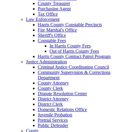
County Treasurer
Purchasing Agent
Tax Office
Law Enforcement
Harris County Constable Precincts
Fire Marshal's Office
Sheriff's Office
Constable Fees
In Harris County Fees
Out of Harris County Fees
Harris County Contract Patrol Program
Justice Administration
Criminal Justice Coordinating Council
Community Supervision & Corrections
Department
County Attorney
County Clerk
Dispute Resolution Center
District Attorney
District Clerk
Domestic Relations Office
Juvenile Probation
Pretrial Services
Public Defender
Courts