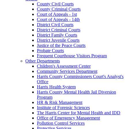
County Civil Courts
County Criminal Courts
Court of Appeals - 1st
Court of Appeals - 14th
District Civil Courts
District Criminal Courts
District Family Courts
District Juvenile Courts
Justice of the Peace Courts
Probate Courts
Frequent Courthouse Visitors Program
Other Departments
Children's Assessment Center
Community Services Department
Harris County Commissioners Court's Analyst's
Office
Harris Health System
Harris County Mental Health Jail Diversion
Program
HR & Risk Management
Institute of Forensic Sciences
The Harris Center for Mental Health and IDD
Office of Emergency Management
Pollution Control Services
Protective Services