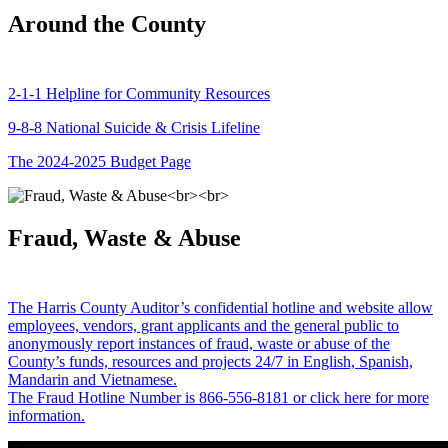
Around the County
2-1-1 Helpline for Community Resources
9-8-8 National Suicide & Crisis Lifeline
The 2024-2025 Budget Page
Fraud, Waste & Abuse
The Harris County Auditor’s confidential hotline and website allow
employees, vendors, grant applicants and the general public to
anonymously report instances of fraud, waste or abuse of the
County’s funds, resources and projects 24/7 in English, Spanish,
Mandarin and Vietnamese.
The Fraud Hotline Number is 866-556-8181 or click here for more
information.