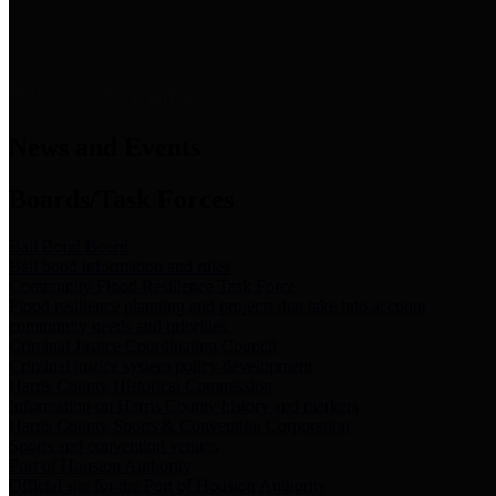
News & Links
News and Events
Boards/Task Forces
Bail Bond Board
Bail bond information and rules
Community Flood Resilience Task Force
Flood resilience planning and projects that take into account
community needs and priorities.
Criminal Justice Coordinating Council
Criminal justice system policy development
Harris County Historical Commission
Information on Harris County history and markers
Harris County Sports & Convention Corporation
Sports and convention venues
Port of Houston Authority
Official site for the Port of Houston Authority