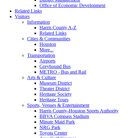
Office of Economic Development
Related Links
Visitors
Information
Harris County A-Z
Related Links
Cities & Communities
Houston
More...
Transportation
Airports
Greyhound Bus
METRO - Bus and Rail
Arts & Culture
Museum District
Theater District
Heritage Society
Heritage Tours
Sports, Venues & Entertainment
Harris County-Houston Sports Authority
BBVA Compass Stadium
Minute Maid Park
NRG Park
Toyota Center