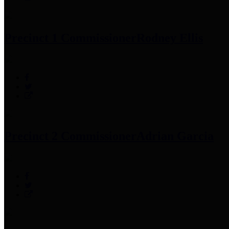
Precinct 1 Commissioner
Rodney Ellis
Precinct 2 Commissioner
Adrian Garcia