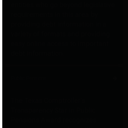
entities who go beyond legislative
requirements in this area by
providing debt information in a
variety of formats and providing
easy online access to important
debt information.
Public Pensions
The Texas Comptroller's
Transparency Star in Public
Pensions Award recognizes