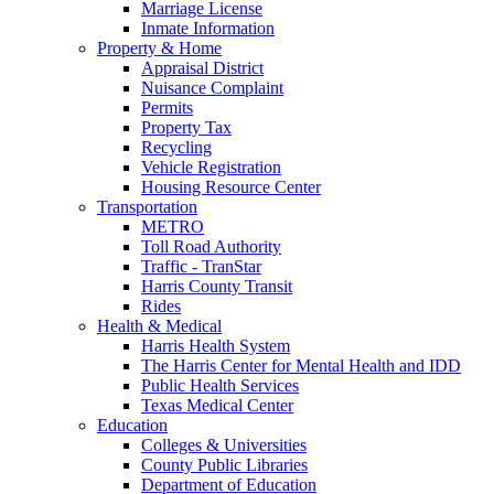
Marriage License
Inmate Information
Property & Home
Appraisal District
Nuisance Complaint
Permits
Property Tax
Recycling
Vehicle Registration
Housing Resource Center
Transportation
METRO
Toll Road Authority
Traffic - TranStar
Harris County Transit
Rides
Health & Medical
Harris Health System
The Harris Center for Mental Health and IDD
Public Health Services
Texas Medical Center
Education
Colleges & Universities
County Public Libraries
Department of Education