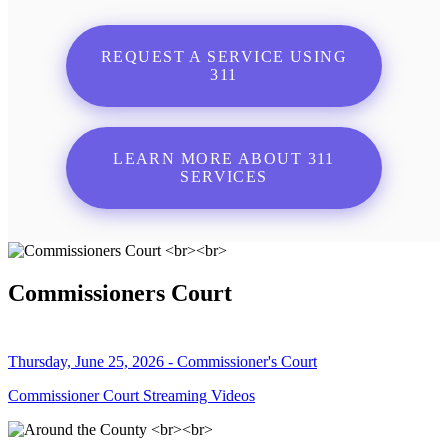
REQUEST A SERVICE USING
311
LEARN MORE ABOUT 311
SERVICES
Commissioners Court
Thursday, June 25, 2026 - Commissioner's Court
Commissioner Court Streaming Videos