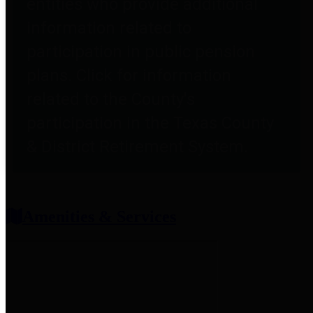
entities who provide additional
information related to
participation in public pension
plans. Click for information
related to the County's
participation in the Texas County
& District Retirement System.
Amenities & Services