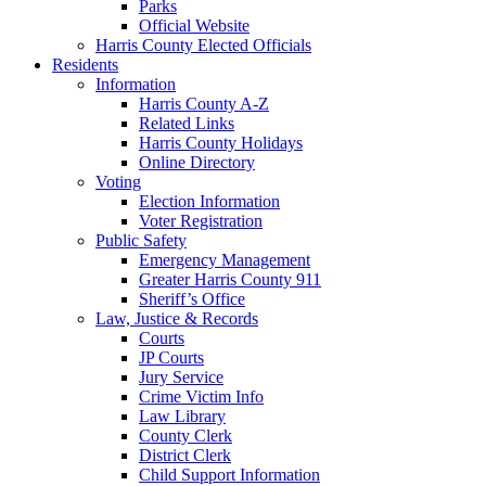
Parks
Official Website
Harris County Elected Officials
Residents
Information
Harris County A-Z
Related Links
Harris County Holidays
Online Directory
Voting
Election Information
Voter Registration
Public Safety
Emergency Management
Greater Harris County 911
Sheriff’s Office
Law, Justice & Records
Courts
JP Courts
Jury Service
Crime Victim Info
Law Library
County Clerk
District Clerk
Child Support Information