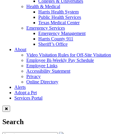
Colleges & Universities
Health & Medical
Harris Health System
Public Health Services
Texas Medical Center
Emergency Services
Emergency Management
Harris County 911
Sheriff’s Office
About
Video Visitation Rules for Off-Site Visitation
Employee Bi-Weekly Pay Schedule
Employee Links
Accessibility Statement
Privacy
Online Directory
Alerts
Adopt a Pet
Services Portal
Search