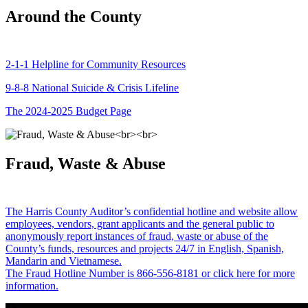
Around the County
2-1-1 Helpline for Community Resources
9-8-8 National Suicide & Crisis Lifeline
The 2024-2025 Budget Page
Fraud, Waste & Abuse
The Harris County Auditor’s confidential hotline and website allow
employees, vendors, grant applicants and the general public to
anonymously report instances of fraud, waste or abuse of the
County’s funds, resources and projects 24/7 in English, Spanish,
Mandarin and Vietnamese.
The Fraud Hotline Number is 866-556-8181 or click here for more
information.