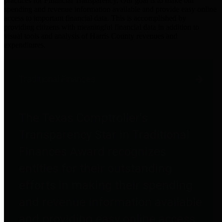
practices for Financial Transparency. Our goal is to make our
spending and revenue information available and provide easy online
access to important financial data. This is accomplished by
providing citizens with meaningful financial data in addition to
visual tools and analysis of Harris County revenues and
expenditures.
Traditional Finances
The Texas Comptroller's
Transparency Star in Traditional
Finances Award recognizes
entities for their outstanding
efforts in making their spending
and revenue information available
and providing easy online access