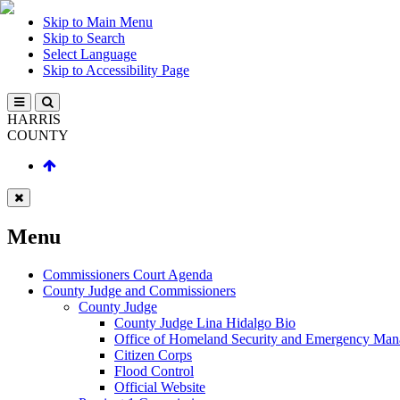
Skip to Main Menu
Skip to Search
Select Language
Skip to Accessibility Page
HARRIS
COUNTY
Menu
Commissioners Court Agenda
County Judge and Commissioners
County Judge
County Judge Lina Hidalgo Bio
Office of Homeland Security and Emergency Ma
Citizen Corps
Flood Control
Official Website