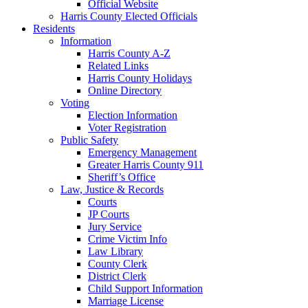
Official Website
Harris County Elected Officials
Residents
Information
Harris County A-Z
Related Links
Harris County Holidays
Online Directory
Voting
Election Information
Voter Registration
Public Safety
Emergency Management
Greater Harris County 911
Sheriff’s Office
Law, Justice & Records
Courts
JP Courts
Jury Service
Crime Victim Info
Law Library
County Clerk
District Clerk
Child Support Information
Marriage License