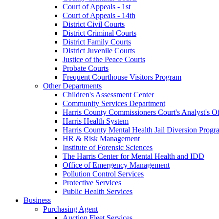
Court of Appeals - 1st
Court of Appeals - 14th
District Civil Courts
District Criminal Courts
District Family Courts
District Juvenile Courts
Justice of the Peace Courts
Probate Courts
Frequent Courthouse Visitors Program
Other Departments
Children's Assessment Center
Community Services Department
Harris County Commissioners Court's Analyst's Of
Harris Health System
Harris County Mental Health Jail Diversion Progr
HR & Risk Management
Institute of Forensic Sciences
The Harris Center for Mental Health and IDD
Office of Emergency Management
Pollution Control Services
Protective Services
Public Health Services
Business
Purchasing Agent
Auction Fleet Services