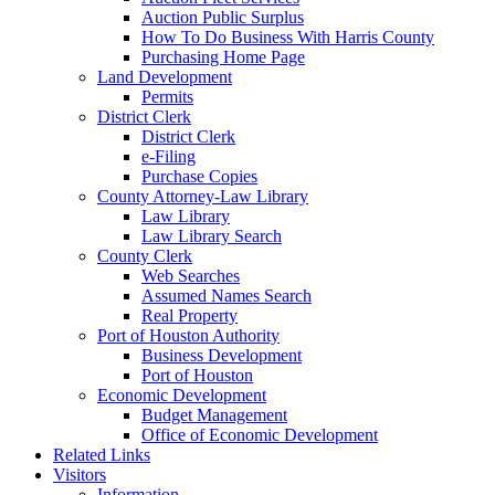
Auction Public Surplus
How To Do Business With Harris County
Purchasing Home Page
Land Development
Permits
District Clerk
District Clerk
e-Filing
Purchase Copies
County Attorney-Law Library
Law Library
Law Library Search
County Clerk
Web Searches
Assumed Names Search
Real Property
Port of Houston Authority
Business Development
Port of Houston
Economic Development
Budget Management
Office of Economic Development
Related Links
Visitors
Information