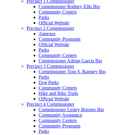
Precinct 1 Commissioner
Commissioner Rodney Ellis Bio
Community Centers
Parks
Official Website
Precinct 2 Commissioner
Annexes
Community Programs
Official Website
Parks
Community Centers
Commissioner Adrian Garcia Bio
Precinct 3 Commissioner
Commissioner Tom S. Ramsey Bio
Parks
Dog Parks
Community Centers
Hike and Bike Trails
Official Website
Precinct 4 Commissioner
Commissioner Lesley Briones Bio
Community Assistance
Community Centers
Community Programs
Parks