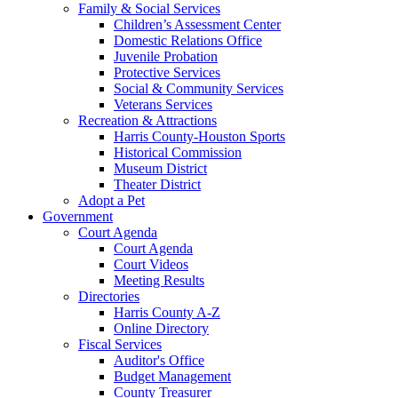
Family & Social Services
Children’s Assessment Center
Domestic Relations Office
Juvenile Probation
Protective Services
Social & Community Services
Veterans Services
Recreation & Attractions
Harris County-Houston Sports
Historical Commission
Museum District
Theater District
Adopt a Pet
Government
Court Agenda
Court Agenda
Court Videos
Meeting Results
Directories
Harris County A-Z
Online Directory
Fiscal Services
Auditor's Office
Budget Management
County Treasurer