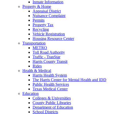
Inmate Information
Property & Home
Appraisal District
Nuisance Complaint
Permits
Property Tax
Recycling
Vehicle Registration
Housing Resource Center
Transportation
METRO
Toll Road Authority
Traffic - TranStar
Harris County Transit
Rides
Health & Medical
Harris Health System
The Harris Center for Mental Health and IDD
Public Health Services
Texas Medical Center
Education
Colleges & Universities
County Public Libraries
Department of Education
School Districts