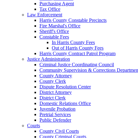
Purchasing Agent
Tax Office
Law Enforcement
Harris County Constable Precincts
Fire Marshal's Office
Sheriff's Office
Constable Fees
In Harris County Fees
Out of Harris County Fees
Harris County Contract Patrol Program
Justice Administration
Criminal Justice Coordinating Council
Community Supervision & Corrections Departmen
County Attorney
County Clerk
Dispute Resolution Center
District Attorney
District Clerk
Domestic Relations Office
Juvenile Probation
Pretrial Services
Public Defender
Courts
County Civil Courts
County Criminal Courts