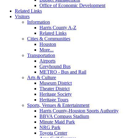
Office of Economic Development
Related Links
Visitors
Information
Harris County A-Z
Related Links
Cities & Communities
Houston
More...
Transportation
Airports
Greyhound Bus
METRO - Bus and Rail
Arts & Culture
Museum District
Theater District
Heritage Society
Heritage Tours
Sports, Venues & Entertainment
Harris County-Houston Sports Authority
BBVA Compass Stadium
Minute Maid Park
NRG Park
Toyota Center