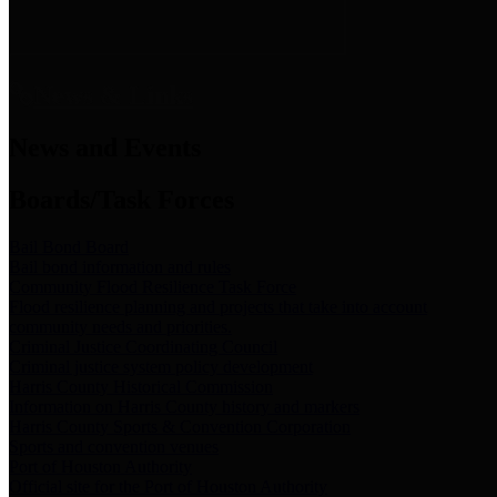
News & Links
News and Events
Boards/Task Forces
Bail Bond Board
Bail bond information and rules
Community Flood Resilience Task Force
Flood resilience planning and projects that take into account
community needs and priorities.
Criminal Justice Coordinating Council
Criminal justice system policy development
Harris County Historical Commission
Information on Harris County history and markers
Harris County Sports & Convention Corporation
Sports and convention venues
Port of Houston Authority
Official site for the Port of Houston Authority