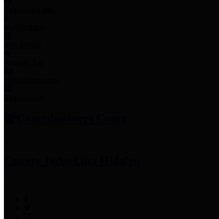
Employee Links
Mobile Apps
Jury Service
Property Tax
Voter Information
Employment
Commissioners Court
County Judge
Lina Hidalgo