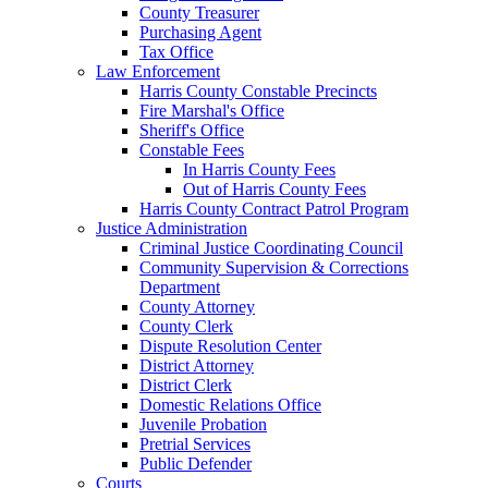
County Treasurer
Purchasing Agent
Tax Office
Law Enforcement
Harris County Constable Precincts
Fire Marshal's Office
Sheriff's Office
Constable Fees
In Harris County Fees
Out of Harris County Fees
Harris County Contract Patrol Program
Justice Administration
Criminal Justice Coordinating Council
Community Supervision & Corrections
Department
County Attorney
County Clerk
Dispute Resolution Center
District Attorney
District Clerk
Domestic Relations Office
Juvenile Probation
Pretrial Services
Public Defender
Courts