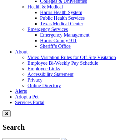
Colleges & Universities
Health & Medical
Harris Health System
Public Health Services
Texas Medical Center
Emergency Services
Emergency Management
Harris County 911
Sheriff’s Office
About
Video Visitation Rules for Off-Site Visitation
Employee Bi-Weekly Pay Schedule
Employee Links
Accessibility Statement
Privacy
Online Directory
Alerts
Adopt a Pet
Services Portal
Search