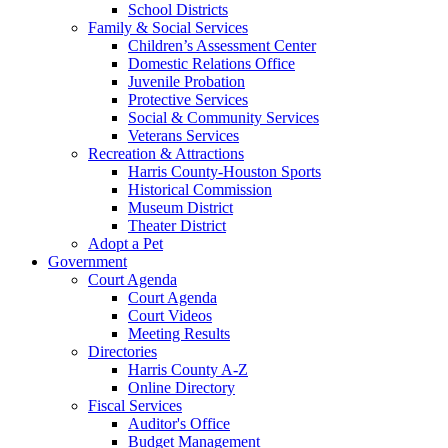
School Districts
Family & Social Services
Children’s Assessment Center
Domestic Relations Office
Juvenile Probation
Protective Services
Social & Community Services
Veterans Services
Recreation & Attractions
Harris County-Houston Sports
Historical Commission
Museum District
Theater District
Adopt a Pet
Government
Court Agenda
Court Agenda
Court Videos
Meeting Results
Directories
Harris County A-Z
Online Directory
Fiscal Services
Auditor's Office
Budget Management