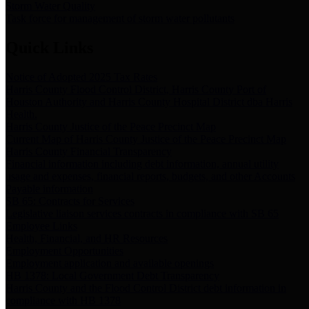
Storm Water Quality
Task force for management of storm water pollutants
Quick Links
Notice of Adopted 2025 Tax Rates
Harris County Flood Control District, Harris County Port of
Houston Authority and Harris County Hospital District dba Harris
Health.
Harris County Justice of the Peace Precinct Map
Current Map of Harris County Justice of the Peace Precinct Map
Harris County Financial Transparency
Financial information including debt information, annual utility
usage and expenses, financial reports, budgets, and other Accounts
Payable information
SB 65: Contracts for Services
Legislative liaison services contracts in compliance with SB 65
Employee Links
Health, Financial, and HR Resources
Employment Opportunities
Employment application and available openings
HB 1378: Local Government Debt Transparency
Harris County and the Flood Control District debt information in
compliance with HB 1378