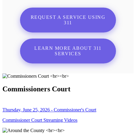
REQUEST A SERVICE USING
311
LEARN MORE ABOUT 311
SERVICES
Commissioners Court
Thursday, June 25, 2026 - Commissioner's Court
Commissioner Court Streaming Videos