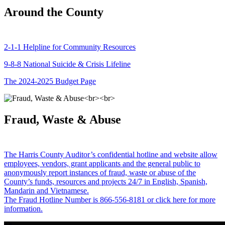
Around the County
2-1-1 Helpline for Community Resources
9-8-8 National Suicide & Crisis Lifeline
The 2024-2025 Budget Page
Fraud, Waste & Abuse
The Harris County Auditor’s confidential hotline and website allow
employees, vendors, grant applicants and the general public to
anonymously report instances of fraud, waste or abuse of the
County’s funds, resources and projects 24/7 in English, Spanish,
Mandarin and Vietnamese.
The Fraud Hotline Number is 866-556-8181 or click here for more
information.