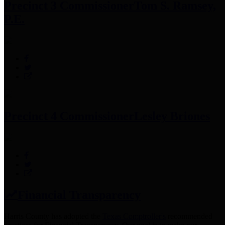
Precinct 3 Commissioner
Tom S. Ramsey,
P.E.
Precinct 4 Commissioner
Lesley Briones
Financial Transparency
Harris County has adopted the
Texas Comptroller's
recommended