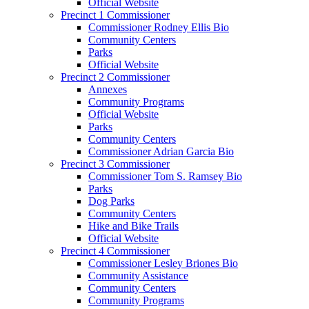
Official Website
Precinct 1 Commissioner
Commissioner Rodney Ellis Bio
Community Centers
Parks
Official Website
Precinct 2 Commissioner
Annexes
Community Programs
Official Website
Parks
Community Centers
Commissioner Adrian Garcia Bio
Precinct 3 Commissioner
Commissioner Tom S. Ramsey Bio
Parks
Dog Parks
Community Centers
Hike and Bike Trails
Official Website
Precinct 4 Commissioner
Commissioner Lesley Briones Bio
Community Assistance
Community Centers
Community Programs