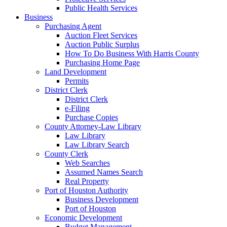
Public Health Services
Business
Purchasing Agent
Auction Fleet Services
Auction Public Surplus
How To Do Business With Harris County
Purchasing Home Page
Land Development
Permits
District Clerk
District Clerk
e-Filing
Purchase Copies
County Attorney-Law Library
Law Library
Law Library Search
County Clerk
Web Searches
Assumed Names Search
Real Property
Port of Houston Authority
Business Development
Port of Houston
Economic Development
Budget Management