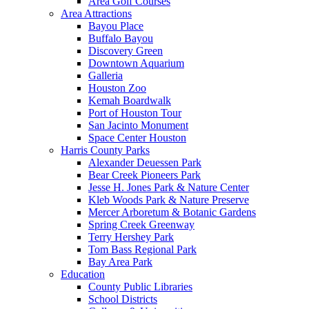
Area Golf Courses
Area Attractions
Bayou Place
Buffalo Bayou
Discovery Green
Downtown Aquarium
Galleria
Houston Zoo
Kemah Boardwalk
Port of Houston Tour
San Jacinto Monument
Space Center Houston
Harris County Parks
Alexander Deuessen Park
Bear Creek Pioneers Park
Jesse H. Jones Park & Nature Center
Kleb Woods Park & Nature Preserve
Mercer Arboretum & Botanic Gardens
Spring Creek Greenway
Terry Hershey Park
Tom Bass Regional Park
Bay Area Park
Education
County Public Libraries
School Districts