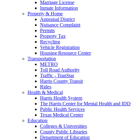
Marriage License
Inmate Information
Property & Home
Appraisal District
Nuisance Complaint
Permits
Property Tax
Recycling
Vehicle Registration
Housing Resource Center
Transportation
METRO
Toll Road Authority
Traffic - TranStar
Harris County Transit
Rides
Health & Medical
Harris Health System
The Harris Center for Mental Health and IDD
Public Health Services
Texas Medical Center
Education
Colleges & Universities
County Public Libraries
Department of Education