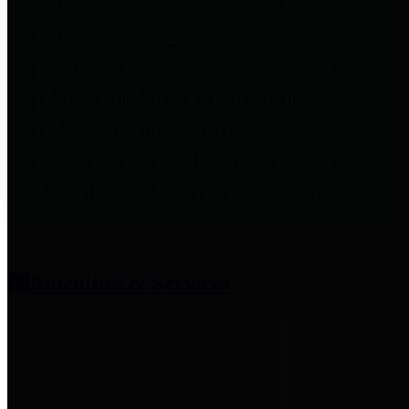
entities who provide additional
information related to
participation in public pension
plans. Click for information
related to the County's
participation in the Texas County
& District Retirement System.
Amenities & Services