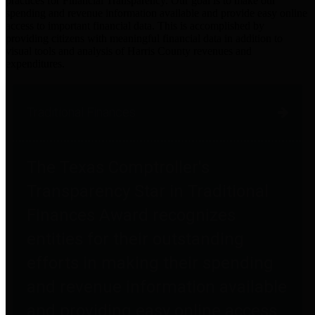
practices for Financial Transparency. Our goal is to make our
spending and revenue information available and provide easy online
access to important financial data. This is accomplished by
providing citizens with meaningful financial data in addition to
visual tools and analysis of Harris County revenues and
expenditures.
Traditional Finances
The Texas Comptroller's
Transparency Star in Traditional
Finances Award recognizes
entities for their outstanding
efforts in making their spending
and revenue information available
and providing easy online access