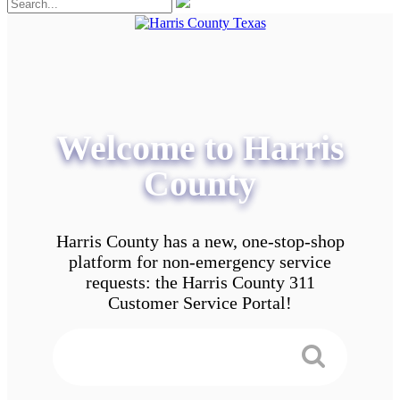
Welcome to Harris
County
Harris County has a new, one-stop-shop
platform for non-emergency service
requests: the Harris County 311
Customer Service Portal!