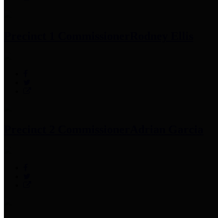
Precinct 1 Commissioner
Rodney Ellis
Precinct 2 Commissioner
Adrian Garcia