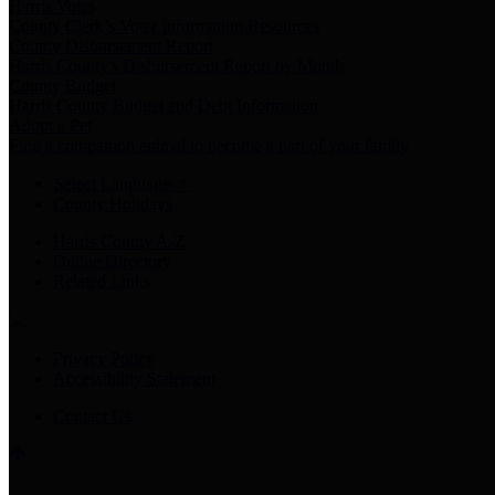
Harris Votes
County Clerk’s Voter Information Resources
County Disbursement Report
Harris County's Disbursement Report by Month
County Budget
Harris County Budget and Debt Information
Adopt a Pet
Find a companion animal to become a part of your family
Select Language
▼
County Holidays
Harris County A-Z
Online Directory
Related Links
Privacy Policy
Accessibility Statement
Contact Us