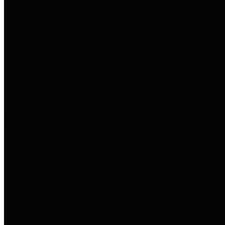
to important financial data. This is
accomplished by providing
citizens with meaningful financial
data in addition to visual tools and
analysis of Harris County
revenues and expenditures.
Debt Obligations
The Texas Comptroller's
Transparency Star in Debt
Obligations Award recognizes