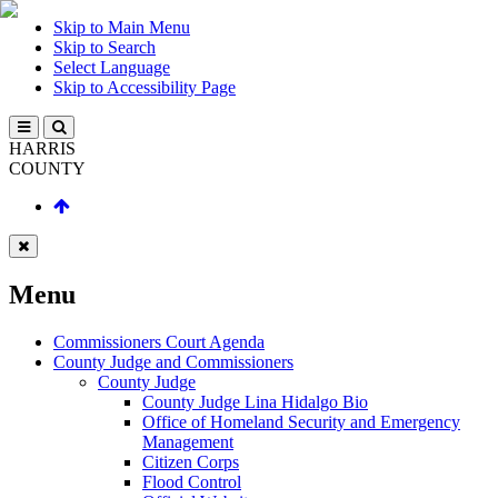
Skip to Main Menu
Skip to Search
Select Language
Skip to Accessibility Page
HARRIS
COUNTY
Menu
Commissioners Court Agenda
County Judge and Commissioners
County Judge
County Judge Lina Hidalgo Bio
Office of Homeland Security and Emergency
Management
Citizen Corps
Flood Control