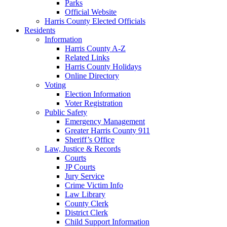
Parks
Official Website
Harris County Elected Officials
Residents
Information
Harris County A-Z
Related Links
Harris County Holidays
Online Directory
Voting
Election Information
Voter Registration
Public Safety
Emergency Management
Greater Harris County 911
Sheriff’s Office
Law, Justice & Records
Courts
JP Courts
Jury Service
Crime Victim Info
Law Library
County Clerk
District Clerk
Child Support Information