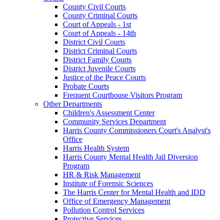
County Civil Courts
County Criminal Courts
Court of Appeals - 1st
Court of Appeals - 14th
District Civil Courts
District Criminal Courts
District Family Courts
District Juvenile Courts
Justice of the Peace Courts
Probate Courts
Frequent Courthouse Visitors Program
Other Departments
Children's Assessment Center
Community Services Department
Harris County Commissioners Court's Analyst's
Office
Harris Health System
Harris County Mental Health Jail Diversion
Program
HR & Risk Management
Institute of Forensic Sciences
The Harris Center for Mental Health and IDD
Office of Emergency Management
Pollution Control Services
Protective Services