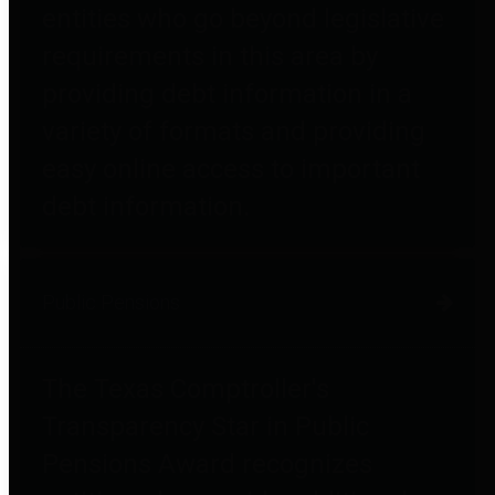
entities who go beyond legislative
requirements in this area by
providing debt information in a
variety of formats and providing
easy online access to important
debt information.
Public Pensions
The Texas Comptroller's
Transparency Star in Public
Pensions Award recognizes