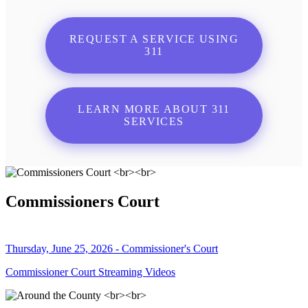
REQUEST A SERVICE USING
311
LEARN MORE ABOUT 311
SERVICES
Commissioners Court
Thursday, June 25, 2026 - Commissioner's Court
Commissioner Court Streaming Videos