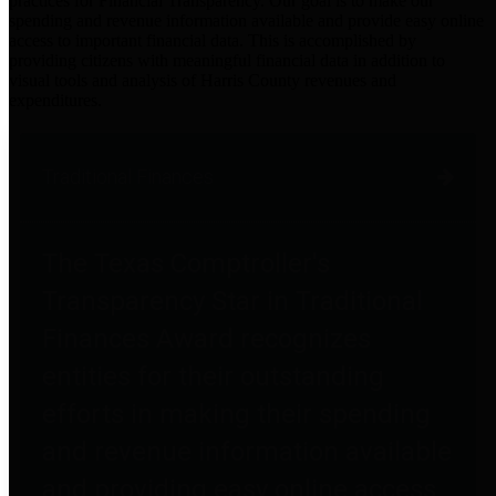
practices for Financial Transparency. Our goal is to make our
spending and revenue information available and provide easy online
access to important financial data. This is accomplished by
providing citizens with meaningful financial data in addition to
visual tools and analysis of Harris County revenues and
expenditures.
Traditional Finances
The Texas Comptroller's
Transparency Star in Traditional
Finances Award recognizes
entities for their outstanding
efforts in making their spending
and revenue information available
and providing easy online access