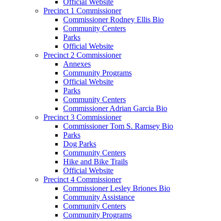
Official Website
Precinct 1 Commissioner
Commissioner Rodney Ellis Bio
Community Centers
Parks
Official Website
Precinct 2 Commissioner
Annexes
Community Programs
Official Website
Parks
Community Centers
Commissioner Adrian Garcia Bio
Precinct 3 Commissioner
Commissioner Tom S. Ramsey Bio
Parks
Dog Parks
Community Centers
Hike and Bike Trails
Official Website
Precinct 4 Commissioner
Commissioner Lesley Briones Bio
Community Assistance
Community Centers
Community Programs