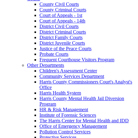
County Civil Courts
County Criminal Courts
Court of Appeals - 1st
Court of Appeals - 14th
District Civil Courts
District Criminal Courts
District Family Courts
District Juvenile Courts
Justice of the Peace Courts
Probate Courts
Frequent Courthouse Visitors Program
Other Departments
Children's Assessment Center
Community Services Department
Harris County Commissioners Court's Analyst's
Office
Harris Health System
Harris County Mental Health Jail Diversion
Program
HR & Risk Management
Institute of Forensic Sciences
The Harris Center for Mental Health and IDD
Office of Emergency Management
Pollution Control Services
Protective Services