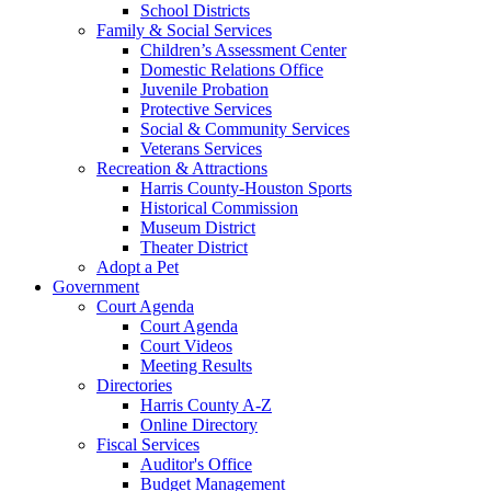
School Districts
Family & Social Services
Children’s Assessment Center
Domestic Relations Office
Juvenile Probation
Protective Services
Social & Community Services
Veterans Services
Recreation & Attractions
Harris County-Houston Sports
Historical Commission
Museum District
Theater District
Adopt a Pet
Government
Court Agenda
Court Agenda
Court Videos
Meeting Results
Directories
Harris County A-Z
Online Directory
Fiscal Services
Auditor's Office
Budget Management