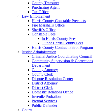
County Treasurer
Purchasing Agent
Tax Office
Law Enforcement
Harris County Constable Precincts
Fire Marshal's Office
Sheriff's Office
Constable Fees
In Harris County Fees
Out of Harris County Fees
Harris County Contract Patrol Program
Justice Administration
Criminal Justice Coordinating Council
Community Supervision & Corrections
Department
County Attorney
County Clerk
Dispute Resolution Center
District Attorney
District Clerk
Domestic Relations Office
Juvenile Probation
Pretrial Services
Public Defender
Courts