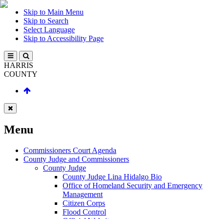
Skip to Main Menu
Skip to Search
Select Language
Skip to Accessibility Page
HARRIS
COUNTY
Menu
Commissioners Court Agenda
County Judge and Commissioners
County Judge
County Judge Lina Hidalgo Bio
Office of Homeland Security and Emergency
Management
Citizen Corps
Flood Control