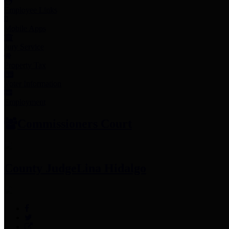
Employee Links
Mobile Apps
Jury Service
Property Tax
Voter Information
Employment
Commissioners Court
County Judge
Lina Hidalgo