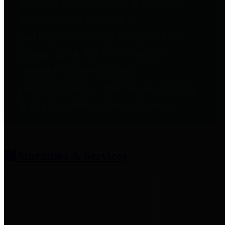
entities who provide additional
information related to
participation in public pension
plans. Click for information
related to the County's
participation in the Texas County
& District Retirement System.
Amenities & Services