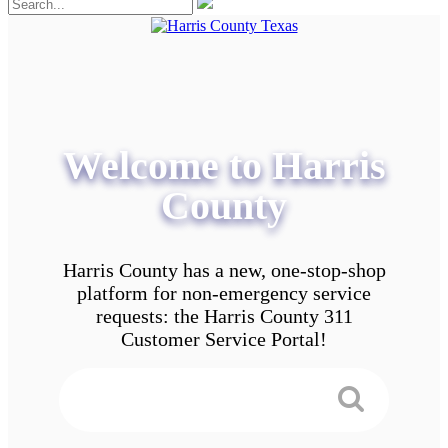
Welcome to Harris
County
Harris County has a new, one-stop-shop
platform for non-emergency service
requests: the Harris County 311
Customer Service Portal!