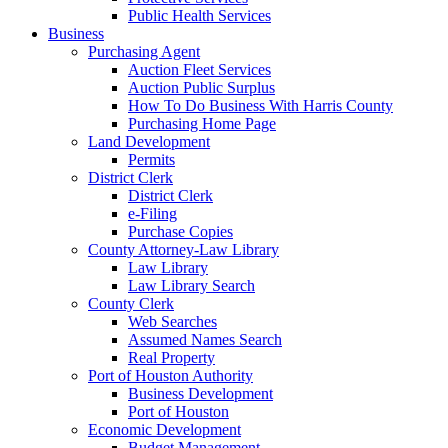
Public Health Services
Business
Purchasing Agent
Auction Fleet Services
Auction Public Surplus
How To Do Business With Harris County
Purchasing Home Page
Land Development
Permits
District Clerk
District Clerk
e-Filing
Purchase Copies
County Attorney-Law Library
Law Library
Law Library Search
County Clerk
Web Searches
Assumed Names Search
Real Property
Port of Houston Authority
Business Development
Port of Houston
Economic Development
Budget Management