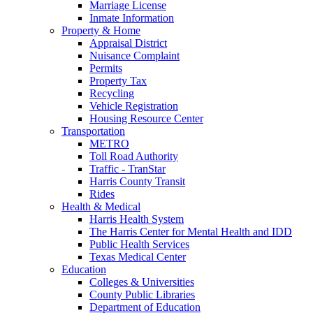
Marriage License
Inmate Information
Property & Home
Appraisal District
Nuisance Complaint
Permits
Property Tax
Recycling
Vehicle Registration
Housing Resource Center
Transportation
METRO
Toll Road Authority
Traffic - TranStar
Harris County Transit
Rides
Health & Medical
Harris Health System
The Harris Center for Mental Health and IDD
Public Health Services
Texas Medical Center
Education
Colleges & Universities
County Public Libraries
Department of Education