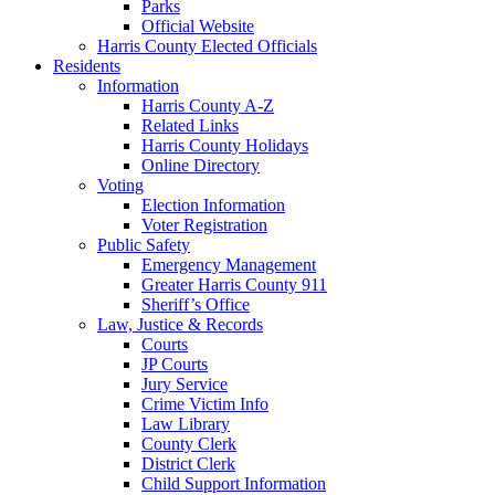
Parks
Official Website
Harris County Elected Officials
Residents
Information
Harris County A-Z
Related Links
Harris County Holidays
Online Directory
Voting
Election Information
Voter Registration
Public Safety
Emergency Management
Greater Harris County 911
Sheriff’s Office
Law, Justice & Records
Courts
JP Courts
Jury Service
Crime Victim Info
Law Library
County Clerk
District Clerk
Child Support Information