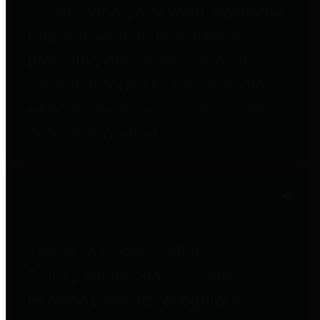
entities who go beyond legislative
requirements in this area by
providing debt information in a
variety of formats and providing
easy online access to important
debt information.
Public Pensions
The Texas Comptroller's
Transparency Star in Public
Pensions Award recognizes