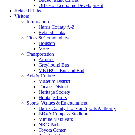
Office of Economic Development
Related Links
Visitors
Information
Harris County A-Z
Related Links
Cities & Communities
Houston
More...
Transportation
Airports
Greyhound Bus
METRO - Bus and Rail
Arts & Culture
Museum District
Theater District
Heritage Society
Heritage Tours
Sports, Venues & Entertainment
Harris County-Houston Sports Authority
BBVA Compass Stadium
Minute Maid Park
NRG Park
Toyota Center