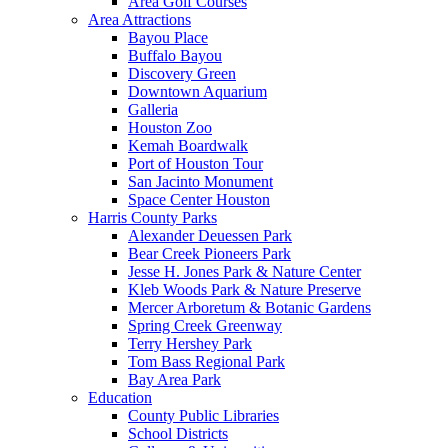
Area Golf Courses
Area Attractions
Bayou Place
Buffalo Bayou
Discovery Green
Downtown Aquarium
Galleria
Houston Zoo
Kemah Boardwalk
Port of Houston Tour
San Jacinto Monument
Space Center Houston
Harris County Parks
Alexander Deuessen Park
Bear Creek Pioneers Park
Jesse H. Jones Park & Nature Center
Kleb Woods Park & Nature Preserve
Mercer Arboretum & Botanic Gardens
Spring Creek Greenway
Terry Hershey Park
Tom Bass Regional Park
Bay Area Park
Education
County Public Libraries
School Districts