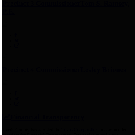
Precinct 3 Commissioner
Tom S. Ramsey,
P.E.
Precinct 4 Commissioner
Lesley Briones
Financial Transparency
Harris County has adopted the
Texas Comptroller's
recommended