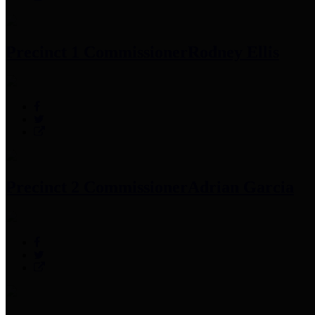
Precinct 1 Commissioner
Rodney Ellis
Precinct 2 Commissioner
Adrian Garcia