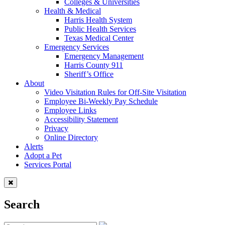
Colleges & Universities
Health & Medical
Harris Health System
Public Health Services
Texas Medical Center
Emergency Services
Emergency Management
Harris County 911
Sheriff’s Office
About
Video Visitation Rules for Off-Site Visitation
Employee Bi-Weekly Pay Schedule
Employee Links
Accessibility Statement
Privacy
Online Directory
Alerts
Adopt a Pet
Services Portal
Search