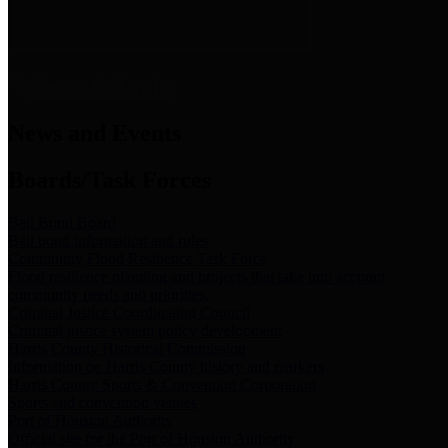
News & Links
News and Events
Boards/Task Forces
Bail Bond Board
Bail bond information and rules
Community Flood Resilience Task Force
Flood resilience planning and projects that take into account
community needs and priorities.
Criminal Justice Coordinating Council
Criminal justice system policy development
Harris County Historical Commission
Information on Harris County history and markers
Harris County Sports & Convention Corporation
Sports and convention venues
Port of Houston Authority
Official site for the Port of Houston Authority