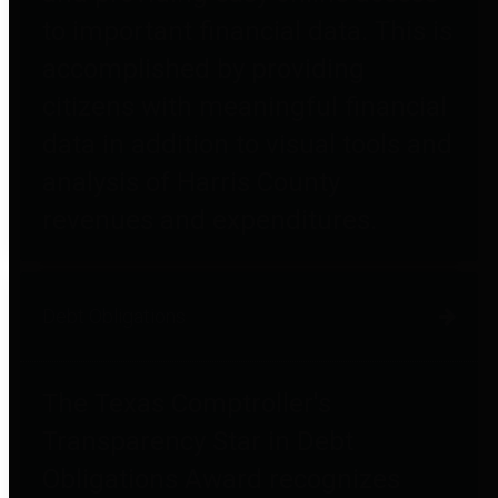
to important financial data. This is
accomplished by providing
citizens with meaningful financial
data in addition to visual tools and
analysis of Harris County
revenues and expenditures.
Debt Obligations
The Texas Comptroller's
Transparency Star in Debt
Obligations Award recognizes