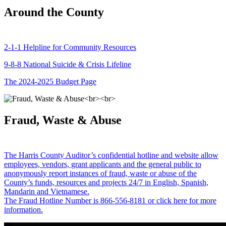
Around the County
2-1-1 Helpline for Community Resources
9-8-8 National Suicide & Crisis Lifeline
The 2024-2025 Budget Page
Fraud, Waste & Abuse
The Harris County Auditor’s confidential hotline and website allow
employees, vendors, grant applicants and the general public to
anonymously report instances of fraud, waste or abuse of the
County’s funds, resources and projects 24/7 in English, Spanish,
Mandarin and Vietnamese.
The Fraud Hotline Number is 866-556-8181 or click here for more
information.