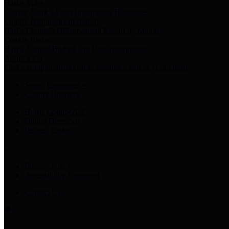
Harris Votes
County Clerk’s Voter Information Resources
County Disbursement Report
Harris County's Disbursement Report by Month
County Budget
Harris County Budget and Debt Information
Adopt a Pet
Find a companion animal to become a part of your family
Select Language
▼
County Holidays
Harris County A-Z
Online Directory
Related Links
Privacy Policy
Accessibility Statement
Contact Us