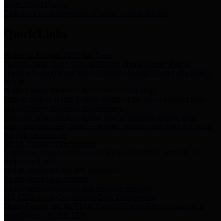
Storm Water Quality
Task force for management of storm water pollutants
Quick Links
Notice of Adopted 2025 Tax Rates
Harris County Flood Control District, Harris County Port of
Houston Authority and Harris County Hospital District dba Harris
Health.
Harris County Justice of the Peace Precinct Map
Current Map of Harris County Justice of the Peace Precinct Map
Harris County Financial Transparency
Financial information including debt information, annual utility
usage and expenses, financial reports, budgets, and other Accounts
Payable information
SB 65: Contracts for Services
Legislative liaison services contracts in compliance with SB 65
Employee Links
Health, Financial, and HR Resources
Employment Opportunities
Employment application and available openings
HB 1378: Local Government Debt Transparency
Harris County and the Flood Control District debt information in
compliance with HB 1378