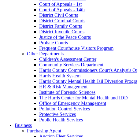
Court of Appeals - 1st
Court of Appeals - 14th
District Civil Courts
District Criminal Courts
District Family Courts
District Juvenile Courts
Justice of the Peace Courts
Probate Courts
Frequent Courthouse Visitors Program
Other Departments
Children's Assessment Center
Community Services Department
Harris County Commissioners Court's Analyst's Of
Harris Health System
Harris County Mental Health Jail Diversion Progr
HR & Risk Management
Institute of Forensic Sciences
The Harris Center for Mental Health and IDD
Office of Emergency Management
Pollution Control Services
Protective Services
Public Health Services
Business
Purchasing Agent
Auction Fleet Services