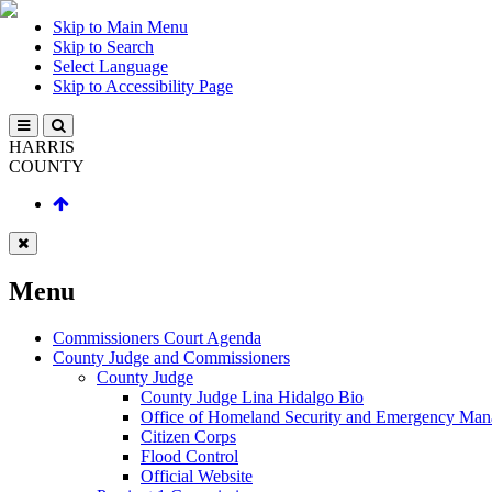
Skip to Main Menu
Skip to Search
Select Language
Skip to Accessibility Page
HARRIS
COUNTY
Menu
Commissioners Court Agenda
County Judge and Commissioners
County Judge
County Judge Lina Hidalgo Bio
Office of Homeland Security and Emergency Ma
Citizen Corps
Flood Control
Official Website