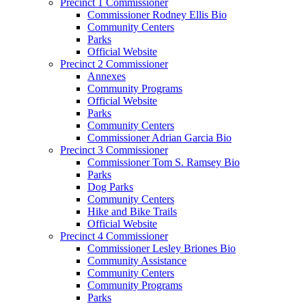
Precinct 1 Commissioner
Commissioner Rodney Ellis Bio
Community Centers
Parks
Official Website
Precinct 2 Commissioner
Annexes
Community Programs
Official Website
Parks
Community Centers
Commissioner Adrian Garcia Bio
Precinct 3 Commissioner
Commissioner Tom S. Ramsey Bio
Parks
Dog Parks
Community Centers
Hike and Bike Trails
Official Website
Precinct 4 Commissioner
Commissioner Lesley Briones Bio
Community Assistance
Community Centers
Community Programs
Parks