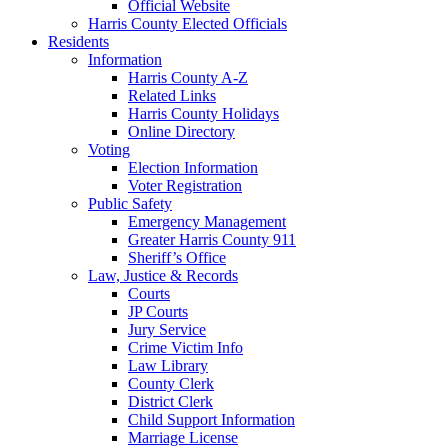
Official Website
Harris County Elected Officials
Residents
Information
Harris County A-Z
Related Links
Harris County Holidays
Online Directory
Voting
Election Information
Voter Registration
Public Safety
Emergency Management
Greater Harris County 911
Sheriff’s Office
Law, Justice & Records
Courts
JP Courts
Jury Service
Crime Victim Info
Law Library
County Clerk
District Clerk
Child Support Information
Marriage License