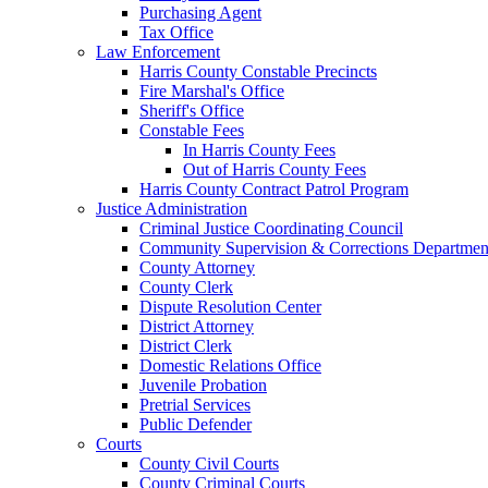
Purchasing Agent
Tax Office
Law Enforcement
Harris County Constable Precincts
Fire Marshal's Office
Sheriff's Office
Constable Fees
In Harris County Fees
Out of Harris County Fees
Harris County Contract Patrol Program
Justice Administration
Criminal Justice Coordinating Council
Community Supervision & Corrections Departmen
County Attorney
County Clerk
Dispute Resolution Center
District Attorney
District Clerk
Domestic Relations Office
Juvenile Probation
Pretrial Services
Public Defender
Courts
County Civil Courts
County Criminal Courts