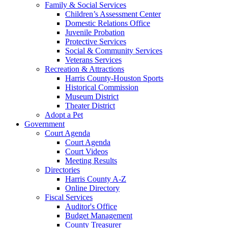
Family & Social Services
Children’s Assessment Center
Domestic Relations Office
Juvenile Probation
Protective Services
Social & Community Services
Veterans Services
Recreation & Attractions
Harris County-Houston Sports
Historical Commission
Museum District
Theater District
Adopt a Pet
Government
Court Agenda
Court Agenda
Court Videos
Meeting Results
Directories
Harris County A-Z
Online Directory
Fiscal Services
Auditor's Office
Budget Management
County Treasurer