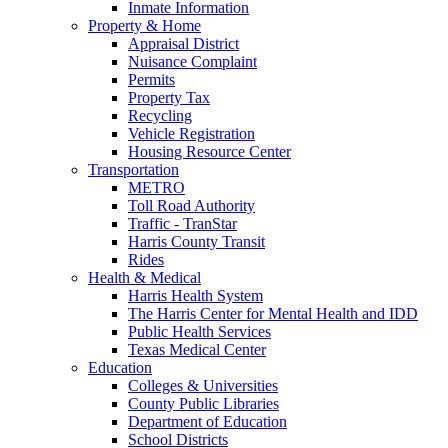
Inmate Information
Property & Home
Appraisal District
Nuisance Complaint
Permits
Property Tax
Recycling
Vehicle Registration
Housing Resource Center
Transportation
METRO
Toll Road Authority
Traffic - TranStar
Harris County Transit
Rides
Health & Medical
Harris Health System
The Harris Center for Mental Health and IDD
Public Health Services
Texas Medical Center
Education
Colleges & Universities
County Public Libraries
Department of Education
School Districts