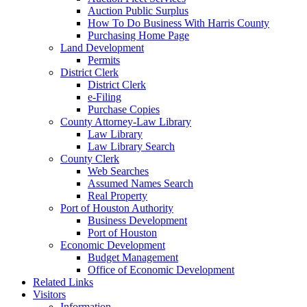
Auction Public Surplus
How To Do Business With Harris County
Purchasing Home Page
Land Development
Permits
District Clerk
District Clerk
e-Filing
Purchase Copies
County Attorney-Law Library
Law Library
Law Library Search
County Clerk
Web Searches
Assumed Names Search
Real Property
Port of Houston Authority
Business Development
Port of Houston
Economic Development
Budget Management
Office of Economic Development
Related Links
Visitors
Information