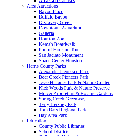
Area Golf Courses
Area Attractions
Bayou Place
Buffalo Bayou
Discovery Green
Downtown Aquarium
Galleria
Houston Zoo
Kemah Boardwalk
Port of Houston Tour
San Jacinto Monument
Space Center Houston
Harris County Parks
Alexander Deuessen Park
Bear Creek Pioneers Park
Jesse H. Jones Park & Nature Center
Kleb Woods Park & Nature Preserve
Mercer Arboretum & Botanic Gardens
Spring Creek Greenway
Terry Hershey Park
Tom Bass Regional Park
Bay Area Park
Education
County Public Libraries
School Districts