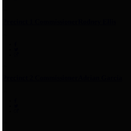
Precinct 1 Commissioner
Rodney Ellis
Precinct 2 Commissioner
Adrian Garcia