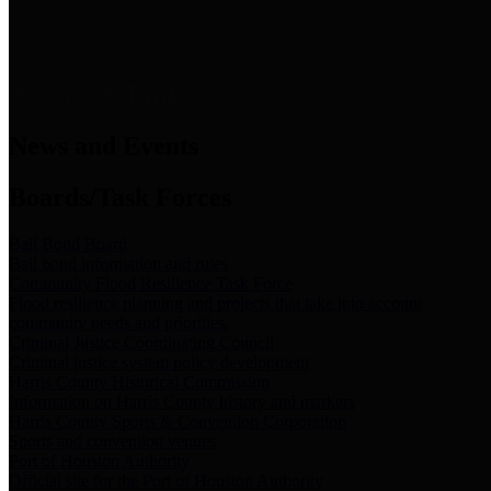
News & Links
News and Events
Boards/Task Forces
Bail Bond Board
Bail bond information and rules
Community Flood Resilience Task Force
Flood resilience planning and projects that take into account
community needs and priorities.
Criminal Justice Coordinating Council
Criminal justice system policy development
Harris County Historical Commission
Information on Harris County history and markers
Harris County Sports & Convention Corporation
Sports and convention venues
Port of Houston Authority
Official site for the Port of Houston Authority