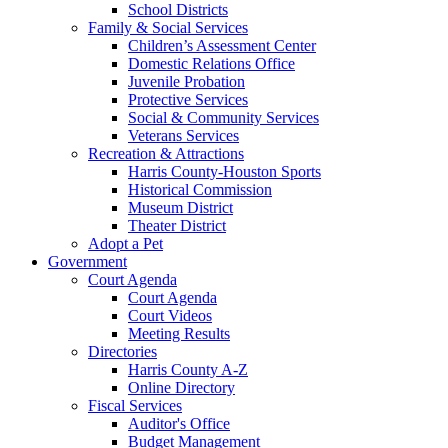
School Districts
Family & Social Services
Children’s Assessment Center
Domestic Relations Office
Juvenile Probation
Protective Services
Social & Community Services
Veterans Services
Recreation & Attractions
Harris County-Houston Sports
Historical Commission
Museum District
Theater District
Adopt a Pet
Government
Court Agenda
Court Agenda
Court Videos
Meeting Results
Directories
Harris County A-Z
Online Directory
Fiscal Services
Auditor's Office
Budget Management