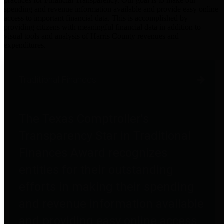
practices for Financial Transparency. Our goal is to make our
spending and revenue information available and provide easy online
access to important financial data. This is accomplished by
providing citizens with meaningful financial data in addition to
visual tools and analysis of Harris County revenues and
expenditures.
Traditional Finances
The Texas Comptroller's
Transparency Star in Traditional
Finances Award recognizes
entities for their outstanding
efforts in making their spending
and revenue information available
and providing easy online access