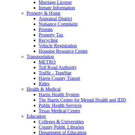
Marriage License
Inmate Information
Property & Home
Appraisal District
Nuisance Complaint
Permits
Property Tax
Recycling
Vehicle Registration
Housing Resource Center
Transportation
METRO
Toll Road Authority
Traffic - TranStar
Harris County Transit
Rides
Health & Medical
Harris Health System
The Harris Center for Mental Health and IDD
Public Health Services
Texas Medical Center
Education
Colleges & Universities
County Public Libraries
Department of Education