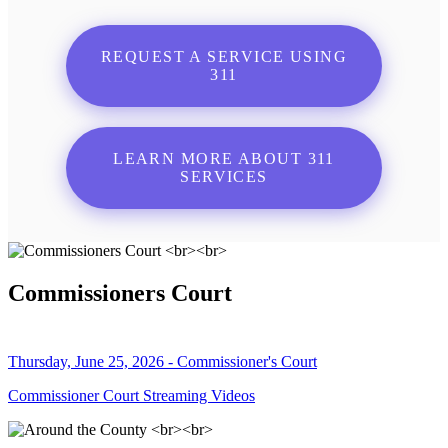
REQUEST A SERVICE USING
311
LEARN MORE ABOUT 311
SERVICES
Commissioners Court
Thursday, June 25, 2026 - Commissioner's Court
Commissioner Court Streaming Videos