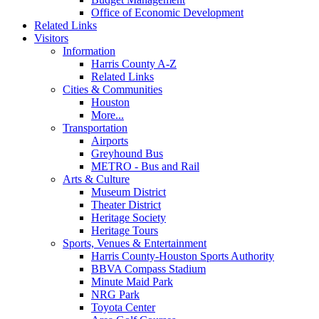
Office of Economic Development
Related Links
Visitors
Information
Harris County A-Z
Related Links
Cities & Communities
Houston
More...
Transportation
Airports
Greyhound Bus
METRO - Bus and Rail
Arts & Culture
Museum District
Theater District
Heritage Society
Heritage Tours
Sports, Venues & Entertainment
Harris County-Houston Sports Authority
BBVA Compass Stadium
Minute Maid Park
NRG Park
Toyota Center