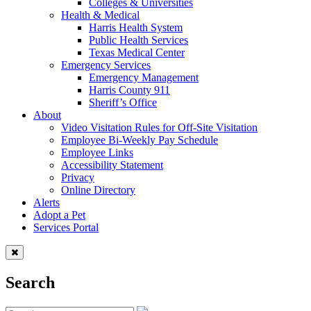
Colleges & Universities
Health & Medical
Harris Health System
Public Health Services
Texas Medical Center
Emergency Services
Emergency Management
Harris County 911
Sheriff’s Office
About
Video Visitation Rules for Off-Site Visitation
Employee Bi-Weekly Pay Schedule
Employee Links
Accessibility Statement
Privacy
Online Directory
Alerts
Adopt a Pet
Services Portal
Search