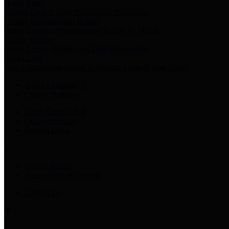
Harris Votes
County Clerk’s Voter Information Resources
County Disbursement Report
Harris County's Disbursement Report by Month
County Budget
Harris County Budget and Debt Information
Adopt a Pet
Find a companion animal to become a part of your family
Select Language
▼
County Holidays
Harris County A-Z
Online Directory
Related Links
Privacy Policy
Accessibility Statement
Contact Us