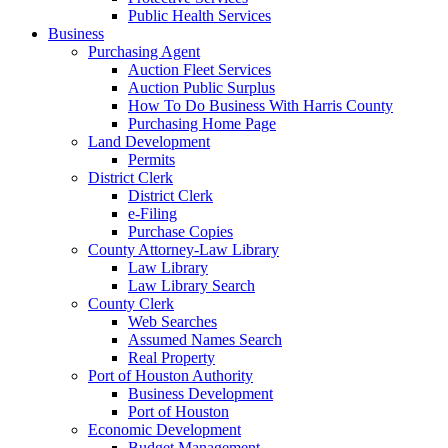
Public Health Services
Business
Purchasing Agent
Auction Fleet Services
Auction Public Surplus
How To Do Business With Harris County
Purchasing Home Page
Land Development
Permits
District Clerk
District Clerk
e-Filing
Purchase Copies
County Attorney-Law Library
Law Library
Law Library Search
County Clerk
Web Searches
Assumed Names Search
Real Property
Port of Houston Authority
Business Development
Port of Houston
Economic Development
Budget Management