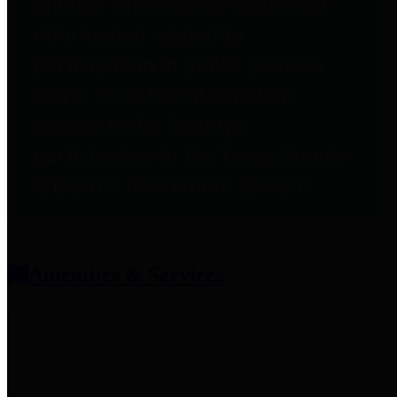
entities who provide additional
information related to
participation in public pension
plans. Click for information
related to the County's
participation in the Texas County
& District Retirement System.
Amenities & Services