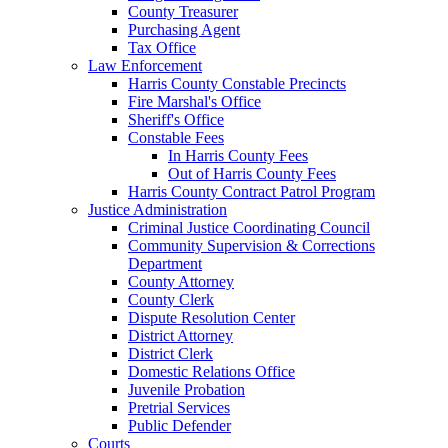
County Treasurer
Purchasing Agent
Tax Office
Law Enforcement
Harris County Constable Precincts
Fire Marshal's Office
Sheriff's Office
Constable Fees
In Harris County Fees
Out of Harris County Fees
Harris County Contract Patrol Program
Justice Administration
Criminal Justice Coordinating Council
Community Supervision & Corrections
Department
County Attorney
County Clerk
Dispute Resolution Center
District Attorney
District Clerk
Domestic Relations Office
Juvenile Probation
Pretrial Services
Public Defender
Courts