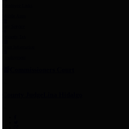
Employee Links
Mobile Apps
Jury Service
Property Tax
Voter Information
Employment
Commissioners Court
County Judge
Lina Hidalgo