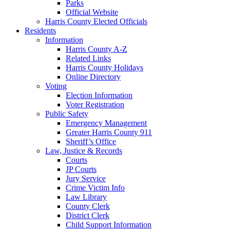
Parks
Official Website
Harris County Elected Officials
Residents
Information
Harris County A-Z
Related Links
Harris County Holidays
Online Directory
Voting
Election Information
Voter Registration
Public Safety
Emergency Management
Greater Harris County 911
Sheriff’s Office
Law, Justice & Records
Courts
JP Courts
Jury Service
Crime Victim Info
Law Library
County Clerk
District Clerk
Child Support Information