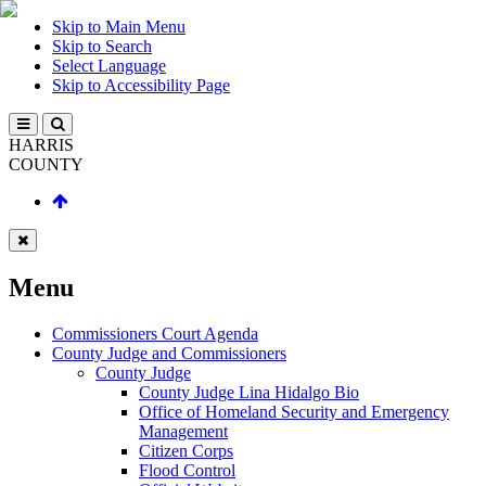
Skip to Main Menu
Skip to Search
Select Language
Skip to Accessibility Page
HARRIS
COUNTY
Menu
Commissioners Court Agenda
County Judge and Commissioners
County Judge
County Judge Lina Hidalgo Bio
Office of Homeland Security and Emergency
Management
Citizen Corps
Flood Control