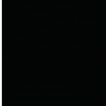
to important financial data. This is
accomplished by providing
citizens with meaningful financial
data in addition to visual tools and
analysis of Harris County
revenues and expenditures.
Debt Obligations
The Texas Comptroller's
Transparency Star in Debt
Obligations Award recognizes