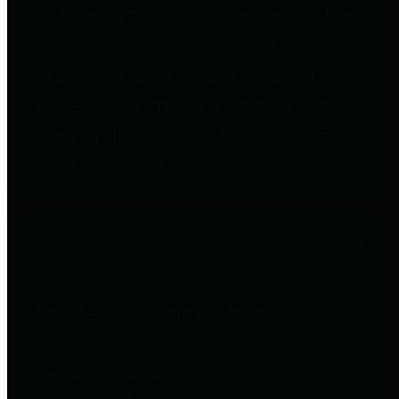
entities who go beyond legislative
requirements in this area by
providing debt information in a
variety of formats and providing
easy online access to important
debt information.
Public Pensions
The Texas Comptroller's
Transparency Star in Public
Pensions Award recognizes