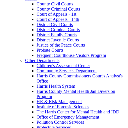
County Civil Courts
County Criminal Courts
Court of Appeals - 1st
Court of Appeals - 14th
District Civil Courts
District Criminal Courts
District Family Courts
District Juvenile Courts
Justice of the Peace Courts
Probate Courts
Frequent Courthouse Visitors Program
Other Departments
Children's Assessment Center
Community Services Department
Harris County Commissioners Court's Analyst's
Office
Harris Health System
Harris County Mental Health Jail Diversion
Program
HR & Risk Management
Institute of Forensic Sciences
The Harris Center for Mental Health and IDD
Office of Emergency Management
Pollution Control Services
Protective Services