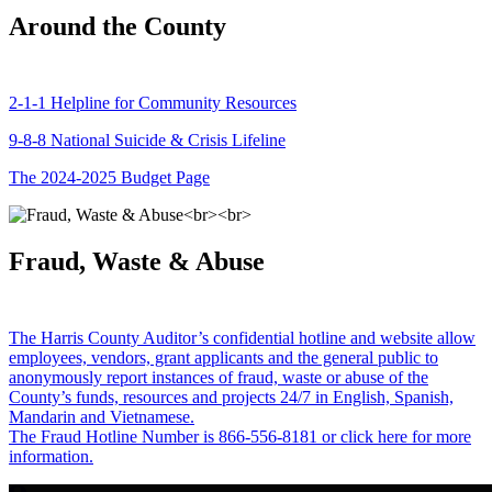
Around the County
2-1-1 Helpline for Community Resources
9-8-8 National Suicide & Crisis Lifeline
The 2024-2025 Budget Page
Fraud, Waste & Abuse
The Harris County Auditor’s confidential hotline and website allow
employees, vendors, grant applicants and the general public to
anonymously report instances of fraud, waste or abuse of the
County’s funds, resources and projects 24/7 in English, Spanish,
Mandarin and Vietnamese.
The Fraud Hotline Number is 866-556-8181 or click here for more
information.