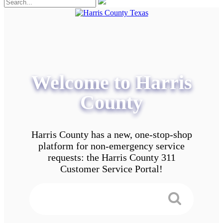
Welcome to Harris
County
Harris County has a new, one-stop-shop
platform for non-emergency service
requests: the Harris County 311
Customer Service Portal!