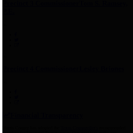
Precinct 3 Commissioner
Tom S. Ramsey,
P.E.
Precinct 4 Commissioner
Lesley Briones
Financial Transparency
Harris County has adopted the
Texas Comptroller's
recommended