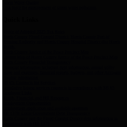
Storm Water Quality
Task force for management of storm water pollutants
Quick Links
Notice of Adopted 2025 Tax Rates
Harris County Flood Control District, Harris County Port of
Houston Authority and Harris County Hospital District dba Harris
Health.
Harris County Justice of the Peace Precinct Map
Current Map of Harris County Justice of the Peace Precinct Map
Harris County Financial Transparency
Financial information including debt information, annual utility
usage and expenses, financial reports, budgets, and other Accounts
Payable information
SB 65: Contracts for Services
Legislative liaison services contracts in compliance with SB 65
Employee Links
Health, Financial, and HR Resources
Employment Opportunities
Employment application and available openings
HB 1378: Local Government Debt Transparency
Harris County and the Flood Control District debt information in
compliance with HB 1378