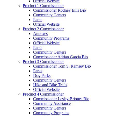
Official Website
Precinct 1 Commissioner
Commissioner Rodney Ellis Bio
Community Centers
Parks
Official Website
Precinct 2 Commissioner
Annexes
Community Programs
Official Website
Parks
Community Centers
Commissioner Adrian Garcia Bio
Precinct 3 Commissioner
Commissioner Tom S. Ramsey Bio
Parks
Dog Parks
Community Centers
Hike and Bike Trails
Official Website
Precinct 4 Commissioner
Commissioner Lesley Briones Bio
Community Assistance
Community Centers
Community Programs