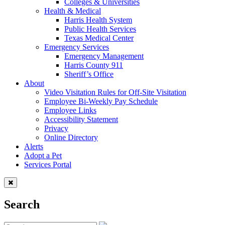
Colleges & Universities
Health & Medical
Harris Health System
Public Health Services
Texas Medical Center
Emergency Services
Emergency Management
Harris County 911
Sheriff’s Office
About
Video Visitation Rules for Off-Site Visitation
Employee Bi-Weekly Pay Schedule
Employee Links
Accessibility Statement
Privacy
Online Directory
Alerts
Adopt a Pet
Services Portal
Search