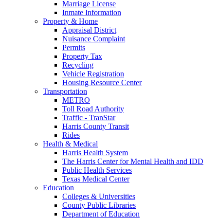
Marriage License
Inmate Information
Property & Home
Appraisal District
Nuisance Complaint
Permits
Property Tax
Recycling
Vehicle Registration
Housing Resource Center
Transportation
METRO
Toll Road Authority
Traffic - TranStar
Harris County Transit
Rides
Health & Medical
Harris Health System
The Harris Center for Mental Health and IDD
Public Health Services
Texas Medical Center
Education
Colleges & Universities
County Public Libraries
Department of Education