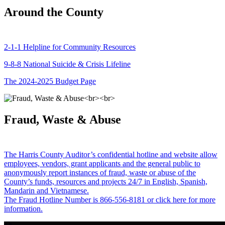
Around the County
2-1-1 Helpline for Community Resources
9-8-8 National Suicide & Crisis Lifeline
The 2024-2025 Budget Page
Fraud, Waste & Abuse
The Harris County Auditor’s confidential hotline and website allow
employees, vendors, grant applicants and the general public to
anonymously report instances of fraud, waste or abuse of the
County’s funds, resources and projects 24/7 in English, Spanish,
Mandarin and Vietnamese.
The Fraud Hotline Number is 866-556-8181 or click here for more
information.