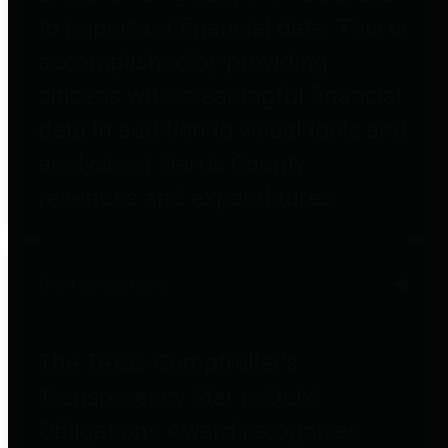
to important financial data. This is
accomplished by providing
citizens with meaningful financial
data in addition to visual tools and
analysis of Harris County
revenues and expenditures.
Debt Obligations
The Texas Comptroller's
Transparency Star in Debt
Obligations Award recognizes