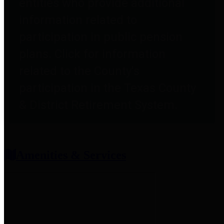
entities who provide additional
information related to
participation in public pension
plans. Click for information
related to the County's
participation in the Texas County
& District Retirement System.
Amenities & Services