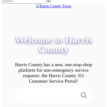
Welcome to Harris
County
Harris County has a new, one-stop-shop
platform for non-emergency service
requests: the Harris County 311
Customer Service Portal!