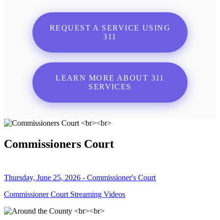
REQUEST A SERVICE USING
311
LEARN MORE ABOUT 311
SERVICES
Commissioners Court
Thursday, June 25, 2026 - Commissioner's Court
Commissioner Court Streaming Videos