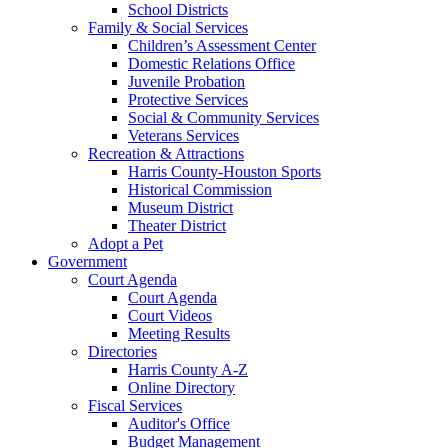
School Districts
Family & Social Services
Children’s Assessment Center
Domestic Relations Office
Juvenile Probation
Protective Services
Social & Community Services
Veterans Services
Recreation & Attractions
Harris County-Houston Sports
Historical Commission
Museum District
Theater District
Adopt a Pet
Government
Court Agenda
Court Agenda
Court Videos
Meeting Results
Directories
Harris County A-Z
Online Directory
Fiscal Services
Auditor's Office
Budget Management