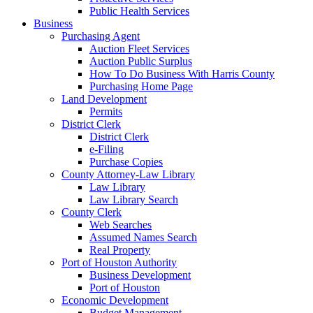
Public Health Services
Business
Purchasing Agent
Auction Fleet Services
Auction Public Surplus
How To Do Business With Harris County
Purchasing Home Page
Land Development
Permits
District Clerk
District Clerk
e-Filing
Purchase Copies
County Attorney-Law Library
Law Library
Law Library Search
County Clerk
Web Searches
Assumed Names Search
Real Property
Port of Houston Authority
Business Development
Port of Houston
Economic Development
Budget Management