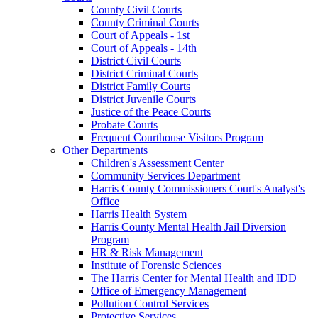
County Civil Courts
County Criminal Courts
Court of Appeals - 1st
Court of Appeals - 14th
District Civil Courts
District Criminal Courts
District Family Courts
District Juvenile Courts
Justice of the Peace Courts
Probate Courts
Frequent Courthouse Visitors Program
Other Departments
Children's Assessment Center
Community Services Department
Harris County Commissioners Court's Analyst's
Office
Harris Health System
Harris County Mental Health Jail Diversion
Program
HR & Risk Management
Institute of Forensic Sciences
The Harris Center for Mental Health and IDD
Office of Emergency Management
Pollution Control Services
Protective Services