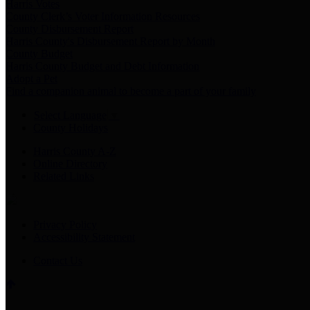
Harris Votes
County Clerk’s Voter Information Resources
County Disbursement Report
Harris County's Disbursement Report by Month
County Budget
Harris County Budget and Debt Information
Adopt a Pet
Find a companion animal to become a part of your family
Select Language
▼
County Holidays
Harris County A-Z
Online Directory
Related Links
Privacy Policy
Accessibility Statement
Contact Us