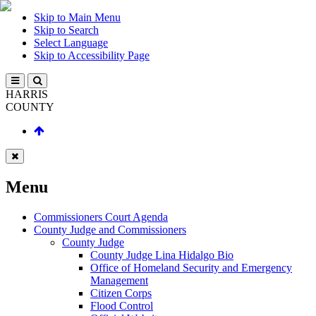
Skip to Main Menu
Skip to Search
Select Language
Skip to Accessibility Page
HARRIS
COUNTY
Menu
Commissioners Court Agenda
County Judge and Commissioners
County Judge
County Judge Lina Hidalgo Bio
Office of Homeland Security and Emergency
Management
Citizen Corps
Flood Control