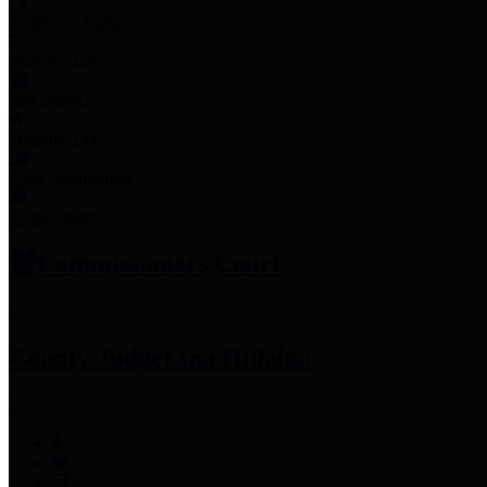
Employee Links
Mobile Apps
Jury Service
Property Tax
Voter Information
Employment
Commissioners Court
County Judge
Lina Hidalgo