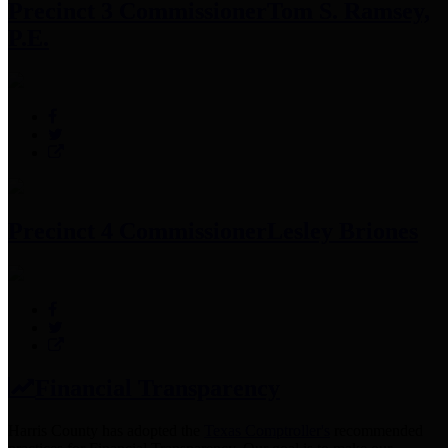
Precinct 3 Commissioner
Tom S. Ramsey,
P.E.
Precinct 4 Commissioner
Lesley Briones
Financial Transparency
Harris County has adopted the
Texas Comptroller's
recommended