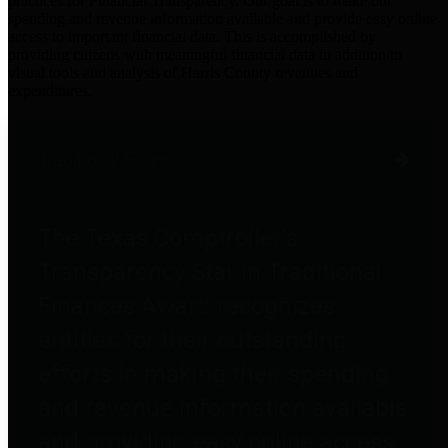
practices for Financial Transparency. Our goal is to make our
spending and revenue information available and provide easy online
access to important financial data. This is accomplished by
providing citizens with meaningful financial data in addition to
visual tools and analysis of Harris County revenues and
expenditures.
Traditional Finances
The Texas Comptroller's
Transparency Star in Traditional
Finances Award recognizes
entities for their outstanding
efforts in making their spending
and revenue information available
and providing easy online access