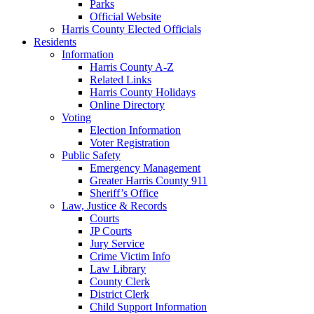
Parks
Official Website
Harris County Elected Officials
Residents
Information
Harris County A-Z
Related Links
Harris County Holidays
Online Directory
Voting
Election Information
Voter Registration
Public Safety
Emergency Management
Greater Harris County 911
Sheriff’s Office
Law, Justice & Records
Courts
JP Courts
Jury Service
Crime Victim Info
Law Library
County Clerk
District Clerk
Child Support Information