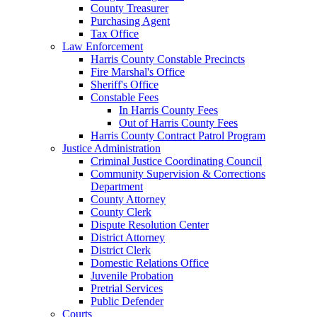
County Treasurer
Purchasing Agent
Tax Office
Law Enforcement
Harris County Constable Precincts
Fire Marshal's Office
Sheriff's Office
Constable Fees
In Harris County Fees
Out of Harris County Fees
Harris County Contract Patrol Program
Justice Administration
Criminal Justice Coordinating Council
Community Supervision & Corrections
Department
County Attorney
County Clerk
Dispute Resolution Center
District Attorney
District Clerk
Domestic Relations Office
Juvenile Probation
Pretrial Services
Public Defender
Courts