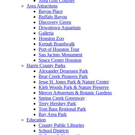
Area Golf Courses
Area Attractions
Bayou Place
Buffalo Bayou
Discovery Green
Downtown Aquarium
Galleria
Houston Zoo
Kemah Boardwalk
Port of Houston Tour
San Jacinto Monument
Space Center Houston
Harris County Parks
Alexander Deuessen Park
Bear Creek Pioneers Park
Jesse H. Jones Park & Nature Center
Kleb Woods Park & Nature Preserve
Mercer Arboretum & Botanic Gardens
Spring Creek Greenway
Terry Hershey Park
Tom Bass Regional Park
Bay Area Park
Education
County Public Libraries
School Districts