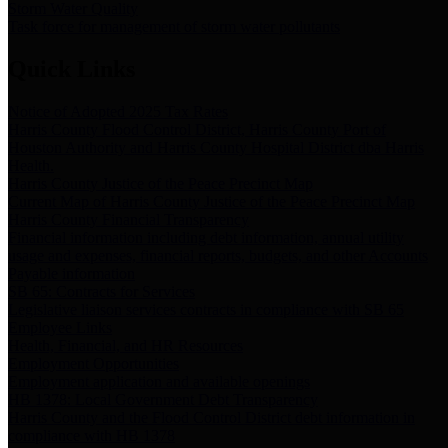
Storm Water Quality
Task force for management of storm water pollutants
Quick Links
Notice of Adopted 2025 Tax Rates
Harris County Flood Control District, Harris County Port of
Houston Authority and Harris County Hospital District dba Harris
Health.
Harris County Justice of the Peace Precinct Map
Current Map of Harris County Justice of the Peace Precinct Map
Harris County Financial Transparency
Financial information including debt information, annual utility
usage and expenses, financial reports, budgets, and other Accounts
Payable information
SB 65: Contracts for Services
Legislative liaison services contracts in compliance with SB 65
Employee Links
Health, Financial, and HR Resources
Employment Opportunities
Employment application and available openings
HB 1378: Local Government Debt Transparency
Harris County and the Flood Control District debt information in
compliance with HB 1378