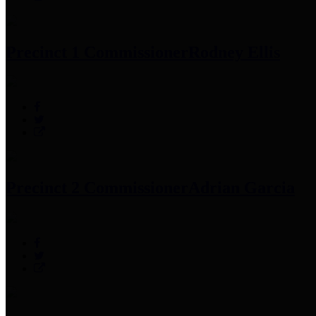
Precinct 1 Commissioner
Rodney Ellis
Precinct 2 Commissioner
Adrian Garcia