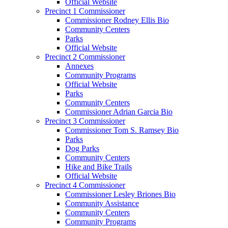
Official Website
Precinct 1 Commissioner
Commissioner Rodney Ellis Bio
Community Centers
Parks
Official Website
Precinct 2 Commissioner
Annexes
Community Programs
Official Website
Parks
Community Centers
Commissioner Adrian Garcia Bio
Precinct 3 Commissioner
Commissioner Tom S. Ramsey Bio
Parks
Dog Parks
Community Centers
Hike and Bike Trails
Official Website
Precinct 4 Commissioner
Commissioner Lesley Briones Bio
Community Assistance
Community Centers
Community Programs