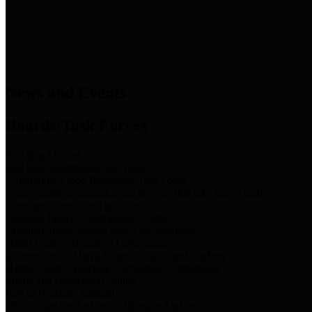
News & Links
News and Events
Boards/Task Forces
Bail Bond Board
Bail bond information and rules
Community Flood Resilience Task Force
Flood resilience planning and projects that take into account
community needs and priorities.
Criminal Justice Coordinating Council
Criminal justice system policy development
Harris County Historical Commission
Information on Harris County history and markers
Harris County Sports & Convention Corporation
Sports and convention venues
Port of Houston Authority
Official site for the Port of Houston Authority