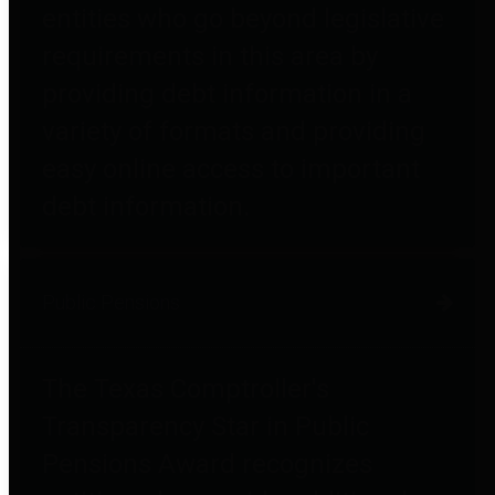
entities who go beyond legislative
requirements in this area by
providing debt information in a
variety of formats and providing
easy online access to important
debt information.
Public Pensions
The Texas Comptroller's
Transparency Star in Public
Pensions Award recognizes