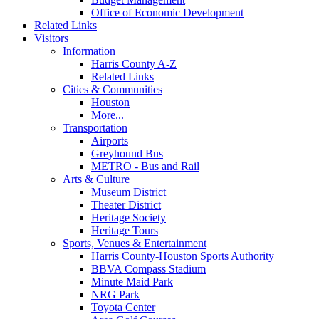
Office of Economic Development
Related Links
Visitors
Information
Harris County A-Z
Related Links
Cities & Communities
Houston
More...
Transportation
Airports
Greyhound Bus
METRO - Bus and Rail
Arts & Culture
Museum District
Theater District
Heritage Society
Heritage Tours
Sports, Venues & Entertainment
Harris County-Houston Sports Authority
BBVA Compass Stadium
Minute Maid Park
NRG Park
Toyota Center