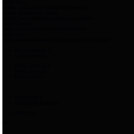
Harris Votes
County Clerk’s Voter Information Resources
County Disbursement Report
Harris County's Disbursement Report by Month
County Budget
Harris County Budget and Debt Information
Adopt a Pet
Find a companion animal to become a part of your family
Select Language
▼
County Holidays
Harris County A-Z
Online Directory
Related Links
Privacy Policy
Accessibility Statement
Contact Us