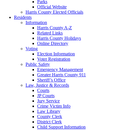
Parks
Official Website
Harris County Elected Officials
Residents
Information
Harris County A-Z
Related Links
Harris County Holidays
Online Directory
Voting
Election Information
Voter Registration
Public Safety
Emergency Management
Greater Harris County 911
Sheriff’s Office
Law, Justice & Records
Courts
JP Courts
Jury Service
Crime Victim Info
Law Library
County Clerk
District Clerk
Child Support Information