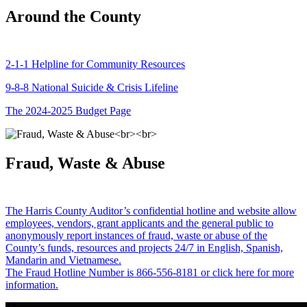
Around the County
2-1-1 Helpline for Community Resources
9-8-8 National Suicide & Crisis Lifeline
The 2024-2025 Budget Page
Fraud, Waste & Abuse
The Harris County Auditor’s confidential hotline and website allow
employees, vendors, grant applicants and the general public to
anonymously report instances of fraud, waste or abuse of the
County’s funds, resources and projects 24/7 in English, Spanish,
Mandarin and Vietnamese.
The Fraud Hotline Number is 866-556-8181 or click here for more
information.