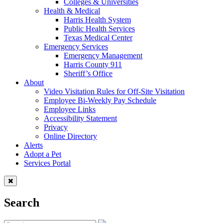
Colleges & Universities
Health & Medical
Harris Health System
Public Health Services
Texas Medical Center
Emergency Services
Emergency Management
Harris County 911
Sheriff’s Office
About
Video Visitation Rules for Off-Site Visitation
Employee Bi-Weekly Pay Schedule
Employee Links
Accessibility Statement
Privacy
Online Directory
Alerts
Adopt a Pet
Services Portal
Search