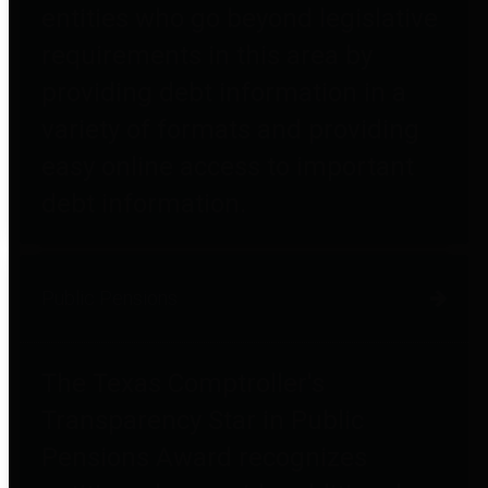
entities who go beyond legislative
requirements in this area by
providing debt information in a
variety of formats and providing
easy online access to important
debt information.
Public Pensions
The Texas Comptroller's
Transparency Star in Public
Pensions Award recognizes