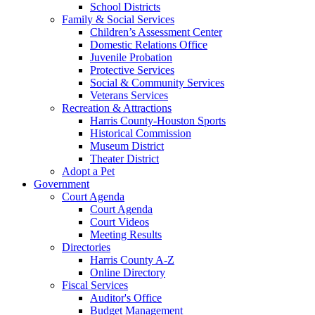
School Districts
Family & Social Services
Children’s Assessment Center
Domestic Relations Office
Juvenile Probation
Protective Services
Social & Community Services
Veterans Services
Recreation & Attractions
Harris County-Houston Sports
Historical Commission
Museum District
Theater District
Adopt a Pet
Government
Court Agenda
Court Agenda
Court Videos
Meeting Results
Directories
Harris County A-Z
Online Directory
Fiscal Services
Auditor's Office
Budget Management