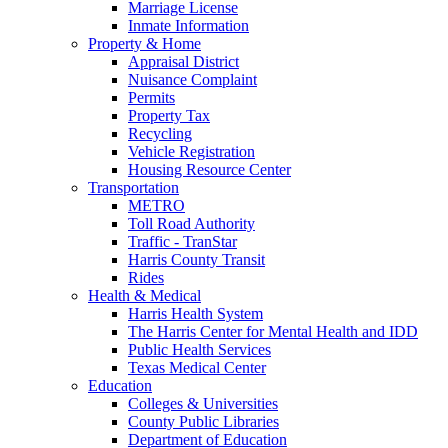
Marriage License
Inmate Information
Property & Home
Appraisal District
Nuisance Complaint
Permits
Property Tax
Recycling
Vehicle Registration
Housing Resource Center
Transportation
METRO
Toll Road Authority
Traffic - TranStar
Harris County Transit
Rides
Health & Medical
Harris Health System
The Harris Center for Mental Health and IDD
Public Health Services
Texas Medical Center
Education
Colleges & Universities
County Public Libraries
Department of Education