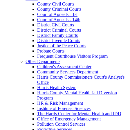
County Civil Courts
County Criminal Courts
Court of Appeals - 1st
Court of Appeals - 14th
District Civil Courts
District Criminal Courts
District Family Courts
District Juvenile Courts
Justice of the Peace Courts
Probate Courts
Frequent Courthouse Visitors Program
Other Departments
Children's Assessment Center
Community Services Department
Harris County Commissioners Court's Analyst's
Office
Harris Health System
Harris County Mental Health Jail Diversion
Program
HR & Risk Management
Institute of Forensic Sciences
The Harris Center for Mental Health and IDD
Office of Emergency Management
Pollution Control Services
Protective Services