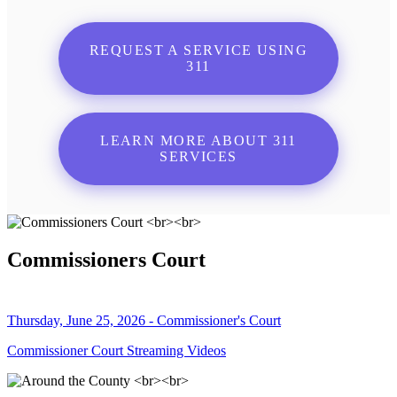
REQUEST A SERVICE USING
311
LEARN MORE ABOUT 311
SERVICES
Commissioners Court
Thursday, June 25, 2026 - Commissioner's Court
Commissioner Court Streaming Videos