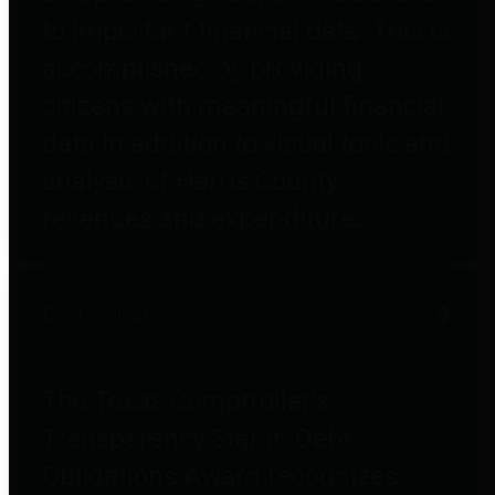
to important financial data. This is
accomplished by providing
citizens with meaningful financial
data in addition to visual tools and
analysis of Harris County
revenues and expenditures.
Debt Obligations
The Texas Comptroller's
Transparency Star in Debt
Obligations Award recognizes