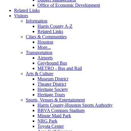
Office of Economic Development
Related Links
Visitors
Information
Harris County A-Z
Related Links
Cities & Communities
Houston
More...
Transportation
Airports
Greyhound Bus
METRO - Bus and Rail
Arts & Culture
Museum District
Theater District
Heritage Society
Heritage Tours
Sports, Venues & Entertainment
Harris County-Houston Sports Authority
BBVA Compass Stadium
Minute Maid Park
NRG Park
Toyota Center