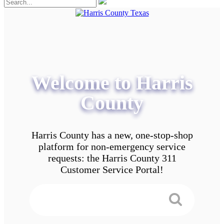
Welcome to Harris
County
Harris County has a new, one-stop-shop
platform for non-emergency service
requests: the Harris County 311
Customer Service Portal!