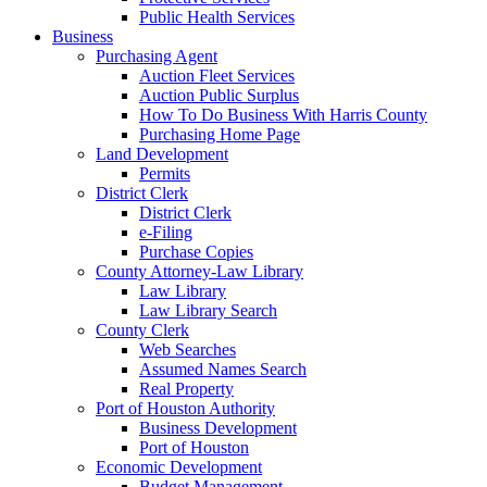
Public Health Services
Business
Purchasing Agent
Auction Fleet Services
Auction Public Surplus
How To Do Business With Harris County
Purchasing Home Page
Land Development
Permits
District Clerk
District Clerk
e-Filing
Purchase Copies
County Attorney-Law Library
Law Library
Law Library Search
County Clerk
Web Searches
Assumed Names Search
Real Property
Port of Houston Authority
Business Development
Port of Houston
Economic Development
Budget Management