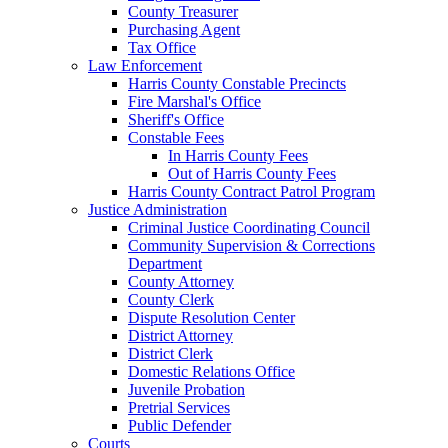
County Treasurer
Purchasing Agent
Tax Office
Law Enforcement
Harris County Constable Precincts
Fire Marshal's Office
Sheriff's Office
Constable Fees
In Harris County Fees
Out of Harris County Fees
Harris County Contract Patrol Program
Justice Administration
Criminal Justice Coordinating Council
Community Supervision & Corrections
Department
County Attorney
County Clerk
Dispute Resolution Center
District Attorney
District Clerk
Domestic Relations Office
Juvenile Probation
Pretrial Services
Public Defender
Courts