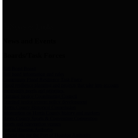
News & Links
News and Events
Boards/Task Forces
Bail Bond Board
Bail bond information and rules
Community Flood Resilience Task Force
Flood resilience planning and projects that take into account
community needs and priorities.
Criminal Justice Coordinating Council
Criminal justice system policy development
Harris County Historical Commission
Information on Harris County history and markers
Harris County Sports & Convention Corporation
Sports and convention venues
Port of Houston Authority
Official site for the Port of Houston Authority