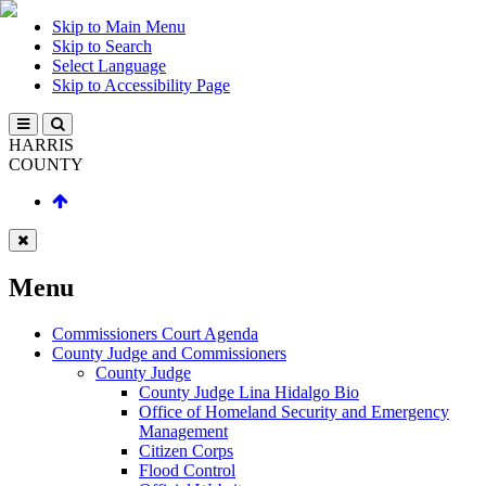
Skip to Main Menu
Skip to Search
Select Language
Skip to Accessibility Page
HARRIS
COUNTY
Menu
Commissioners Court Agenda
County Judge and Commissioners
County Judge
County Judge Lina Hidalgo Bio
Office of Homeland Security and Emergency
Management
Citizen Corps
Flood Control