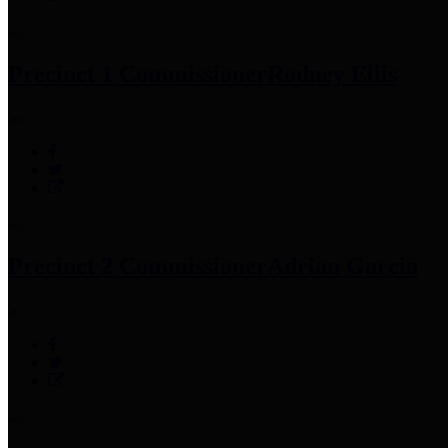
Precinct 1 Commissioner
Rodney Ellis
Precinct 2 Commissioner
Adrian Garcia