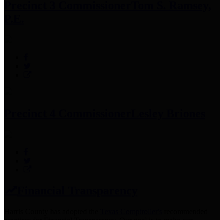
Precinct 3 Commissioner
Tom S. Ramsey,
P.E.
Precinct 4 Commissioner
Lesley Briones
Financial Transparency
Harris County has adopted the
Texas Comptroller's
recommended