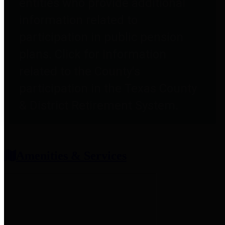
entities who provide additional
information related to
participation in public pension
plans. Click for information
related to the County's
participation in the Texas County
& District Retirement System.
Amenities & Services