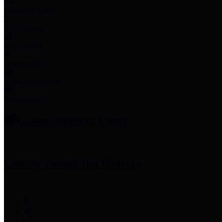
Employee Links
Mobile Apps
Jury Service
Property Tax
Voter Information
Employment
Commissioners Court
County Judge
Lina Hidalgo