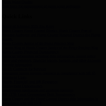
Storm Water Quality
Task force for management of storm water pollutants
Quick Links
Notice of Adopted 2025 Tax Rates
Harris County Flood Control District, Harris County Port of
Houston Authority and Harris County Hospital District dba Harris
Health.
Harris County Justice of the Peace Precinct Map
Current Map of Harris County Justice of the Peace Precinct Map
Harris County Financial Transparency
Financial information including debt information, annual utility
usage and expenses, financial reports, budgets, and other Accounts
Payable information
SB 65: Contracts for Services
Legislative liaison services contracts in compliance with SB 65
Employee Links
Health, Financial, and HR Resources
Employment Opportunities
Employment application and available openings
HB 1378: Local Government Debt Transparency
Harris County and the Flood Control District debt information in
compliance with HB 1378