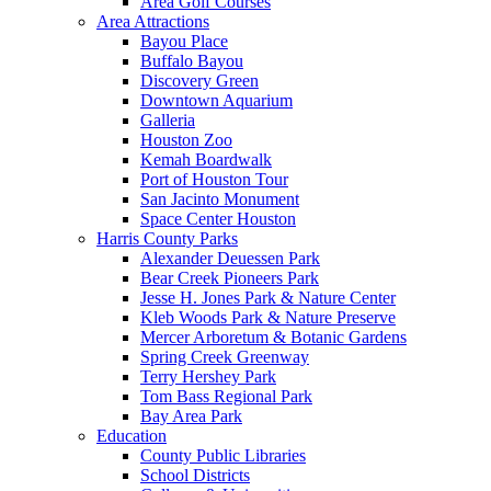
Area Golf Courses
Area Attractions
Bayou Place
Buffalo Bayou
Discovery Green
Downtown Aquarium
Galleria
Houston Zoo
Kemah Boardwalk
Port of Houston Tour
San Jacinto Monument
Space Center Houston
Harris County Parks
Alexander Deuessen Park
Bear Creek Pioneers Park
Jesse H. Jones Park & Nature Center
Kleb Woods Park & Nature Preserve
Mercer Arboretum & Botanic Gardens
Spring Creek Greenway
Terry Hershey Park
Tom Bass Regional Park
Bay Area Park
Education
County Public Libraries
School Districts