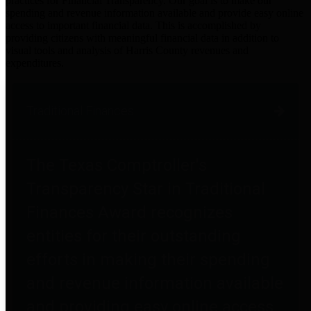
practices for Financial Transparency. Our goal is to make our
spending and revenue information available and provide easy online
access to important financial data. This is accomplished by
providing citizens with meaningful financial data in addition to
visual tools and analysis of Harris County revenues and
expenditures.
Traditional Finances
The Texas Comptroller's
Transparency Star in Traditional
Finances Award recognizes
entities for their outstanding
efforts in making their spending
and revenue information available
and providing easy online access