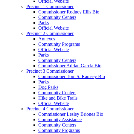
Official Website
Precinct 1 Commissioner
Commissioner Rodney Ellis Bio
Community Centers
Parks
Official Website
Precinct 2 Commissioner
Annexes
Community Programs
Official Website
Parks
Community Centers
Commissioner Adrian Garcia Bio
Precinct 3 Commissioner
Commissioner Tom S. Ramsey Bio
Parks
Dog Parks
Community Centers
Hike and Bike Trails
Official Website
Precinct 4 Commissioner
Commissioner Lesley Briones Bio
Community Assistance
Community Centers
Community Programs