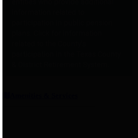
entities who provide additional
information related to
participation in public pension
plans. Click for information
related to the County's
participation in the Texas County
& District Retirement System.
Amenities & Services