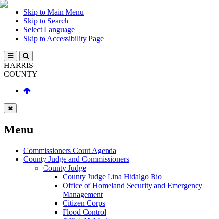
Skip to Main Menu
Skip to Search
Select Language
Skip to Accessibility Page
HARRIS
COUNTY
Menu
Commissioners Court Agenda
County Judge and Commissioners
County Judge
County Judge Lina Hidalgo Bio
Office of Homeland Security and Emergency
Management
Citizen Corps
Flood Control