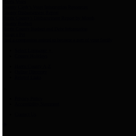
Harris Votes
County Clerk’s Voter Information Resources
County Disbursement Report
Harris County's Disbursement Report by Month
County Budget
Harris County Budget and Debt Information
Adopt a Pet
Find a companion animal to become a part of your family
Select Language
▼
County Holidays
Harris County A-Z
Online Directory
Related Links
Privacy Policy
Accessibility Statement
Contact Us