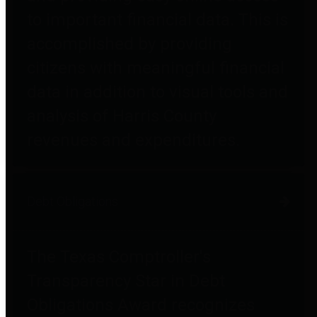
to important financial data. This is
accomplished by providing
citizens with meaningful financial
data in addition to visual tools and
analysis of Harris County
revenues and expenditures.
Debt Obligations
The Texas Comptroller's
Transparency Star in Debt
Obligations Award recognizes