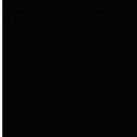
practices for Financial Transparency. Our goal is to make our
spending and revenue information available and provide easy online
access to important financial data. This is accomplished by
providing citizens with meaningful financial data in addition to
visual tools and analysis of Harris County revenues and
expenditures.
Traditional Finances
The Texas Comptroller's
Transparency Star in Traditional
Finances Award recognizes
entities for their outstanding
efforts in making their spending
and revenue information available
and providing easy online access