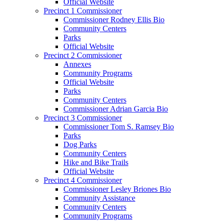
Official Website
Precinct 1 Commissioner
Commissioner Rodney Ellis Bio
Community Centers
Parks
Official Website
Precinct 2 Commissioner
Annexes
Community Programs
Official Website
Parks
Community Centers
Commissioner Adrian Garcia Bio
Precinct 3 Commissioner
Commissioner Tom S. Ramsey Bio
Parks
Dog Parks
Community Centers
Hike and Bike Trails
Official Website
Precinct 4 Commissioner
Commissioner Lesley Briones Bio
Community Assistance
Community Centers
Community Programs