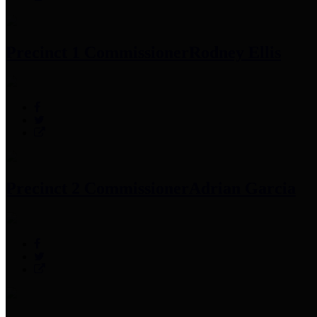
Precinct 1 Commissioner
Rodney Ellis
Precinct 2 Commissioner
Adrian Garcia