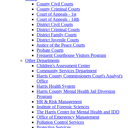
County Civil Courts
County Criminal Courts
Court of Appeals - 1st
Court of Appeals - 14th
District Civil Courts
District Criminal Courts
District Family Courts
District Juvenile Courts
Justice of the Peace Courts
Probate Courts
Frequent Courthouse Visitors Program
Other Departments
Children's Assessment Center
Community Services Department
Harris County Commissioners Court's Analyst's
Office
Harris Health System
Harris County Mental Health Jail Diversion
Program
HR & Risk Management
Institute of Forensic Sciences
The Harris Center for Mental Health and IDD
Office of Emergency Management
Pollution Control Services
Protective Services