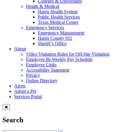
Colleges & Universities
Health & Medical
Harris Health System
Public Health Services
Texas Medical Center
Emergency Services
Emergency Management
Harris County 911
Sheriff’s Office
About
Video Visitation Rules for Off-Site Visitation
Employee Bi-Weekly Pay Schedule
Employee Links
Accessibility Statement
Privacy
Online Directory
Alerts
Adopt a Pet
Services Portal
Search