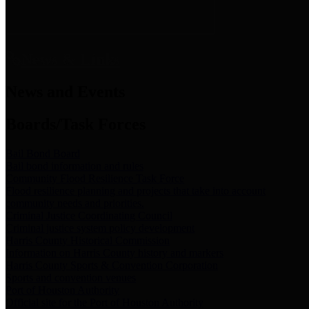
News & Links
News and Events
Boards/Task Forces
Bail Bond Board
Bail bond information and rules
Community Flood Resilience Task Force
Flood resilience planning and projects that take into account
community needs and priorities.
Criminal Justice Coordinating Council
Criminal justice system policy development
Harris County Historical Commission
Information on Harris County history and markers
Harris County Sports & Convention Corporation
Sports and convention venues
Port of Houston Authority
Official site for the Port of Houston Authority