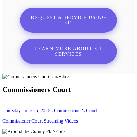
REQUEST A SERVICE USING
311
LEARN MORE ABOUT 311
SERVICES
Commissioners Court
Thursday, June 25, 2026 - Commissioner's Court
Commissioner Court Streaming Videos