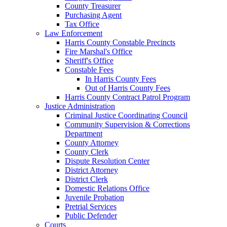
County Treasurer
Purchasing Agent
Tax Office
Law Enforcement
Harris County Constable Precincts
Fire Marshal's Office
Sheriff's Office
Constable Fees
In Harris County Fees
Out of Harris County Fees
Harris County Contract Patrol Program
Justice Administration
Criminal Justice Coordinating Council
Community Supervision & Corrections
Department
County Attorney
County Clerk
Dispute Resolution Center
District Attorney
District Clerk
Domestic Relations Office
Juvenile Probation
Pretrial Services
Public Defender
Courts