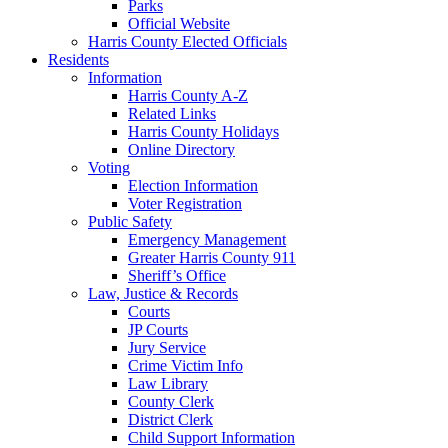
Parks
Official Website
Harris County Elected Officials
Residents
Information
Harris County A-Z
Related Links
Harris County Holidays
Online Directory
Voting
Election Information
Voter Registration
Public Safety
Emergency Management
Greater Harris County 911
Sheriff’s Office
Law, Justice & Records
Courts
JP Courts
Jury Service
Crime Victim Info
Law Library
County Clerk
District Clerk
Child Support Information