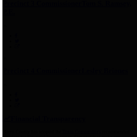
Precinct 3 Commissioner
Tom S. Ramsey,
P.E.
Precinct 4 Commissioner
Lesley Briones
Financial Transparency
Harris County has adopted the
Texas Comptroller's
recommended