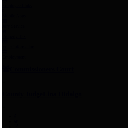
Employee Links
Mobile Apps
Jury Service
Property Tax
Voter Information
Employment
Commissioners Court
County Judge
Lina Hidalgo