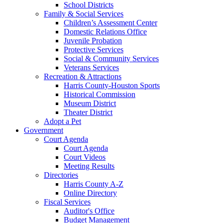
School Districts
Family & Social Services
Children’s Assessment Center
Domestic Relations Office
Juvenile Probation
Protective Services
Social & Community Services
Veterans Services
Recreation & Attractions
Harris County-Houston Sports
Historical Commission
Museum District
Theater District
Adopt a Pet
Government
Court Agenda
Court Agenda
Court Videos
Meeting Results
Directories
Harris County A-Z
Online Directory
Fiscal Services
Auditor's Office
Budget Management