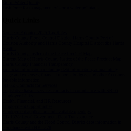
Storm Water Quality
Task force for management of storm water pollutants
Quick Links
Notice of Adopted 2025 Tax Rates
Harris County Flood Control District, Harris County Port of
Houston Authority and Harris County Hospital District dba Harris
Health.
Harris County Justice of the Peace Precinct Map
Current Map of Harris County Justice of the Peace Precinct Map
Harris County Financial Transparency
Financial information including debt information, annual utility
usage and expenses, financial reports, budgets, and other Accounts
Payable information
SB 65: Contracts for Services
Legislative liaison services contracts in compliance with SB 65
Employee Links
Health, Financial, and HR Resources
Employment Opportunities
Employment application and available openings
HB 1378: Local Government Debt Transparency
Harris County and the Flood Control District debt information in
compliance with HB 1378