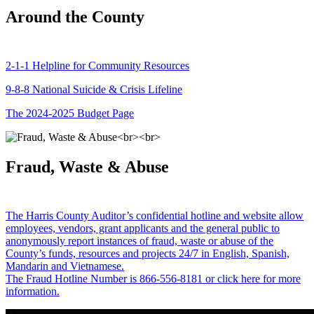
Around the County
2-1-1 Helpline for Community Resources
9-8-8 National Suicide & Crisis Lifeline
The 2024-2025 Budget Page
Fraud, Waste & Abuse
The Harris County Auditor’s confidential hotline and website allow
employees, vendors, grant applicants and the general public to
anonymously report instances of fraud, waste or abuse of the
County’s funds, resources and projects 24/7 in English, Spanish,
Mandarin and Vietnamese.
The Fraud Hotline Number is 866-556-8181 or click here for more
information.