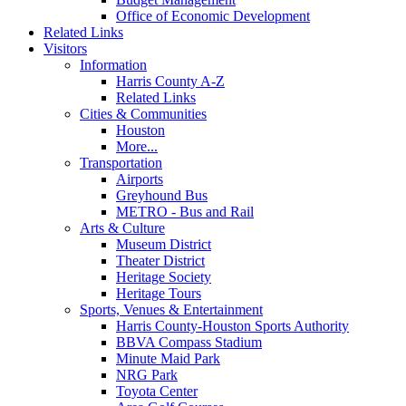
Office of Economic Development
Related Links
Visitors
Information
Harris County A-Z
Related Links
Cities & Communities
Houston
More...
Transportation
Airports
Greyhound Bus
METRO - Bus and Rail
Arts & Culture
Museum District
Theater District
Heritage Society
Heritage Tours
Sports, Venues & Entertainment
Harris County-Houston Sports Authority
BBVA Compass Stadium
Minute Maid Park
NRG Park
Toyota Center