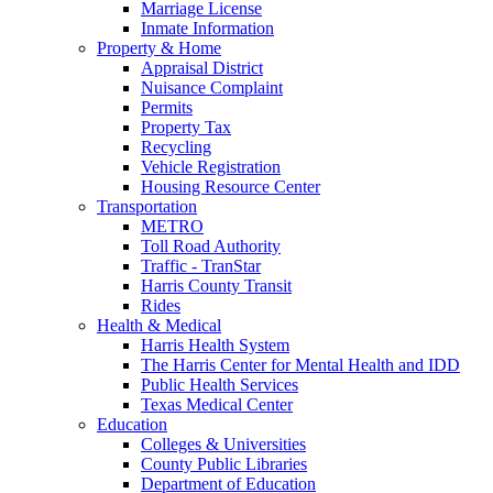
Marriage License
Inmate Information
Property & Home
Appraisal District
Nuisance Complaint
Permits
Property Tax
Recycling
Vehicle Registration
Housing Resource Center
Transportation
METRO
Toll Road Authority
Traffic - TranStar
Harris County Transit
Rides
Health & Medical
Harris Health System
The Harris Center for Mental Health and IDD
Public Health Services
Texas Medical Center
Education
Colleges & Universities
County Public Libraries
Department of Education