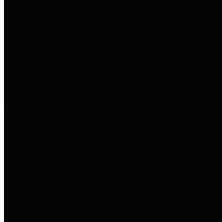
entities who go beyond legislative
requirements in this area by
providing debt information in a
variety of formats and providing
easy online access to important
debt information.
Public Pensions
The Texas Comptroller's
Transparency Star in Public
Pensions Award recognizes