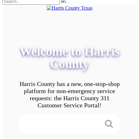
Welcome to Harris
County
Harris County has a new, one-stop-shop
platform for non-emergency service
requests: the Harris County 311
Customer Service Portal!