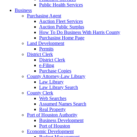
Public Health Services
Business
Purchasing Agent
Auction Fleet Services
Auction Public Surplus
How To Do Business With Harris County
Purchasing Home Page
Land Development
Permits
District Clerk
District Clerk
e-Filing
Purchase Copies
County Attorney-Law Library
Law Library
Law Library Search
County Clerk
Web Searches
Assumed Names Search
Real Property
Port of Houston Authority
Business Development
Port of Houston
Economic Development
Budget Management