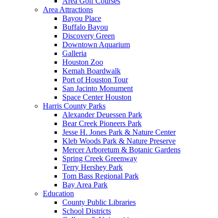
Area Golf Courses
Area Attractions
Bayou Place
Buffalo Bayou
Discovery Green
Downtown Aquarium
Galleria
Houston Zoo
Kemah Boardwalk
Port of Houston Tour
San Jacinto Monument
Space Center Houston
Harris County Parks
Alexander Deuessen Park
Bear Creek Pioneers Park
Jesse H. Jones Park & Nature Center
Kleb Woods Park & Nature Preserve
Mercer Arboretum & Botanic Gardens
Spring Creek Greenway
Terry Hershey Park
Tom Bass Regional Park
Bay Area Park
Education
County Public Libraries
School Districts