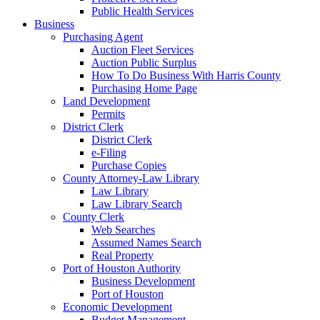
Public Health Services
Business
Purchasing Agent
Auction Fleet Services
Auction Public Surplus
How To Do Business With Harris County
Purchasing Home Page
Land Development
Permits
District Clerk
District Clerk
e-Filing
Purchase Copies
County Attorney-Law Library
Law Library
Law Library Search
County Clerk
Web Searches
Assumed Names Search
Real Property
Port of Houston Authority
Business Development
Port of Houston
Economic Development
Budget Management