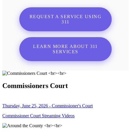
REQUEST A SERVICE USING
311
LEARN MORE ABOUT 311
SERVICES
Commissioners Court
Thursday, June 25, 2026 - Commissioner's Court
Commissioner Court Streaming Videos