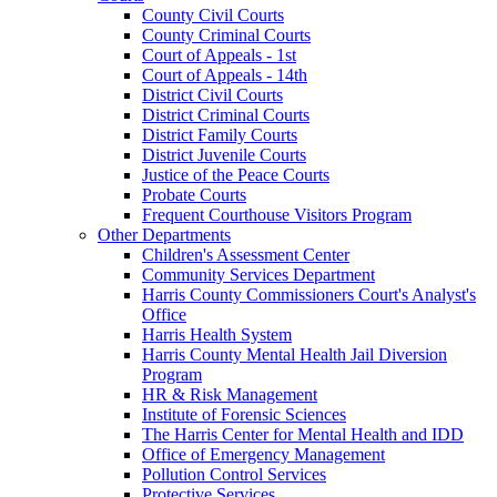
County Civil Courts
County Criminal Courts
Court of Appeals - 1st
Court of Appeals - 14th
District Civil Courts
District Criminal Courts
District Family Courts
District Juvenile Courts
Justice of the Peace Courts
Probate Courts
Frequent Courthouse Visitors Program
Other Departments
Children's Assessment Center
Community Services Department
Harris County Commissioners Court's Analyst's
Office
Harris Health System
Harris County Mental Health Jail Diversion
Program
HR & Risk Management
Institute of Forensic Sciences
The Harris Center for Mental Health and IDD
Office of Emergency Management
Pollution Control Services
Protective Services