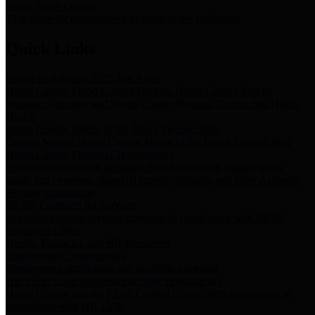
Storm Water Quality
Task force for management of storm water pollutants
Quick Links
Notice of Adopted 2025 Tax Rates
Harris County Flood Control District, Harris County Port of
Houston Authority and Harris County Hospital District dba Harris
Health.
Harris County Justice of the Peace Precinct Map
Current Map of Harris County Justice of the Peace Precinct Map
Harris County Financial Transparency
Financial information including debt information, annual utility
usage and expenses, financial reports, budgets, and other Accounts
Payable information
SB 65: Contracts for Services
Legislative liaison services contracts in compliance with SB 65
Employee Links
Health, Financial, and HR Resources
Employment Opportunities
Employment application and available openings
HB 1378: Local Government Debt Transparency
Harris County and the Flood Control District debt information in
compliance with HB 1378