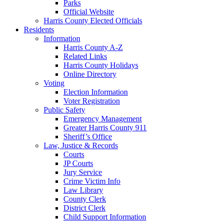
Parks
Official Website
Harris County Elected Officials
Residents
Information
Harris County A-Z
Related Links
Harris County Holidays
Online Directory
Voting
Election Information
Voter Registration
Public Safety
Emergency Management
Greater Harris County 911
Sheriff’s Office
Law, Justice & Records
Courts
JP Courts
Jury Service
Crime Victim Info
Law Library
County Clerk
District Clerk
Child Support Information