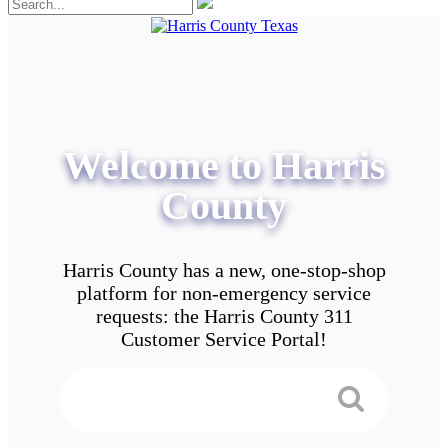
Welcome to Harris
County
Harris County has a new, one-stop-shop
platform for non-emergency service
requests: the Harris County 311
Customer Service Portal!