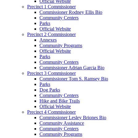
Official Website
Precinct 1 Commissioner
Commissioner Rodney Ellis Bio
Community Centers
Parks
Official Website
Precinct 2 Commissioner
Annexes
Community Programs
Official Website
Parks
Community Centers
Commissioner Adrian Garcia Bio
Precinct 3 Commissioner
Commissioner Tom S. Ramsey Bio
Parks
Dog Parks
Community Centers
Hike and Bike Trails
Official Website
Precinct 4 Commissioner
Commissioner Lesley Briones Bio
Community Assistance
Community Centers
Community Programs