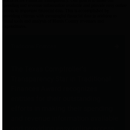
practices for Financial Transparency. Our goal is to make our
spending and revenue information available and provide easy online
access to important financial data. This is accomplished by
providing citizens with meaningful financial data in addition to
visual tools and analysis of Harris County revenues and
expenditures.
Traditional Finances
The Texas Comptroller's
Transparency Star in Traditional
Finances Award recognizes
entities for their outstanding
efforts in making their spending
and revenue information available
and providing easy online access