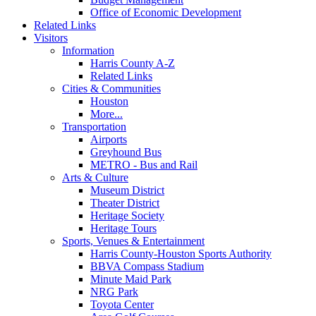
Office of Economic Development
Related Links
Visitors
Information
Harris County A-Z
Related Links
Cities & Communities
Houston
More...
Transportation
Airports
Greyhound Bus
METRO - Bus and Rail
Arts & Culture
Museum District
Theater District
Heritage Society
Heritage Tours
Sports, Venues & Entertainment
Harris County-Houston Sports Authority
BBVA Compass Stadium
Minute Maid Park
NRG Park
Toyota Center