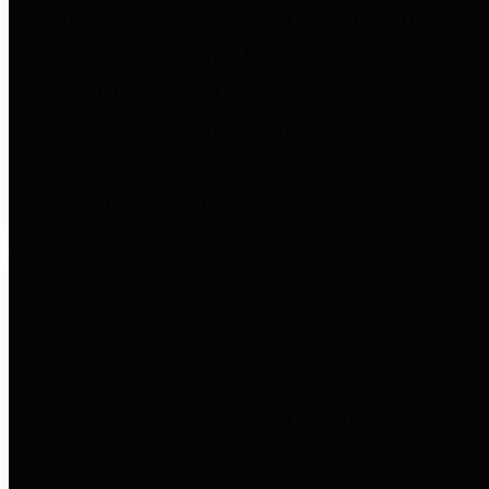
entities who go beyond legislative
requirements in this area by
providing debt information in a
variety of formats and providing
easy online access to important
debt information.
Public Pensions
The Texas Comptroller's
Transparency Star in Public
Pensions Award recognizes