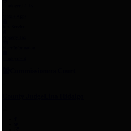
Employee Links
Mobile Apps
Jury Service
Property Tax
Voter Information
Employment
Commissioners Court
County Judge
Lina Hidalgo