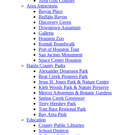
Area Golf Courses
Area Attractions
Bayou Place
Buffalo Bayou
Discovery Green
Downtown Aquarium
Galleria
Houston Zoo
Kemah Boardwalk
Port of Houston Tour
San Jacinto Monument
Space Center Houston
Harris County Parks
Alexander Deuessen Park
Bear Creek Pioneers Park
Jesse H. Jones Park & Nature Center
Kleb Woods Park & Nature Preserve
Mercer Arboretum & Botanic Gardens
Spring Creek Greenway
Terry Hershey Park
Tom Bass Regional Park
Bay Area Park
Education
County Public Libraries
School Districts