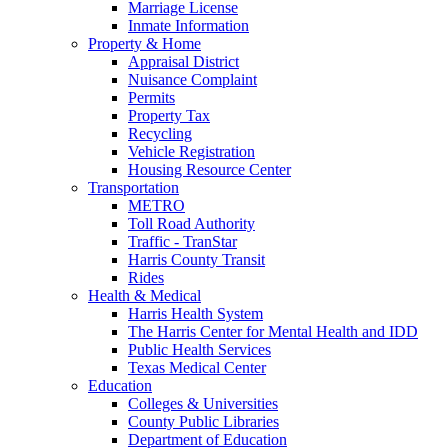
Marriage License
Inmate Information
Property & Home
Appraisal District
Nuisance Complaint
Permits
Property Tax
Recycling
Vehicle Registration
Housing Resource Center
Transportation
METRO
Toll Road Authority
Traffic - TranStar
Harris County Transit
Rides
Health & Medical
Harris Health System
The Harris Center for Mental Health and IDD
Public Health Services
Texas Medical Center
Education
Colleges & Universities
County Public Libraries
Department of Education