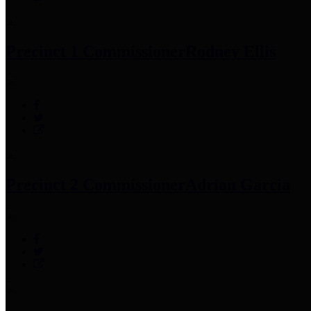
Precinct 1 Commissioner
Rodney Ellis
Precinct 2 Commissioner
Adrian Garcia