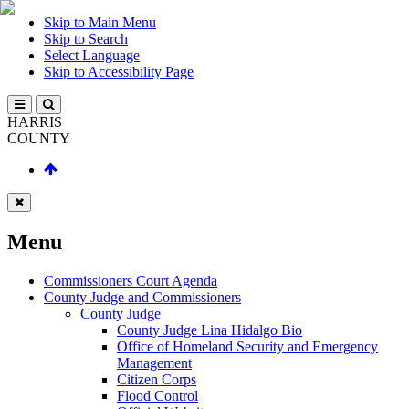
Skip to Main Menu
Skip to Search
Select Language
Skip to Accessibility Page
HARRIS
COUNTY
Menu
Commissioners Court Agenda
County Judge and Commissioners
County Judge
County Judge Lina Hidalgo Bio
Office of Homeland Security and Emergency
Management
Citizen Corps
Flood Control