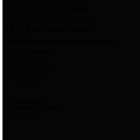
Harris Votes
County Clerk’s Voter Information Resources
County Disbursement Report
Harris County's Disbursement Report by Month
County Budget
Harris County Budget and Debt Information
Adopt a Pet
Find a companion animal to become a part of your family
Select Language
▼
County Holidays
Harris County A-Z
Online Directory
Related Links
Privacy Policy
Accessibility Statement
Contact Us