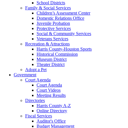
School Districts
Family & Social Services
Children’s Assessment Center
Domestic Relations Office
Juvenile Probation
Protective Services
Social & Community Services
Veterans Services
Recreation & Attractions
Harris County-Houston Sports
Historical Commission
Museum District
Theater District
Adopt a Pet
Government
Court Agenda
Court Agenda
Court Videos
Meeting Results
Directories
Harris County A-Z
Online Directory
Fiscal Services
Auditor's Office
Budget Management