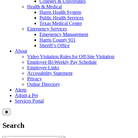
Colleges & Universities
Health & Medical
Harris Health System
Public Health Services
Texas Medical Center
Emergency Services
Emergency Management
Harris County 911
Sheriff’s Office
About
Video Visitation Rules for Off-Site Visitation
Employee Bi-Weekly Pay Schedule
Employee Links
Accessibility Statement
Privacy
Online Directory
Alerts
Adopt a Pet
Services Portal
Search