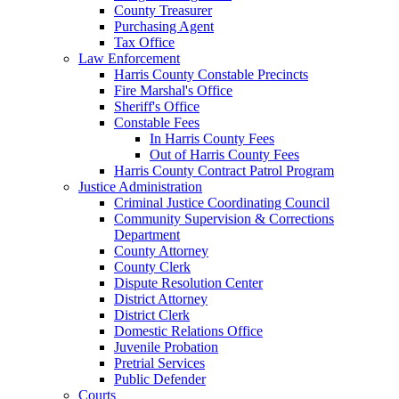
County Treasurer
Purchasing Agent
Tax Office
Law Enforcement
Harris County Constable Precincts
Fire Marshal's Office
Sheriff's Office
Constable Fees
In Harris County Fees
Out of Harris County Fees
Harris County Contract Patrol Program
Justice Administration
Criminal Justice Coordinating Council
Community Supervision & Corrections
Department
County Attorney
County Clerk
Dispute Resolution Center
District Attorney
District Clerk
Domestic Relations Office
Juvenile Probation
Pretrial Services
Public Defender
Courts