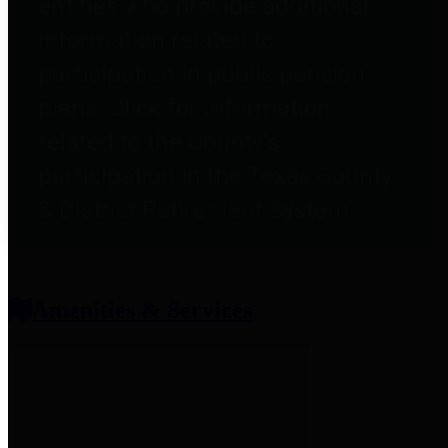
entities who provide additional
information related to
participation in public pension
plans. Click for information
related to the County's
participation in the Texas County
& District Retirement System.
Amenities & Services