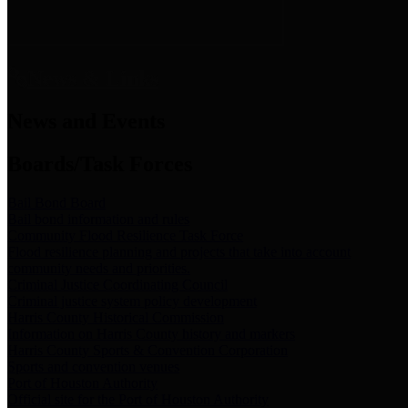
News & Links
News and Events
Boards/Task Forces
Bail Bond Board
Bail bond information and rules
Community Flood Resilience Task Force
Flood resilience planning and projects that take into account
community needs and priorities.
Criminal Justice Coordinating Council
Criminal justice system policy development
Harris County Historical Commission
Information on Harris County history and markers
Harris County Sports & Convention Corporation
Sports and convention venues
Port of Houston Authority
Official site for the Port of Houston Authority