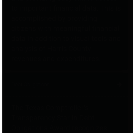
to important financial data. This is
accomplished by providing
citizens with meaningful financial
data in addition to visual tools and
analysis of Harris County
revenues and expenditures.
Debt Obligations
The Texas Comptroller's
Transparency Star in Debt
Obligations Award recognizes