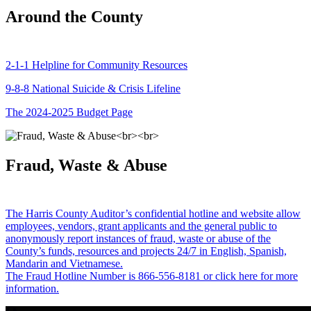
Around the County
2-1-1 Helpline for Community Resources
9-8-8 National Suicide & Crisis Lifeline
The 2024-2025 Budget Page
Fraud, Waste & Abuse
The Harris County Auditor’s confidential hotline and website allow
employees, vendors, grant applicants and the general public to
anonymously report instances of fraud, waste or abuse of the
County’s funds, resources and projects 24/7 in English, Spanish,
Mandarin and Vietnamese.
The Fraud Hotline Number is 866-556-8181 or click here for more
information.