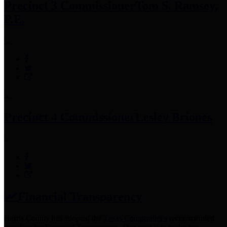
Precinct 3 Commissioner
Tom S. Ramsey,
P.E.
Precinct 4 Commissioner
Lesley Briones
Financial Transparency
Harris County has adopted the
Texas Comptroller's
recommended